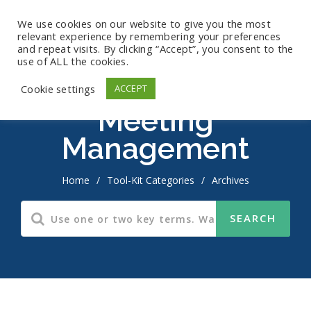
We use cookies on our website to give you the most
relevant experience by remembering your preferences
and repeat visits. By clicking “Accept”, you consent to the
use of ALL the cookies.
Cookie settings
ACCEPT
Meeting
Management
Home
/
Tool-Kit Categories
/
Archives