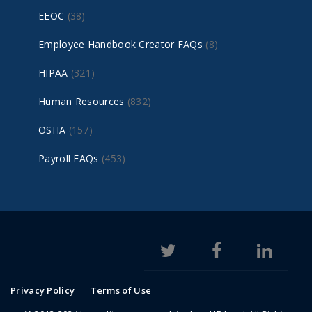
EEOC
(38)
Employee Handbook Creator FAQs
(8)
HIPAA
(321)
Human Resources
(832)
OSHA
(157)
Payroll FAQs
(453)
Privacy Policy
Terms of Use