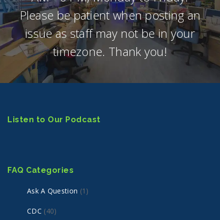
Please be patient when posting an
issue as staff may not be in your
timezone. Thank you!
Listen to Our Podcast
FAQ Categories
Ask A Question
(1)
CDC
(40)