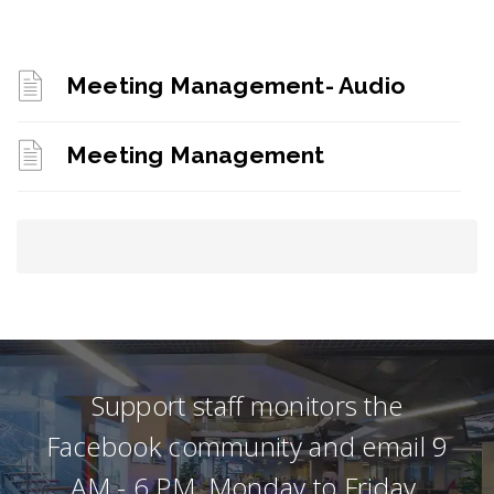
Meeting Management- Audio
Meeting Management
Support staff monitors the
Facebook community and email 9
AM - 6 PM, Monday to Friday.