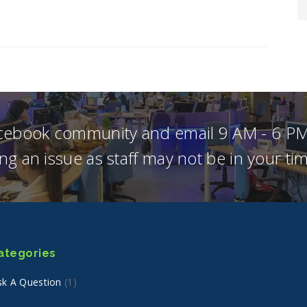
acebook community and email 9 AM - 6 PM
ng an issue as staff may not be in your t
ategories
sk A Question
(1)