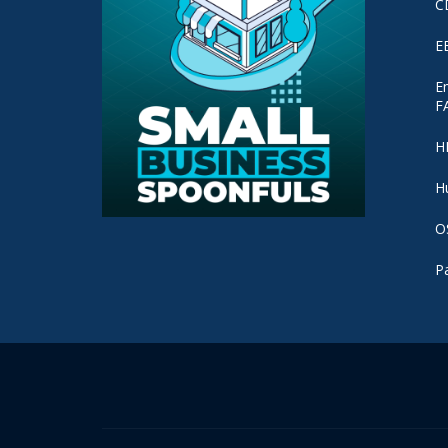
C
E
E
F
H
H
O
P