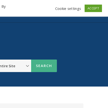
. By
Cookie settings
ACCEPT
emo Videos
Launch
Contact
Store
Log In