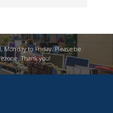
, Monday to Friday. Please be
imezone. Thank you!