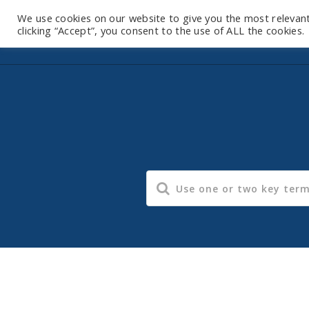
We use cookies on our website to give you the most relevan
clicking “Accept”, you consent to the use of ALL the cookies.