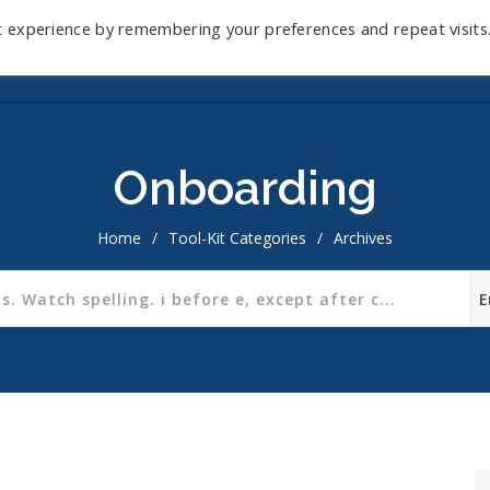
t experience by remembering your preferences and repeat visits
Home
Mini-Course
Reviews
Blog
D
Onboarding
Home
/
Tool-Kit Categories
/
Archives