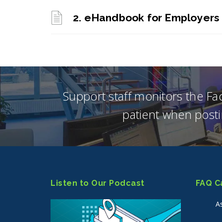
2. eHandbook for Employers
Support staff monitors the F
patient when posti
Listen to Our Podcast
FAQ C
A