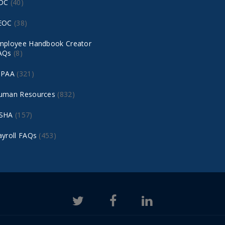
DC
(40)
EOC
(38)
mployee Handbook Creator
AQs
(8)
IPAA
(321)
uman Resources
(832)
SHA
(157)
ayroll FAQs
(453)