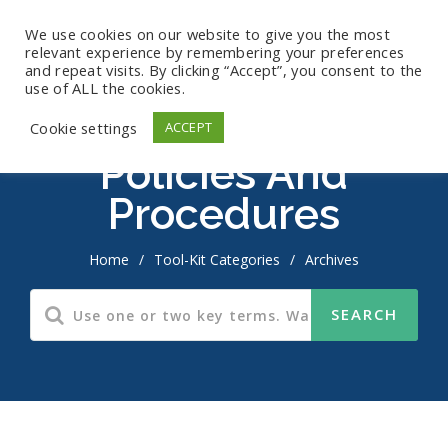
We use cookies on our website to give you the most
relevant experience by remembering your preferences
and repeat visits. By clicking “Accept”, you consent to the
use of ALL the cookies.
Cookie settings
ACCEPT
Policies And
Procedures
Home
/
Tool-Kit Categories
/
Archives