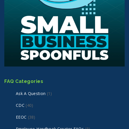
FAQ Categories
Ask A Question
(1)
CDC
(40)
EEOC
(38)
Employee Handbook Creator FAQs
(8)