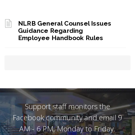
NLRB General Counsel Issues
Guidance Regarding
Employee Handbook Rules
Support staff monitors the
Facebook community and email 9
AM - 6 PM, Monday to Friday.