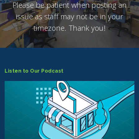
Please be patient when posting an
issue as staff may not be in your
timezone. Thank you!
Listen to Our Podcast