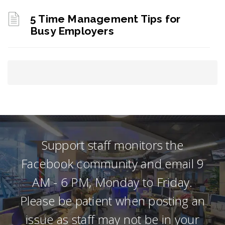
5 Time Management Tips for
Busy Employers
Support staff monitors the
Facebook community and email 9
AM - 6 PM, Monday to Friday.
Please be patient when posting an
issue as staff may not be in your