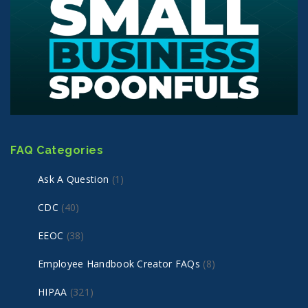
FAQ Categories
Ask A Question
(1)
CDC
(40)
EEOC
(38)
Employee Handbook Creator FAQs
(8)
HIPAA
(321)