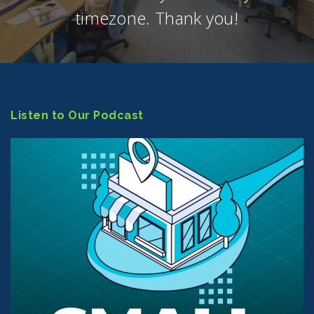
timezone. Thank you!
Listen to Our Podcast