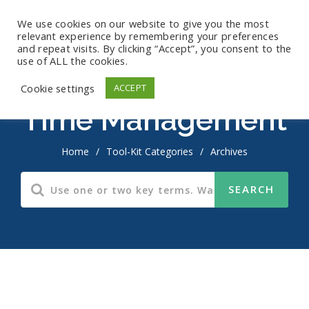
We use cookies on our website to give you the most
relevant experience by remembering your preferences
and repeat visits. By clicking “Accept”, you consent to the
use of ALL the cookies.
Cookie settings
ACCEPT
Time Management
Home
/
Tool-Kit Categories
/
Archives