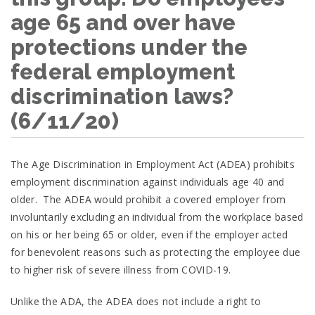
age 65 and over have
protections under the
federal employment
discrimination laws?
(6/11/20)
The Age Discrimination in Employment Act (ADEA) prohibits
employment discrimination against individuals age 40 and
older. The ADEA would prohibit a covered employer from
involuntarily excluding an individual from the workplace based
on his or her being 65 or older, even if the employer acted
for benevolent reasons such as protecting the employee due
to higher risk of severe illness from COVID-19.
Unlike the ADA, the ADEA does not include a right to