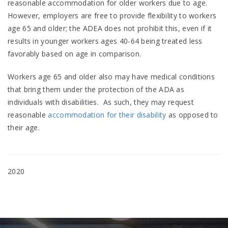
reasonable accommodation for older workers due to age.
However, employers are free to provide flexibility to workers
age 65 and older; the ADEA does not prohibit this, even if it
results in younger workers ages 40-64 being treated less
favorably based on age in comparison.
Workers age 65 and older also may have medical conditions
that bring them under the protection of the ADA as
individuals with disabilities. As such, they may request
reasonable
accommodation for their disability
as opposed to
their age.
2020