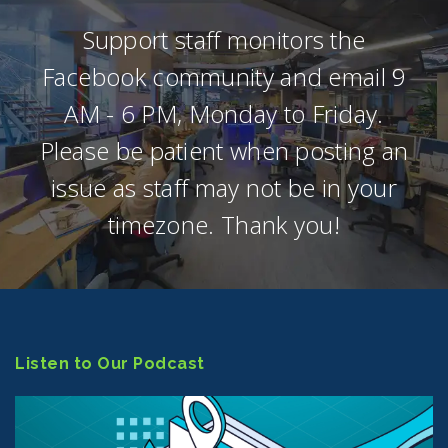
Support staff monitors the
Facebook community and email 9
AM - 6 PM, Monday to Friday.
Please be patient when posting an
issue as staff may not be in your
timezone. Thank you!
Listen to Our Podcast