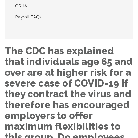
OSHA
Payroll FAQs
The CDC has explained
that individuals age 65 and
over are at higher risk for a
severe case of COVID-19 if
they contract the virus and
therefore has encouraged
employers to offer
maximum flexibilities to
this group. Do employees