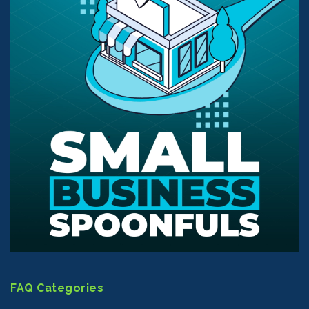
FAQ Categories