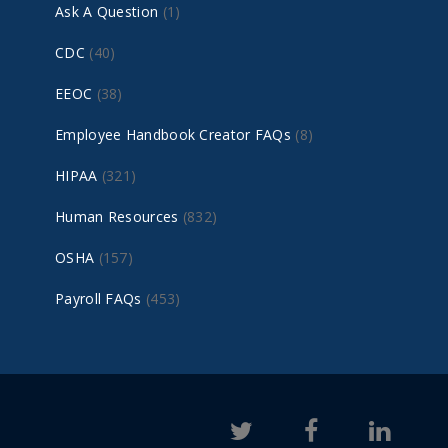
Ask A Question
(1)
CDC
(40)
EEOC
(38)
Employee Handbook Creator FAQs
(8)
HIPAA
(321)
Human Resources
(832)
OSHA
(157)
Payroll FAQs
(453)