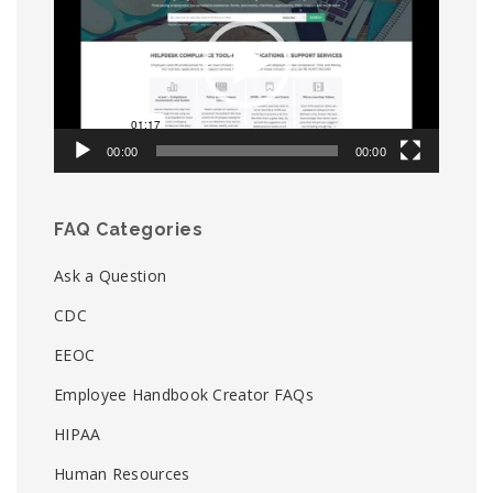
00:00
00:00
FAQ Categories
Ask a Question
CDC
EEOC
Employee Handbook Creator FAQs
HIPAA
Human Resources