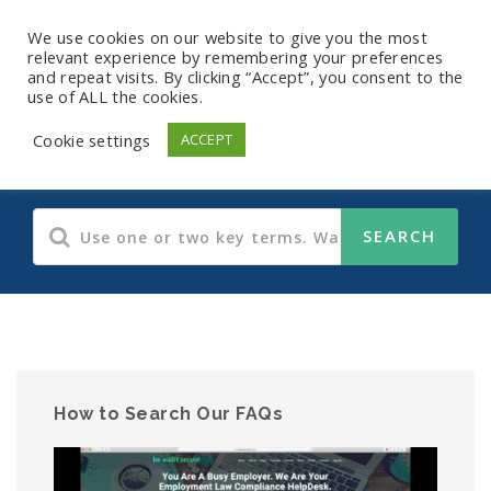
We use cookies on our website to give you the most
relevant experience by remembering your preferences
and repeat visits. By clicking “Accept”, you consent to the
use of ALL the cookies.
CDC
Cookie settings
ACCEPT
How to Search Our FAQs
Video
Player