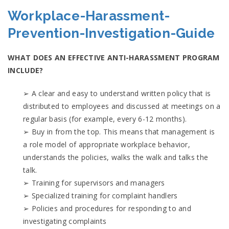
Workplace-Harassment-
Prevention-Investigation-Guide
WHAT DOES AN EFFECTIVE ANTI-HARASSMENT PROGRAM
INCLUDE?
➢ A clear and easy to understand written policy that is
distributed to employees and discussed at meetings on a
regular basis (for example, every 6-12 months).
➢ Buy in from the top. This means that management is
a role model of appropriate workplace behavior,
understands the policies, walks the walk and talks the
talk.
➢ Training for supervisors and managers
➢ Specialized training for complaint handlers
➢ Policies and procedures for responding to and
investigating complaints