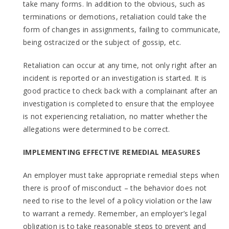
take many forms. In addition to the obvious, such as
terminations or demotions, retaliation could take the
form of changes in assignments, failing to communicate,
being ostracized or the subject of gossip, etc.
Retaliation can occur at any time, not only right after an
incident is reported or an investigation is started. It is
good practice to check back with a complainant after an
investigation is completed to ensure that the employee
is not experiencing retaliation, no matter whether the
allegations were determined to be correct.
IMPLEMENTING EFFECTIVE REMEDIAL MEASURES
An employer must take appropriate remedial steps when
there is proof of misconduct – the behavior does not
need to rise to the level of a policy violation or the law
to warrant a remedy. Remember, an employer’s legal
obligation is to take reasonable steps to prevent and