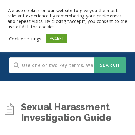
We use cookies on our website to give you the most
relevant experience by remembering your preferences
and repeat visits. By clicking “Accept”, you consent to the
use of ALL the cookies.
Guides
Cookie settings
ACCEPT
Sexual Harassment
Investigation Guide