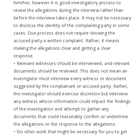
him/her, however it is good investigatory process to
reveal the allegations during the interview rather than
before the interview takes place. It may not be necessary
to disclose the identity of the complaining party in some
cases. Due process does not require showing the
accused party a written complaint. Rather, it means
making the allegations clear and getting a clear
response.
• Relevant witnesses should be interviewed, and relevant
documents should be reviewed. This does not mean an
investigator must interview every witness or document
suggested by the complainant or accused party. Rather,
the investigator should exercise discretion but interview
any witness whose information could impact the findings
of the investigation and attempt to gather any
documents that could reasonably confirm or undermine
the allegations or the response to the allegations.
• Do other work that might be necessary for you to get