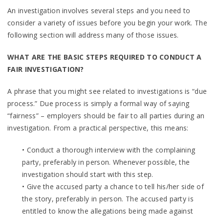
An investigation involves several steps and you need to
consider a variety of issues before you begin your work. The
following section will address many of those issues.
WHAT ARE THE BASIC STEPS REQUIRED TO CONDUCT A
FAIR INVESTIGATION?
A phrase that you might see related to investigations is “due
process.” Due process is simply a formal way of saying
“fairness” – employers should be fair to all parties during an
investigation. From a practical perspective, this means:
• Conduct a thorough interview with the complaining
party, preferably in person. Whenever possible, the
investigation should start with this step.
• Give the accused party a chance to tell his/her side of
the story, preferably in person. The accused party is
entitled to know the allegations being made against