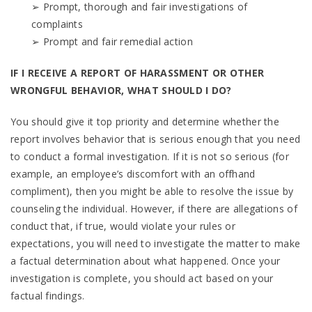
➢ Prompt, thorough and fair investigations of
complaints
➢ Prompt and fair remedial action
IF I RECEIVE A REPORT OF HARASSMENT OR OTHER
WRONGFUL BEHAVIOR, WHAT SHOULD I DO?
You should give it top priority and determine whether the
report involves behavior that is serious enough that you need
to conduct a formal investigation. If it is not so serious (for
example, an employee’s discomfort with an offhand
compliment), then you might be able to resolve the issue by
counseling the individual. However, if there are allegations of
conduct that, if true, would violate your rules or
expectations, you will need to investigate the matter to make
a factual determination about what happened. Once your
investigation is complete, you should act based on your
factual findings.