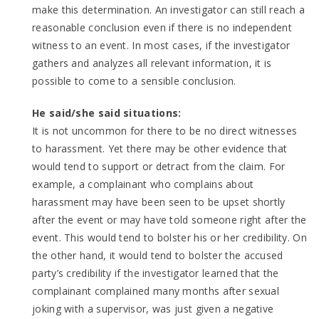
make this determination. An investigator can still reach a
reasonable conclusion even if there is no independent
witness to an event. In most cases, if the investigator
gathers and analyzes all relevant information, it is
possible to come to a sensible conclusion.
He said/she said situations:
It is not uncommon for there to be no direct witnesses
to harassment. Yet there may be other evidence that
would tend to support or detract from the claim. For
example, a complainant who complains about
harassment may have been seen to be upset shortly
after the event or may have told someone right after the
event. This would tend to bolster his or her credibility. On
the other hand, it would tend to bolster the accused
party’s credibility if the investigator learned that the
complainant complained many months after sexual
joking with a supervisor, was just given a negative