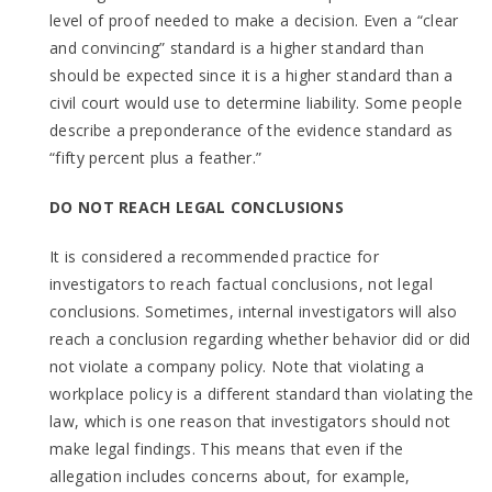
level of proof needed to make a decision. Even a “clear
and convincing” standard is a higher standard than
should be expected since it is a higher standard than a
civil court would use to determine liability. Some people
describe a preponderance of the evidence standard as
“fifty percent plus a feather.”
DO NOT REACH LEGAL CONCLUSIONS
It is considered a recommended practice for
investigators to reach factual conclusions, not legal
conclusions. Sometimes, internal investigators will also
reach a conclusion regarding whether behavior did or did
not violate a company policy. Note that violating a
workplace policy is a different standard than violating the
law, which is one reason that investigators should not
make legal findings. This means that even if the
allegation includes concerns about, for example,