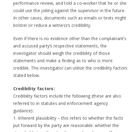
performance review, and told a co-worker that he or she
could use the joking against the supervisor in the future.
In other cases, documents such as emails or texts might
bolster or reduce a witness’s credibility.
Even if there is no evidence other than the complainant’s
and accused party’s respective statements, the
investigator should weigh the credibility of those
statements and make a finding as to who is more
credible. The investigator can utilize the credibility factors
stated below.
Credibility factors:
Credibility factors include the following (these are also
referred to in statutes and enforcement agency
guidance):
1. Inherent plausibility – this refers to whether the facts
put forward by the party are reasonable: whether the