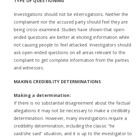
TYPE OF QUESTIONING
Investigations should not be interrogations. Neither the
complainant nor the accused party should feel they are
being cross-examined. Studies have shown that open-
ended questions are better at eliciting information while
not causing people to feel attacked. Investigators should
ask open-ended questions on all areas relevant to the
complaint to get complete information from the parties
and witnesses.
MAKING CREDIBILITY DETERMINATIONS
Making a determination:
If there is no substantial disagreement about the factual
allegations it may not be necessary to make a credibility
determination. However, many investigations require a
credibility determination, including the classic “he
said/she said” situation, and it is up to the investigator to