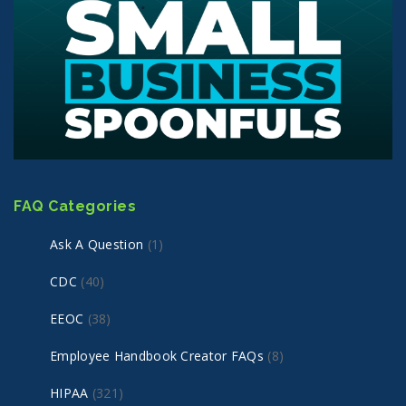
FAQ Categories
Ask A Question
(1)
CDC
(40)
EEOC
(38)
Employee Handbook Creator FAQs
(8)
HIPAA
(321)