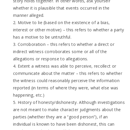
story holds together. In other words, ask yourself
whether it is plausible that events occurred in the
manner alleged.
2. Motive to lie (based on the existence of a bias,
interest or other motive) – this refers to whether a party
has a motive to be untruthful.
3. Corroboration – this refers to whether a direct or
indirect witness corroborates some or all of the
allegations or response to allegations.
4. Extent a witness was able to perceive, recollect or
communicate about the matter – this refers to whether
the witness could reasonably perceive the information
reported (in terms of where they were, what else was
happening, etc.)
5. History of honesty/dishonesty. Although investigations
are not meant to make character judgments about the
parties (whether they are a “good person”), if an
individual is known to have been dishonest, this can