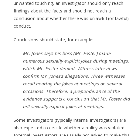
unwanted touching, an investigator should only reach
findings about the facts and should not reach a
conclusion about whether there was unlawful (or lawful)
conduct.
Conclusions should state, for example:
Mr. Jones says his boss (Mr. Foster) made
numerous sexually explicit jokes during meetings,
which Mr. Foster denied. Witness interviews
confirm Mr. Jones’s allegations. Three witnesses
recall hearing the jokes at meetings on several
occasions. Therefore, a preponderance of the
evidence supports
a conclusion
that Mr. Foster did
tell sexually explicit jokes at meetings.
Some investigators (typically internal investigators) are
also expected to decide whether a policy was violated.
External investigators are usually not asked to make this