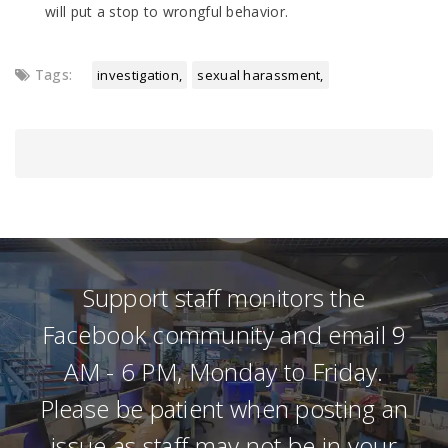
will put a stop to wrongful behavior.
Tags:
investigation
sexual harassment
Support staff monitors the
Facebook community and email 9
AM - 6 PM, Monday to Friday.
Please be patient when posting an
issue as staff may not be in your