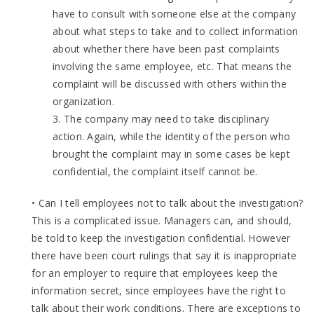
have to consult with someone else at the company
about what steps to take and to collect information
about whether there have been past complaints
involving the same employee, etc. That means the
complaint will be discussed with others within the
organization.
3. The company may need to take disciplinary
action. Again, while the identity of the person who
brought the complaint may in some cases be kept
confidential, the complaint itself cannot be.
• Can I tell employees not to talk about the investigation?
This is a complicated issue. Managers can, and should,
be told to keep the investigation confidential. However
there have been court rulings that say it is inappropriate
for an employer to require that employees keep the
information secret, since employees have the right to
talk about their work conditions. There are exceptions to