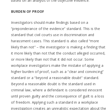
based on an analysis of the objective evidence.
BURDEN OF PROOF
Investigators should make findings based on a
“preponderance of the evidence” standard. This is the
standard that civil courts use in discrimination and
harassment cases. This standard is also called “more
likely than not” – the investigator is making a finding that
it more likely than not that the conduct alleged occurred,
or more likely than not that it did not occur. Some
workplace investigators make the mistake of applying a
higher burden of proof, such as a “clear and convincing”
standard or a “beyond a reasonable doubt” standard.
Beyond a reasonable doubt is the standard used in
criminal law, where a defendant is considered innocent
until proven guilty and the consequence of guilt is a loss
of freedom. Applying such a standard in a workplace
investigation creates an unrealistic expectation about the