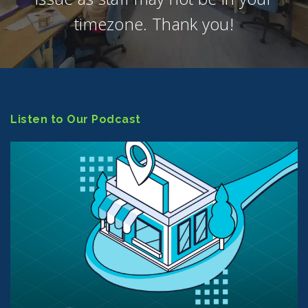
timezone. Thank you!
Listen to Our Podcast