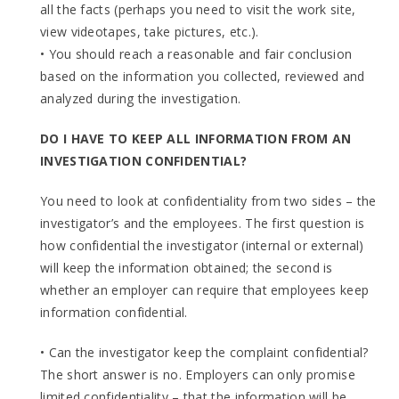
all the facts (perhaps you need to visit the work site,
view videotapes, take pictures, etc.).
• You should reach a reasonable and fair conclusion
based on the information you collected, reviewed and
analyzed during the investigation.
DO I HAVE TO KEEP ALL INFORMATION FROM AN
INVESTIGATION CONFIDENTIAL?
You need to look at confidentiality from two sides – the
investigator’s and the employees. The first question is
how confidential the investigator (internal or external)
will keep the information obtained; the second is
whether an employer can require that employees keep
information confidential.
• Can the investigator keep the complaint confidential?
The short answer is no. Employers can only promise
limited confidentiality – that the information will be