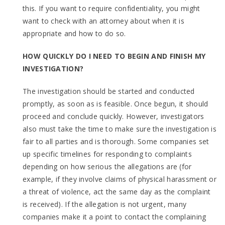
this. If you want to require confidentiality, you might
want to check with an attorney about when it is
appropriate and how to do so.
HOW QUICKLY DO I NEED TO BEGIN AND FINISH MY
INVESTIGATION?
The investigation should be started and conducted
promptly, as soon as is feasible. Once begun, it should
proceed and conclude quickly. However, investigators
also must take the time to make sure the investigation is
fair to all parties and is thorough. Some companies set
up specific timelines for responding to complaints
depending on how serious the allegations are (for
example, if they involve claims of physical harassment or
a threat of violence, act the same day as the complaint
is received). If the allegation is not urgent, many
companies make it a point to contact the complaining