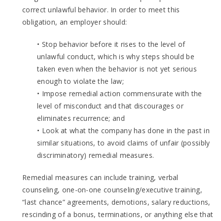
correct unlawful behavior. In order to meet this
obligation, an employer should:
• Stop behavior before it rises to the level of
unlawful conduct, which is why steps should be
taken even when the behavior is not yet serious
enough to violate the law;
• Impose remedial action commensurate with the
level of misconduct and that discourages or
eliminates recurrence; and
• Look at what the company has done in the past in
similar situations, to avoid claims of unfair (possibly
discriminatory) remedial measures.
Remedial measures can include training, verbal
counseling, one-on-one counseling/executive training,
“last chance” agreements, demotions, salary reductions,
rescinding of a bonus, terminations, or anything else that