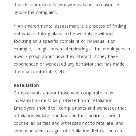
that the complaint is anonymous is not a reason to
ignore the complaint.
* An environmental assessment is a process of finding
out what is taking place in the workplace without
focusing on a specific complaint or individual. For
example, it might mean interviewing all the employees in
a work group about how they interact, if they have
experienced or witnessed any behavior that has made
them uncomfortable, etc.
Retaliation
Complainants and/or those who cooperate in an
investigation must be protected from retaliation.
Employers should tell complainants and witnesses that
retaliation violates the law and their policies, should
counsel all parties and witnesses not to retaliate, and
should be alert to signs of retaliation. Retaliation can