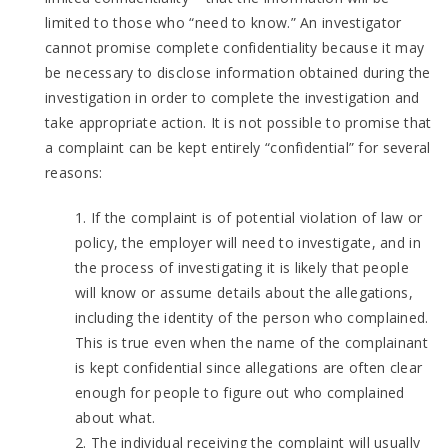
limited to those who “need to know.” An investigator
cannot promise complete confidentiality because it may
be necessary to disclose information obtained during the
investigation in order to complete the investigation and
take appropriate action. It is not possible to promise that
a complaint can be kept entirely “confidential” for several
reasons:
1. If the complaint is of potential violation of law or
policy, the employer will need to investigate, and in
the process of investigating it is likely that people
will know or assume details about the allegations,
including the identity of the person who complained.
This is true even when the name of the complainant
is kept confidential since allegations are often clear
enough for people to figure out who complained
about what.
2. The individual receiving the complaint will usually