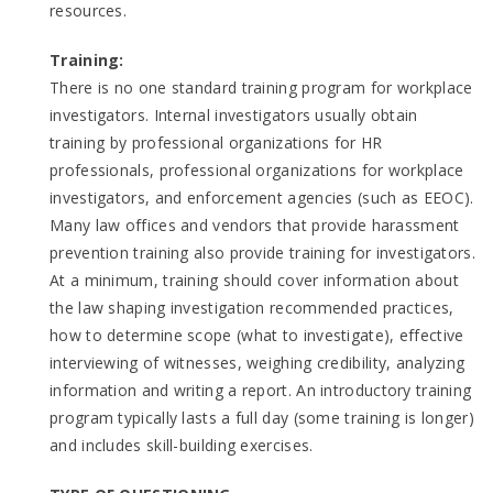
resources.
Training:
There is no one standard training program for workplace
investigators. Internal investigators usually obtain
training by professional organizations for HR
professionals, professional organizations for workplace
investigators, and enforcement agencies (such as EEOC).
Many law offices and vendors that provide harassment
prevention training also provide training for investigators.
At a minimum, training should cover information about
the law shaping investigation recommended practices,
how to determine scope (what to investigate), effective
interviewing of witnesses, weighing credibility, analyzing
information and writing a report. An introductory training
program typically lasts a full day (some training is longer)
and includes skill-building exercises.