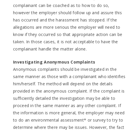
complainant can be coached as to how to do so,
however the employer should follow up and assure this
has occurred and the harassment has stopped. If the
allegations are more serious the employer will need to
know if they occurred so that appropriate action can be
taken. In those cases, it is not acceptable to have the
complainant handle the matter alone.
Investigating Anonymous Complaints
Anonymous complaints should be investigated in the
same manner as those with a complainant who identifies
him/herself. The method will depend on the details
provided in the anonymous complaint. If the complaint is
sufficiently detailed the investigation may be able to
proceed in the same manner as any other complaint. If
the information is more general, the employer may need
to do an environmental assessment* or survey to try to
determine where there may be issues. However, the fact