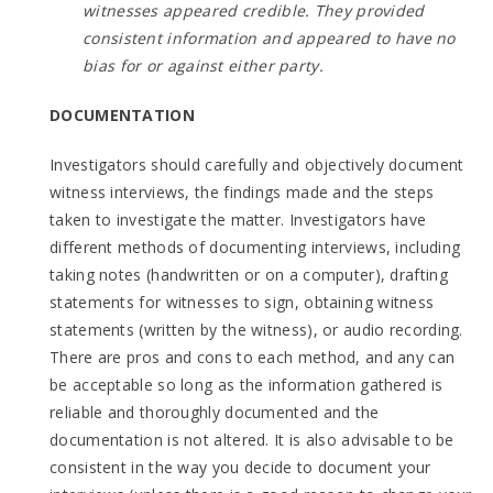
witnesses appeared credible. They provided
consistent information and appeared to have no
bias for or against either party.
DOCUMENTATION
Investigators should carefully and objectively document
witness interviews, the findings made and the steps
taken to investigate the matter. Investigators have
different methods of documenting interviews, including
taking notes (handwritten or on a computer), drafting
statements for witnesses to sign, obtaining witness
statements (written by the witness), or audio recording.
There are pros and cons to each method, and any can
be acceptable so long as the information gathered is
reliable and thoroughly documented and the
documentation is not altered. It is also advisable to be
consistent in the way you decide to document your