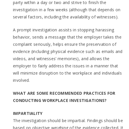
party within a day or two and strive to finish the
investigation in a few weeks (although that depends on
several factors, including the availability of witnesses).
A prompt investigation assists in stopping harassing
behavior, sends a message that the employer takes the
complaint seriously, helps ensure the preservation of
evidence (including physical evidence such as emails and
videos, and witnesses’ memories), and allows the
employer to fairly address the issues in a manner that
will minimize disruption to the workplace and individuals
involved.
WHAT ARE SOME RECOMMENDED PRACTICES FOR
CONDUCTING WORKPLACE INVESTIGATIONS?
IMPARTIALITY
The investigation should be impartial. Findings should be
based on objective weighing of the evidence collected. It