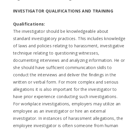
INVESTIGATOR QUALIFICATIONS AND TRAINING
Qualifications:
The investigator should be knowledgeable about
standard investigatory practices. This includes knowledge
of laws and policies relating to harassment, investigative
technique relating to questioning witnesses,
documenting interviews and analyzing information. He or
she should have sufficient communication skills to
conduct the interviews and deliver the findings in the
written or verbal form. For more complex and serious
allegations it is also important for the investigator to
have prior experience conducting such investigations.
For workplace investigations, employers may utilize an
employee as an investigator or hire an external
investigator. In instances of harassment allegations, the
employee investigator is often someone from human