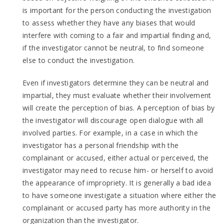
is important for the person conducting the investigation
to assess whether they have any biases that would
interfere with coming to a fair and impartial finding and,
if the investigator cannot be neutral, to find someone
else to conduct the investigation.
Even if investigators determine they can be neutral and
impartial, they must evaluate whether their involvement
will create the perception of bias. A perception of bias by
the investigator will discourage open dialogue with all
involved parties. For example, in a case in which the
investigator has a personal friendship with the
complainant or accused, either actual or perceived, the
investigator may need to recuse him- or herself to avoid
the appearance of impropriety. It is generally a bad idea
to have someone investigate a situation where either the
complainant or accused party has more authority in the
organization than the investigator.