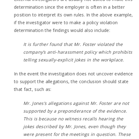
determination since the employer is often in a better
position to interpret its own rules. In the above example,
if the investigator were to make a policy violation
determination the findings would also include:
It is further found that Mr. Foster violated the
company’s anti-harassment policy which prohibits
telling sexually-explicit jokes in the workplace.
In the event the investigation does not uncover evidence
to support the allegations, the conclusion should state
that fact, such as:
Mr. Jones’s allegations against Mr. Foster are not
supported by a preponderance of the evidence.
This is because no witness recalls hearing the
jokes described by Mr. Jones, even though they
were present for the meetings in question. These