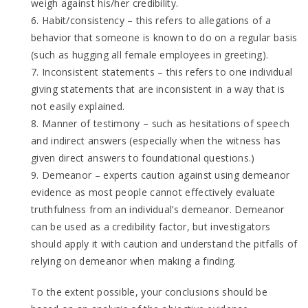
weigh against his/her credibility.
6. Habit/consistency – this refers to allegations of a
behavior that someone is known to do on a regular basis
(such as hugging all female employees in greeting).
7. Inconsistent statements – this refers to one individual
giving statements that are inconsistent in a way that is
not easily explained.
8. Manner of testimony – such as hesitations of speech
and indirect answers (especially when the witness has
given direct answers to foundational questions.)
9. Demeanor – experts caution against using demeanor
evidence as most people cannot effectively evaluate
truthfulness from an individual’s demeanor. Demeanor
can be used as a credibility factor, but investigators
should apply it with caution and understand the pitfalls of
relying on demeanor when making a finding.
To the extent possible, your conclusions should be