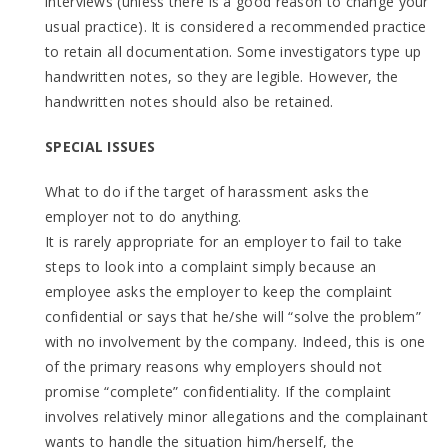
interviews (unless there is a good reason to change your
usual practice). It is considered a recommended practice
to retain all documentation. Some investigators type up
handwritten notes, so they are legible. However, the
handwritten notes should also be retained.
SPECIAL ISSUES
What to do if the target of harassment asks the
employer not to do anything.
It is rarely appropriate for an employer to fail to take
steps to look into a complaint simply because an
employee asks the employer to keep the complaint
confidential or says that he/she will “solve the problem”
with no involvement by the company. Indeed, this is one
of the primary reasons why employers should not
promise “complete” confidentiality. If the complaint
involves relatively minor allegations and the complainant
wants to handle the situation him/herself, the