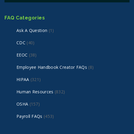
FAQ Categories
Ask A Question
(1)
CDC
(40)
EEOC
(38)
Employee Handbook Creator FAQs
(8)
HIPAA
(321)
Human Resources
(832)
OSHA
(157)
Payroll FAQs
(453)