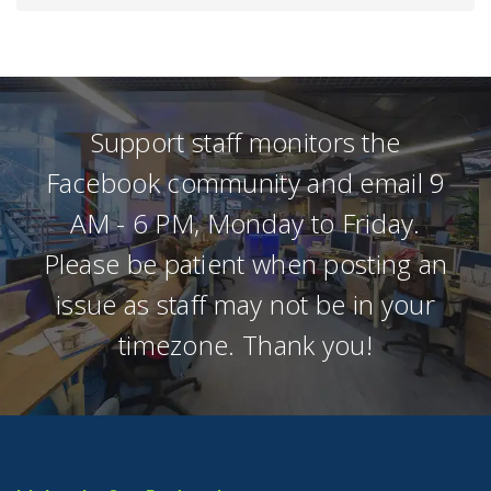
Support staff monitors the
Facebook community and email 9
AM - 6 PM, Monday to Friday.
Please be patient when posting an
issue as staff may not be in your
timezone. Thank you!