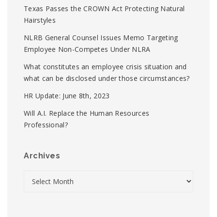
Texas Passes the CROWN Act Protecting Natural
Hairstyles
NLRB General Counsel Issues Memo Targeting
Employee Non-Competes Under NLRA
What constitutes an employee crisis situation and
what can be disclosed under those circumstances?
HR Update: June 8th, 2023
Will A.I. Replace the Human Resources
Professional?
Archives