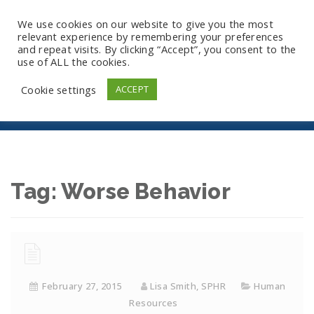
We use cookies on our website to give you the most
relevant experience by remembering your preferences
and repeat visits. By clicking “Accept”, you consent to the
use of ALL the cookies.
Worse Behavior
Cookie settings
ACCEPT
Tag:
Worse Behavior
February 27, 2015
Lisa Smith, SPHR
Human
Resources