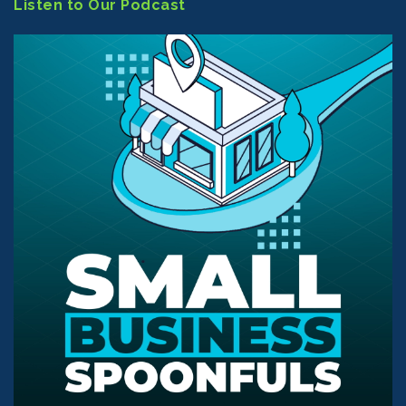
Listen to Our Podcast