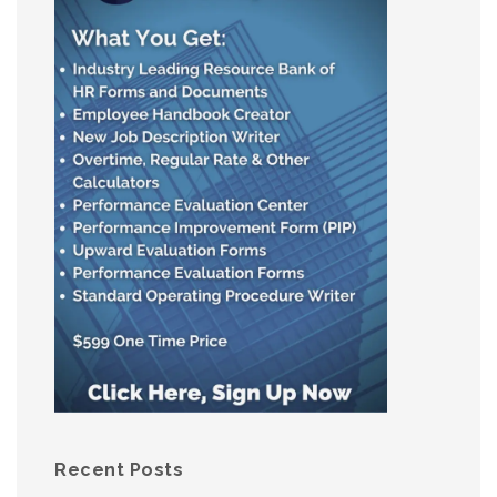
Recent Posts