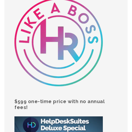
$599 one-time price with no annual
fees!