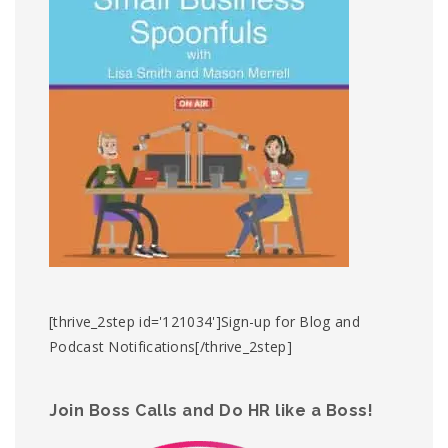
[thrive_2step id='121034']Sign-up for Blog and
Podcast Notifications[/thrive_2step]
Join Boss Calls and Do HR like a Boss!