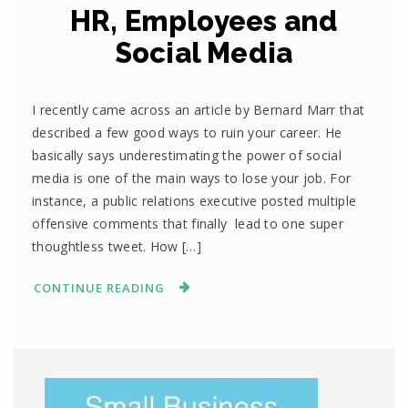
HR, Employees and
Social Media
I recently came across an article by Bernard Marr that
described a few good ways to ruin your career. He
basically says underestimating the power of social
media is one of the main ways to lose your job. For
instance, a public relations executive posted multiple
offensive comments that finally lead to one super
thoughtless tweet. How […]
CONTINUE READING