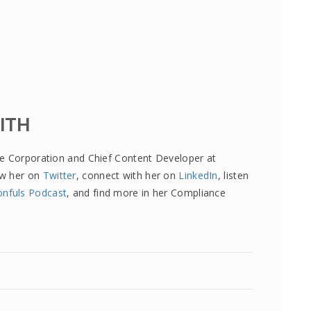
MITH
re Corporation and Chief Content Developer at
ow her on
Twitter
, connect with her on
LinkedIn
, listen
onfuls Podcast
, and find more in her Compliance