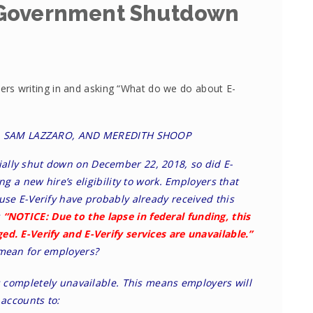
 Government Shutdown
s writing in and asking “What do we do about E-
E, SAM LAZZARO, AND MEREDITH SHOOP
ally shut down on December 22, 2018, so did E-
ing a new hire’s eligibility to work. Employers that
use E-Verify have probably already received this
:
“NOTICE: Due to the lapse in federal funding, this
ed. E-Verify and E-Verify services are unavailable.”
 mean for employers?
is completely unavailable. This means employers will
 accounts to: