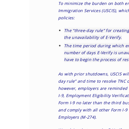
To minimize the burden on both em
Immigration Services (USCIS), whi
policies
:
The “three-day rule” for creatin
the unavailability of E-Verify.
The time period during which e
number of days E-Verify is unav
have to begin the process of res
As with prior shutdowns, USCIS wil
day rule” and time to resolve TNC 
however, employers are reminded t
I-9, Employment Eligibility Verific
Form I-9 no later than the third bu
and comply with all other Form I-9
Employers (M-274).