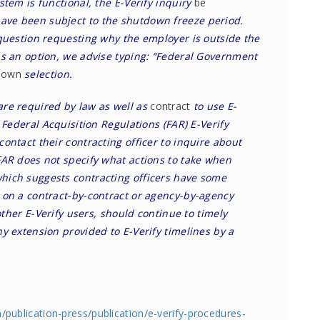
stem is functional, the E-Verify inquiry
be
ve been subject to the shutdown freeze period.
 question requesting why the employer is outside the
as an option, we advise typing: “Federal Government
down
selection.
are required by law as well as
contract
to use E-
 Federal Acquisition Regulations (FAR) E-Verify
ontact their contracting officer to inquire about
FAR does not specify what actions to take when
hich suggests contracting officers have some
 on a contract-by-contract or agency-by-agency
 other E-Verify users, should continue to timely
y extension provided to E-Verify timelines by a
m/publication-press/publication/e-verify-procedures-