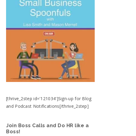
[thrive_2step id='121034']Sign-up for Blog
and Podcast Notifications[/thrive_2step]
Join Boss Calls and Do HR like a
Boss!