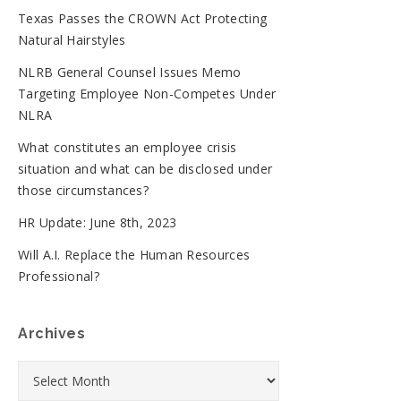
Texas Passes the CROWN Act Protecting
Natural Hairstyles
NLRB General Counsel Issues Memo
Targeting Employee Non-Competes Under
NLRA
What constitutes an employee crisis
situation and what can be disclosed under
those circumstances?
HR Update: June 8th, 2023
Will A.I. Replace the Human Resources
Professional?
Archives