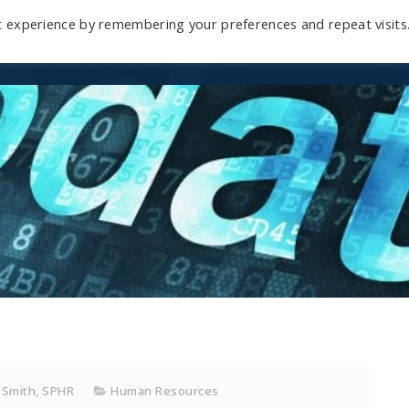
t experience by remembering your preferences and repeat visits
Home
Mini-Course
Reviews
Blog
D
 Smith, SPHR
Human Resources