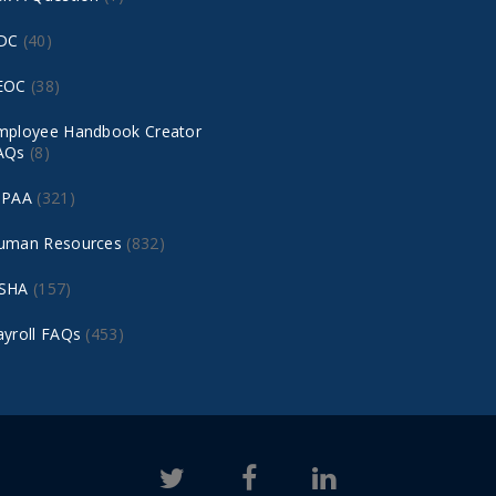
DC
(40)
EOC
(38)
mployee Handbook Creator
AQs
(8)
IPAA
(321)
uman Resources
(832)
SHA
(157)
ayroll FAQs
(453)