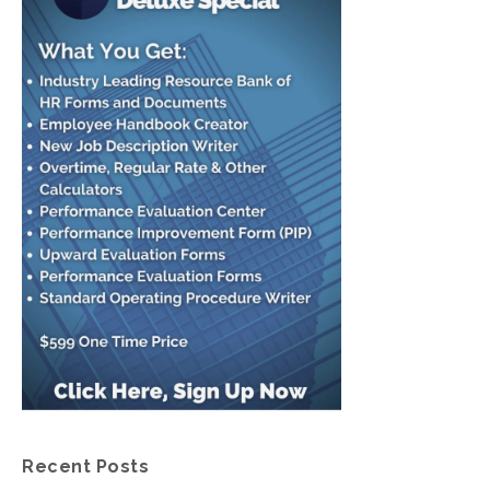
Recent Posts