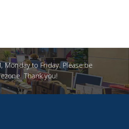
, Monday to Friday. Please be
imezone. Thank you!