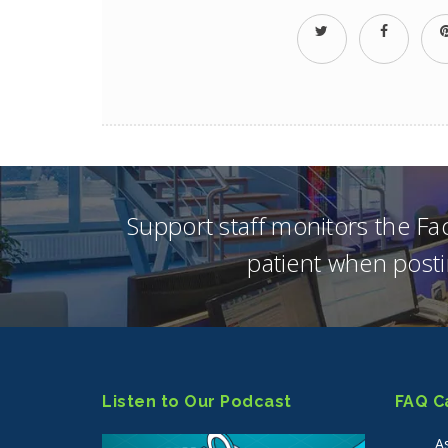
Support staff monitors the F
patient when posti
Listen to Our Podcast
FAQ C
A