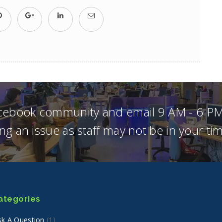
acebook community and email 9 AM - 6 PM
ng an issue as staff may not be in your t
ategories
sk A Question
(1)