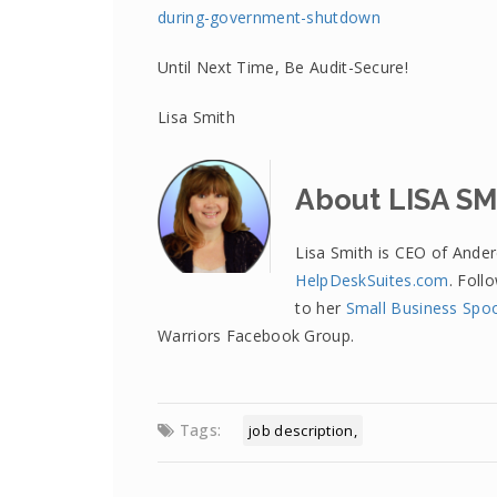
during-government-shutdown
Until Next Time, Be Audit-Secure!
Lisa Smith
About LISA S
Lisa Smith is CEO of Ande
HelpDeskSuites.com
. Foll
to her
Small Business Spo
Warriors Facebook Group.
Tags:
job description