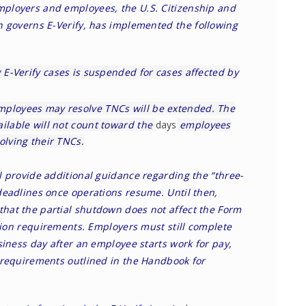
ployers and employees, the U.S. Citizenship and
ch governs E-Verify, has implemented the
following
g E-Verify cases is suspended for cases affected by
mployees may resolve TNCs will be extended. The
ailable will not count toward the
days
employees
olving their TNCs.
l provide additional guidance regarding the “three-
deadlines once operations resume. Until then,
hat the partial shutdown does not affect the Form
ation requirements. Employers must still complete
siness day after an employee starts work for pay,
 requirements outlined in the Handbook for