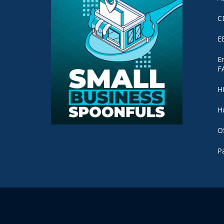
C
E
E
F
H
H
O
P