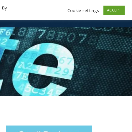
. By
Cookie settings
ACCEPT
emo Videos
Launch
Contact
Store
Log In