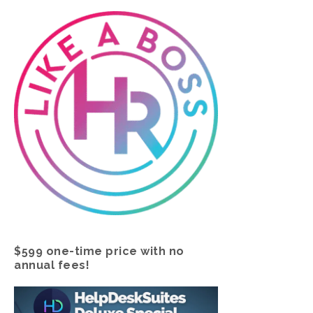
$599 one-time price with no
annual fees!