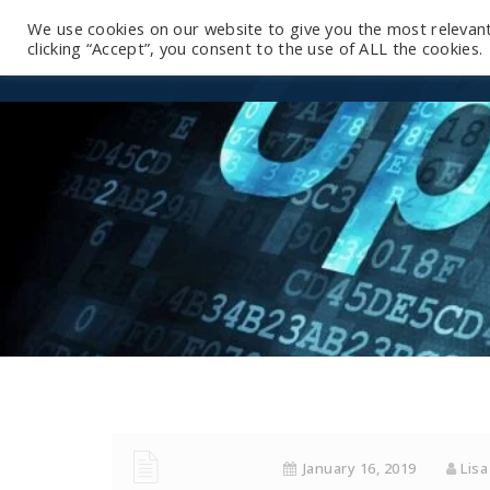
We use cookies on our website to give you the most relevan
clicking “Accept”, you consent to the use of ALL the cookies.
January 16, 2019
Lisa