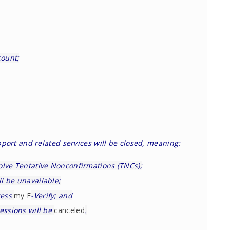
count;
pport and related services will be closed, meaning:
olve Tentative Nonconfirmations (TNCs);
l be unavailable;
cess
my E
-Verify; and
essions will be
canceled
.