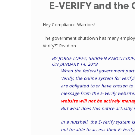
E-VERIFY and the
Hey Compliance Warriors!
The government shutdown has many employer
Verify?” Read on…
BY JORGE LOPEZ, SHIREEN KARCUTSKI
ON
JANUARY 14, 2019
When the federal government parti
Verify, the online system for verify
are obligated to or have chosen to 
message from the E-Verify website
website will not be actively manag
But what does this notice actually
In a nutshell, the E-Verify system 
not be able to access their E-Verify