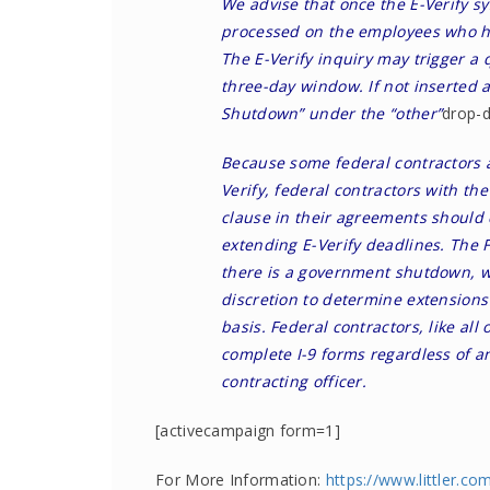
We advise that once the E-Verify sy
processed on the employees who ha
The E-Verify inquiry may trigger a
three-day window. If not inserted 
Shutdown” under the “other”
drop-
Because some federal contractors 
Verify, federal contractors with the
clause in their agreements should c
extending E-Verify deadlines. The 
there is a government shutdown, w
discretion to determine extensions
basis. Federal contractors, like all
complete I-9 forms regardless of an
contracting officer.
[activecampaign form=1]
For More Information:
https://www.littler.co