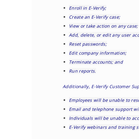
Enroll in E-Verify;
Create an E-Verify case;
View or take action on any case;
Add, delete, or edit any user ac
Reset passwords;
Edit company information;
Terminate accounts; and
Run reports.
Additionally, E-Verify Customer Su
Employees will be unable to res
Email and telephone support wil
Individuals will be unable to ac
E-Verify webinars and training s