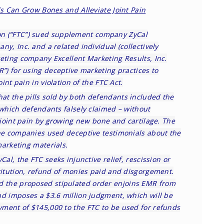
lls Can Grow Bones and Alleviate Joint Pain
on
(“FTC”) sued supplement company ZyCal
ny, Inc. and a related individual (collectively
eting company Excellent Marketing Results, Inc.
R”) for using deceptive marketing practices to
oint pain in violation of the FTC Act.
hat the pills sold by both defendants included the
 which defendants falsely claimed – without
s joint pain by growing new bone and cartilage. The
the companies used deceptive testimonials about the
 marketing materials.
Cal, the FTC seeks injunctive relief, rescission or
titution, refund of monies paid and disgorgement.
nd the
proposed stipulated order
enjoins EMR from
nd imposes a $3.6 million judgment, which will be
ment of $145,000 to the FTC to be used for refunds