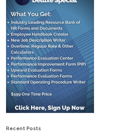
Recent Posts