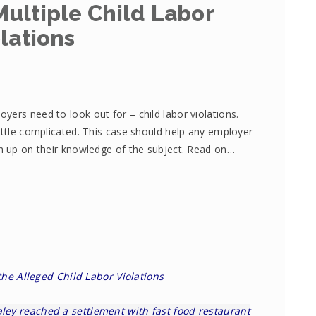
ultiple Child Labor
lations
ers need to look out for – child labor violations.
ittle complicated. This case should help any employer
sh up on their knowledge of the subject. Read on…
the Alleged Child Labor Violations
ley
reached a settlement with fast food restaurant