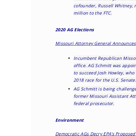
cofounder, Russell Whitney, 
million to the FTC.
2020 AG Elections
Missouri Attorney General Announces 
Incumbent Republican Missou
office. AG Schmitt was appoi
to succeed Josh Howley, who 
2018 race for the U.S. Senate
AG Schmitt is being challeng
former Missouri Assistant At
federal prosecutor.
Environment
Democratic AGs Decry EPA’s Proposed