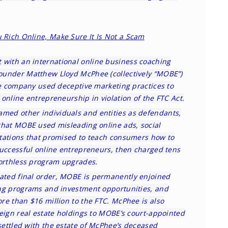
 Rich Online, Make Sure It Is Not a Scam
 with an international online business coaching
ounder Matthew Lloyd McPhee (collectively “MOBE”)
the company used deceptive marketing practices to
online entrepreneurship in violation of the FTC Act.
amed other individuals and entities as defendants,
that MOBE used misleading online ads, social
tations that promised to teach consumers how to
successful online entrepreneurs, then charged tens
worthless program upgrades.
ated final order
, MOBE is permanently enjoined
ng programs and investment opportunities, and
re than $16 million to the FTC. McPhee is also
reign real estate holdings to MOBE’s court-appointed
settled
with the estate of McPhee’s deceased