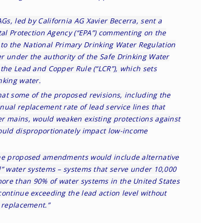
AGs, led by
California AG Xavier Becerra
, sent a
tal Protection Agency (“EPA”) commenting on the
to the National Primary Drinking Water Regulation
r under the authority of the Safe Drinking Water
 the Lead and Copper Rule (“LCR”), which sets
nking water.
hat some of the proposed revisions, including the
ual replacement rate of lead service lines that
r mains, would weaken existing protections against
ould disproportionately impact low-income
the proposed amendments would include alternative
l” water systems – systems that serve under 10,000
ore than 90% of water systems in the United States
continue exceeding the lead action level without
e replacement.”