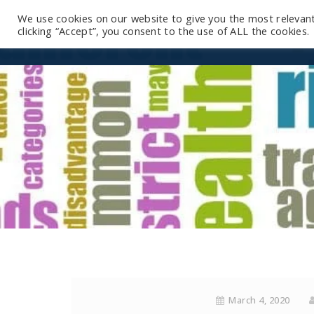
We use cookies on our website to give you the most relevan
clicking “Accept”, you consent to the use of ALL the cookies.
March 4, 2020