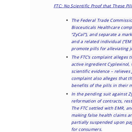
FTC: No Scientific Proof that These Pi
The Federal Trade Commissi
Bioceuticals Healthcare compa
“ZyCal”), and separate a mark
and a related individual (“EM
promote pills for alleviating j
The FTC’s
complaint
alleges t
active ingredient Cyplexinol,
scientific evidence – relieve
complaint also alleges that 
benefits of the pills in their
In the pending suit against Zy
reformation of contracts, res
The FTC settled with EMR, a
making false health claims a
partially suspended upon pay
for consumers.