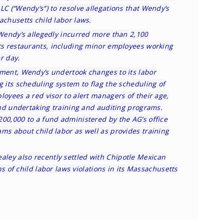
LC (“Wendy’s”) to resolve allegations that Wendy’s
achusetts child labor laws.
 Wendy’s allegedly incurred more than 2,100
tts restaurants, including minor employees working
r day.
ement, Wendy’s undertook changes to its labor
g its scheduling system to flag the scheduling of
loyees a red visor to alert managers of their age,
 and undertaking training and auditing programs.
200,000 to a fund administered by the AG’s office
ms about child labor as well as provides training
ealey also recently settled with Chipotle Mexican
ons of child labor laws violations in its Massachusetts