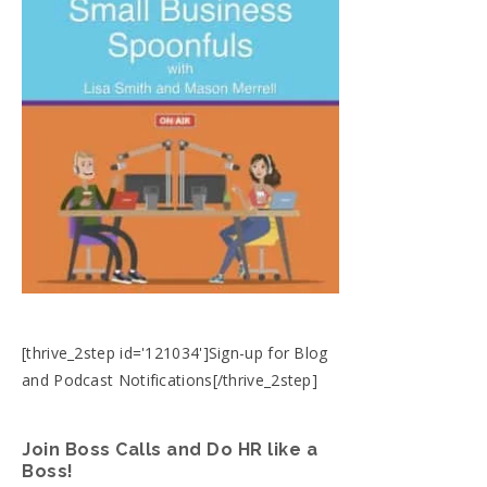
[thrive_2step id='121034']Sign-up for Blog
and Podcast Notifications[/thrive_2step]
Join Boss Calls and Do HR like a
Boss!