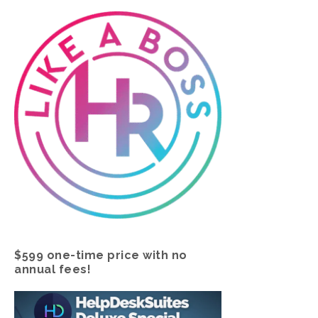
$599 one-time price with no
annual fees!