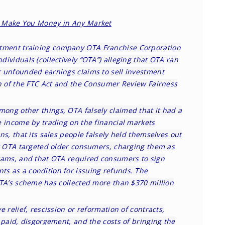
to Make You Money in Any Market
tment training company OTA Franchise Corporation
ividuals (collectively “OTA”) alleging that OTA ran
 unfounded earnings claims to sell investment
on of the FTC Act and the Consumer Review Fairness
mong other things, OTA falsely claimed that it had a
e income by trading on the financial markets
ns, that its sales people falsely held themselves out
at OTA targeted older consumers, charging them as
rams, and that OTA required consumers to sign
s as a condition for issuing refunds. The
OTA’s scheme has collected more than $370 million
 relief, rescission or reformation of contracts,
 paid, disgorgement, and the costs of bringing the