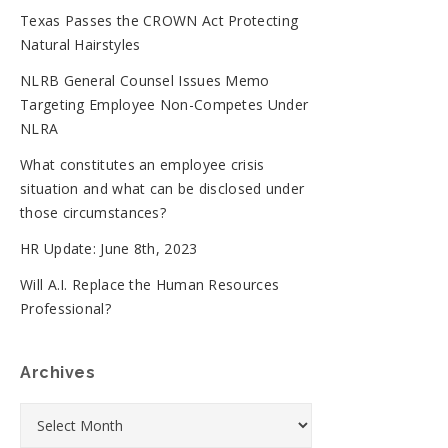
Texas Passes the CROWN Act Protecting
Natural Hairstyles
NLRB General Counsel Issues Memo
Targeting Employee Non-Competes Under
NLRA
What constitutes an employee crisis
situation and what can be disclosed under
those circumstances?
HR Update: June 8th, 2023
Will A.I. Replace the Human Resources
Professional?
Archives