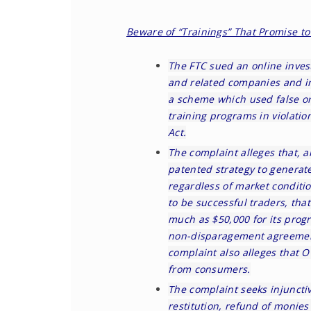
Beware of “Trainings” That Promise 
The FTC
sued an online inves
and related companies and ind
a scheme which used false or
training programs in violati
Act.
The
complaint
alleges that, a
patented strategy to generat
regardless of market conditio
to be successful traders, th
much as $50,000 for its prog
non-disparagement agreement
complaint also alleges that 
from consumers.
The complaint seeks injunctive
restitution, refund of monies