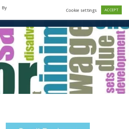
. By
Cookie settings
ACCEPT
emo Videos
Launch
Contact
Store
Log In