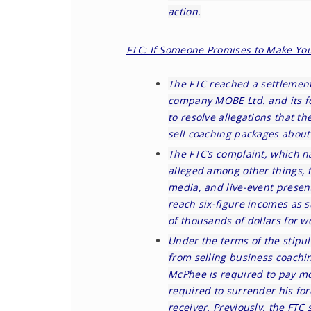
action.
FTC: If Someone Promises to Make You
The FTC
reached a settlement
company MOBE Ltd. and its f
to resolve allegations that 
sell coaching packages about 
The FTC’s
complaint
, which n
alleged among other things, 
media, and live-event presen
reach six-figure incomes as 
of thousands of dollars for 
Under the terms of the
stipul
from selling business coachi
McPhee is required to pay mo
required to surrender his fo
receiver. Previously, the FTC