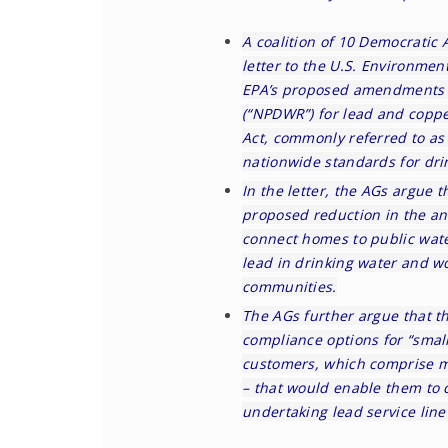
A coalition of 10 Democratic 
letter to the U.S. Environmen
EPA’s
proposed amendments
(“NPDWR”) for lead and coppe
Act, commonly referred to as
nationwide standards for dri
In the
letter
, the AGs argue t
proposed reduction in the ann
connect homes to public wate
lead in drinking water and w
communities.
The AGs further argue that 
compliance options for “smal
customers, which comprise m
– that would enable them to 
undertaking lead service lin