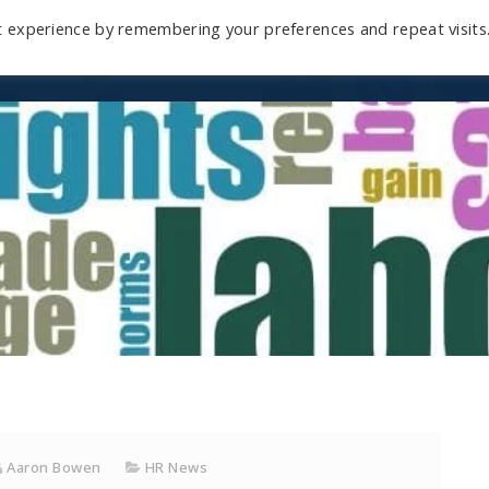
t experience by remembering your preferences and repeat visits
Home
Mini-Course
Reviews
Blog
D
Aaron Bowen
HR News