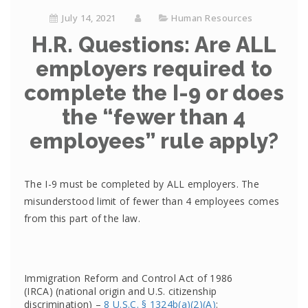
July 14, 2021
Human Resources
H.R. Questions: Are ALL
employers required to
complete the I-9 or does
the “fewer than 4
employees” rule apply?
The I-9 must be completed by ALL employers. The
misunderstood limit of fewer than 4 employees comes
from this part of the law.
Immigration Reform and Control Act of 1986
(IRCA) (national origin and U.S. citizenship
discrimination) –
8 U.S.C. § 1324b(a)(2)(A)
: