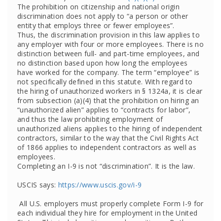
The prohibition on citizenship and national origin
discrimination does not apply to “a person or other
entity that employs three or fewer employees”.
Thus, the discrimination provision in this law applies to
any employer with four or more employees. There is no
distinction between full- and part-time employees, and
no distinction based upon how long the employees
have worked for the company. The term “employee” is
not specifically defined in this statute. With regard to
the hiring of unauthorized workers in § 1324a, it is clear
from subsection (a)(4) that the prohibition on hiring an
“unauthorized alien” applies to “contracts for labor”,
and thus the law prohibiting employment of
unauthorized aliens applies to the hiring of independent
contractors, similar to the way that the Civil Rights Act
of 1866 applies to independent contractors as well as
employees.
Completing an I-9 is not “discrimination”. It is the law.
USCIS says:
https://www.uscis.gov/i-9
All U.S. employers must properly complete Form I-9 for
each individual they hire for employment in the United