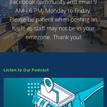
Facebook community and email 9
AM - 6 PM, Monday to Friday.
Please be patient when posting an
issue as staff may not be in your
timezone. Thank you!
Listen to Our Podcast