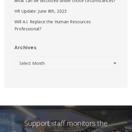
what can be disclosed under those circumstances?
HR Update: June 8th, 2023
Will A.I. Replace the Human Resources
Professional?
Archives
Support staff monitors the