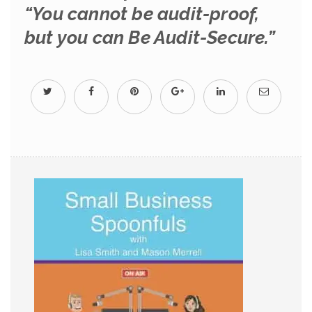
“You cannot be audit-proof,
but you can Be Audit-Secure.”