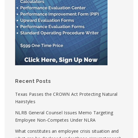
Recent Posts
Texas Passes the CROWN Act Protecting Natural
Hairstyles
NLRB General Counsel Issues Memo Targeting
Employee Non-Competes Under NLRA
What constitutes an employee crisis situation and