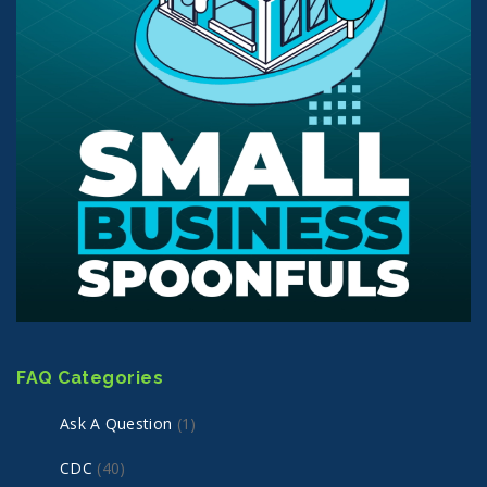
FAQ Categories
Ask A Question
(1)
CDC
(40)