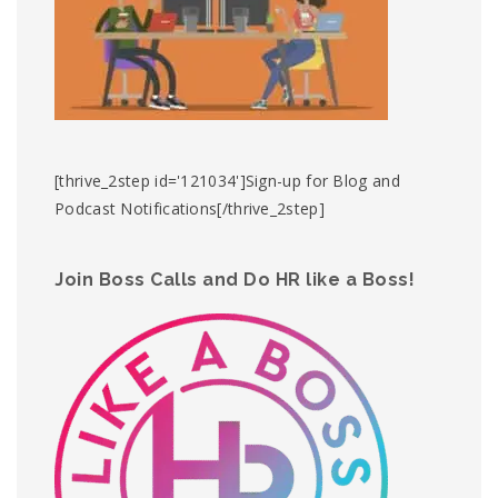
[thrive_2step id='121034']Sign-up for Blog and
Podcast Notifications[/thrive_2step]
Join Boss Calls and Do HR like a Boss!