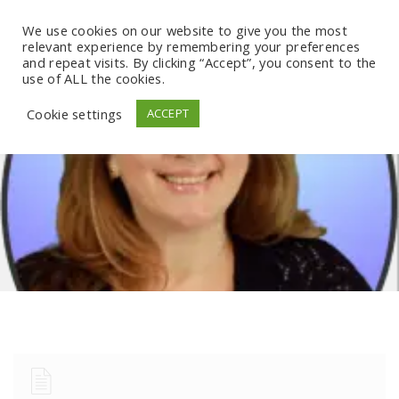
We use cookies on our website to give you the most
relevant experience by remembering your preferences
and repeat visits. By clicking “Accept”, you consent to the
use of ALL the cookies.
Cookie settings
ACCEPT