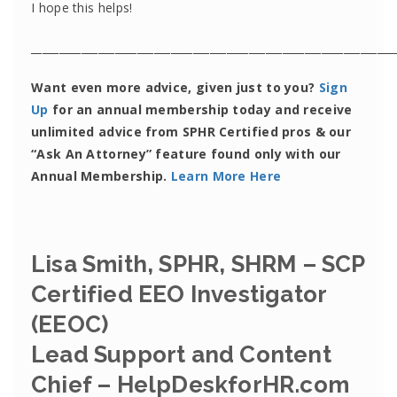
I hope this helps!
_________________________________________________________________
Want even more advice, given just to you?
Sign
Up
for an annual membership today and receive
unlimited advice from SPHR Certified pros & our
“Ask An Attorney” feature found only with our
Annual Membership.
Learn More Here
Lisa Smith, SPHR, SHRM – SCP
Certified EEO Investigator
(EEOC)
Lead Support and Content
Chief – HelpDeskforHR.com