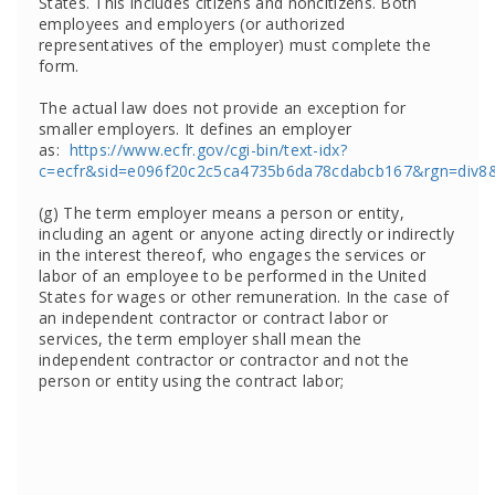
States. This includes citizens and noncitizens. Both
employees and employers (or authorized
representatives of the employer) must complete the
form.
The actual law does not provide an exception for
smaller employers. It defines an employer
as:
https://www.ecfr.gov/cgi-bin/text-idx?
c=ecfr&sid=e096f20c2c5ca4735b6da78cdabcb167&rgn=div8&v
(g) The term employer means a person or entity,
including an agent or anyone acting directly or indirectly
in the interest thereof, who engages the services or
labor of an employee to be performed in the United
States for wages or other remuneration. In the case of
an independent contractor or contract labor or
services, the term employer shall mean the
independent contractor or contractor and not the
person or entity using the contract labor;