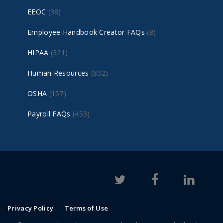
EEOC
(38)
Employee Handbook Creator FAQs
(8)
HIPAA
(321)
Human Resources
(832)
OSHA
(157)
Payroll FAQs
(453)
Privacy Policy
Terms of Use