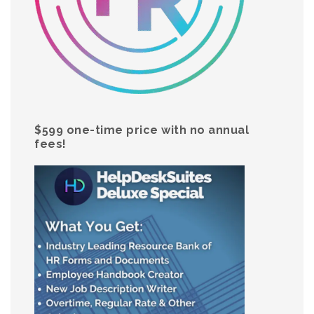
$599 one-time price with no annual
fees!