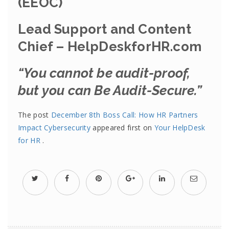
(EEOC)
Lead Support and Content
Chief – HelpDeskforHR.com
“You cannot be audit-proof,
but you can Be Audit-Secure.”
The post
December 8th Boss Call: How HR Partners
Impact Cybersecurity
appeared first on
Your HelpDesk
for HR
.