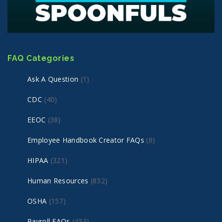
FAQ Categories
Ask A Question
(1)
CDC
(40)
EEOC
(38)
Employee Handbook Creator FAQs
(8)
HIPAA
(321)
Human Resources
(832)
OSHA
(157)
Payroll FAQs
(453)