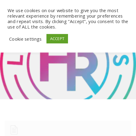
We use cookies on our website to give you the most
relevant experience by remembering your preferences
and repeat visits. By clicking “Accept”, you consent to the
use of ALL the cookies.
Cookie settings
ACCEPT