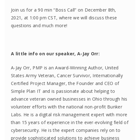
Join us for a 90 min “Boss Call” on December 8th,
2021, at 1:00 pm CST, where we will discuss these
questions and much more!
A little info on our speaker, A-Jay Orr:
A-Jay Orr, PMP is an Award-Winning Author, United
States Army Veteran, Cancer Survivor, Internationally
Certified Project Manager, the Founder and CEO of
Simple Plan IT and is passionate about helping to
advance veteran owned businesses in Ohio through his
volunteer efforts with the national non-profit Bunker
Labs. He is a digital risk management expert with more
than 15 years of experience in the ever-evolving field of
cybersecurity. He is the expert companies rely on to
provide sophisticated solutions to achieve business