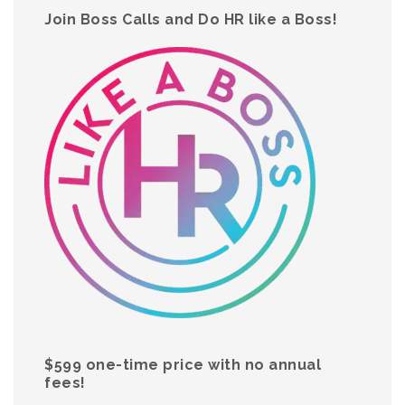
Join Boss Calls and Do HR like a Boss!
$599 one-time price with no annual
fees!