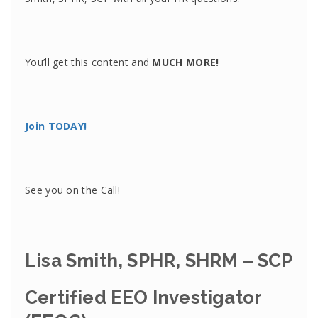
You’ll get this content and
MUCH MORE!
Join TODAY!
See you on the Call!
Lisa Smith, SPHR, SHRM – SCP
Certified EEO Investigator