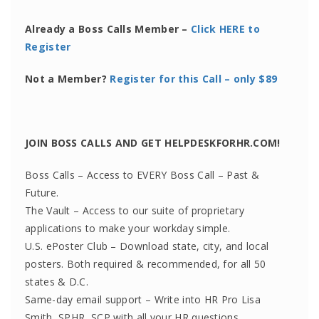
Already a Boss Calls Member –
Click HERE to
Register
Not a Member?
Register for this Call – only $89
JOIN BOSS CALLS AND GET HELPDESKFORHR.COM!
Boss Calls – Access to EVERY Boss Call – Past &
Future.
The Vault – Access to our suite of proprietary
applications to make your workday simple.
U.S. ePoster Club – Download state, city, and local
posters. Both required & recommended, for all 50
states & D.C.
Same-day email support – Write into HR Pro Lisa
Smith, SPHR, SCP with all your HR questions.