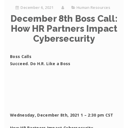
December 6, 2021
Human Resources
December 8th Boss Call:
How HR Partners Impact
Cybersecurity
Boss Calls
Succeed. Do H.R. Like a Boss
Wednesday, December 8th, 2021 1 – 2:30 pm CST
How HR Partners Impact Cybersecurity