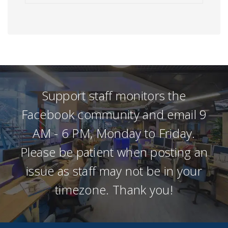
Support staff monitors the
Facebook community and email 9
AM - 6 PM, Monday to Friday.
Please be patient when posting an
issue as staff may not be in your
timezone. Thank you!