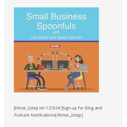
[thrive_2step id='121034']Sign-up for Blog and
Podcast Notifications[/thrive_2step]