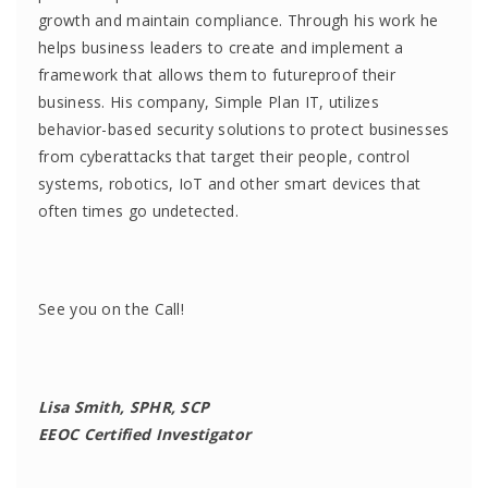
growth and maintain compliance. Through his work he
helps business leaders to create and implement a
framework that allows them to futureproof their
business. His company, Simple Plan IT, utilizes
behavior-based security solutions to protect businesses
from cyberattacks that target their people, control
systems, robotics, IoT and other smart devices that
often times go undetected.
See you on the Call!
Lisa Smith, SPHR, SCP
EEOC Certified Investigator