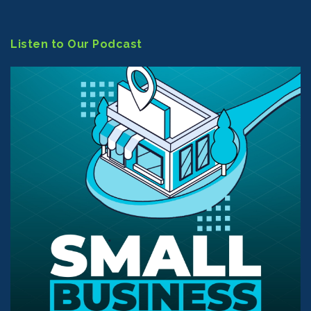
Listen to Our Podcast