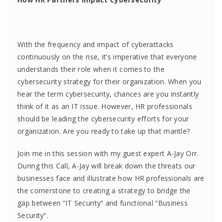
With the frequency and impact of cyberattacks
continuously on the rise, it’s imperative that everyone
understands their role when it comes to the
cybersecurity strategy for their organization. When you
hear the term cybersecurity, chances are you instantly
think of it as an IT issue. However, HR professionals
should be leading the cybersecurity efforts for your
organization. Are you ready to take up that mantle?
Join me in this session with my guest expert A-Jay Orr.
During this Call, A-Jay will break down the threats our
businesses face and illustrate how HR professionals are
the cornerstone to creating a strategy to bridge the
gap between “IT Security” and functional “Business
Security”.