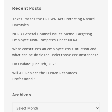
Recent Posts
Texas Passes the CROWN Act Protecting Natural
Hairstyles
NLRB General Counsel Issues Memo Targeting
Employee Non-Competes Under NLRA
What constitutes an employee crisis situation and
what can be disclosed under those circumstances?
HR Update: June 8th, 2023
Will A.I. Replace the Human Resources
Professional?
Archives