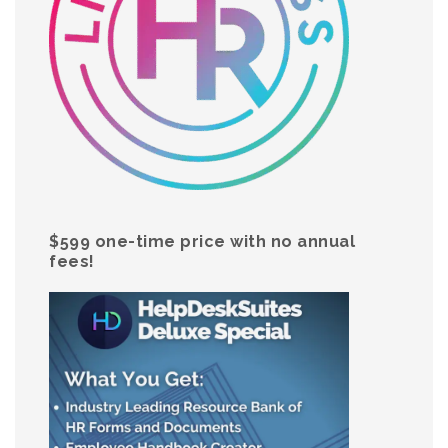
$599 one-time price with no annual
fees!