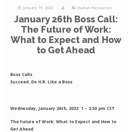
January 19, 2022
Human Resources
January 26th Boss Call:
The Future of Work:
What to Expect and How
to Get Ahead
Boss Calls
Succeed. Do H.R. Like a Boss
Wednesday, January 26th, 2022 1 – 2:30 pm CST
The Future of Work: What to Expect and How to
Get Ahead