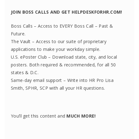
JOIN BOSS CALLS AND GET HELPDESKFORHR.COM!
Boss Calls – Access to EVERY Boss Call – Past &
Future.
The Vault – Access to our suite of proprietary
applications to make your workday simple.
U.S. ePoster Club – Download state, city, and local
posters. Both required & recommended, for all 50
states & D.C.
Same-day email support – Write into HR Pro Lisa
Smith, SPHR, SCP with all your HR questions.
You’ll get this content and
MUCH MORE!