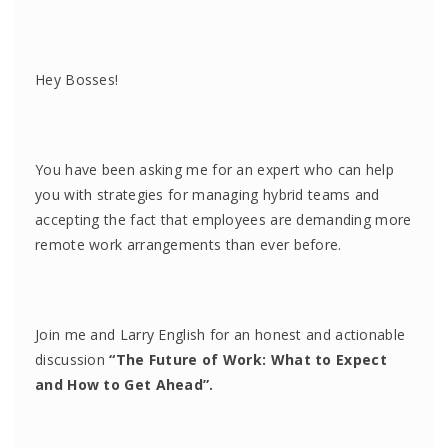
Hey Bosses!
You have been asking me for an expert who can help
you with strategies for managing hybrid teams and
accepting the fact that employees are demanding more
remote work arrangements than ever before.
Join me and Larry English for an honest and actionable
discussion
“The Future of Work: What to Expect
and How to Get Ahead”.