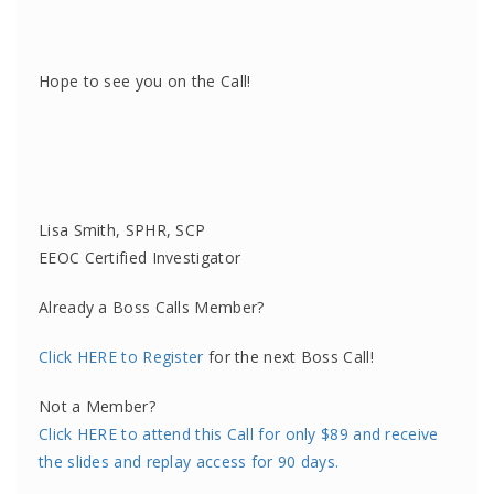
Hope to see you on the Call!
Lisa Smith, SPHR, SCP
EEOC Certified Investigator
Already a Boss Calls Member?
Click HERE to Register
for the next Boss Call!
Not a Member?
Click HERE to attend this Call for only $89 and receive
the slides and replay access for 90 days.