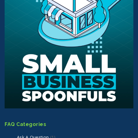
FAQ Categories
Ask A Question
(1)