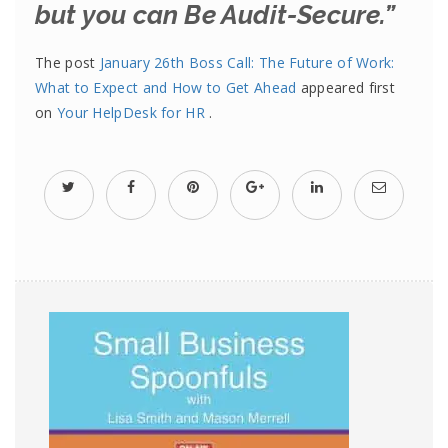
but you can Be Audit-Secure.”
The post
January 26th Boss Call: The Future of Work:
What to Expect and How to Get Ahead
appeared first
on
Your HelpDesk for HR
.