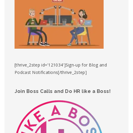
[thrive_2step id='121034']Sign-up for Blog and
Podcast Notifications[/thrive_2step]
Join Boss Calls and Do HR like a Boss!