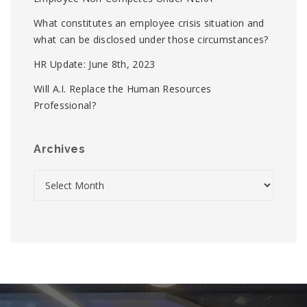
What constitutes an employee crisis situation and
what can be disclosed under those circumstances?
HR Update: June 8th, 2023
Will A.I. Replace the Human Resources
Professional?
Archives