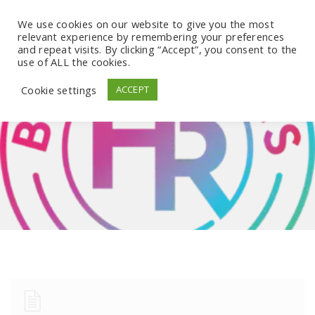
We use cookies on our website to give you the most
relevant experience by remembering your preferences
and repeat visits. By clicking “Accept”, you consent to the
use of ALL the cookies.
Cookie settings
ACCEPT