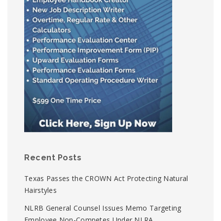
Recent Posts
Texas Passes the CROWN Act Protecting Natural
Hairstyles
NLRB General Counsel Issues Memo Targeting
Employee Non-Competes Under NLRA