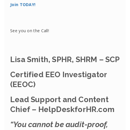
Join TODAY!
See you on the Call!
Lisa Smith, SPHR, SHRM – SCP
Certified EEO Investigator
(EEOC)
Lead Support and Content
Chief – HelpDeskforHR.com
“You cannot be audit-proof,