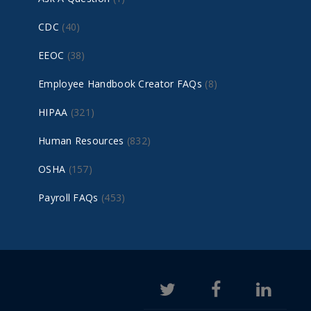
CDC
(40)
EEOC
(38)
Employee Handbook Creator FAQs
(8)
HIPAA
(321)
Human Resources
(832)
OSHA
(157)
Payroll FAQs
(453)