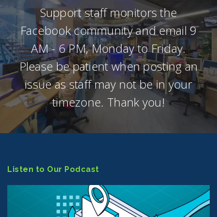
Support staff monitors the
Facebook community and email 9
AM - 6 PM, Monday to Friday.
Please be patient when posting an
issue as staff may not be in your
timezone. Thank you!
Listen to Our Podcast