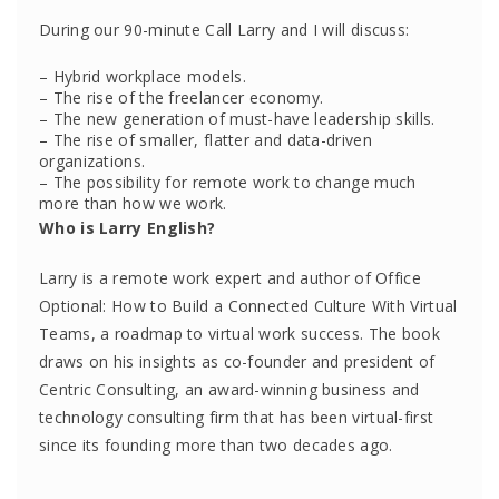
During our 90-minute Call Larry and I will discuss:
– Hybrid workplace models.
– The rise of the freelancer economy.
– The new generation of must-have leadership skills.
– The rise of smaller, flatter and data-driven
organizations.
– The possibility for remote work to change much
more than how we work.
Who is Larry English?
Larry is a remote work expert and author of Office
Optional: How to Build a Connected Culture With Virtual
Teams, a roadmap to virtual work success. The book
draws on his insights as co-founder and president of
Centric Consulting, an award-winning business and
technology consulting firm that has been virtual-first
since its founding more than two decades ago.