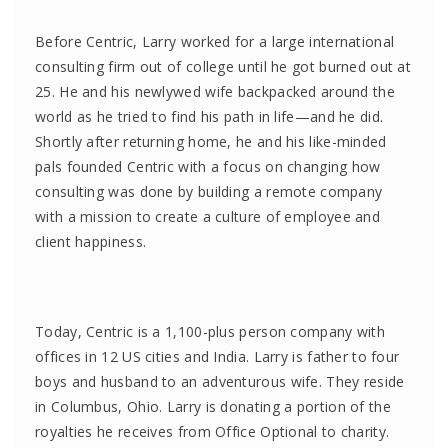
Before Centric, Larry worked for a large international
consulting firm out of college until he got burned out at
25. He and his newlywed wife backpacked around the
world as he tried to find his path in life—and he did.
Shortly after returning home, he and his like-minded
pals founded Centric with a focus on changing how
consulting was done by building a remote company
with a mission to create a culture of employee and
client happiness.
Today, Centric is a 1,100-plus person company with
offices in 12 US cities and India. Larry is father to four
boys and husband to an adventurous wife. They reside
in Columbus, Ohio. Larry is donating a portion of the
royalties he receives from Office Optional to charity.