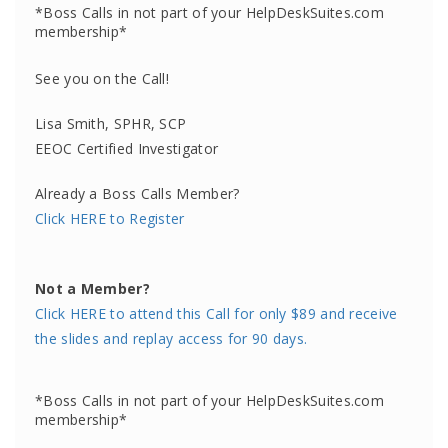
*Boss Calls in not part of your HelpDeskSuites.com
membership*
See you on the Call!
Lisa Smith, SPHR, SCP
EEOC Certified Investigator
Already a Boss Calls Member?
Click HERE to Register
Not a Member?
Click HERE to attend this Call for only $89 and receive
the slides and replay access for 90 days.
*Boss Calls in not part of your HelpDeskSuites.com
membership*