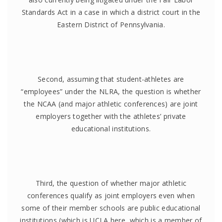
Standards Act in a case in which a district court in the
Eastern District of Pennsylvania.
Second, assuming that student-athletes are
“employees” under the NLRA, the question is whether
the NCAA (and major athletic conferences) are joint
employers together with the athletes’ private
educational institutions.
Third, the question of whether major athletic
conferences qualify as joint employers even when
some of their member schools are public educational
institutions (which is UCLA here, which is a member of