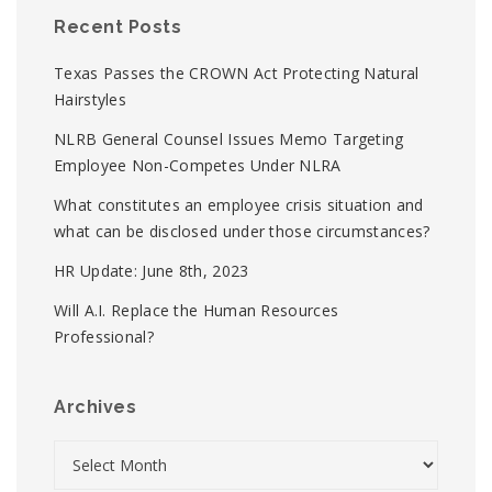
Recent Posts
Texas Passes the CROWN Act Protecting Natural
Hairstyles
NLRB General Counsel Issues Memo Targeting
Employee Non-Competes Under NLRA
What constitutes an employee crisis situation and
what can be disclosed under those circumstances?
HR Update: June 8th, 2023
Will A.I. Replace the Human Resources
Professional?
Archives