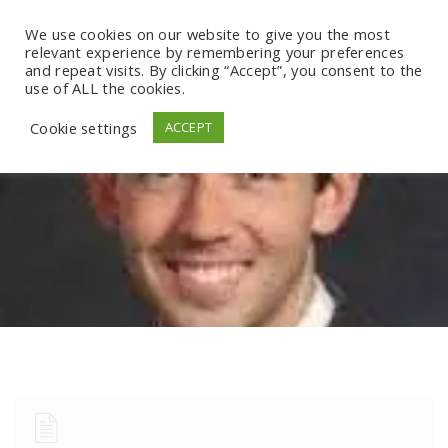
We use cookies on our website to give you the most
relevant experience by remembering your preferences
and repeat visits. By clicking “Accept”, you consent to the
use of ALL the cookies.
Cookie settings
ACCEPT