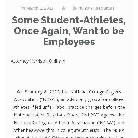
March 2, 2022
Human Resources
Some Student-Athletes,
Once Again, Want to be
Employees
Attorney Harrison Oldham
On February 8, 2022, the National College Players
Association (“NCPA”), an advocacy group for college
athletes, filed unfair labor practice charges before the
National Labor Relations Board (“NLRB”) against the
National Collegiate Athletic Association (“NCAA”) and
other heavyweights in collegiate athletics. The NCPA
alleged that the NCAA and others have misclassified