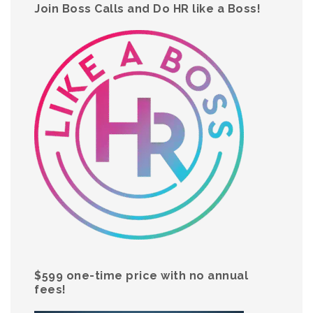
Join Boss Calls and Do HR like a Boss!
$599 one-time price with no annual
fees!