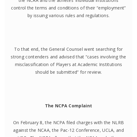
the NCAA and the athletes’ individual institutions
control the terms and conditions of their “employment”
by issuing various rules and regulations.
To that end, the General Counsel went searching for
strong contenders and advised that “cases involving the
misclassification of Players at Academic Institutions
should be submitted” for review.
The NCPA Complaint
On February 8, the NCPA filed charges with the NLRB
against the NCAA, the Pac-12 Conference, UCLA, and