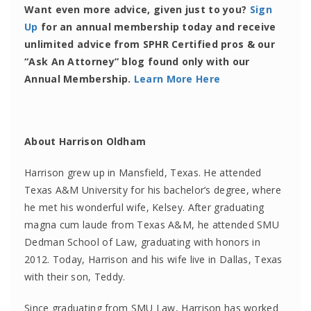
Want even more advice, given just to you?
Sign
Up
for an annual membership today and receive
unlimited advice from SPHR Certified pros & our
“Ask An Attorney” blog found only with our
Annual Membership.
Learn More Here
About Harrison Oldham
Harrison grew up in Mansfield, Texas. He attended
Texas A&M University for his bachelor’s degree, where
he met his wonderful wife, Kelsey. After graduating
magna cum laude from Texas A&M, he attended SMU
Dedman School of Law, graduating with honors in
2012. Today, Harrison and his wife live in Dallas, Texas
with their son, Teddy.
Since graduating from SMU Law, Harrison has worked