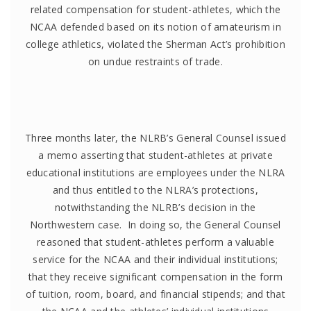
related compensation for student-athletes, which the
NCAA defended based on its notion of amateurism in
college athletics, violated the Sherman Act’s prohibition
on undue restraints of trade.
Three months later, the NLRB’s General Counsel issued
a memo asserting that student-athletes at private
educational institutions are employees under the NLRA
and thus entitled to the NLRA’s protections,
notwithstanding the NLRB’s decision in the
Northwestern case. In doing so, the General Counsel
reasoned that student-athletes perform a valuable
service for the NCAA and their individual institutions;
that they receive significant compensation in the form
of tuition, room, board, and financial stipends; and that