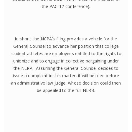
the PAC-12 conference).
In short, the NCPA’s filing provides a vehicle for the
General Counsel to advance her position that college
student-athletes are employees entitled to the rights to
unionize and to engage in collective bargaining under
the NLRA. Assuming the General Counsel decides to
issue a complaint in this matter, it will be tried before
an administrative law judge, whose decision could then
be appealed to the full NLRB.