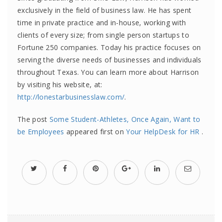
exclusively in the field of business law. He has spent
time in private practice and in-house, working with
clients of every size; from single person startups to
Fortune 250 companies. Today his practice focuses on
serving the diverse needs of businesses and individuals
throughout Texas. You can learn more about Harrison
by visiting his website, at:
http://lonestarbusinesslaw.com/
.
The post
Some Student-Athletes, Once Again, Want to
be Employees
appeared first on
Your HelpDesk for HR
.