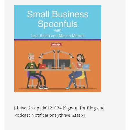
[thrive_2step id='121034']Sign-up for Blog and
Podcast Notifications[/thrive_2step]