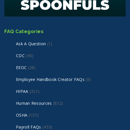
FAQ Categories
Ask A Question
(1)
CDC
(40)
EEOC
(38)
Employee Handbook Creator FAQs
(8)
HIPAA
(321)
Human Resources
(832)
OSHA
(157)
Payroll FAQs
(453)