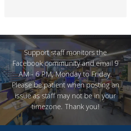
Support staff monitors the
Facebook community and email 9
AM - 6 PM, Monday to Friday.
Please be patient when posting an
issue as staff may not be in your
timezone. Thank you!