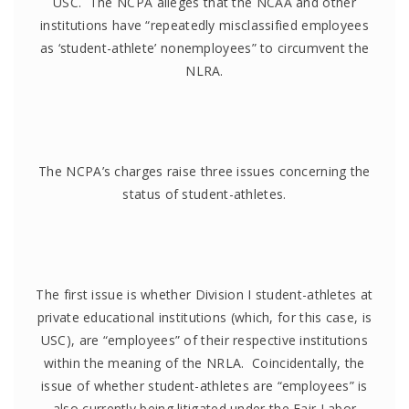
USC. The NCPA alleges that the NCAA and other
institutions have “repeatedly misclassified employees
as ‘student-athlete’ nonemployees” to circumvent the
NLRA.
The NCPA’s charges raise three issues concerning the
status of student-athletes.
The first issue is whether Division I student-athletes at
private educational institutions (which, for this case, is
USC), are “employees” of their respective institutions
within the meaning of the NRLA. Coincidentally, the
issue of whether student-athletes are “employees” is
also currently being litigated under the Fair Labor