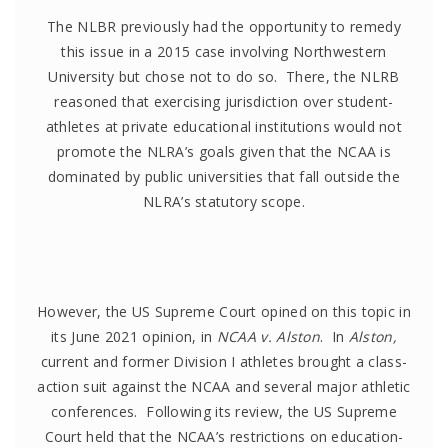
The NLBR previously had the opportunity to remedy
this issue in a 2015 case involving Northwestern
University but chose not to do so. There, the NLRB
reasoned that exercising jurisdiction over student-
athletes at private educational institutions would not
promote the NLRA’s goals given that the NCAA is
dominated by public universities that fall outside the
NLRA’s statutory scope.
However, the US Supreme Court opined on this topic in
its June 2021 opinion, in
NCAA v. Alston
. In
Alston,
current and former Division I athletes brought a class-
action suit against the NCAA and several major athletic
conferences. Following its review, the US Supreme
Court held that the NCAA’s restrictions on education-