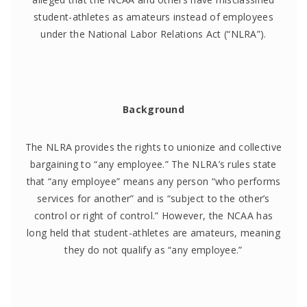
student-athletes as amateurs instead of employees
under the National Labor Relations Act (“NLRA”).
Background
The NLRA provides the rights to unionize and collective
bargaining to “any employee.” The NLRA’s rules state
that “any employee” means any person “who performs
services for another” and is “subject to the other’s
control or right of control.” However, the NCAA has
long held that student-athletes are amateurs, meaning
they do not qualify as “any employee.”