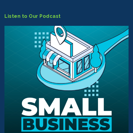
Listen to Our Podcast