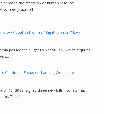
e to demand the attention of human resource
f company size, all…
Know About California’s “Right to Recall” Law
rnia passed the “Right to Recall” law, which requires
ality…
k’s Continued Focus on Tackling Workplace
ch 16, 2022, signed three new bills into law that
ation. These…