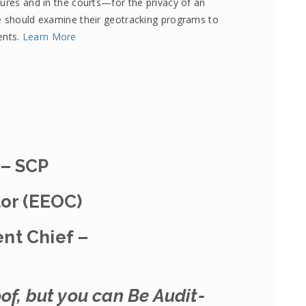
tures and in the courts—for the privacy of an
te should examine their geotracking programs to
ents.
Learn More
 – SCP
tor (EEOC)
nt Chief –
of, but you can Be Audit-