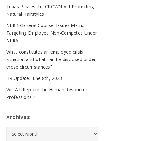
Texas Passes the CROWN Act Protecting
Natural Hairstyles
NLRB General Counsel Issues Memo
Targeting Employee Non-Competes Under
NLRA
What constitutes an employee crisis
situation and what can be disclosed under
those circumstances?
HR Update: June 8th, 2023
Will A.I. Replace the Human Resources
Professional?
Archives