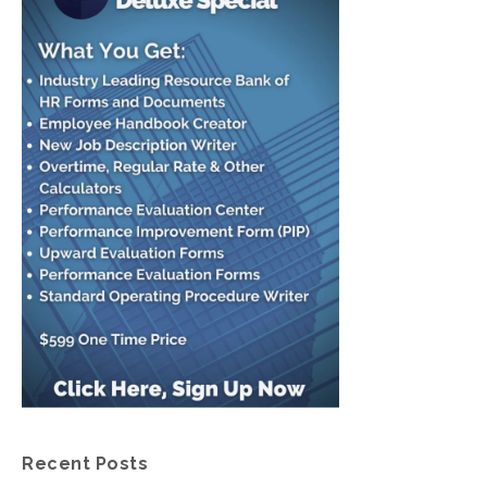
Recent Posts