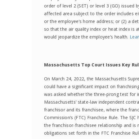
order of level 2 (SET) or level 3 (GO) issued by
affected area subject to the order includes e
or the employee’s home address; or (2) a dete
so that the air quality index or heat index is
would jeopardize the employee’s health.
Lea
Massachusetts Top Court Issues Key Ru
On March 24, 2022, the Massachusetts Suprem
could have a significant impact on franchisin
was asked whether the three-prong test for i
Massachusetts’ state-law independent contrac
franchisor and its franchisee, where the fra
Commission’s (FTC) Franchise Rule. The SJC h
the franchisor-franchisee relationship and is n
obligations set forth in the FTC Franchise Ru