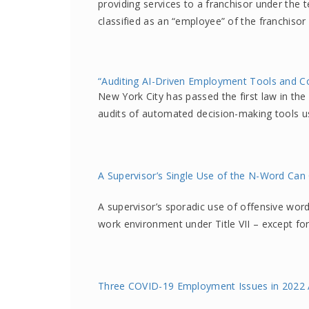
providing services to a franchisor under the 
classified as an “employee” of the franchiso
“Auditing AI-Driven Employment Tools and C
New York City has passed the first law in the
audits of automated decision-making tools 
A Supervisor’s Single Use of the N-Word Can
A supervisor’s sporadic use of offensive words
work environment under Title VII – except fo
Three COVID-19 Employment Issues in 2022 