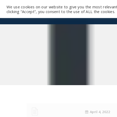
We use cookies on our website to give you the most relevan
clicking “Accept”, you consent to the use of ALL the cookies.
April 4, 2022