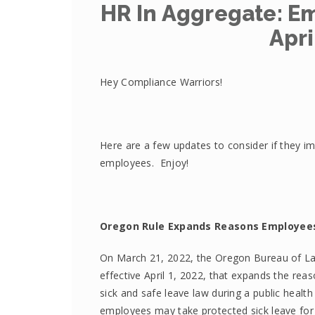
HR In Aggregate: 
Apri
Hey Compliance Warriors!
Here are a few updates to consider if they im
employees. Enjoy!
Oregon Rule Expands Reasons Employee
On March 21, 2022, the Oregon Bureau of La
effective April 1, 2022, that expands the re
sick and safe leave law during a public healt
employees may take protected sick leave fo