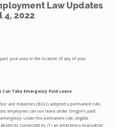
Employment Law Updates
l 4, 2022
pact your area or the location of any of your
s Can Take Emergency Paid Leave
bor and Industries (BOLI) adopted a permanent rule,
asons employees can use leave under Oregon’s paid
h emergency. Under the permanent rule, eligible
r absences connected to: (1) an emergency evacuation