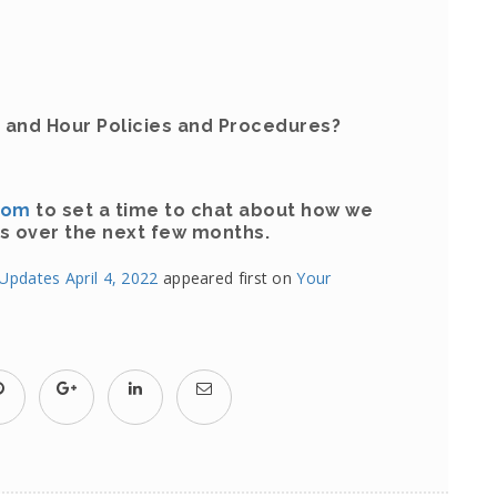
 and Hour Policies and Procedures?
com
to set a time to chat about how we
s over the next few months.
pdates April 4, 2022
appeared first on
Your