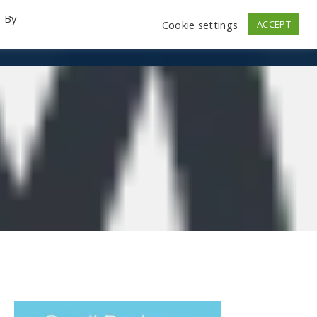
. By
Cookie settings
ACCEPT
emo Videos
Launch
Contact
Store
Log In