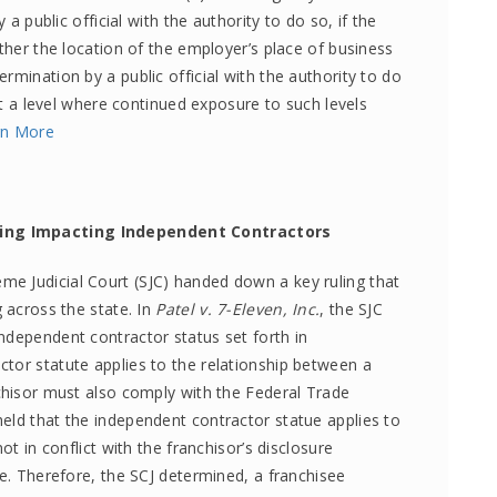
 a public official with the authority to do so, if the
ither the location of the employer’s place of business
rmination by a public official with the authority to do
 at a level where continued exposure to such levels
rn More
ling Impacting Independent Contractors
e Judicial Court (SJC) handed down a key ruling that
g across the state. In
Patel v. 7-Eleven, Inc.
, the SJC
ndependent contractor status set forth in
tor statute applies to the relationship between a
nchisor must also comply with the Federal Trade
eld that the independent contractor statue applies to
ot in conflict with the franchisor’s disclosure
le. Therefore, the SCJ determined, a franchisee