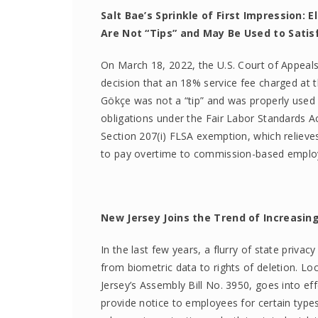
Salt Bae’s Sprinkle of First Impression:
Are Not “Tips” and May Be Used to Sati
On March 18, 2022, the U.S. Court of Appeals f
decision that an 18% service fee charged at 
Gökçe was not a “tip” and was properly used 
obligations under the Fair Labor Standards Ac
Section 207(i) FLSA exemption, which relieves
to pay overtime to commission-based employ
New Jersey Joins the Trend of Increasin
In the last few years, a flurry of state privac
from biometric data to rights of deletion. Lo
Jersey’s Assembly Bill No. 3950, goes into ef
provide notice to employees for certain type