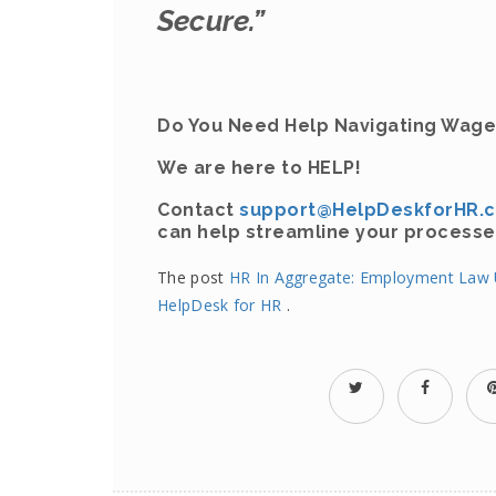
Secure.”
Do You Need Help Navigating Wage
We are here to HELP!
Contact
support@HelpDeskforHR.
can help streamline your processe
The post
HR In Aggregate: Employment Law U
HelpDesk for HR
.