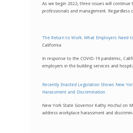
As we begin 2022, three issues will continu
professionals and management. Regardless o
The Return to Work: What Employers Need to 
California
In response to the COVID-19 pandemic, Califo
employers in the building services and hospit
Recently Enacted Legislation Shows New Yor
Harassment and Discrimination
New York State Governor Kathy Hochul on Mar
address workplace harassment and discrimin