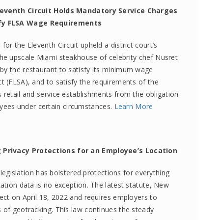
 Eleventh Circuit Holds Mandatory Service Charges
sfy FLSA Wage Requirements
or the Eleventh Circuit upheld a district court’s
the upscale Miami steakhouse of celebrity chef Nusret
by the restaurant to satisfy its minimum wage
t (FLSA), and to satisfy the requirements of the
 retail and service establishments from the obligation
ees under certain circumstances.
Learn More
g Privacy Protections for an Employee’s Location
y legislation has bolstered protections for everything
cation data is no exception. The latest statute, New
fect on April 18, 2022 and requires employers to
s of geotracking. This law continues the steady