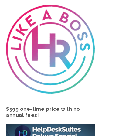
$599 one-time price with no
annual fees!