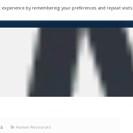
t experience by remembering your preferences and repeat visits
Home
Mini-Course
Reviews
Blog
D
Human Resources