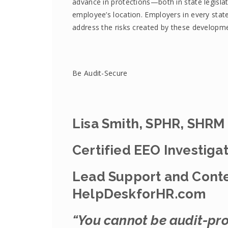
advance in protections—both in state legisla
employee’s location. Employers in every sta
address the risks created by these developm
Be Audit-Secure
Lisa Smith, SPHR, SHRM
Certified EEO Investiga
Lead Support and Conte
HelpDeskforHR.com
“You cannot be audit-pro