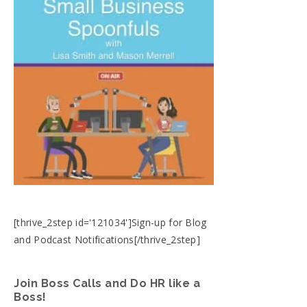
[thrive_2step id='121034']Sign-up for Blog
and Podcast Notifications[/thrive_2step]
Join Boss Calls and Do HR like a
Boss!