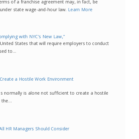
terms of a franchise agreement may, in fact, be
r under state wage-and-hour law.
Learn More
omplying with NYC’s New Law,”
 United States that will require employers to conduct
used to…
 Create a Hostile Work Environment
 normally is alone not sufficient to create a hostile
r the…
All HR Managers Should Consider