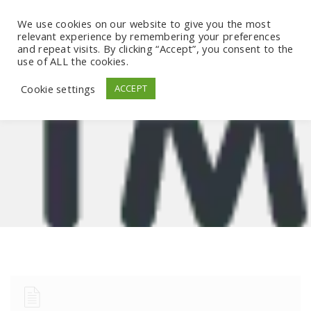
We use cookies on our website to give you the most
relevant experience by remembering your preferences
and repeat visits. By clicking “Accept”, you consent to the
use of ALL the cookies.
Cookie settings
ACCEPT