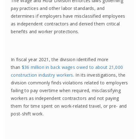
The Wage and Hour Division enforces laws governing
pay practices and other labor standards, and
determines if employers have misclassified employees
as independent contractors and denied them critical
benefits and worker protections.
In fiscal year 2021, the division identified more
than
$36 million in back wages owed to about 21,000
construction industry workers
. In its investigations, the
division commonly finds violations related to employers
failing to pay overtime when required, misclassifying
workers as independent contractors and not paying
them for time spent on work-related travel, or pre- and
post-shift work.