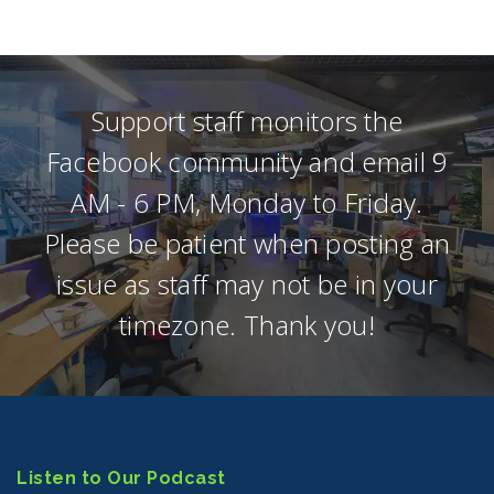
Support staff monitors the
Facebook community and email 9
AM - 6 PM, Monday to Friday.
Please be patient when posting an
issue as staff may not be in your
timezone. Thank you!
Listen to Our Podcast