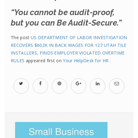
“You cannot be audit-proof,
but you can Be Audit-Secure.”
The post
US DEPARTMENT OF LABOR INVESTIGATION
RECOVERS $602K IN BACK WAGES FOR 127 UTAH TILE
INSTALLERS, FINDS EMPLOYER VIOLATED OVERTIME
RULES
appeared first on
Your HelpDesk for HR
.