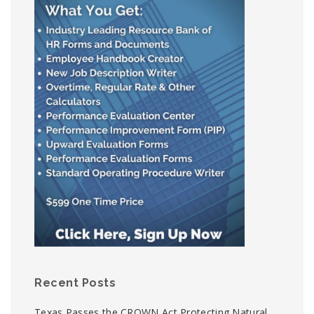
Recent Posts
Texas Passes the CROWN Act Protecting Natural