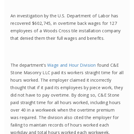
An investigation by the U.S. Department of Labor has
recovered $602,745, in overtime back wages for 127
employees of a Woods Cross tile installation company
that denied them their full wages and benefits.
The department’s
Wage and Hour Division
found C&E
Stone Masonry LLC
paid its workers straight time for all
hours worked. The employer claimed it incorrectly
thought that if it paid its employees by piece work, they
did not have to pay overtime. By doing so, C&E Stone
paid straight time for all hours worked, including hours
over 40 in a workweek when the overtime premium
was required. The division also cited the employer for
failing to maintain records of hours worked each
workday and total hours worked each workweek,