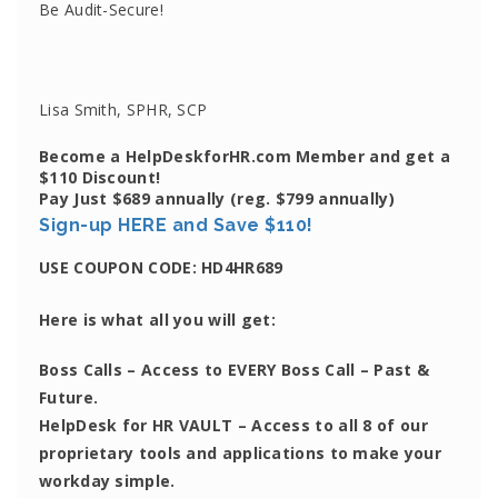
Be Audit-Secure!
Lisa Smith, SPHR, SCP
Become a HelpDeskforHR.com Member and get a
$110 Discount!
Pay Just $689 annually
(reg. $799 annually)
Sign-up HERE and Save $110!
USE COUPON CODE:
HD4HR689
Here is what all you will get:
Boss Calls
– Access to EVERY Boss Call – Past &
Future.
HelpDesk for HR VAULT
– Access to all 8 of our
proprietary tools and applications to make your
workday simple.