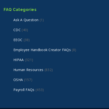
FAQ Categories
Ask A Question
(1)
CDC
(40)
EEOC
(38)
Employee Handbook Creator FAQs
(8)
HIPAA
(321)
Human Resources
(832)
OSHA
(157)
Payroll FAQs
(453)