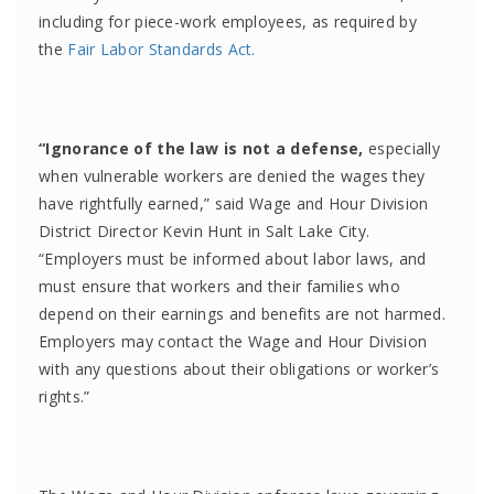
including for piece-work employees, as required by
the
Fair Labor Standards Act.
“Ignorance of the law is not a defense,
especially
when vulnerable workers are denied the wages they
have rightfully earned,” said Wage and Hour Division
District Director Kevin Hunt in Salt Lake City.
“Employers must be informed about labor laws, and
must ensure that workers and their families who
depend on their earnings and benefits are not harmed.
Employers may contact the Wage and Hour Division
with any questions about their obligations or worker’s
rights.”