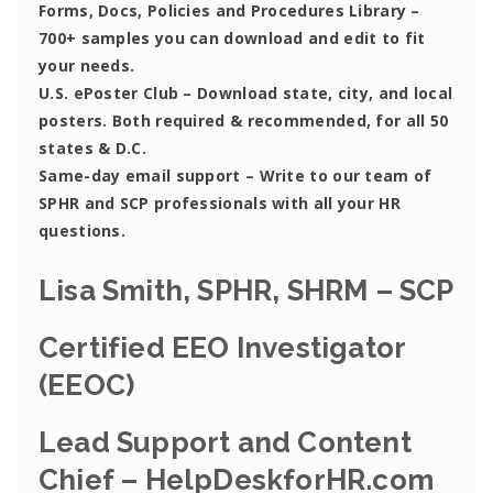
Forms, Docs, Policies and Procedures Library –
700+ samples you can download and edit to fit
your needs.
U.S. ePoster Club
– Download state, city, and local
posters. Both required & recommended, for all 50
states & D.C.
Same-day email support
– Write to our team of
SPHR and SCP professionals with all your HR
questions.
Lisa Smith, SPHR, SHRM – SCP
Certified EEO Investigator
(EEOC)
Lead Support and Content
Chief – HelpDeskforHR.com