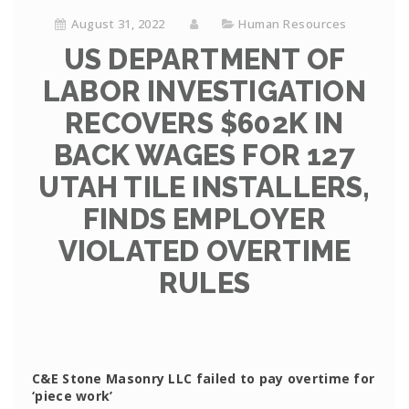
August 31, 2022
Human Resources
US DEPARTMENT OF
LABOR INVESTIGATION
RECOVERS $602K IN
BACK WAGES FOR 127
UTAH TILE INSTALLERS,
FINDS EMPLOYER
VIOLATED OVERTIME
RULES
C&E Stone Masonry LLC failed to pay overtime for
‘piece work’