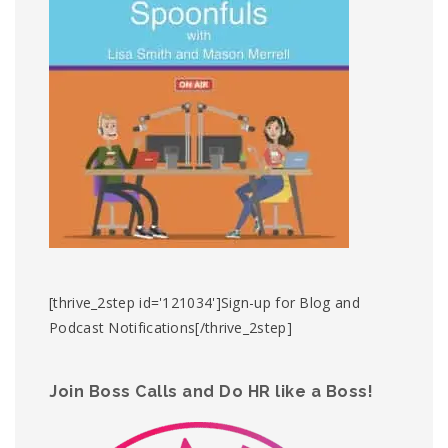
[thrive_2step id='121034']Sign-up for Blog and
Podcast Notifications[/thrive_2step]
Join Boss Calls and Do HR like a Boss!