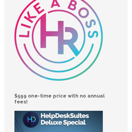
$599 one-time price with no annual
fees!