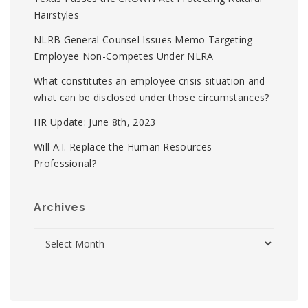
Hairstyles
NLRB General Counsel Issues Memo Targeting
Employee Non-Competes Under NLRA
What constitutes an employee crisis situation and
what can be disclosed under those circumstances?
HR Update: June 8th, 2023
Will A.I. Replace the Human Resources
Professional?
Archives