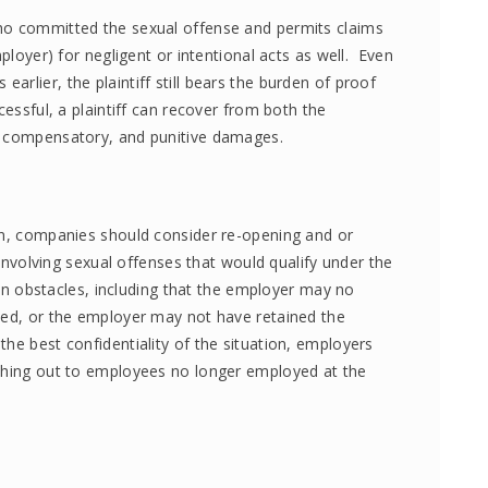
ho committed the sexual offense and permits claims
mployer) for negligent or intentional acts as well. Even
rlier, the plaintiff still bears the burden of proof
cessful, a plaintiff can recover from both the
, compensatory, and punitive damages.
on, companies should consider re-opening and or
s involving sexual offenses that would qualify under the
tain obstacles, including that the employer may no
ved, or the employer may not have retained the
he best confidentiality of the situation, employers
aching out to employees no longer employed at the