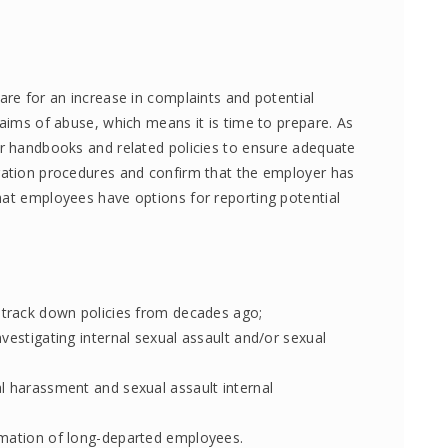
are for an increase in complaints and potential
laims of abuse, which means it is time to prepare. As
ir handbooks and related policies to ensure adequate
gation procedures and confirm that the employer has
hat employees have options for reporting potential
 track down policies from decades ago;
vestigating internal sexual assault and/or sexual
l harassment and sexual assault internal
rmation of long-departed employees.