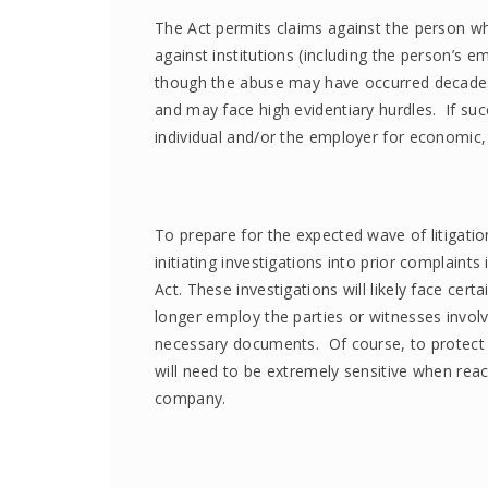
The Act permits claims against the person w
against institutions (including the person’s e
though the abuse may have occurred decades ea
and may face high evidentiary hurdles. If suc
individual and/or the employer for economic
To prepare for the expected wave of litigati
initiating investigations into prior complaint
Act. These investigations will likely face cer
longer employ the parties or witnesses invol
necessary documents. Of course, to protect t
will need to be extremely sensitive when re
company.