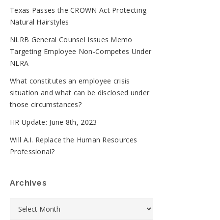
Texas Passes the CROWN Act Protecting
Natural Hairstyles
NLRB General Counsel Issues Memo
Targeting Employee Non-Competes Under
NLRA
What constitutes an employee crisis
situation and what can be disclosed under
those circumstances?
HR Update: June 8th, 2023
Will A.I. Replace the Human Resources
Professional?
Archives