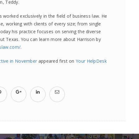
on, Teddy.
worked exclusively in the field of business law. He
e, working with clients of every size; from single
day his practice focuses on serving the diverse
out Texas. You can learn more about Harrison by
sslaw.com/
.
ective in November
appeared first on
Your HelpDesk