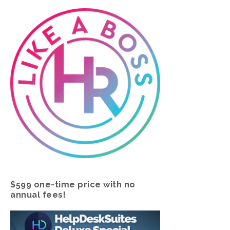
$599 one-time price with no
annual fees!