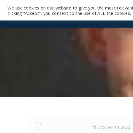
We use cookies on our website to give you the most relevan
clicking “Accept”, you consent to the use of ALL the cookies.
October 19, 2022