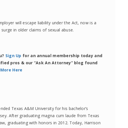
oyer will escape liability under the Act, now is a
 surge in older claims of sexual abuse.
ou?
Sign Up
for an annual membership today and
ified pros & our “Ask An Attorney” blog found
 More Here
ended Texas A&M University for his bachelor’s
lsey. After graduating magna cum laude from Texas
, graduating with honors in 2012. Today, Harrison