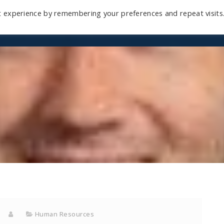
t experience by remembering your preferences and repeat visits
Home
Mini-Course
Reviews
Blog
D
Human Resources