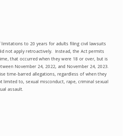
mitations to 20 years for adults filing civil lawsuits
did not apply retroactively. Instead, the Act permits
rime, that occurred when they were 18 or over, but is
im between November 24, 2022, and November 24, 2023.
se time-barred allegations, regardless of when they
t limited to, sexual misconduct, rape, criminal sexual
ual assault.