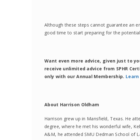
Although these steps cannot guarantee an empl
good time to start preparing for the potential
Want even more advice, given just to y
receive unlimited advice from SPHR Cert
only with our Annual Membership.
Learn
About Harrison Oldham
Harrison grew up in Mansfield, Texas. He att
degree, where he met his wonderful wife, Ke
A&M, he attended SMU Dedman School of Law