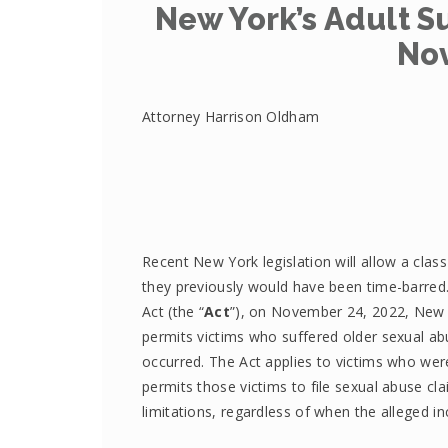
New York’s Adult Su
No
Attorney Harrison Oldham
Recent New York legislation will allow a clas
they previously would have been time-barred.
Act (the “
Act
”), on November 24, 2022, New 
permits victims who suffered older sexual abu
occurred. The Act applies to victims who we
permits those victims to file sexual abuse cla
limitations, regardless of when the alleged in