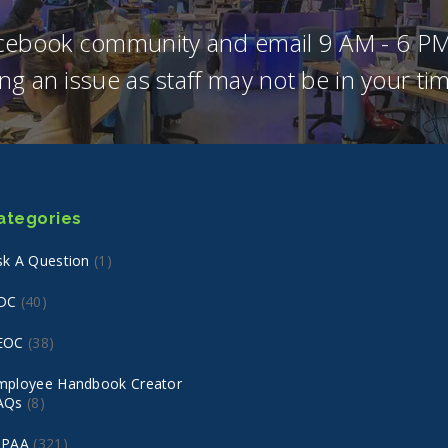
acebook community and email 9 AM - 6 PM
ng an issue as staff may not be in your t
ategories
sk A Question
(1)
DC
(40)
EOC
(38)
mployee Handbook Creator
AQs
(8)
IPAA
(321)