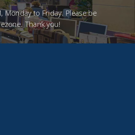
, Monday to Friday. Please be
imezone. Thank you!