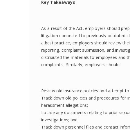
Key Takeaways
As a result of the Act, employers should prep
litigation connected to previously outdated c
a best practice, employers should review the
reporting, complaint submission, and investi
distributed the materials to employees and t
complaints. Similarly, employers should:
Review old insurance policies and attempt to
Track down old policies and procedures for in
harassment allegations;
Locate any documents relating to prior sexua
investigations; and
Track down personnel files and contact info