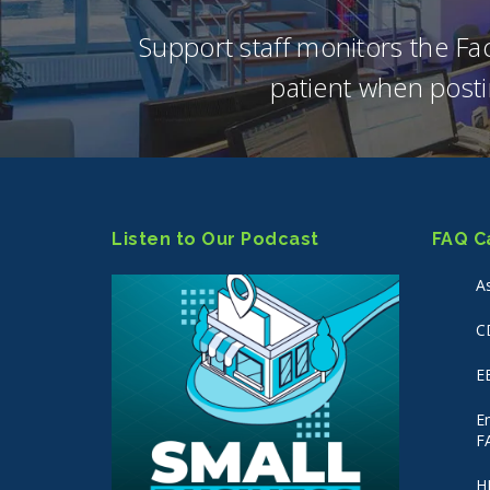
Support staff monitors the F
patient when posti
Listen to Our Podcast
FAQ C
A
C
E
E
F
H