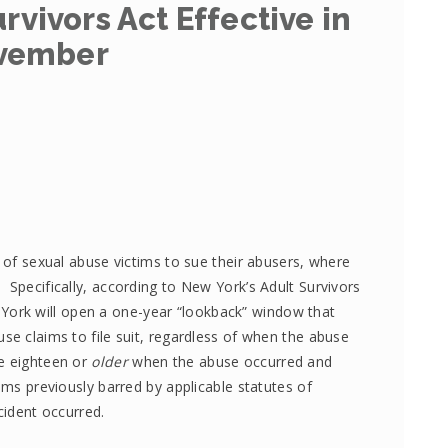
rvivors Act Effective in
vember
s of sexual abuse victims to sue their abusers, where
 Specifically, according to New York’s Adult Survivors
York will open a one-year “lookback” window that
se claims to file suit, regardless of when the abuse
re eighteen or
older
when the abuse occurred and
ims previously barred by applicable statutes of
cident occurred.