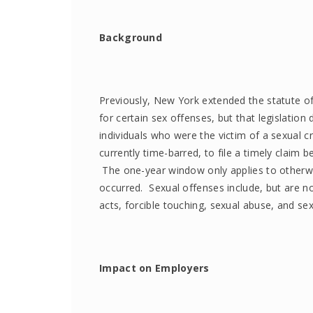
Background
Previously, New York extended the statute of li
for certain sex offenses, but that legislation 
individuals who were the victim of a sexual c
currently time-barred, to file a timely cla
The one-year window only applies to otherwi
occurred. Sexual offenses include, but are no
acts, forcible touching, sexual abuse, and sex
Impact on Employers