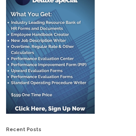
Recent Posts