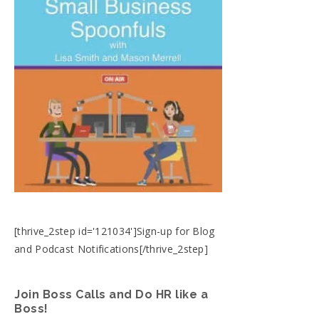
[thrive_2step id='121034']Sign-up for Blog
and Podcast Notifications[/thrive_2step]
Join Boss Calls and Do HR like a
Boss!