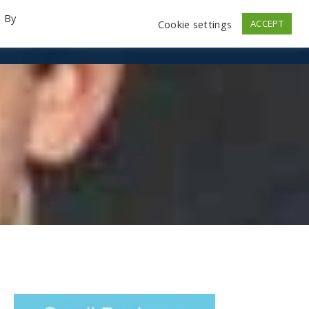
. By
Cookie settings
ACCEPT
emo Videos
Launch
Contact
Store
Log In