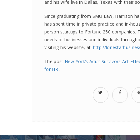
and his wife live in Dallas, Texas with their s
Since graduating from SMU Law, Harrison has 
has spent time in private practice and in-hous
person startups to Fortune 250 companies. To
needs of businesses and individuals through
visiting his website, at:
http://lonestarbusine
The post
New York’s Adult Survivors Act Eff
for HR
.