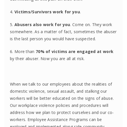
4.
Victims/Survivors work for you
.
5.
Abusers also work for you
. Come on. They work
somewhere. As a matter of fact, sometimes the abuser
is the last person you would have suspected.
6. More than
70% of victims are engaged at work
by their abuser. Now you are all at risk.
When we talk to our employees about the realities of
domestic violence, sexual assault, and stalking our
workers will be better educated on the signs of abuse.
Our workplace violence policies and procedures will
address how we plan to protect ourselves and our co-
workers. Employee Assistance Programs can be
explored and implemented along side community