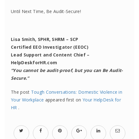
Until Next Time, Be Audit-Secure!
Lisa Smith, SPHR, SHRM – SCP
Certified EEO Investigator (EEOC)
Lead Support and Content Chief –
HelpDeskforHR.com
“You cannot be audit-proof, but you can Be Audit-
Secure.”
The post
Tough Conversations: Domestic Violence in
Your Workplace
appeared first on
Your HelpDesk for
HR
.