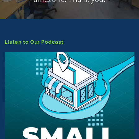
Listen to Our Podcast