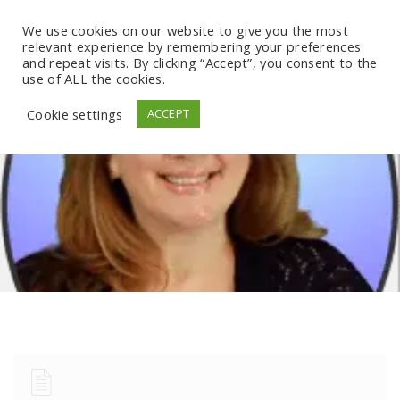
We use cookies on our website to give you the most
relevant experience by remembering your preferences
and repeat visits. By clicking “Accept”, you consent to the
use of ALL the cookies.
Cookie settings
ACCEPT