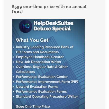
$599 one-time price with no annual
fees!