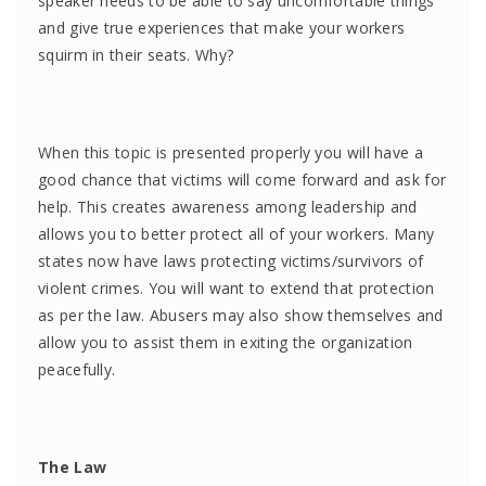
speaker needs to be able to say uncomfortable things
and give true experiences that make your workers
squirm in their seats. Why?
When this topic is presented properly you will have a
good chance that victims will come forward and ask for
help. This creates awareness among leadership and
allows you to better protect all of your workers. Many
states now have laws protecting victims/survivors of
violent crimes. You will want to extend that protection
as per the law. Abusers may also show themselves and
allow you to assist them in exiting the organization
peacefully.
The Law