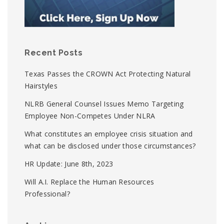
Recent Posts
Texas Passes the CROWN Act Protecting Natural
Hairstyles
NLRB General Counsel Issues Memo Targeting
Employee Non-Competes Under NLRA
What constitutes an employee crisis situation and
what can be disclosed under those circumstances?
HR Update: June 8th, 2023
Will A.I. Replace the Human Resources
Professional?