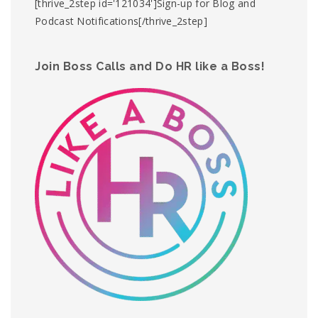
[thrive_2step id='121034']Sign-up for Blog and
Podcast Notifications[/thrive_2step]
Join Boss Calls and Do HR like a Boss!