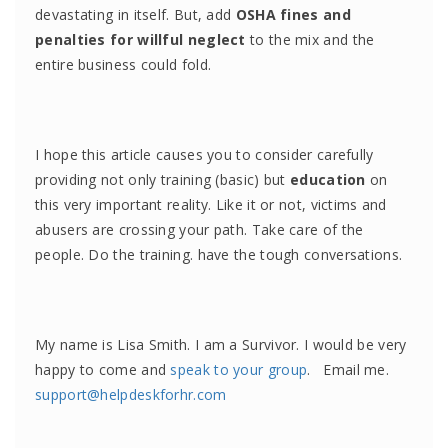
devastating in itself. But, add
OSHA fines and
penalties for willful neglect
to the mix and the
entire business could fold.
I hope this article causes you to consider carefully
providing not only training (basic) but
education
on
this very important reality. Like it or not, victims and
abusers are crossing your path. Take care of the
people. Do the training. have the tough conversations.
My name is Lisa Smith. I am a Survivor. I would be very
happy to come and
speak to your group
. Email me.
support@helpdeskforhr.com