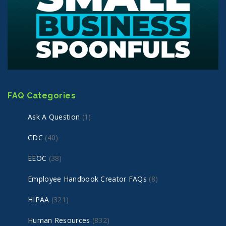
FAQ Categories
Ask A Question
(1)
CDC
(40)
EEOC
(38)
Employee Handbook Creator FAQs
(8)
HIPAA
(321)
Human Resources
(832)