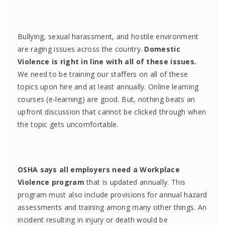
Bullying, sexual harassment, and hostile environment
are raging issues across the country.
Domestic
Violence is right in line with all of these issues.
We need to be training our staffers on all of these
topics upon hire and at least annually. Online learning
courses (e-learning) are good. But, nothing beats an
upfront discussion that cannot be clicked through when
the topic gets uncomfortable.
OSHA says all employers need a Workplace
Violence program
that is updated annually. This
program must also include provisions for annual hazard
assessments and training among many other things. An
incident resulting in injury or death would be