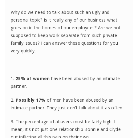
Why do we need to talk about such an ugly and
personal topic? Is it really any of our business what
goes on in the homes of our employees? Are we not
supposed to keep work separate from such private
family issues? I can answer these questions for you
very quickly.
1.
25% of women
have been abused by an intimate
partner.
2.
Possibly 17%
of men have been abused by an
intimate partner. They just don’t talk about it as often.
3. The percentage of abusers must be fairly high. I
mean, it’s not just one relationship Bonnie and Clyde
out inflicting all this pain on their own.