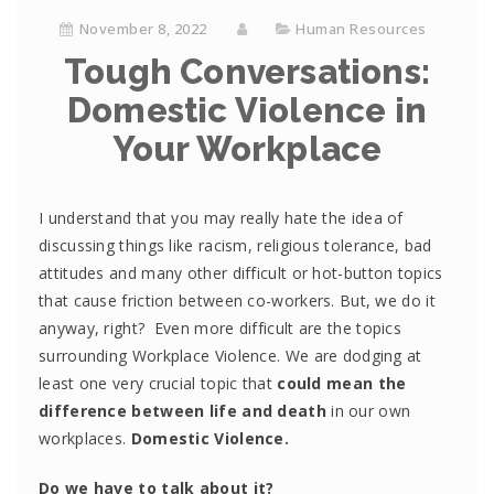
November 8, 2022
Human Resources
Tough Conversations:
Domestic Violence in
Your Workplace
I understand that you may really hate the idea of
discussing things like racism, religious tolerance, bad
attitudes and many other difficult or hot-button topics
that cause friction between co-workers. But, we do it
anyway, right? Even more difficult are the topics
surrounding Workplace Violence. We are dodging at
least one very crucial topic that
could mean the
difference between life and death
in our own
workplaces.
Domestic Violence.
Do we have to talk about it?