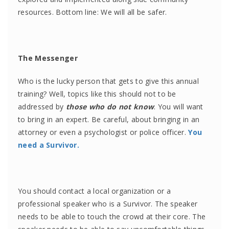
resources. Bottom line: We will all be safer.
The Messenger
Who is the lucky person that gets to give this annual
training? Well, topics like this should not to be
addressed by
those who do not know
. You will want
to bring in an expert. Be careful, about bringing in an
attorney or even a psychologist or police officer.
You
need a Survivor.
You should contact a local organization or a
professional speaker who is a Survivor. The speaker
needs to be able to touch the crowd at their core. The