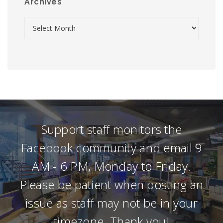
Archives
Support staff monitors the
Facebook community and email 9
AM - 6 PM, Monday to Friday.
Please be patient when posting an
issue as staff may not be in your
timezone. Thank you!