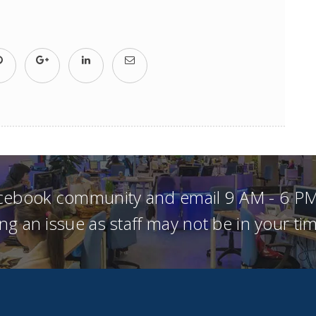
acebook community and email 9 AM - 6 PM
ng an issue as staff may not be in your t