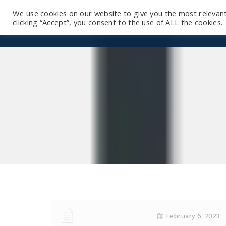
We use cookies on our website to give you the most relevan
clicking “Accept”, you consent to the use of ALL the cookies.
February 6, 2023