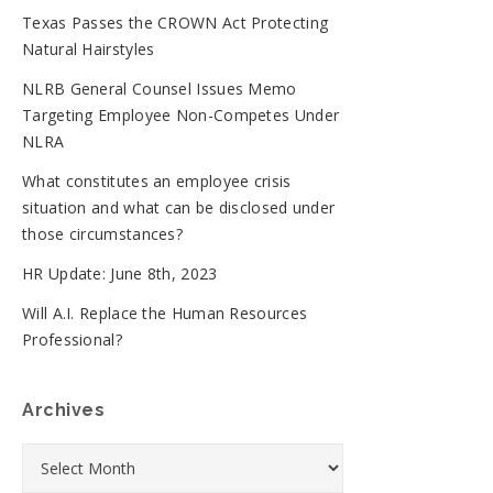
Texas Passes the CROWN Act Protecting
Natural Hairstyles
NLRB General Counsel Issues Memo
Targeting Employee Non-Competes Under
NLRA
What constitutes an employee crisis
situation and what can be disclosed under
those circumstances?
HR Update: June 8th, 2023
Will A.I. Replace the Human Resources
Professional?
Archives