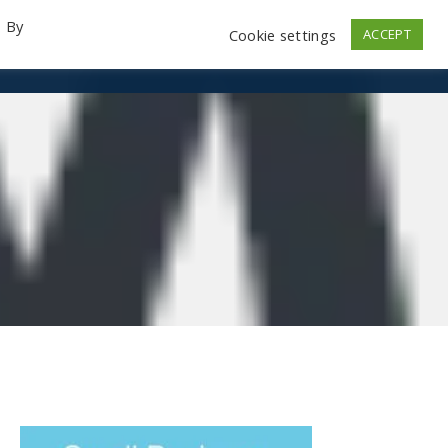
. By
Cookie settings
ACCEPT
emo Videos
Launch
Contact
Store
Log In