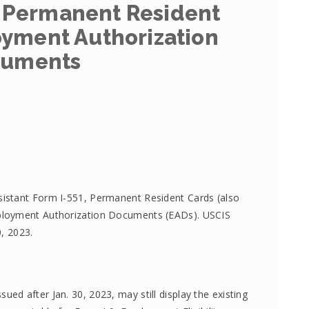
 Permanent Resident
yment Authorization
uments
istant Form I-551, Permanent Resident Cards (also
ployment Authorization Documents (EADs). USCIS
0, 2023.
d after Jan. 30, 2023, may still display the existing