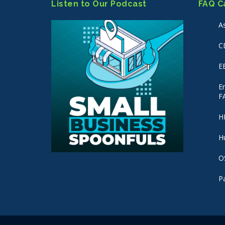
Listen to Our Podcast
FAQ C
A
C
E
E
F
H
H
O
P