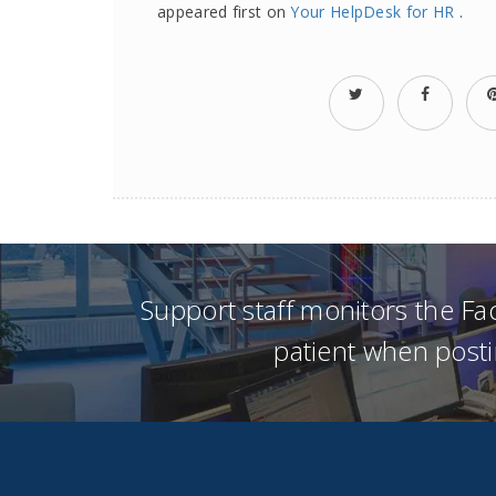
appeared first on
Your HelpDesk for HR
.
Support staff monitors the F
patient when posti