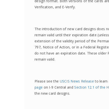
design format. Both versions of the cards are
Verification, and E-Verify.
The introduction of new card designs does no
remain valid until their expiration date (unl
extension of the validity period of the Perm
797, Notice of Action, or in a Federal Regis
do not have an expiration date. These older
remain valid.
Please see the
USCIS News Release
to learn
page
on I-9 Central and
Section 12.1 of the
the new card designs.