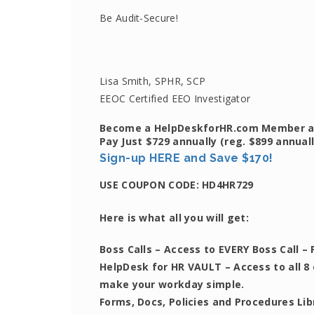
Be Audit-Secure!
Lisa Smith, SPHR, SCP
EEOC Certified EEO Investigator
Become a HelpDeskforHR.com Member an
Pay Just $729 annually
(reg. $899 annuall
Sign-up HERE and Save $170!
USE COUPON CODE:
HD4HR729
Here is what all you will get:
Boss Calls
– Access to EVERY Boss Call – 
HelpDesk for HR VAULT
– Access to all 8
make your workday simple.
Forms, Docs, Policies and Procedures Li