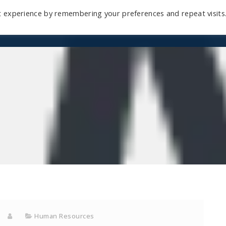
t experience by remembering your preferences and repeat visits
Home
Mini-Course
Reviews
Blog
D
Human Resources