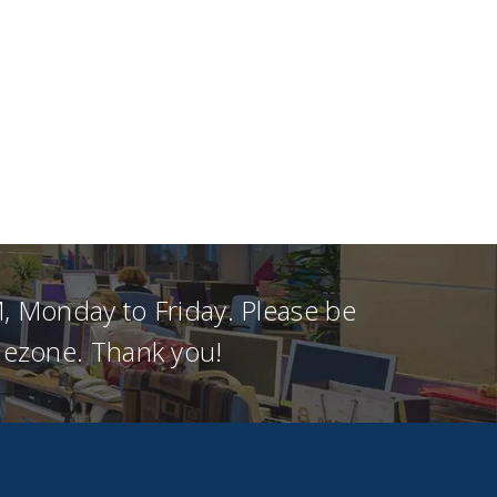
, Monday to Friday. Please be
imezone. Thank you!