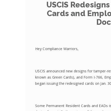
USCIS Redesigns
Cards and Emplo
Doc
Hey Compliance Warriors,
USCIS announced new designs for tamper-res
known as Green Cards), and Form I-766, Em
began issuing the redesigned cards on Jan. 3
Some Permanent Resident Cards and EADs issue