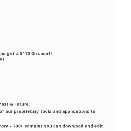
d get a $170 Discount!
y)
Past & Future.
 of our proprietary tools and applications to
brary – 700+ samples you can download and edit