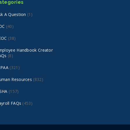
ategories
sk A Question
(1)
DC
(40)
EOC
(38)
mployee Handbook Creator
AQs
(8)
IPAA
(321)
uman Resources
(832)
SHA
(157)
ayroll FAQs
(453)