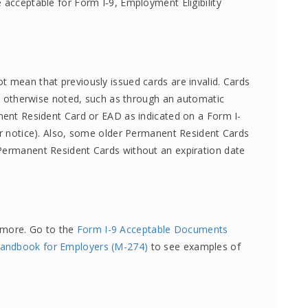
 acceptable for Form I‑9, Employment Eligibility
t mean that previously issued cards are invalid. Cards
ess otherwise noted, such as through an automatic
anent Resident Card or EAD as indicated on a Form I-
ter notice). Also, some older Permanent Resident Cards
 Permanent Resident Cards without an expiration date
 more. Go to the
Form I-9 Acceptable Documents
 Handbook for Employers (M-274)
to see examples of