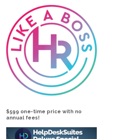
$599 one-time price with no
annual fees!