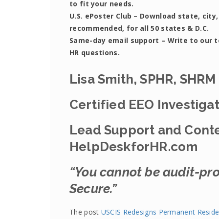
to fit your needs.
U.S. ePoster Club
– Download state, city,
recommended, for all 50 states & D.C.
Same-day email support
– Write to our 
HR questions.
Lisa Smith, SPHR, SHRM
Certified EEO Investiga
Lead Support and Conte
HelpDeskforHR.com
“You cannot be audit-pro
Secure.”
The post
USCIS Redesigns Permanent Reside