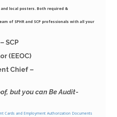
 and local posters. Both required &
team of SPHR and SCP professionals with all your
 – SCP
tor (EEOC)
nt Chief –
of, but you can Be Audit-
nt Cards and Employment Authorization Documents