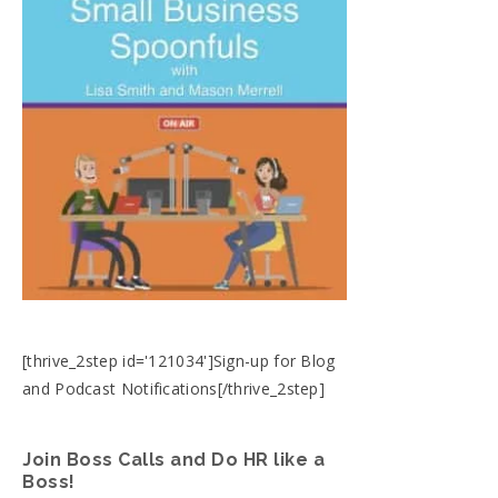
[thrive_2step id='121034']Sign-up for Blog
and Podcast Notifications[/thrive_2step]
Join Boss Calls and Do HR like a
Boss!