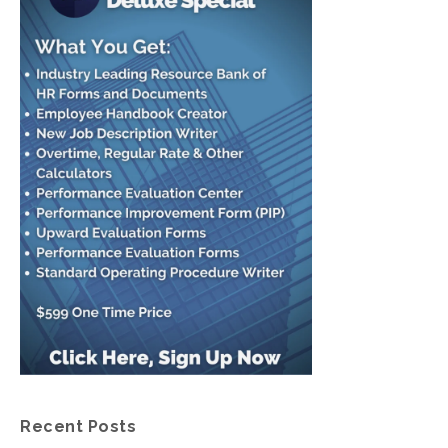
Recent Posts