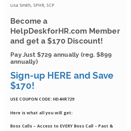
Lisa Smith, SPHR, SCP
Become a
HelpDeskforHR.com Member
and get a $170 Discount!
Pay Just $729 annually
(reg. $899
annually)
Sign-up HERE and Save
$170!
USE COUPON CODE:
HD4HR729
Here is what all you will get:
Boss Calls
– Access to EVERY Boss Call – Past &