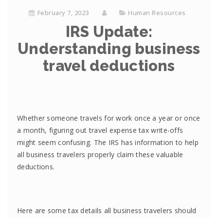
February 7, 2023
Human Resources
IRS Update:
Understanding business
travel deductions
Whether someone travels for work once a year or once
a month, figuring out travel expense tax write-offs
might seem confusing. The IRS has information to help
all business travelers properly claim these valuable
deductions.
Here are some tax details all business travelers should