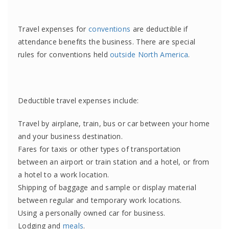
Travel expenses for
conventions
are deductible if
attendance benefits the business. There are special
rules for conventions held
outside North America
.
Deductible travel expenses include:
Travel by airplane, train, bus or car between your home
and your business destination.
Fares for taxis or other types of transportation
between an airport or train station and a hotel, or from
a hotel to a work location.
Shipping of baggage and sample or display material
between regular and temporary work locations.
Using a personally owned car for business.
Lodging and
meals
.