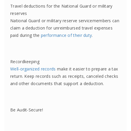
Travel deductions for the National Guard or military
reserves
National Guard or military reserve servicemembers can
claim a deduction for unreimbursed travel expenses
paid during the
performance of their duty
.
Recordkeeping
Well-organized records
make it easier to prepare a tax
return. Keep records such as receipts, canceled checks
and other documents that support a deduction.
Be Audit-Secure!