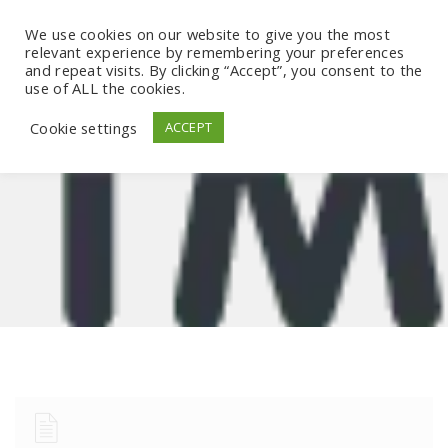
We use cookies on our website to give you the most
relevant experience by remembering your preferences
and repeat visits. By clicking “Accept”, you consent to the
use of ALL the cookies.
Cookie settings
ACCEPT