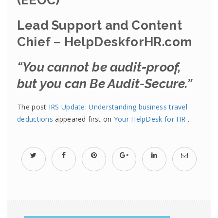
(EEOC)
Lead Support and Content
Chief – HelpDeskforHR.com
“You cannot be audit-proof,
but you can Be Audit-Secure.”
The post
IRS Update: Understanding business travel
deductions
appeared first on
Your HelpDesk for HR
.