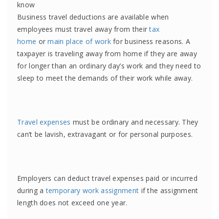
know
Business travel deductions are available when
employees must travel away from their
tax
home
or
main place of work
for business reasons. A
taxpayer is traveling away from home if they are away
for longer than an ordinary day’s work and they need to
sleep to meet the demands of their work while away.
Travel expenses
must be ordinary and necessary. They
can’t be lavish, extravagant or for personal purposes.
Employers can deduct travel expenses paid or incurred
during a
temporary work assignment
if the assignment
length does not exceed one year.