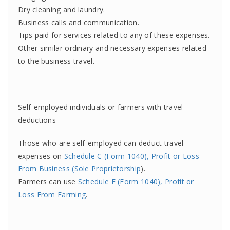
Dry cleaning and laundry.
Business calls and communication.
Tips paid for services related to any of these expenses.
Other similar ordinary and necessary expenses related
to the business travel.
Self-employed individuals or farmers with travel
deductions
Those who are self-employed can deduct travel
expenses on
Schedule C (Form 1040), Profit or Loss
From Business (Sole Proprietorship
).
Farmers can use
Schedule F (Form 1040), Profit or
Loss From Farming
.