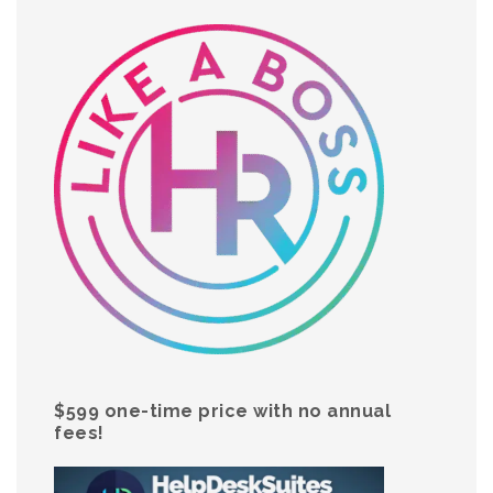
$599 one-time price with no annual
fees!