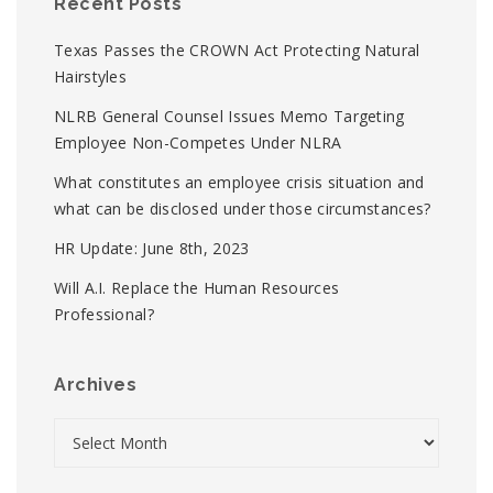
Recent Posts
Texas Passes the CROWN Act Protecting Natural
Hairstyles
NLRB General Counsel Issues Memo Targeting
Employee Non-Competes Under NLRA
What constitutes an employee crisis situation and
what can be disclosed under those circumstances?
HR Update: June 8th, 2023
Will A.I. Replace the Human Resources
Professional?
Archives