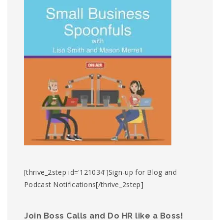
[thrive_2step id='121034']Sign-up for Blog and
Podcast Notifications[/thrive_2step]
Join Boss Calls and Do HR like a Boss!