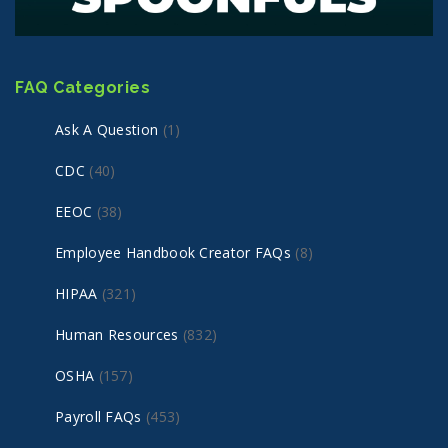
FAQ Categories
Ask A Question
(1)
CDC
(40)
EEOC
(38)
Employee Handbook Creator FAQs
(8)
HIPAA
(321)
Human Resources
(832)
OSHA
(157)
Payroll FAQs
(453)