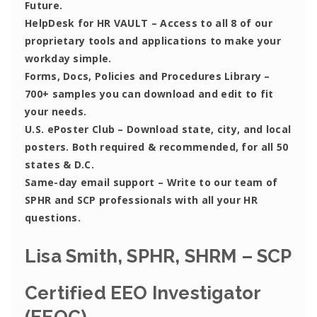
Future.
HelpDesk for HR VAULT
– Access to all 8 of our
proprietary tools and applications to make your
workday simple.
Forms, Docs, Policies and Procedures Library –
700+ samples you can download and edit to fit
your needs.
U.S. ePoster Club
– Download state, city, and local
posters. Both required & recommended, for all 50
states & D.C.
Same-day email support
– Write to our team of
SPHR and SCP professionals with all your HR
questions.
Lisa Smith, SPHR, SHRM – SCP
Certified EEO Investigator