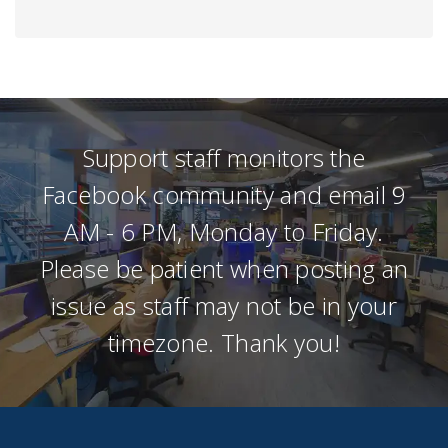
Support staff monitors the
Facebook community and email 9
AM - 6 PM, Monday to Friday.
Please be patient when posting an
issue as staff may not be in your
timezone. Thank you!