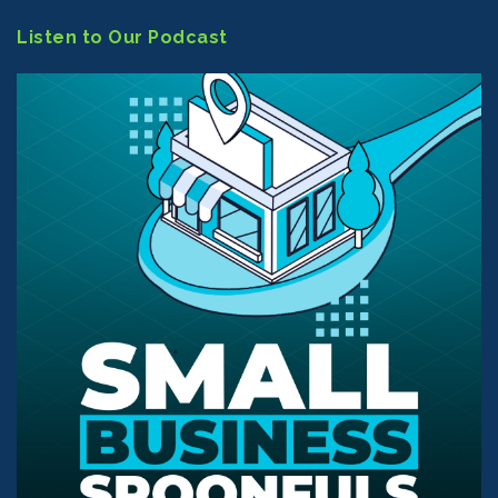
Listen to Our Podcast