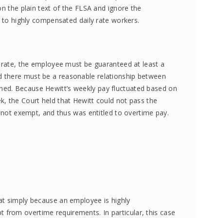
on the plain text of the FLSA and ignore the
e to highly compensated daily rate workers.
y rate, the employee must be guaranteed at least a
 there must be a reasonable relationship between
ed. Because Hewitt’s weekly pay fluctuated based on
, the Court held that Hewitt could not pass the
s not exempt, and thus was entitled to overtime pay.
at simply because an employee is highly
rom overtime requirements. In particular, this case