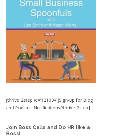
[thrive_2step id='121034']Sign-up for Blog
and Podcast Notifications[/thrive_2step]
Join Boss Calls and Do HR like a
Boss!