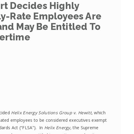
t Decides Highly
y-Rate Employees Are
and May Be Entitled To
ertime
ecided
Helix Energy Solutions Group v. Hewitt
, which
nsated employees to be considered executives exempt
dards Act (“FLSA”). In
Helix Energy
, the Supreme