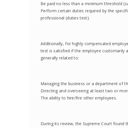
Be paid no less than a minimum threshold (sal
Perform certain duties required by the specif
professional (duties test).
Additionally, for highly compensated employ
test is satisfied if the employee customarily 
generally related to:
Managing the business or a department of th
Directing and overseeing at least two or mor
The ability to hire/fire other employees.
During its review, the Supreme Court found th