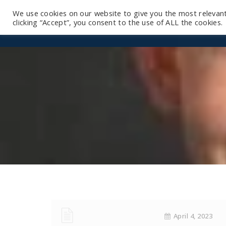
We use cookies on our website to give you the most relevan
clicking “Accept”, you consent to the use of ALL the cookies.
April 4, 2023