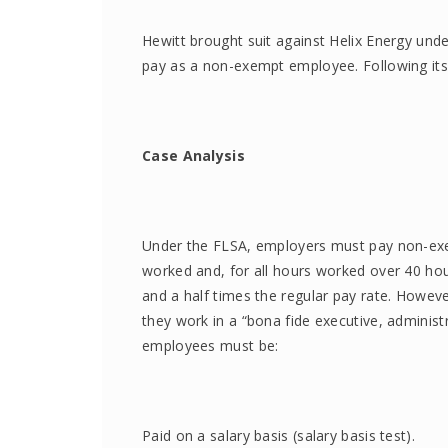
Hewitt brought suit against Helix Energy unde
pay as a non-exempt employee. Following its
Case Analysis
Under the FLSA, employers must pay non-ex
worked and, for all hours worked over 40 hou
and a half times the regular pay rate. Howev
they work in a “bona fide executive, administ
employees must be:
Paid on a salary basis (salary basis test).