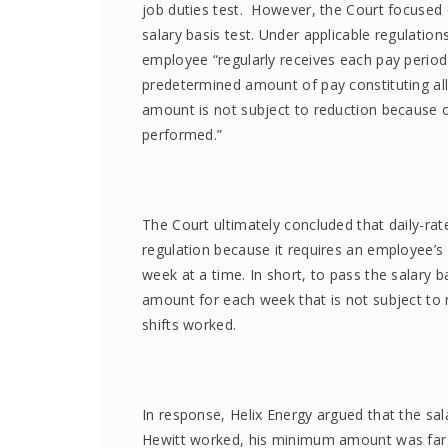
job duties test. However, the Court focused
salary basis test. Under applicable regulations
employee “regularly receives each pay period 
predetermined amount of pay constituting al
amount is not subject to reduction because of
performed.”
The Court ultimately concluded that daily-ra
regulation because it requires an employee’
week at a time. In short, to pass the salary
amount for each week that is not subject to
shifts worked.
In response, Helix Energy argued that the sal
Hewitt worked, his minimum amount was far a