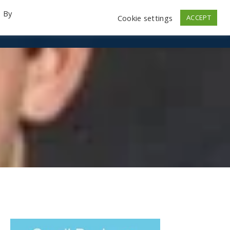
. By
Cookie settings
ACCEPT
emo Videos
Launch
Contact
Store
Log In