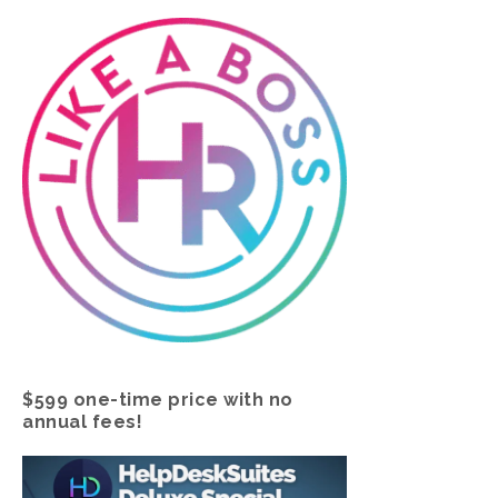
$599 one-time price with no
annual fees!