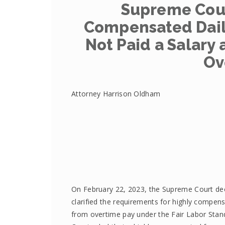
Supreme Cour
Compensated Dail
Not Paid a Salary 
Ov
Attorney Harrison Oldham
On February 22, 2023, the Supreme Court d
clarified the requirements for highly compe
from overtime pay under the Fair Labor Stan