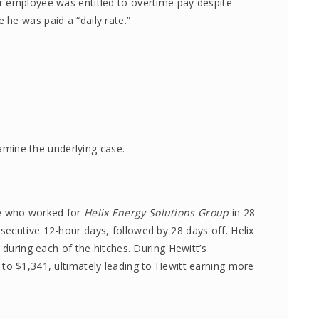
r employee was entitled to overtime pay despite
he was paid a “daily rate.”
xamine the underlying case.
ee who worked for
Helix Energy Solutions Group
in 28-
ecutive 12-hour days, followed by 28 days off. Helix
 during each of the hitches. During Hewitt’s
to $1,341, ultimately leading to Hewitt earning more