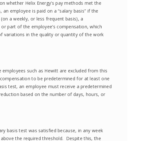
 on whether Helix Energy’s pay methods met the
, an employee is paid on a “salary basis” if the
(on a weekly, or less frequent basis), a
l or part of the employee’s compensation, which
 variations in the quality or quantity of the work
te employees such as Hewitt are excluded from this
s compensation to be predetermined for at least one
 basis test, an employee must receive a predetermined
 reduction based on the number of days, hours, or
ary basis test was satisfied because, in any week
bove the required threshold. Despite this, the