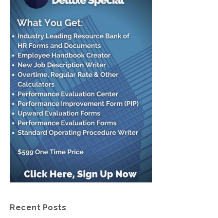
Recent Posts