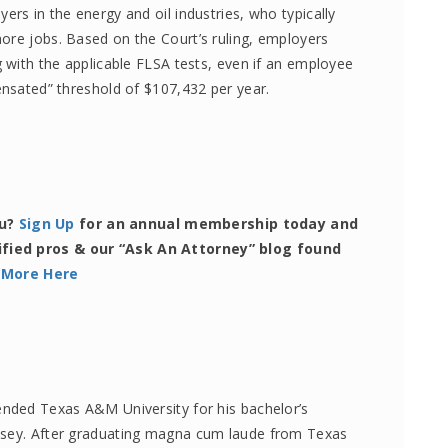
ers in the energy and oil industries, who typically
ore jobs. Based on the Court’s ruling, employers
g with the applicable FLSA tests, even if an employee
ensated” threshold of $107,432 per year.
ou?
Sign Up
for an annual membership today and
ified pros & our “Ask An Attorney” blog found
 More Here
ended Texas A&M University for his bachelor’s
lsey. After graduating magna cum laude from Texas