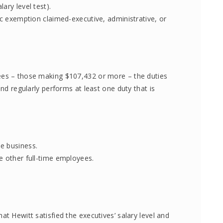
ary level test).
ic exemption claimed-executive, administrative, or
ees – those making $107,432 or more – the duties
and regularly performs at least one duty that is
e business.
e other full-time employees.
at Hewitt satisfied the executives’ salary level and