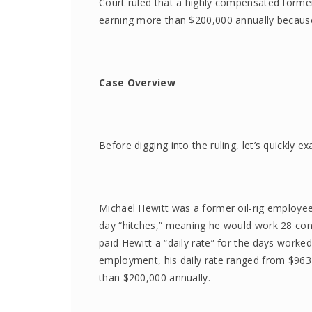
Court ruled that a highly compensated forme
earning more than $200,000 annually because 
Case Overview
Before digging into the ruling, let’s quickly e
Michael Hewitt was a former oil-rig employ
day “hitches,” meaning he would work 28 cons
paid Hewitt a “daily rate” for the days worked
employment, his daily rate ranged from $963 
than $200,000 annually.