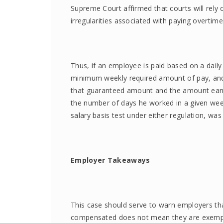
Supreme Court affirmed that courts will rely 
irregularities associated with paying overtim
Thus, if an employee is paid based on a dail
minimum weekly required amount of pay, and
that guaranteed amount and the amount earn
the number of days he worked in a given week
salary basis test under either regulation, wa
Employer Takeaways
This case should serve to warn employers th
compensated does not mean they are exempt f