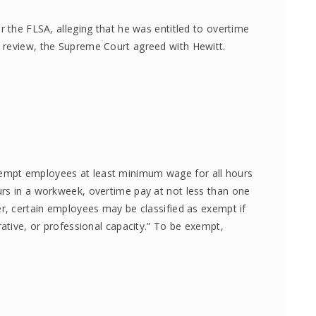
r the FLSA, alleging that he was entitled to overtime
 review, the Supreme Court agreed with Hewitt.
empt employees at least minimum wage for all hours
rs in a workweek, overtime pay at not less than one
er, certain employees may be classified as exempt if
rative, or professional capacity.” To be exempt,