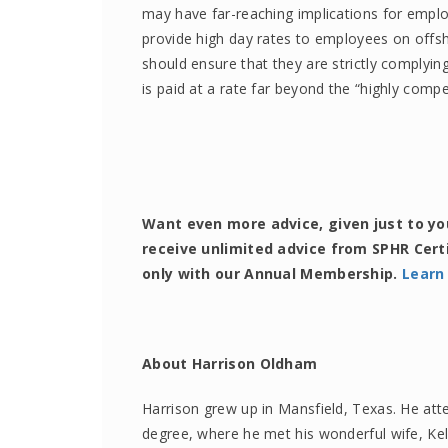
may have far-reaching implications for employ
provide high day rates to employees on offsh
should ensure that they are strictly complyin
is paid at a rate far beyond the “highly comp
Want even more advice, given just to y
receive unlimited advice from SPHR Cert
only with our Annual Membership.
Learn
About Harrison Oldham
Harrison grew up in Mansfield, Texas. He att
degree, where he met his wonderful wife, Ke