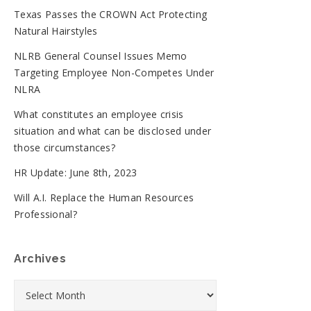
Texas Passes the CROWN Act Protecting
Natural Hairstyles
NLRB General Counsel Issues Memo
Targeting Employee Non-Competes Under
NLRA
What constitutes an employee crisis
situation and what can be disclosed under
those circumstances?
HR Update: June 8th, 2023
Will A.I. Replace the Human Resources
Professional?
Archives