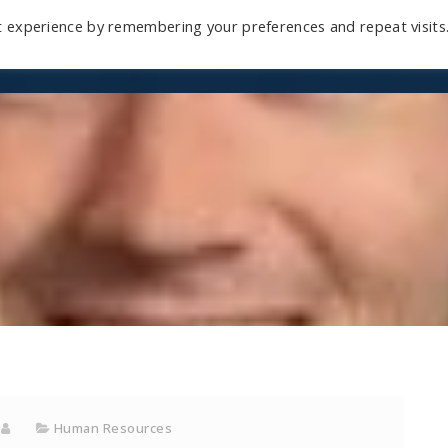
t experience by remembering your preferences and repeat visits
Home
Mini-Course
Reviews
Blog
D
Human Resources