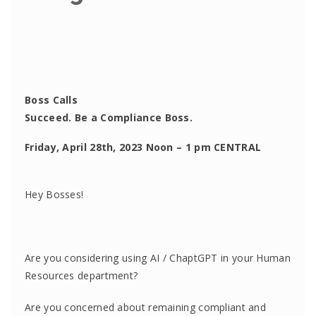
Boss Calls
Succeed. Be a Compliance Boss.
Friday, April 28th, 2023 Noon – 1 pm CENTRAL
Hey Bosses!
Are you considering using AI / ChaptGPT in your Human
Resources department?
Are you concerned about remaining compliant and