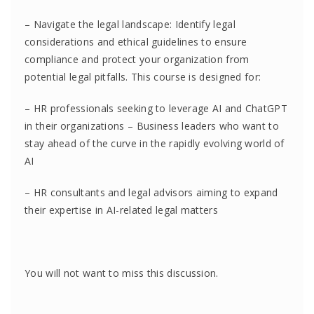
– Navigate the legal landscape: Identify legal
considerations and ethical guidelines to ensure
compliance and protect your organization from
potential legal pitfalls. This course is designed for:
– HR professionals seeking to leverage AI and ChatGPT
in their organizations – Business leaders who want to
stay ahead of the curve in the rapidly evolving world of
AI
– HR consultants and legal advisors aiming to expand
their expertise in AI-related legal matters
You will not want to miss this discussion.