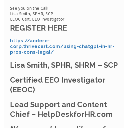
See you on the Call!
Lisa Smith, SPHR, SCP
EEOC Cert. EEO Investigator
REGISTER HERE
https://andere-
corp.thrivecart.com/using-chatgpt-in-hr-
pros-cons-legal/
Lisa Smith, SPHR, SHRM – SCP
Certified EEO Investigator
(EEOC)
Lead Support and Content
Chief – HelpDeskforHR.com