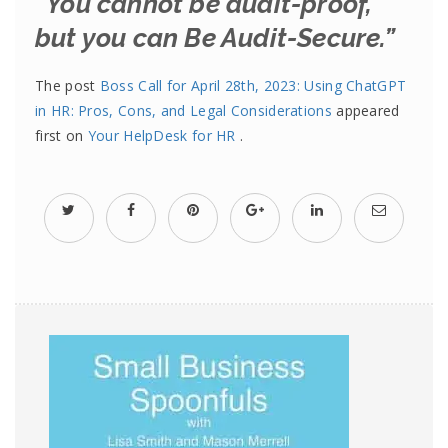
“You cannot be audit-proof,
but you can Be Audit-Secure.”
The post
Boss Call for April 28th, 2023: Using ChatGPT
in HR: Pros, Cons, and Legal Considerations
appeared
first on
Your HelpDesk for HR
.