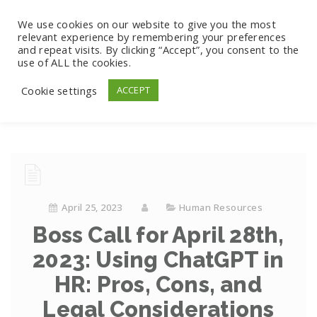
We use cookies on our website to give you the most
relevant experience by remembering your preferences
and repeat visits. By clicking “Accept”, you consent to the
use of ALL the cookies.
Cookie settings
ACCEPT
April 25, 2023
Human Resources
Boss Call for April 28th,
2023: Using ChatGPT in
HR: Pros, Cons, and
Legal Considerations