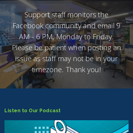
Support staff monitors the
Facebook community and email 9
AM - 6 PM, Monday to Friday.
Please be patient when posting an
issue as staff may not be in your
timezone. Thank you!
Listen to Our Podcast