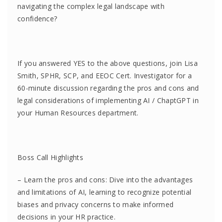
navigating the complex legal landscape with
confidence?
If you answered YES to the above questions, join Lisa
Smith, SPHR, SCP, and EEOC Cert. Investigator for a
60-minute discussion regarding the pros and cons and
legal considerations of implementing AI / ChaptGPT in
your Human Resources department.
Boss Call Highlights
– Learn the pros and cons: Dive into the advantages
and limitations of AI, learning to recognize potential
biases and privacy concerns to make informed
decisions in your HR practice.