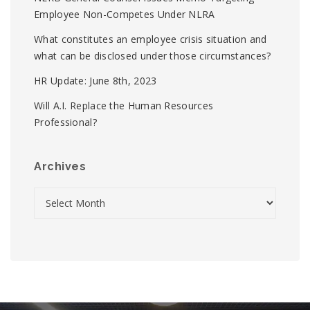
Employee Non-Competes Under NLRA
What constitutes an employee crisis situation and
what can be disclosed under those circumstances?
HR Update: June 8th, 2023
Will A.I. Replace the Human Resources
Professional?
Archives