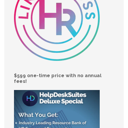
$599 one-time price with no annual
fees!