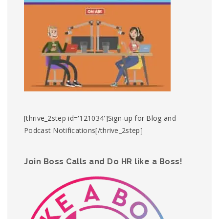
[thrive_2step id='121034']Sign-up for Blog and
Podcast Notifications[/thrive_2step]
Join Boss Calls and Do HR like a Boss!