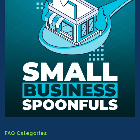
FAQ Categories