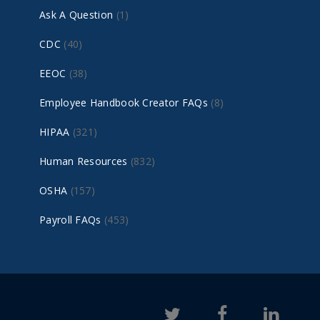
Ask A Question
(1)
CDC
(40)
EEOC
(38)
Employee Handbook Creator FAQs
(8)
HIPAA
(321)
Human Resources
(832)
OSHA
(157)
Payroll FAQs
(453)