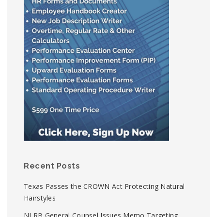
Recent Posts
Texas Passes the CROWN Act Protecting Natural
Hairstyles
NLRB General Counsel Issues Memo Targeting