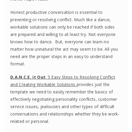
Honest productive conversation is essential to
preventing or resolving conflict. Much like a dance,
workable solutions can only be reached if both sides
are prepared and willing to at least try. Not everyone
knows how to dance. But, everyone can learn no
matter how unnatural the act may seem to be. All you
need are the proper steps in an easy to understand
format.
D.A.N.C.E. it Out
: 5 Easy Steps to Resolving Conflict
and Creating Workable Solutions
provides just the
template we need to easily remember the basics of
effectively negotiating personality conflicts, customer
service issues, jealousies and other types of difficult
conversations and relationships whether they be work-
related or personal.