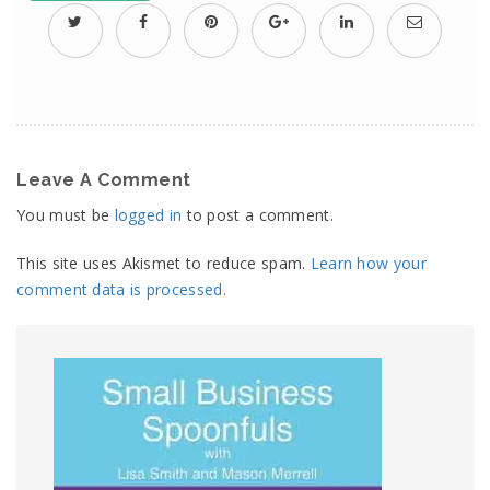
Leave A Comment
You must be
logged in
to post a comment.
This site uses Akismet to reduce spam.
Learn how your
comment data is processed.