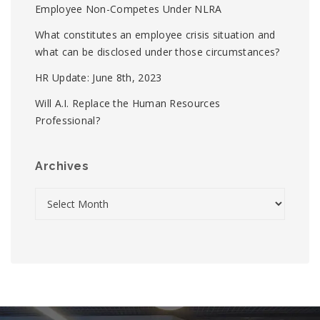
Employee Non-Competes Under NLRA
What constitutes an employee crisis situation and
what can be disclosed under those circumstances?
HR Update: June 8th, 2023
Will A.I. Replace the Human Resources
Professional?
Archives