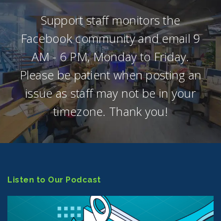
Support staff monitors the
Facebook community and email 9
AM - 6 PM, Monday to Friday.
Please be patient when posting an
issue as staff may not be in your
timezone. Thank you!
Listen to Our Podcast