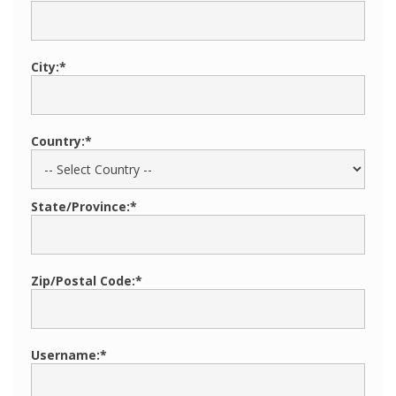
City:*
Country:*
State/Province:*
Zip/Postal Code:*
Username:*