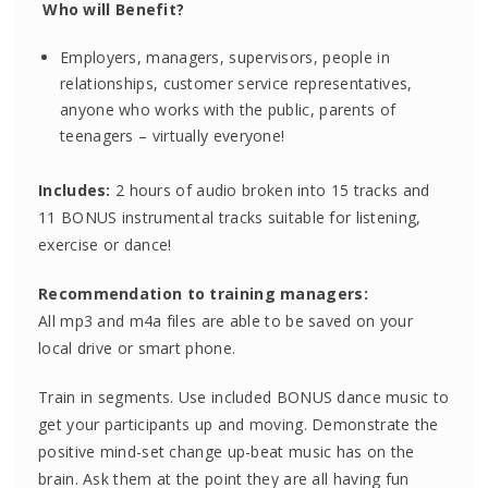
Who will Benefit?
Employers, managers, supervisors, people in
relationships, customer service representatives,
anyone who works with the public, parents of
teenagers – virtually everyone!
Includes:
2 hours of audio broken into 15 tracks and
11 BONUS instrumental tracks suitable for listening,
exercise or dance!
Recommendation to training managers:
All mp3 and m4a files are able to be saved on your
local drive or smart phone.
Train in segments. Use included BONUS dance music to
get your participants up and moving. Demonstrate the
positive mind-set change up-beat music has on the
brain. Ask them at the point they are all having fun