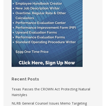
Recent Posts
Texas Passes the CROWN Act Protecting Natural
Hairstyles
NLRB General Counsel Issues Memo Targeting