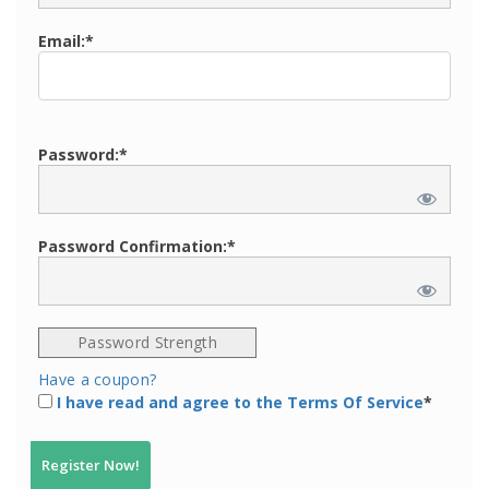
Email:*
Password:*
Password Confirmation:*
Password Strength
Have a coupon?
I have read and agree to the Terms Of Service
*
No val