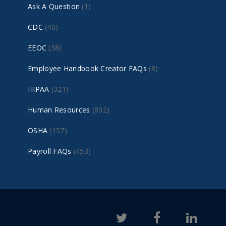
Ask A Question
(1)
CDC
(40)
EEOC
(38)
Employee Handbook Creator FAQs
(8)
HIPAA
(321)
Human Resources
(832)
OSHA
(157)
Payroll FAQs
(453)