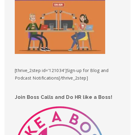
[thrive_2step id='121034']Sign-up for Blog and
Podcast Notifications[/thrive_2step]
Join Boss Calls and Do HR like a Boss!