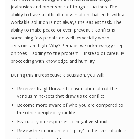
jealousies and other sorts of tough situations. The
ability to have a difficult conversation that ends with a
workable solution is not always the easiest task. The
ability to make peace or even prevent a conflict is
something few people do well, especially when
tensions are high. Why? Perhaps we unknowingly step
on toes – adding to the problem – instead of carefully
proceeding with knowledge and humility.
During this introspective discussion, you will:
Receive straightforward conversation about the
various mind-sets that draw us to conflict
Become more aware of who you are compared to
the other people in your life
Evaluate your responses to negative stimuli
Review the importance of “play” in the lives of adults