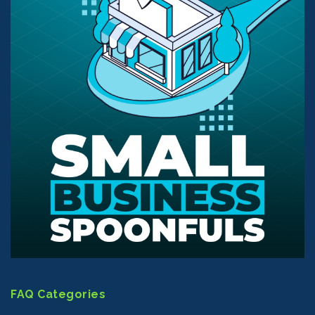
FAQ Categories