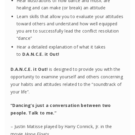
Hear illustrations of how dance and music are
healing and can make (or break) an attitude
Learn skills that allow you to evaluate your attitudes
toward others and understand how well equipped
you are to successfully lead the conflict resolution
“dance”
Hear a detailed explanation of what it takes
to
D
.
A.N.C.E. it Out!
D.A.N.C.E. it Out!
is designed to provide you with the
opportunity to examine yourself and others concerning
your habits and attitudes related to the “soundtrack of
your life”.
“Dancing’s just a conversation between two
people. Talk to me.”
– Justin Matisse played by Harry Connick, Jr. in the
movie
Hope Floats