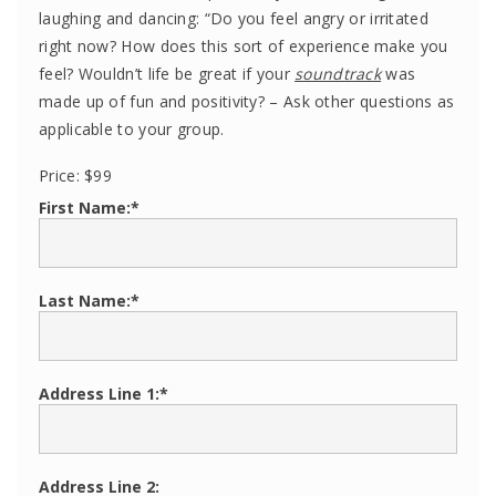
laughing and dancing: “Do you feel angry or irritated
right now? How does this sort of experience make you
feel? Wouldn’t life be great if your
soundtrack
was
made up of fun and positivity? – Ask other questions as
applicable to your group.
Price:
$99
First Name:*
Last Name:*
Address Line 1:*
Address Line 2: