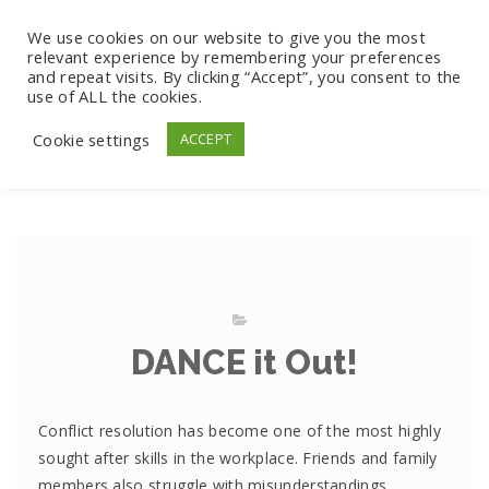
We use cookies on our website to give you the most
relevant experience by remembering your preferences
and repeat visits. By clicking “Accept”, you consent to the
use of ALL the cookies.
Cookie settings
ACCEPT
DANCE it Out!
Conflict resolution has become one of the most highly
sought after skills in the workplace. Friends and family
members also struggle with misunderstandings,