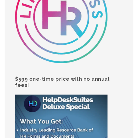
$599 one-time price with no annual
fees!