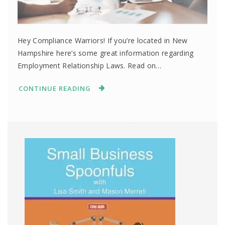
Hey Compliance Warriors! If you’re located in New
Hampshire here’s some great information regarding
Employment Relationship Laws. Read on…
CONTINUE READING