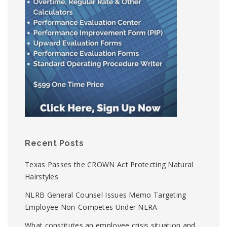
Recent Posts
Texas Passes the CROWN Act Protecting Natural
Hairstyles
NLRB General Counsel Issues Memo Targeting
Employee Non-Competes Under NLRA
What constitutes an employee crisis situation and