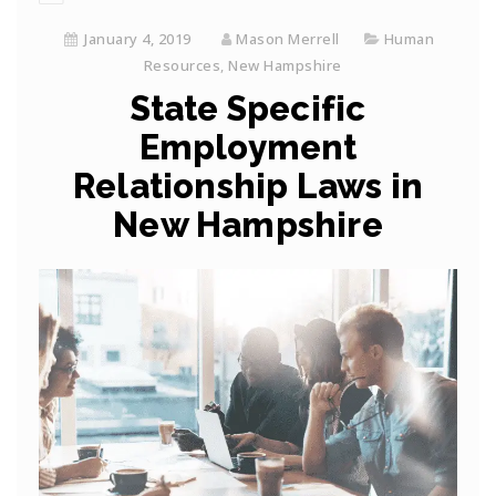
January 4, 2019
Mason Merrell
Human
Resources
,
New Hampshire
State Specific
Employment
Relationship Laws in
New Hampshire