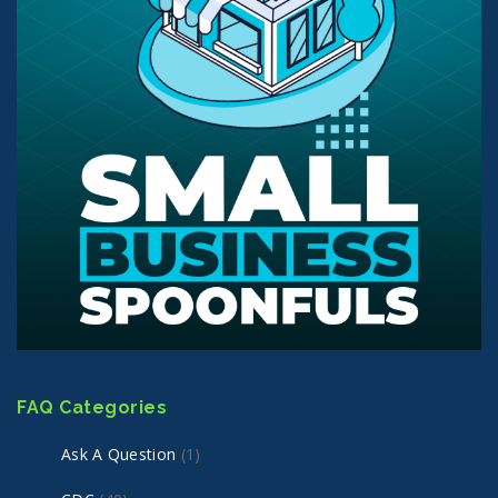
FAQ Categories
Ask A Question
(1)