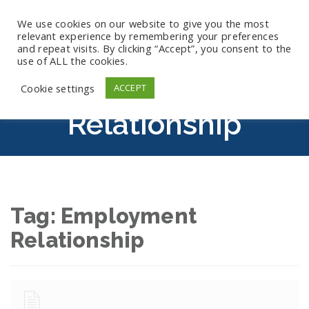
We use cookies on our website to give you the most
relevant experience by remembering your preferences
and repeat visits. By clicking “Accept”, you consent to the
use of ALL the cookies.
Employment
Cookie settings
ACCEPT
Relationship
Tag:
Employment
Relationship