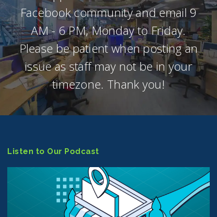
Facebook community and email 9
AM - 6 PM, Monday to Friday.
Please be patient when posting an
issue as staff may not be in your
timezone. Thank you!
Listen to Our Podcast