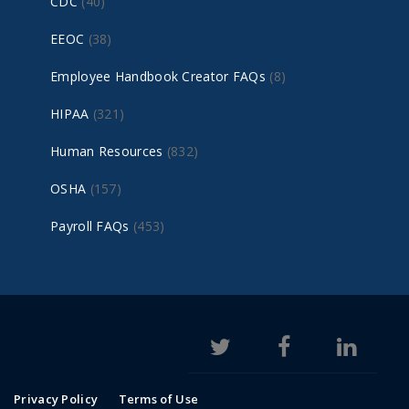
CDC
(40)
EEOC
(38)
Employee Handbook Creator FAQs
(8)
HIPAA
(321)
Human Resources
(832)
OSHA
(157)
Payroll FAQs
(453)
Privacy Policy
Terms of Use