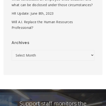
what can be disclosed under those circumstances?
HR Update: June 8th, 2023
Will A.I. Replace the Human Resources
Professional?
Archives
Support staff monitors the