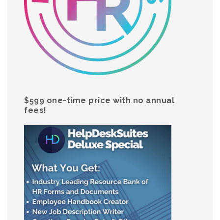
$599 one-time price with no annual
fees!