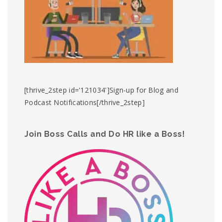
[thrive_2step id='121034']Sign-up for Blog and
Podcast Notifications[/thrive_2step]
Join Boss Calls and Do HR like a Boss!