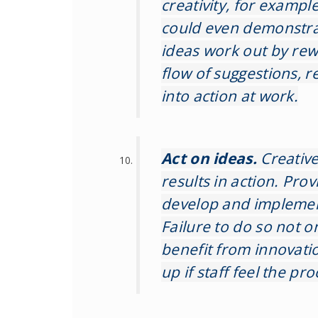
creativity, for examp
could even demonstrat
ideas work out by rew
flow of suggestions, r
into action at work.
Act on ideas.
Creative 
results in action. Pro
develop and implemen
Failure to do so not on
benefit from innovatio
up if staff feel the pro