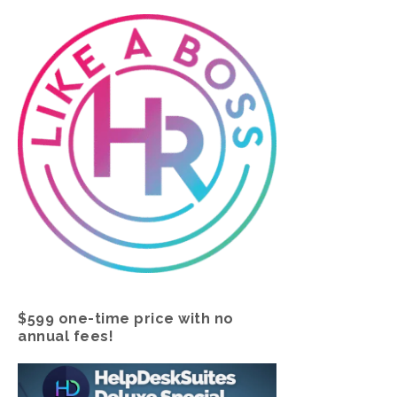
$599 one-time price with no
annual fees!