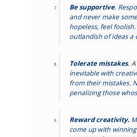
Be supportive
. Respo
and never make someo
hopeless, feel foolish
outlandish of ideas a 
Tolerate mistakes
. A
inevitable with creati
from their mistakes. N
penalizing those whos
Reward creativity.
M
come up with winning 