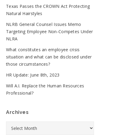
Texas Passes the CROWN Act Protecting
Natural Hairstyles
NLRB General Counsel Issues Memo
Targeting Employee Non-Competes Under
NLRA
What constitutes an employee crisis
situation and what can be disclosed under
those circumstances?
HR Update: June 8th, 2023
Will A.I. Replace the Human Resources
Professional?
Archives