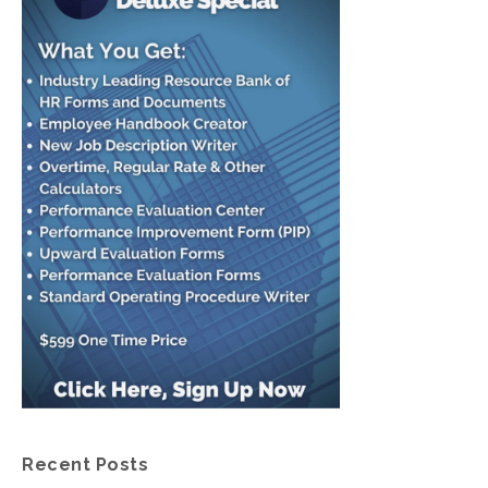
Recent Posts