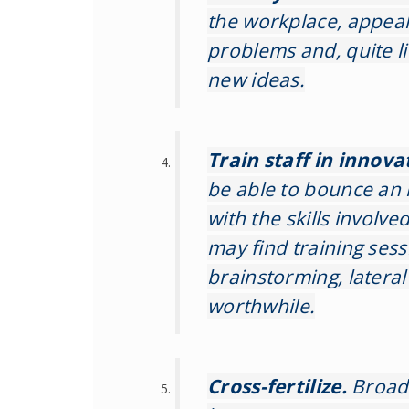
the workplace, appeal 
problems and, quite li
new ideas.
Train staff in innova
be able to bounce an 
with the skills involv
may find training ses
brainstorming, latera
worthwhile.
Cross-fertilize.
Broad