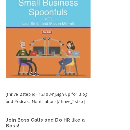
[thrive_2step id='121034']Sign-up for Blog
and Podcast Notifications[/thrive_2step]
Join Boss Calls and Do HR like a
Boss!