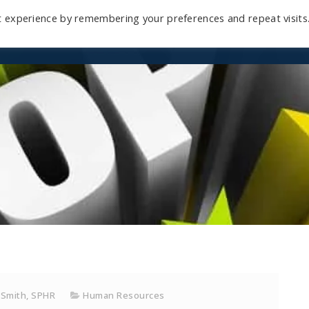
t experience by remembering your preferences and repeat visits
Home
Mini-Course
Reviews
Blog
D
 Smith, SPHR
Human Resources