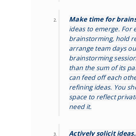
Make time for brain
ideas to emerge. For 
brainstorming, hold 
arrange team days out
brainstorming session 
than the sum of its pa
can feed off each othe
refining ideas. You sh
space to reflect privat
need it.
Actively solicit ideas