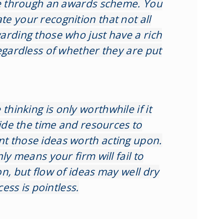
le through an awards scheme. You
e your recognition that not all
arding those who just have a rich
egardless of whether they are put
thinking is only worthwhile if it
vide the time and resources to
t those ideas worth acting upon.
ly means your firm will fail to
n, but flow of ideas may well dry
cess is pointless.