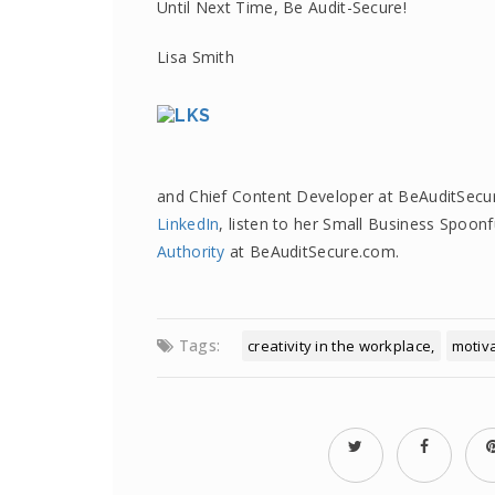
Until Next Time, Be Audit-Secure!
Lisa Smith
and Chief Content Developer at BeAuditSecu
LinkedIn
, listen to her Small Business Spoon
Authority
at BeAuditSecure.com.
Tags:
creativity in the workplace
motiv