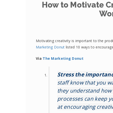
How to Motivate Cr
Wo
Motivating creativity is important to the pro
Marketing Donut
listed 10 ways to encourage 
Via
The Marketing Donut
Stress the importance
staff know that you wa
they understand how 
processes can keep yo
at encouraging creative