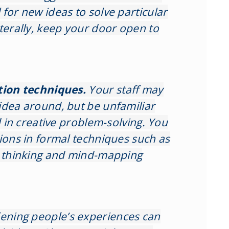
for new ideas to solve particular
terally, keep your door open to
tion techniques.
Your staff may
idea around, but be unfamiliar
ed in creative problem-solving. You
sions in formal techniques such as
l thinking and mind-mapping
ening people’s experiences can