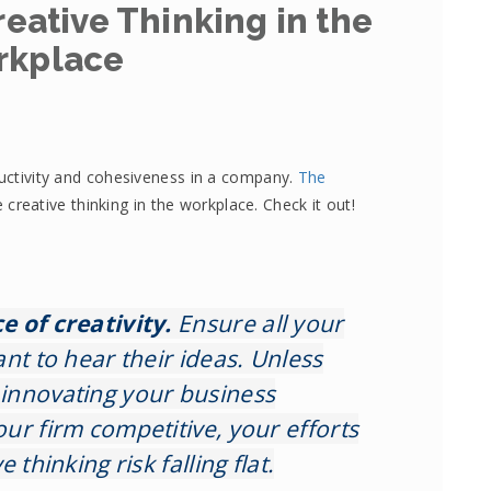
eative Thinking in the
rkplace
ductivity and cohesiveness in a company.
The
creative thinking in the workplace. Check it out!
 of creativity.
Ensure all your
nt to hear their ideas. Unless
innovating your business
ur firm competitive, your efforts
 thinking risk falling flat.