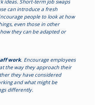
rk ideas. Short-term job swaps
se can introduce a fresh
 Encourage people to look at how
hings, even those in other
 how they can be adapted or
taff work
. Encourage employees
at the way they approach their
ther they have considered
orking and what might be
gs differently.