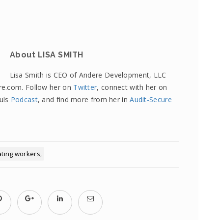
About LISA SMITH
Lisa Smith is CEO of Andere Development, LLC
re.com. Follow her on
Twitter
, connect with her on
fuls
Podcast
, and find more from her in
Audit-Secure
ating workers