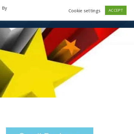
. By
Cookie settings
ACCEPT
emo Videos
Launch
Contact
Store
Log In