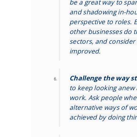
be a great way to spa
and shadowing in-hou
perspective to roles.
other businesses do t
sectors, and consider
improved.
Challenge the way s
to keep looking anew 
work. Ask people whe
alternative ways of w
achieved by doing thin