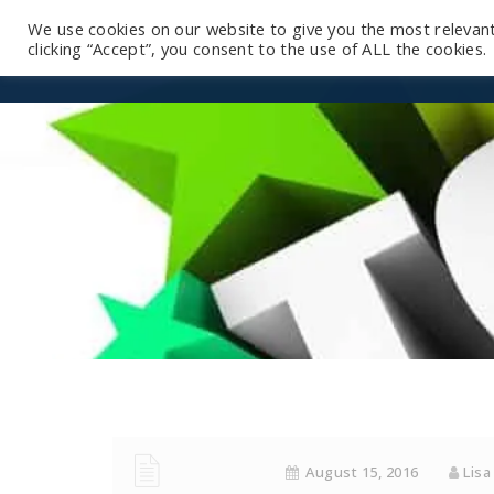
We use cookies on our website to give you the most relevan
clicking “Accept”, you consent to the use of ALL the cookies.
August 15, 2016
Lisa