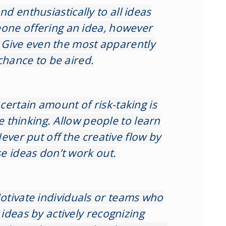
nd enthusiastically to all ideas
ne offering an idea, however
. Give even the most apparently
chance to be aired.
 certain amount of risk-taking is
ve thinking. Allow people to learn
ever put off the creative flow by
e ideas don’t work out.
otivate individuals or teams who
ideas by actively recognizing