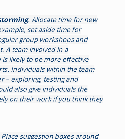
storming
. Allocate time for new
example, set aside time for
regular group workshops and
. A team involved in a
is likely to be more effective
rts. Individuals within the team
r – exploring, testing and
ould also give individuals the
ely on their work if you think they
.
Place suggestion boxes around