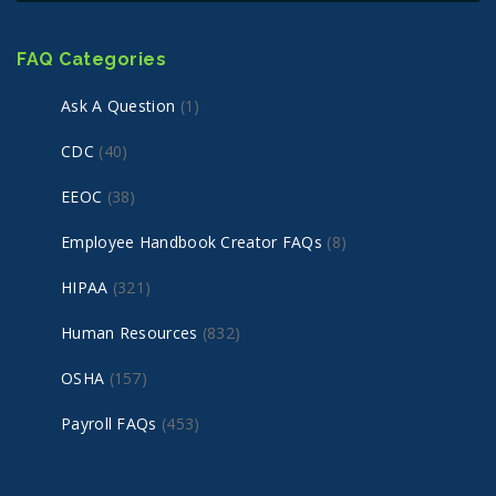
FAQ Categories
Ask A Question
(1)
CDC
(40)
EEOC
(38)
Employee Handbook Creator FAQs
(8)
HIPAA
(321)
Human Resources
(832)
OSHA
(157)
Payroll FAQs
(453)