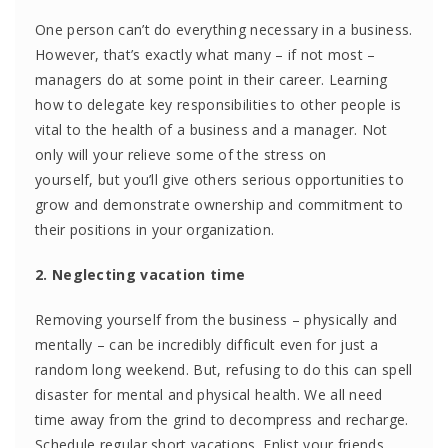
One person can’t do everything necessary in a business.
However, that’s exactly what many – if not most –
managers do at some point in their career. Learning
how to delegate key responsibilities to other people is
vital to the health of a business and a manager. Not
only will your relieve some of the stress on
yourself, but you’ll give others serious opportunities to
grow and demonstrate ownership and commitment to
their positions in your organization.
2. Neglecting vacation time
Removing yourself from the business – physically and
mentally – can be incredibly difficult even for just a
random long weekend. But, refusing to do this can spell
disaster for mental and physical health. We all need
time away from the grind to decompress and recharge.
Schedule regular short vacations. Enlist your friends