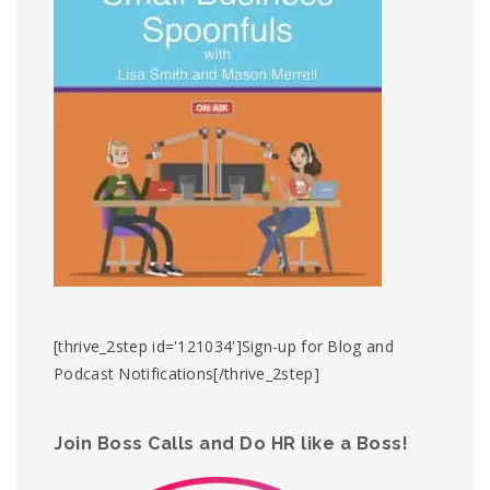
[thrive_2step id='121034']Sign-up for Blog and
Podcast Notifications[/thrive_2step]
Join Boss Calls and Do HR like a Boss!