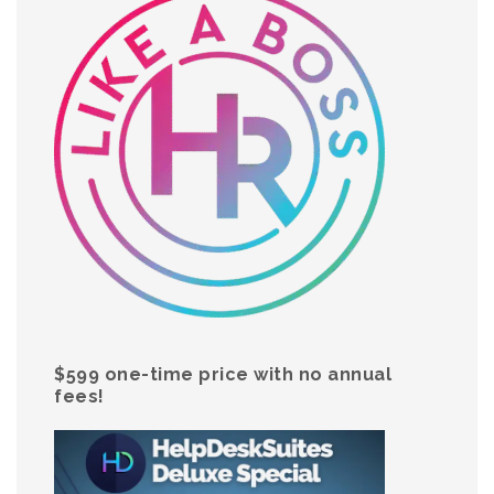
$599 one-time price with no annual
fees!