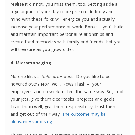
realize it o r not, you miss them, too. Setting aside a
regular part of your day to be present in body and
mind with these folks will energize you and actually
increase your performance at work. Bonus – you’ll build
and maintain important personal relationships and
create fond memories with family and friends that you
will treasure as you grow older.
4. Micromanaging
No one likes a
helicopter
boss. Do you like to be
hovered over? No?! Well, News Flash – your
employees and co-workers feel the same way. So, cool
your jets, give them clear tasks, projects and goals.
Train them well, give them responsibility, trust them
and get out of their way.
The outcome may be
pleasantly surprising.