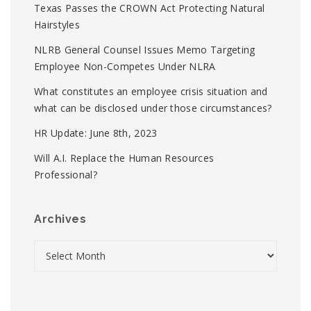
Texas Passes the CROWN Act Protecting Natural
Hairstyles
NLRB General Counsel Issues Memo Targeting
Employee Non-Competes Under NLRA
What constitutes an employee crisis situation and
what can be disclosed under those circumstances?
HR Update: June 8th, 2023
Will A.I. Replace the Human Resources
Professional?
Archives