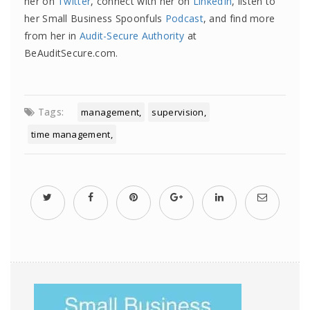
her on
Twitter
, connect with her on
LinkedIn
, listen to
her Small Business Spoonfuls
Podcast
, and find more
from her in
Audit-Secure Authority
at
BeAuditSecure.com.
Tags:
management
supervision
time management