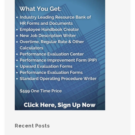
Recent Posts