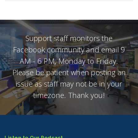
Support staff monitors the
Facebook community and email 9
AM - 6 PM, Monday to Friday.
Please be patient when posting an
issue as staff may not be in your
timezone. Thank you!
Listen to Our Podcast