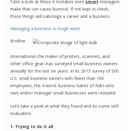
Take a look at these 4 mistakes even
smart
managers
make that can cause burnout. If not kept in check,
these things will sabotage a career and a business.
Managing a business is tough work.
Brother
International–the maker of printers, scanners, and
other office gear–has surveyed small business owners
annually for the last six years. In its 2015 survey of 500
U.S. small business owners with fewer than 100
employees, the 4 worst business habits of folks who
own and/or manager small businesses were revealed.
Let’s take a peek at what they found and do some self-
evaluation.
1. Trying to do it all