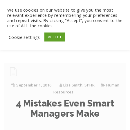
We use cookies on our website to give you the most
relevant experience by remembering your preferences
and repeat visits. By clicking “Accept”, you consent to the
use of ALL the cookies.
Cookie settings
ACCEPT
September 1, 2016
Lisa Smith, SPHR
Human
Resources
4 Mistakes Even Smart
Managers Make