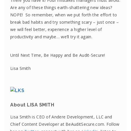
There you have it! Four mistakes managers must avoid.
Are any of these things earth-shattering new ideas?
NOPE! So remember, when we put forth the effort to
break bad habits and try something scary – just once –
we will feel better, experience a higher level of
productivity and maybe… we’ll try it again.
Until Next Time, Be Happy and Be Audit-Secure!
Lisa Smith
About LISA SMITH
Lisa Smith is CEO of Andere Development, LLC and
Chief Content Developer at BeAuditSecure.com. Follow