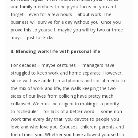
and family members to help you focus on you and
forget – even for a few hours – about work. The
business will survive for a day without you. Once you
prove this to yourself, maybe you will try two or three
days – just for kicks!
3. Blending work life with personal life
For decades – maybe centuries – managers have
struggled to keep work and home separate. However,
since we have added smartphones and social media to
the mix of work and life, the walls keeping the two
sides of our lives from colliding have pretty much
collapsed. We must be diligent in making it a priority
to “schedule” – for lack of a better word – some non-
work time every day that you devote to people you
love and who love you. Spouses, children, parents and
friend miss you. Whether you have allowed yourself to