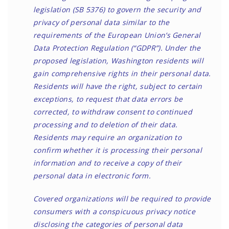
legislation (
SB 5376
) to govern the security and
privacy of personal data similar to the
requirements of the European Union’s General
Data Protection Regulation (“GDPR”). Under the
proposed legislation, Washington residents will
gain comprehensive rights in their personal data.
Residents will have the right, subject to certain
exceptions, to request that data errors be
corrected, to withdraw consent to continued
processing and to deletion of their data.
Residents may require an organization to
confirm whether it is processing their personal
information and to receive a copy of their
personal data in electronic form.
Covered organizations will be required to provide
consumers with a conspicuous privacy notice
disclosing the categories of personal data