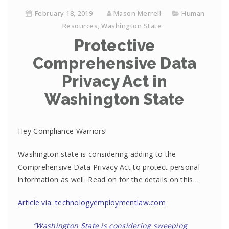
February 18, 2019
Mason Merrell
Human
Resources
,
Washington State
Protective
Comprehensive Data
Privacy Act in
Washington State
Hey Compliance Warriors!
Washington state is considering adding to the
Comprehensive Data Privacy Act to protect personal
information as well. Read on for the details on this…
Article via: technologyemploymentlaw.com
“Washington State is considering sweeping