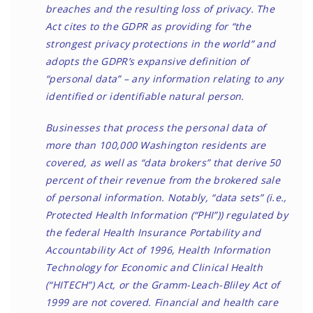
breaches and the resulting loss of privacy. The
Act cites to the GDPR as providing for “the
strongest privacy protections in the world” and
adopts the GDPR’s expansive definition of
“personal data” – any information relating to any
identified or identifiable natural person.
Businesses that process the personal data of
more than 100,000 Washington residents are
covered, as well as “data brokers” that derive 50
percent of their revenue from the brokered sale
of personal information. Notably, “data sets” (i.e.,
Protected Health Information (“PHI”)) regulated by
the federal Health Insurance Portability and
Accountability Act of 1996, Health Information
Technology for Economic and Clinical Health
(“HITECH”) Act, or the Gramm-Leach-Bliley Act of
1999 are not covered. Financial and health care