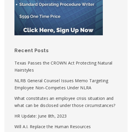
Recent Posts
Texas Passes the CROWN Act Protecting Natural
Hairstyles
NLRB General Counsel Issues Memo Targeting
Employee Non-Competes Under NLRA
What constitutes an employee crisis situation and
what can be disclosed under those circumstances?
HR Update: June 8th, 2023
Will A.I. Replace the Human Resources