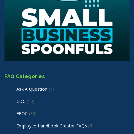
FAQ Categories
Ask A Question
(1)
CDC
(40)
EEOC
(38)
Employee Handbook Creator FAQs
(8)