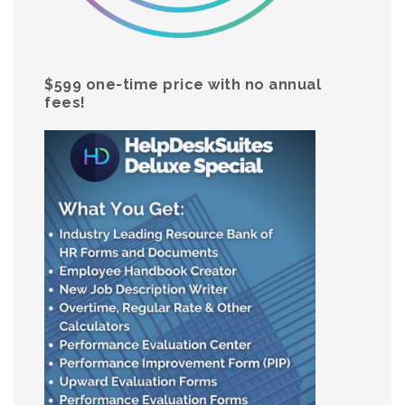
$599 one-time price with no annual
fees!