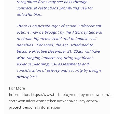
recognition firms may see pass through
contractual restrictions prohibiting use for
unlawful bias.
There is no private right of action. Enforcement
actions may be brought by the Attorney General
to obtain injunctive relief and to impose civil
penalties. If enacted, the Act, scheduled to
become effective December 31, 2020, will have
wide-ranging impacts requiring significant
advance planning, risk assessments and
consideration of privacy and security by design
principles.”
For More
Information: https://www.technologyemploymentlaw.com/a
state-considers-comprehensive-data-privacy-act-to-
protect-personal-information/