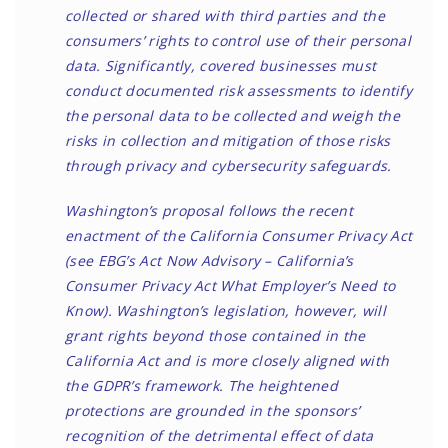
collected or shared with third parties and the
consumers’ rights to control use of their personal
data. Significantly, covered businesses must
conduct documented risk assessments to identify
the personal data to be collected and weigh the
risks in collection and mitigation of those risks
through privacy and cybersecurity safeguards.
Washington’s proposal follows the recent
enactment of the California Consumer Privacy Act
(see EBG’s Act Now Advisory –
California’s
Consumer Privacy Act What Employer’s Need to
Know
). Washington’s legislation, however, will
grant rights beyond those contained in the
California Act and is more closely aligned with
the
GDPR’s framework
. The heightened
protections are grounded in the sponsors’
recognition of the detrimental effect of data