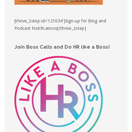
[thrive_2step id='121034']Sign-up for Blog and
Podcast Notifications[/thrive_2step]
Join Boss Calls and Do HR like a Boss!