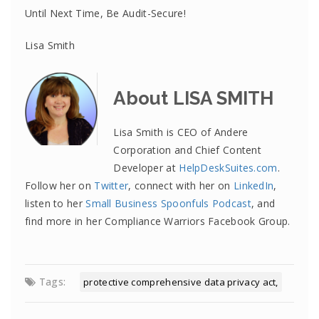
Until Next Time, Be Audit-Secure!
Lisa Smith
About LISA SMITH
Lisa Smith is CEO of Andere
Corporation and Chief Content
Developer at
HelpDeskSuites.com
.
Follow her on
Twitter
, connect with her on
LinkedIn
,
listen to her
Small Business Spoonfuls Podcast
, and
find more in her Compliance Warriors Facebook Group.
Tags:
protective comprehensive data privacy act