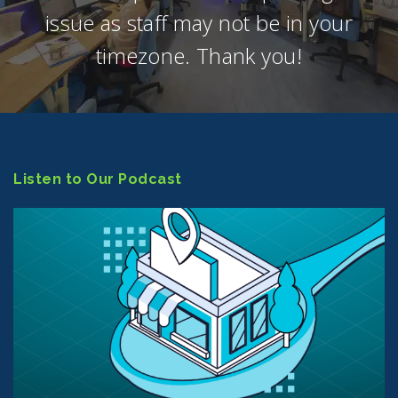
issue as staff may not be in your
timezone. Thank you!
Listen to Our Podcast