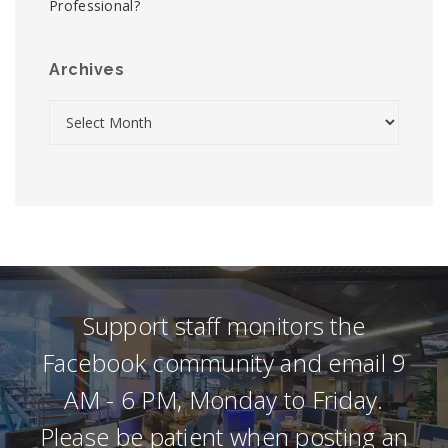
Professional?
Archives
Support staff monitors the
Facebook community and email 9
AM - 6 PM, Monday to Friday.
Please be patient when posting an