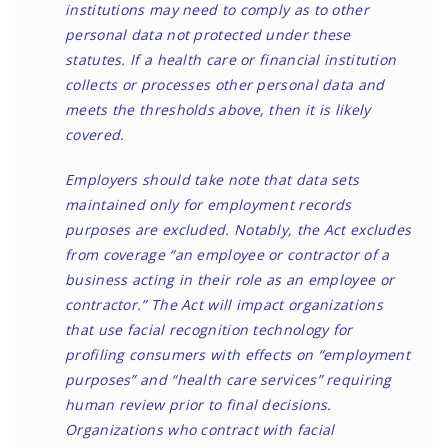
institutions may need to comply as to other
personal data not protected under these
statutes. If a health care or financial institution
collects or processes other personal data and
meets the thresholds above, then it is likely
covered.
Employers should take note that data sets
maintained only for employment records
purposes are excluded. Notably, the Act excludes
from coverage “an employee or contractor of a
business acting in their role as an employee or
contractor.” The Act will impact organizations
that use facial recognition technology for
profiling consumers with effects on “employment
purposes” and “health care services” requiring
human review prior to final decisions.
Organizations who contract with facial