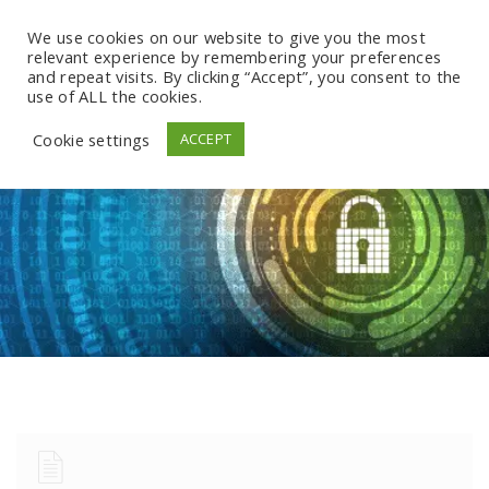
We use cookies on our website to give you the most
relevant experience by remembering your preferences
and repeat visits. By clicking “Accept”, you consent to the
use of ALL the cookies.
Cookie settings
ACCEPT