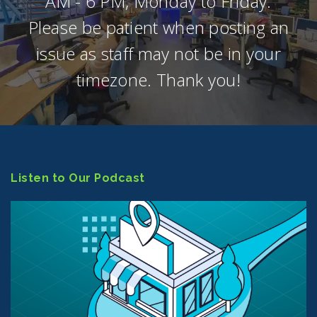
AM - 6 PM, Monday to Friday.
Please be patient when posting an
issue as staff may not be in your
timezone. Thank you!
Listen to Our Podcast