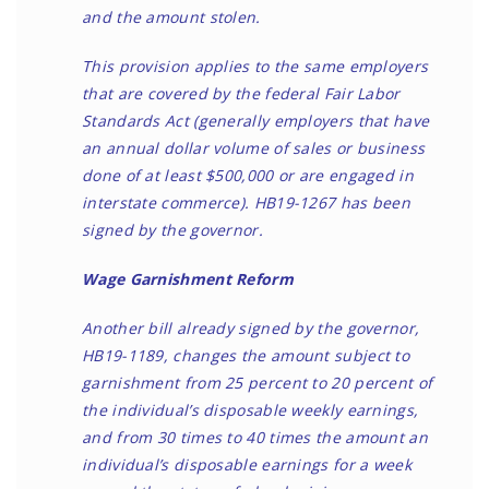
and the amount stolen.
This provision applies to the same employers
that are covered by the federal Fair Labor
Standards Act (generally employers that have
an annual dollar volume of sales or business
done of at least $500,000 or are engaged in
interstate commerce). HB19-1267 has been
signed by the governor.
Wage Garnishment Reform
Another bill already signed by the governor,
HB19-1189, changes the amount subject to
garnishment from 25 percent to 20 percent of
the individual’s disposable weekly earnings,
and from 30 times to 40 times the amount an
individual’s disposable earnings for a week