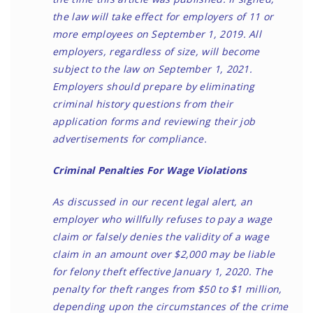
the law will take effect for employers of 11 or
more employees on September 1, 2019. All
employers, regardless of size, will become
subject to the law on September 1, 2021.
Employers should prepare by eliminating
criminal history questions from their
application forms and reviewing their job
advertisements for compliance.
Criminal Penalties For Wage Violations
As discussed in
our recent legal alert
, an
employer who willfully refuses to pay a wage
claim or falsely denies the validity of a wage
claim in an amount over $2,000 may be liable
for felony theft effective January 1, 2020. The
penalty for theft ranges from $50 to $1 million,
depending upon the circumstances of the crime