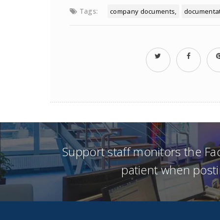
Tags:
company documents
documenta
Support staff monitors the F
patient when posti