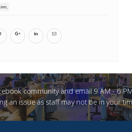
tion
acebook community and email 9 AM - 6 PM
ng an issue as staff may not be in your t