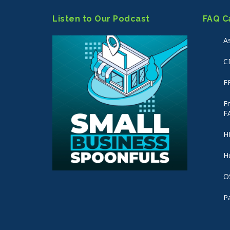
Listen to Our Podcast
FAQ C
A
C
E
E
F
H
H
O
P