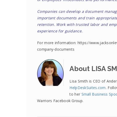
Companies can develop a document managem
important documents and train appropriate
retention. Work with trusted labor and emp
experience for guidance.
For more information: https://www.jacksonle
company-documents
About LISA S
Lisa Smith is CEO of Ande
HelpDeskSuites.com
. Foll
to her
Small Business Spo
Warriors Facebook Group.