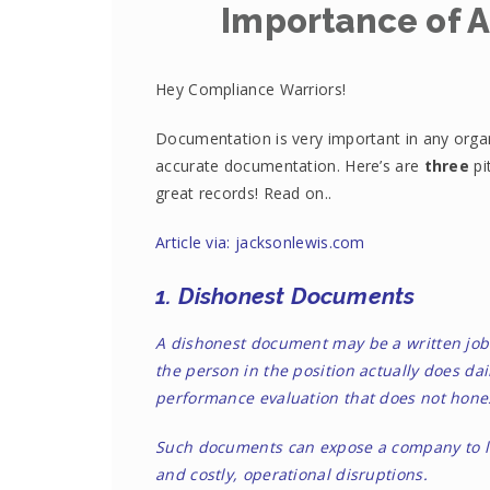
Importance of 
Hey Compliance Warriors!
Documentation is very important in any orga
accurate documentation. Here’s are
three
pi
great records! Read on..
Article via: jacksonlewis.com
1. Dishonest Documents
A dishonest document may be a written job 
the person in the position actually does d
performance evaluation that does not hones
Such documents can expose a company to le
and costly, operational disruptions.