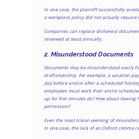
In one case
, the plaintiff successfully av
a workplace policy did not actually require w
Companies can replace dishonest documents
reviewed at least annually.
2. Misunderstood Documents
Documents may be misunderstood easily fo
draftsmanship. For example, a vacation pay
day before and/or after a scheduled holiday 
employees must work their entire scheduled 
up for five minutes do? How about leaving f
permission?
Even the most trivial-seeming of misunderst
In one case
, the lack of an Oxford comma re