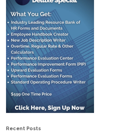
Recent Posts