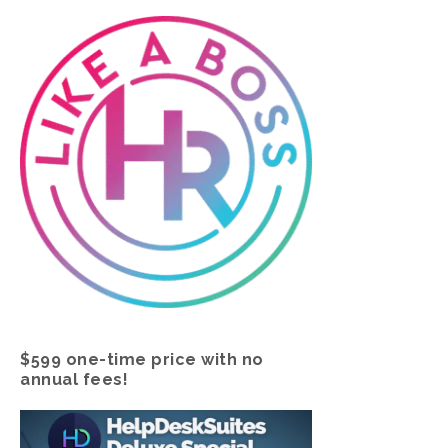
$599 one-time price with no
annual fees!