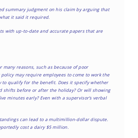
oided summary judgment on his claim by arguing that
hat it said it required.
 with up-to-date and accurate papers that are
r many reasons, such as because of poor
 policy may require employees to come to work the
to qualify for the benefit. Does it specify whether
shifts before or after the holiday? Or will showing
ive minutes early? Even with a supervisor’s verbal
andings can lead to a multimillion-dollar dispute.
portedly cost a dairy $5 million.