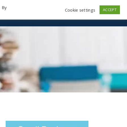
. By
Cookie settings
ACCEPT
emo Videos
Launch
Contact
Store
Log In