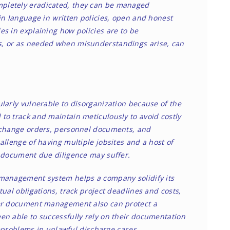
pletely eradicated, they can be managed
in language in written policies, open and honest
s in explaining how policies are to be
s, or as needed when misunderstandings arise, can
larly vulnerable to disorganization because of the
to track and maintain meticulously to avoid costly
, change orders, personnel documents, and
allenge of having multiple jobsites and a host of
d document due diligence may suffer.
 management system helps a company solidify its
ual obligations, track project deadlines and costs,
per document management also can protect a
en able to successfully rely on their documentation
e
problems in unlawful discharge cases.