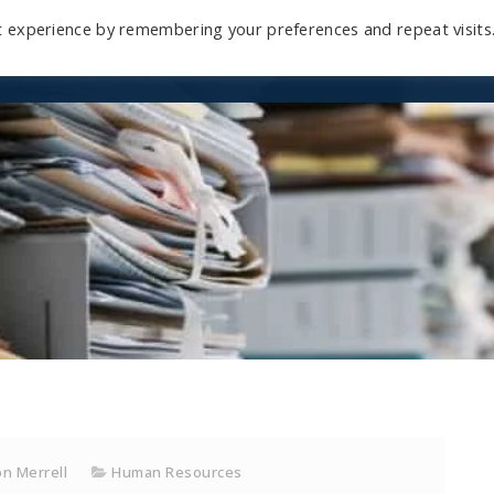
t experience by remembering your preferences and repeat visits
Home
Mini-Course
Reviews
Blog
D
n Merrell
Human Resources