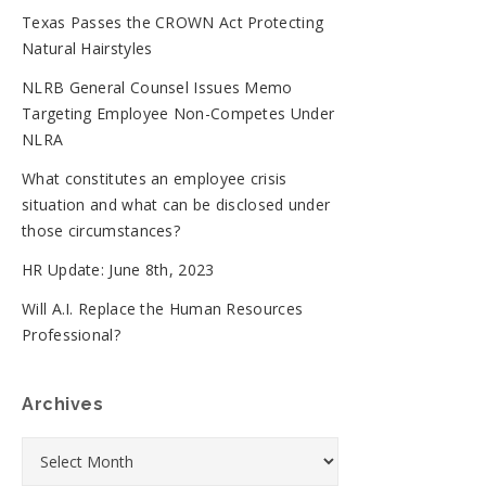
Texas Passes the CROWN Act Protecting
Natural Hairstyles
NLRB General Counsel Issues Memo
Targeting Employee Non-Competes Under
NLRA
What constitutes an employee crisis
situation and what can be disclosed under
those circumstances?
HR Update: June 8th, 2023
Will A.I. Replace the Human Resources
Professional?
Archives