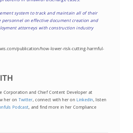
ent system to track and maintain all of their
 personnel on effective document creation and
loyment attorneys with construction industry
wis.com/publication/how-lower-risk-cutting-harmful-
MITH
re Corporation and Chief Content Developer at
ow her on
Twitter
, connect with her on
LinkedIn
, listen
onfuls Podcast
, and find more in her Compliance