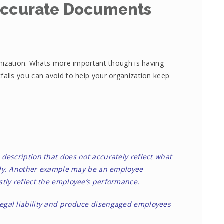
Accurate Documents
nization. Whats more important though is having
tfalls you can avoid to help your organization keep
description that does not accurately reflect what
aily. Another example may be an employee
tly reflect the employee’s performance.
gal liability and produce disengaged employees