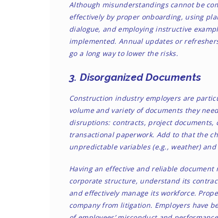
Although misunderstandings cannot be com
effectively by proper onboarding, using pla
dialogue, and employing instructive example
implemented. Annual updates or refresher
go a long way to lower the risks.
3. Disorganized Documents
Construction industry employers are particu
volume and variety of documents they need 
disruptions: contracts, project documents
transactional paperwork. Add to that the ch
unpredictable variables (e.g., weather) an
Having an effective and reliable document
corporate structure, understand its contract
and effectively manage its workforce. Pro
company from litigation. Employers have be
of employees’
misconduct
and
performanc