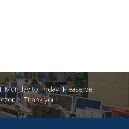
, Monday to Friday. Please be
imezone. Thank you!