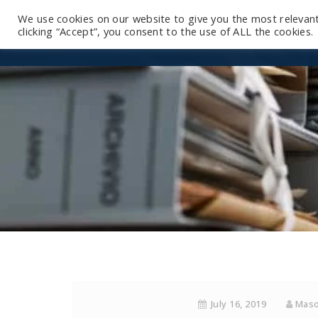
We use cookies on our website to give you the most relevan
clicking “Accept”, you consent to the use of ALL the cookies.
July 16, 2019
Maso