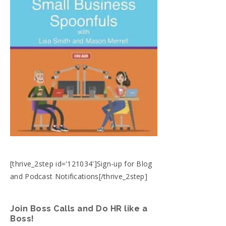
[thrive_2step id='121034']Sign-up for Blog
and Podcast Notifications[/thrive_2step]
Join Boss Calls and Do HR like a
Boss!