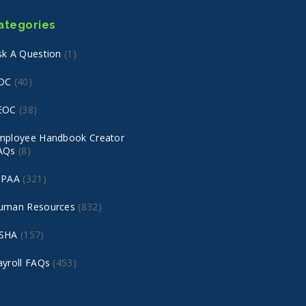
ategories
sk A Question
(1)
DC
(40)
EOC
(38)
mployee Handbook Creator
AQs
(8)
IPAA
(321)
uman Resources
(832)
SHA
(157)
ayroll FAQs
(453)