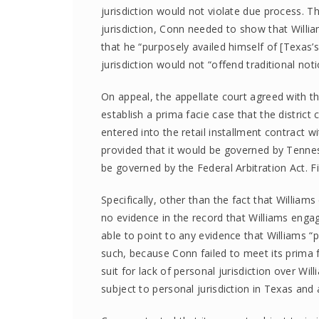
jurisdiction would not violate due process. T
jurisdiction, Conn needed to show that Wil
that he “purposely availed himself of [Texas’
jurisdiction would not “offend traditional noti
On appeal, the appellate court agreed with the
establish a prima facie case that the district 
entered into the retail installment contract 
provided that it would be governed by Tennes
be governed by the Federal Arbitration Act. Fi
Specifically, other than the fact that William
no evidence in the record that Williams enga
able to point to any evidence that Williams “
such, because Conn failed to meet its prima f
suit for lack of personal jurisdiction over Wil
subject to personal jurisdiction in Texas and 