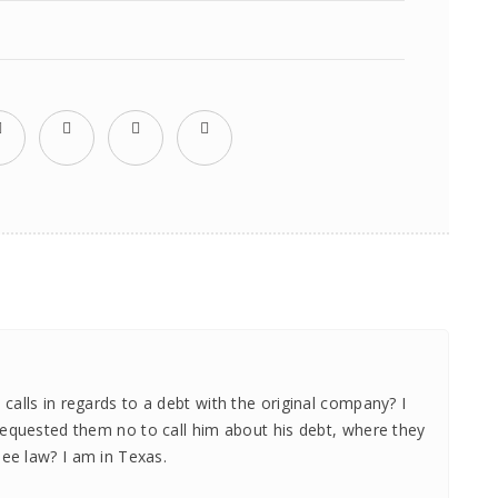
alls in regards to a debt with the original company? I
requested them no to call him about his debt, where they
see law? I am in Texas.