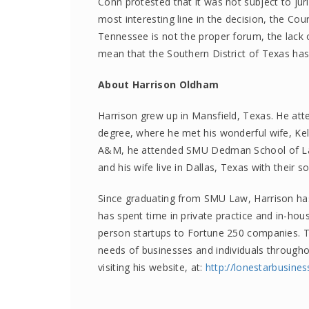
Conn protested that it was not subject to jur
most interesting line in the decision, the Cour
Tennessee is not the proper forum, the lack 
mean that the Southern District of Texas has 
About Harrison Oldham
Harrison grew up in Mansfield, Texas. He att
degree, where he met his wonderful wife, Ke
A&M, he attended SMU Dedman School of Law
and his wife live in Dallas, Texas with their s
Since graduating from SMU Law, Harrison has 
has spent time in private practice and in-hous
person startups to Fortune 250 companies. To
needs of businesses and individuals through
visiting his website, at:
http://
lonestarbusine