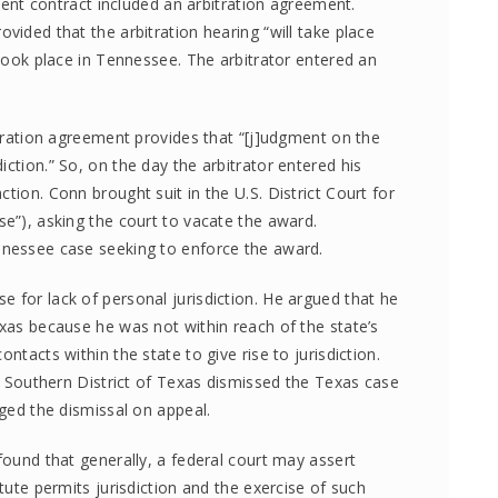
llment contract included an arbitration agreement.
vided that the arbitration hearing “will take place
 took place in Tennessee. The arbitrator entered an
bitration agreement provides that “[j]udgment on the
ction.” So, on the day the arbitrator entered his
tion. Conn brought suit in the U.S. District Court for
se”), asking the court to vacate the award.
nnessee case seeking to enforce the award.
 for lack of personal jurisdiction. He argued that he
exas because he was not within reach of the state’s
ntacts within the state to give rise to jurisdiction.
he Southern District of Texas dismissed the Texas case
nged the dismissal on appeal.
 found that generally, a federal court may assert
atute permits jurisdiction and the exercise of such