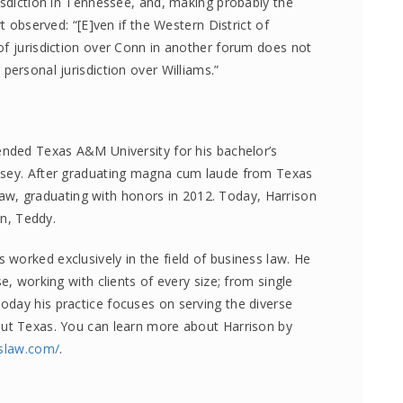
isdiction in Tennessee, and, making probably the
t observed: “[E]ven if the Western District of
of jurisdiction over Conn in another forum does not
personal jurisdiction over Williams.”
ended Texas A&M University for his bachelor’s
lsey. After graduating magna cum laude from Texas
, graduating with honors in 2012. Today, Harrison
on, Teddy.
worked exclusively in the field of business law. He
e, working with clients of every size; from single
day his practice focuses on serving the diverse
out Texas. You can learn more about Harrison by
sslaw.com/
.