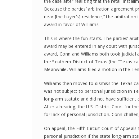
the case after realizing that the retail insta
Because the parties’ arbitration agreement pro
near [the buyer’s] residence,” the arbitration
award in favor of Williams.
This is where the fun starts. The parties’ ar
award may be entered in any court with jurisdi
award, Conn and Williams both took judicial ac
the Southern District of Texas (the “Texas ca
Meanwhile, Williams filed a motion in the Te
Williams then moved to dismiss the Texas case
was not subject to personal jurisdiction in T
long-arm statute and did not have sufficient co
After a hearing, the U.S. District Court for t
for lack of personal jurisdiction. Conn challe
On appeal, the Fifth Circuit Court of Appeals
personal jurisdiction if the state long-arm st