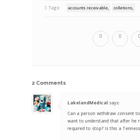
Tags:
accounts receivable
colletions
2 Comments
LakelandMedical
says:
Can a person withdraw consent to c
want to understand that after he 
required to stop? Is this a Tennes