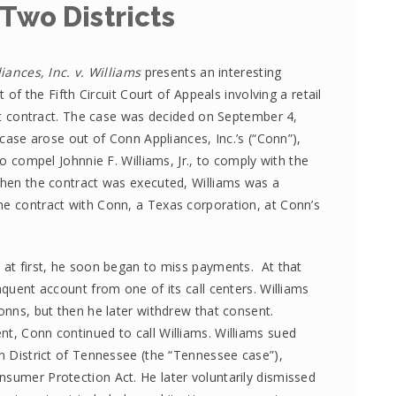
 Two Districts
ances, Inc. v. Williams
presents an interesting
 of the Fifth Circuit Court of Appeals involving a retail
t contract. The case was decided on September 4,
case arose out of Conn Appliances, Inc.’s (“Conn”),
o compel Johnnie F. Williams, Jr., to comply with the
 When the contract was executed, Williams was a
he contract with Conn, a Texas corporation, at Conn’s
t at first, he soon began to miss payments. At that
nquent account from one of its call centers. Williams
Conns, but then he later withdrew that consent.
nt, Conn continued to call Williams. Williams sued
rn District of Tennessee (the “Tennessee case”),
nsumer Protection Act. He later voluntarily dismissed