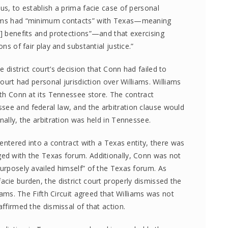
hus, to establish a prima facie case of personal
liams had “minimum contacts” with Texas—meaning
s] benefits and protections”—and that exercising
ons of fair play and substantial justice.”
 district court’s decision that Conn had failed to
court had personal jurisdiction over Williams. Williams
with Conn at its Tennessee store. The contract
see and federal law, and the arbitration clause would
nally, the arbitration was held in Tennessee.
s entered into a contract with a Texas entity, there was
ged with the Texas forum. Additionally, Conn was not
purposely availed himself” of the Texas forum. As
acie burden, the district court properly dismissed the
liams. The Fifth Circuit agreed that Williams was not
affirmed the dismissal of that action.