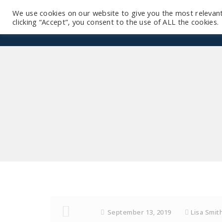
We use cookies on our website to give you the most relevan
clicking “Accept”, you consent to the use of ALL the cookies.
September 13, 2019
Lisa Smit