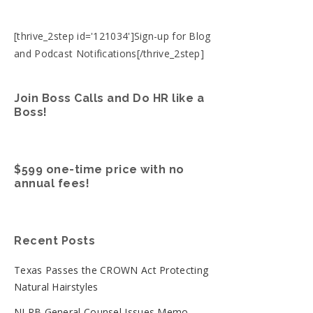
[thrive_2step id='121034']Sign-up for Blog
and Podcast Notifications[/thrive_2step]
Join Boss Calls and Do HR like a
Boss!
$599 one-time price with no
annual fees!
Recent Posts
Texas Passes the CROWN Act Protecting
Natural Hairstyles
NLRB General Counsel Issues Memo