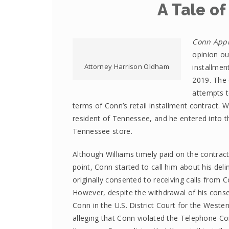
A Tale of
Conn Appli
opinion out
Attorney Harrison Oldham
installmen
2019. The 
attempts t
terms of Conn’s retail installment contract.
resident of Tennessee, and he entered into t
Tennessee store.
Although Williams timely paid on the contrac
point, Conn started to call him about his deli
originally consented to receiving calls from 
However, despite the withdrawal of his conse
Conn in the U.S. District Court for the Weste
alleging that Conn violated the Telephone Co