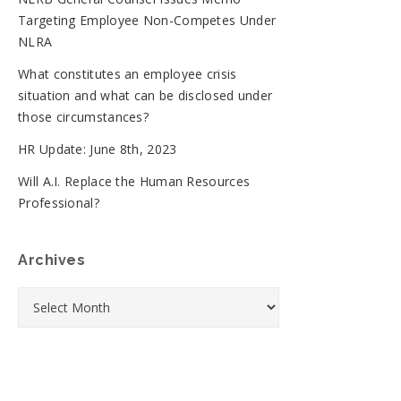
Targeting Employee Non-Competes Under
NLRA
What constitutes an employee crisis
situation and what can be disclosed under
those circumstances?
HR Update: June 8th, 2023
Will A.I. Replace the Human Resources
Professional?
Archives