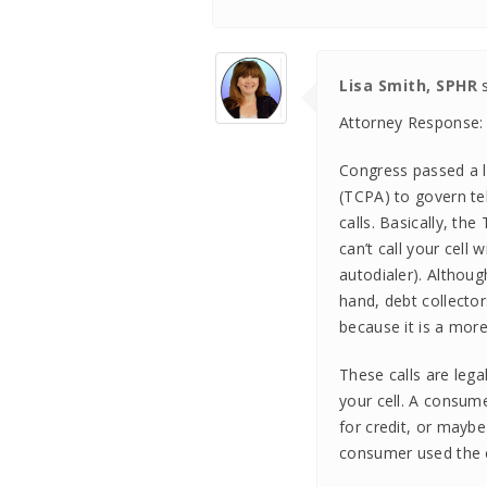
Lisa Smith, SPHR
Attorney Response:
Congress passed a 
(TCPA) to govern tel
calls. Basically, th
can’t call your cell
autodialer). Althoug
hand, debt collecto
because it is a more
These calls are lega
your cell. A consume
for credit, or may
consumer used the c