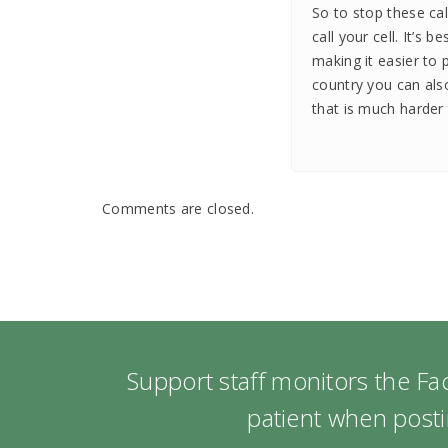
So to stop these ca
call your cell. It’s b
making it easier to 
country you can als
that is much harder 
Comments are closed.
Support staff monitors the F
patient when posti