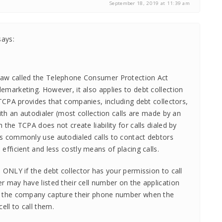
September 18, 2019 at 11:39 am
says:
law called the Telephone Consumer Protection Act
emarketing. However, it also applies to debt collection
e TCPA provides that companies, including debt collectors,
 with an autodialer (most collection calls are made by an
h the TCPA does not create liability for calls dialed by
rs commonly use autodialed calls to contact debtors
 efficient and less costly means of placing calls.
l ONLY if the debt collector has your permission to call
r may have listed their cell number on the application
be the company capture their phone number when the
ell to call them.