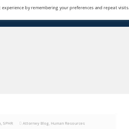
t experience by remembering your preferences and repeat visits
Home
Mini-Course
Reviews
Blog
D
h, SPHR
Attorney Blog
,
Human Resources