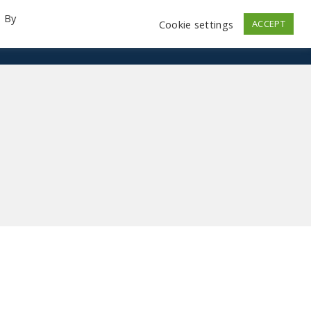
. By
Cookie settings
ACCEPT
emo Videos
Launch
Contact
Store
Log In