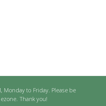
, Monday to Friday. Please be
imezone. Thank you!