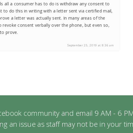
lls all a consumer has to do is withdraw any consent to
est to do this in writing with a letter sent via certified mail,
prove a letter was actually sent. In many areas of the
o revoke consent verbally over the phone, but even so,
to prove.
September 25, 2019 at 8:36 am
acebook community and email 9 AM - 6 PM
ng an issue as staff may not be in your t