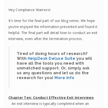
Hey Compliance Warriors!
It’s time for the final part of our blog series. We hope
you’ve enjoyed the information presented and found it
helpful. The final part will detail how to conduct an exit
interview, even after the termination process.
Tired of doing hours of research?
With
HelpDesk Deluxe Suite
you will
have all the tools you need with
unmatched support. Or, simply ask
us any questions and let us do the
research for you!
More info
Chapter Ten:
Conduct Effective Exit Interviews
An exit interview is typically completed when an