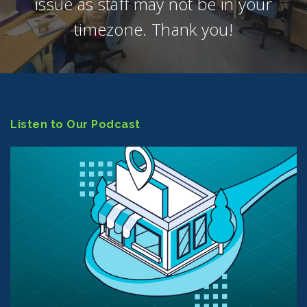
issue as staff may not be in your
timezone. Thank you!
Listen to Our Podcast