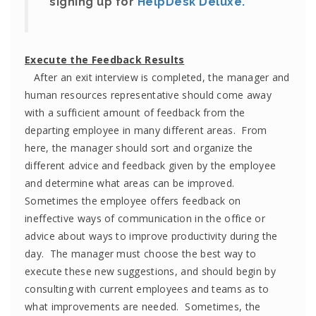
signing up for
HelpDesk Deluxe.
Execute the Feedback Results
After an exit interview is completed, the manager and
human resources representative should come away
with a sufficient amount of feedback from the
departing employee in many different areas. From
here, the manager should sort and organize the
different advice and feedback given by the employee
and determine what areas can be improved.
Sometimes the employee offers feedback on
ineffective ways of communication in the office or
advice about ways to improve productivity during the
day. The manager must choose the best way to
execute these new suggestions, and should begin by
consulting with current employees and teams as to
what improvements are needed. Sometimes, the