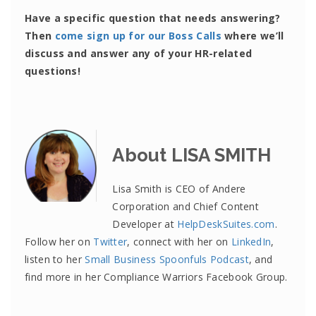
Have a specific question that needs answering?
Then
come sign up for our Boss Calls
where we’ll
discuss and answer any of your HR-related
questions!
About LISA SMITH
Lisa Smith is CEO of Andere
Corporation and Chief Content
Developer at
HelpDeskSuites.com
.
Follow her on
Twitter
, connect with her on
LinkedIn
,
listen to her
Small Business Spoonfuls Podcast
, and
find more in her Compliance Warriors Facebook Group.