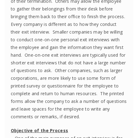
of their termination. Others may allow the employee
to gather their belongings from their desk before
bringing them back to their office to finish the process.
Every company is different as to how they conduct
their exit interview. Smaller companies may be willing
to conduct one-on-one personal exit interviews with
the employee and gain the information they want first
hand. One-on-one exit interviews are typically used for
shorter exit interviews that do not have a large number
of questions to ask. Other companies, such as larger
corporations, are more likely to use some form of
printed survey or questionnaire for the employee to
complete and return to human resources. The printed
forms allow the company to ask a number of questions
and leave spaces for the employee to write any
comments or remarks, if desired.
Objective of the Process