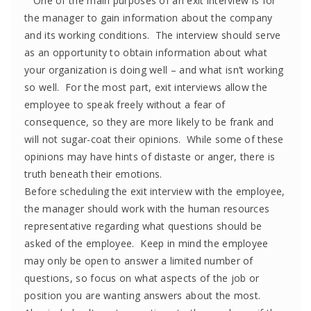
One of the main purposes of an exit interview is for
the manager to gain information about the company
and its working conditions. The interview should serve
as an opportunity to obtain information about what
your organization is doing well – and what isn’t working
so well. For the most part, exit interviews allow the
employee to speak freely without a fear of
consequence, so they are more likely to be frank and
will not sugar-coat their opinions. While some of these
opinions may have hints of distaste or anger, there is
truth beneath their emotions.
Before scheduling the exit interview with the employee,
the manager should work with the human resources
representative regarding what questions should be
asked of the employee. Keep in mind the employee
may only be open to answer a limited number of
questions, so focus on what aspects of the job or
position you are wanting answers about the most.