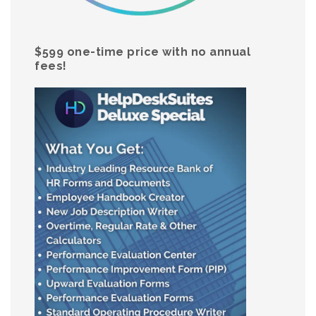
$599 one-time price with no annual
fees!