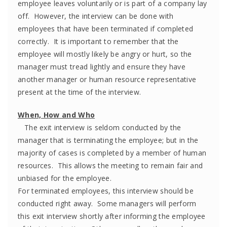
employee leaves voluntarily or is part of a company lay
off. However, the interview can be done with
employees that have been terminated if completed
correctly. It is important to remember that the
employee will mostly likely be angry or hurt, so the
manager must tread lightly and ensure they have
another manager or human resource representative
present at the time of the interview.
When, How and Who
The exit interview is seldom conducted by the
manager that is terminating the employee; but in the
majority of cases is completed by a member of human
resources. This allows the meeting to remain fair and
unbiased for the employee.
For terminated employees, this interview should be
conducted right away. Some managers will perform
this exit interview shortly after informing the employee