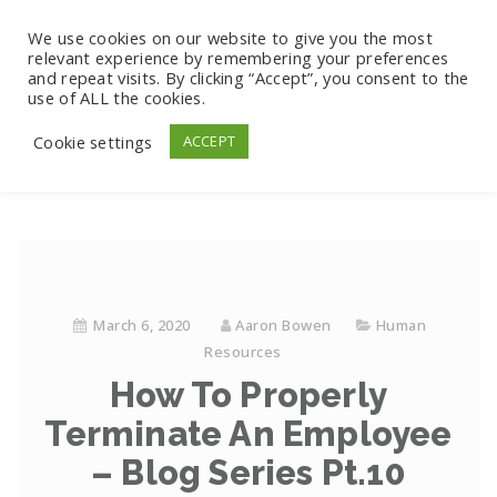
We use cookies on our website to give you the most
relevant experience by remembering your preferences
and repeat visits. By clicking “Accept”, you consent to the
use of ALL the cookies.
Cookie settings
ACCEPT
March 6, 2020
Aaron Bowen
Human
Resources
How To Properly
Terminate An Employee
– Blog Series Pt.10