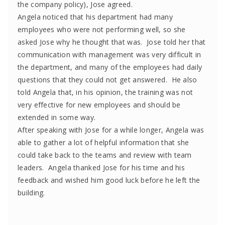
the company policy), Jose agreed.
Angela noticed that his department had many
employees who were not performing well, so she
asked Jose why he thought that was. Jose told her that
communication with management was very difficult in
the department, and many of the employees had daily
questions that they could not get answered. He also
told Angela that, in his opinion, the training was not
very effective for new employees and should be
extended in some way.
After speaking with Jose for a while longer, Angela was
able to gather a lot of helpful information that she
could take back to the teams and review with team
leaders. Angela thanked Jose for his time and his
feedback and wished him good luck before he left the
building.