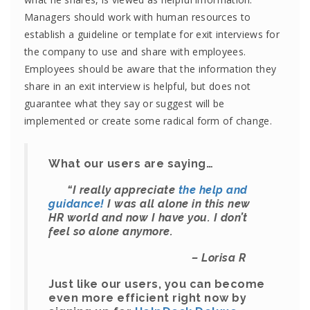
Managers should work with human resources to
establish a guideline or template for exit interviews for
the company to use and share with employees.
Employees should be aware that the information they
share in an exit interview is helpful, but does not
guarantee what they say or suggest will be
implemented or create some radical form of change.
What our users are saying…
“
I really appreciate
the help and
guidance!
I was all alone in this new
HR world and now I have you. I don’t
feel so alone anymore.
– Lorisa R
Just like our users, you can become
even more efficient right now by