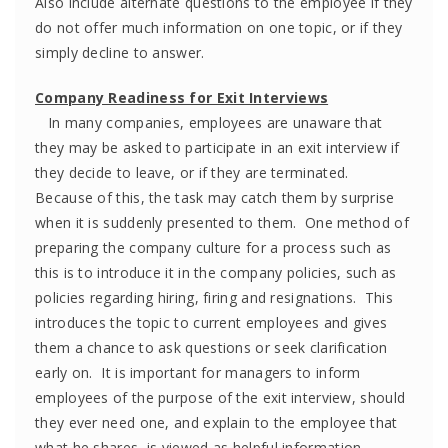
Also include alternate questions to the employee if they
do not offer much information on one topic, or if they
simply decline to answer.
Company Readiness for Exit Interviews
In many companies, employees are unaware that
they may be asked to participate in an exit interview if
they decide to leave, or if they are terminated.
Because of this, the task may catch them by surprise
when it is suddenly presented to them. One method of
preparing the company culture for a process such as
this is to introduce it in the company policies, such as
policies regarding hiring, firing and resignations. This
introduces the topic to current employees and gives
them a chance to ask questions or seek clarification
early on. It is important for managers to inform
employees of the purpose of the exit interview, should
they ever need one, and explain to the employee that
what he shares, is viewed as helpful information.