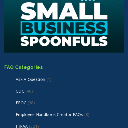
FAQ Categories
Ask A Question
(1)
CDC
(40)
EEOC
(38)
Employee Handbook Creator FAQs
(8)
HIPAA
(321)