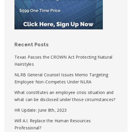
Recent Posts
Texas Passes the CROWN Act Protecting Natural
Hairstyles
NLRB General Counsel Issues Memo Targeting
Employee Non-Competes Under NLRA
What constitutes an employee crisis situation and
what can be disclosed under those circumstances?
HR Update: June 8th, 2023
Will A.I. Replace the Human Resources
Professional?