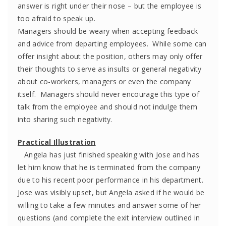
answer is right under their nose – but the employee is
too afraid to speak up.
Managers should be weary when accepting feedback
and advice from departing employees. While some can
offer insight about the position, others may only offer
their thoughts to serve as insults or general negativity
about co-workers, managers or even the company
itself. Managers should never encourage this type of
talk from the employee and should not indulge them
into sharing such negativity.
Practical Illustration
Angela has just finished speaking with Jose and has
let him know that he is terminated from the company
due to his recent poor performance in his department.
Jose was visibly upset, but Angela asked if he would be
willing to take a few minutes and answer some of her
questions (and complete the exit interview outlined in