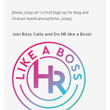
[thrive_2step id='121034']Sign-up for Blog and
Podcast Notifications[/thrive_2step]
Join Boss Calls and Do HR like a Boss!