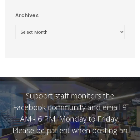
Archives
Support staff monitors the
Facebook community and email 9
AM - 6 PM, Monday to Friday.
Please be patient when posting an