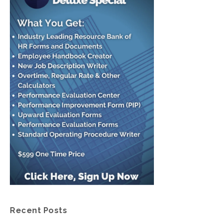
Recent Posts