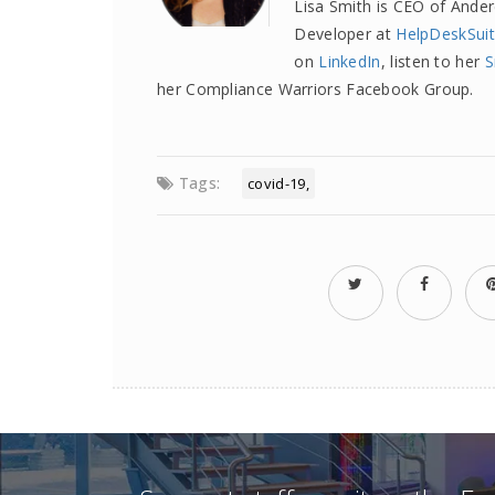
Lisa Smith is CEO of Ande
Developer at
HelpDeskSui
on
LinkedIn
, listen to her
S
her Compliance Warriors Facebook Group.
Tags:
covid-19