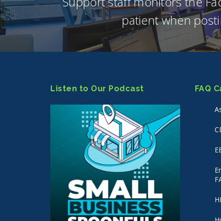
Support staff monitors the F
patient when posti
Listen to Our Podcast
FAQ C
A
C
E
E
F
H
H