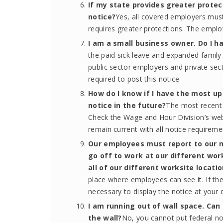
If my state provides greater protect
notice?
Yes, all covered employers must
requires greater protections. The emplo
I am a small business owner. Do I ha
the paid sick leave and expanded family 
public sector employers and private se
required to post this notice.
How do I know if I have the most up
notice in the future?
The most recent 
Check the Wage and Hour Division’s web
remain current with all notice requirem
Our employees must report to our 
go off to work at our different work
all of our different worksite locati
place where employees can see it. If they
necessary to display the notice at your d
I am running out of wall space. Can 
the wall?
No, you cannot put federal no