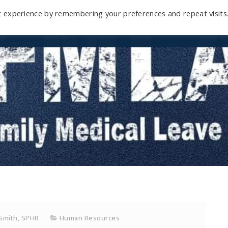
t experience by remembering your preferences and repeat visits
Home
Mini-Course
Reviews
Blog
D
 Smith, SPHR
Human Resources