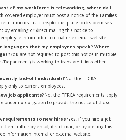
most of my workforce is teleworking, where do I
ch covered employer must post a notice of the Families
requirements in a conspicuous place on its premises.
 by emailing or direct mailing this notice to
 employee information internal or external website.
ther languages that my employees speak? Where
ages?
You are not required to post this notice in multiple
(Department) is working to translate it into other
ecently laid-off individuals?
No, the FFCRA
pply only to current employees.
new job applicants?
No, the FFRCA requirements apply
e under no obligation to provide the notice of those
.
RA requirements to new hires?
Yes, if you hire a job
 them, either by email, direct mail, or by posting this
e information internal or external website.