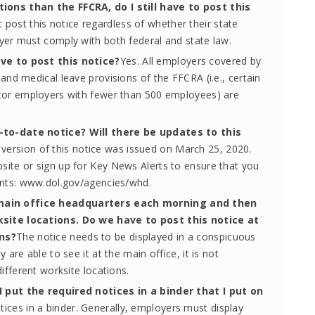
ions than the FFCRA, do I still have to post this
 post this notice regardless of whether their state
yer must comply with both federal and state law.
ve to post this notice?
Yes. All employers covered by
and medical leave provisions of the FFCRA (i.e., certain
ctor employers with fewer than 500 employees) are
-to-date notice? Will there be updates to this
version of this notice was issued on March 25, 2020.
site or sign up for Key News Alerts to ensure that you
ents: www.dol.gov/agencies/whd.
main office headquarters each morning and then
site locations. Do we have to post this notice at
ons?
The notice needs to be displayed in a conspicuous
 are able to see it at the main office, it is not
ifferent worksite locations.
I put the required notices in a binder that I put on
tices in a binder. Generally, employers must display