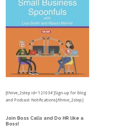
[thrive_2step id='121034']Sign-up for Blog
and Podcast Notifications[/thrive_2step]
Join Boss Calls and Do HR like a
Boss!