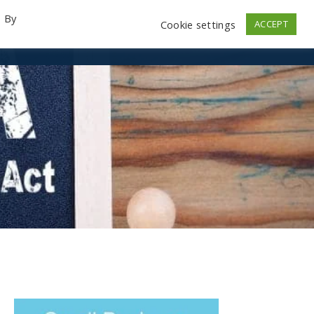
. By
Cookie settings
ACCEPT
emo Videos
Launch
Contact
Store
Log In