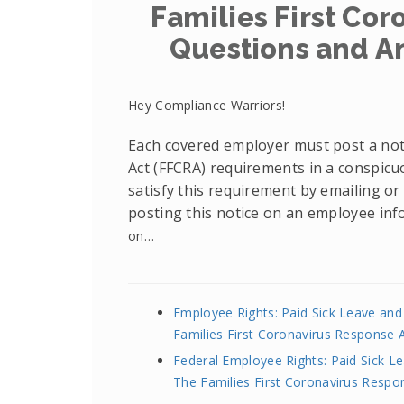
Families First Cor
Questions and A
Hey Compliance Warriors!
Each covered employer must post a noti
Act (FFCRA) requirements in a conspicu
satisfy this requirement by emailing or 
posting this notice on an employee inf
on…
Employee Rights: Paid Sick Leave an
Families First Coronavirus Response 
Federal Employee Rights: Paid Sick 
The Families First Coronavirus Respo