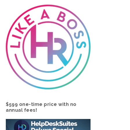
$599 one-time price with no
annual fees!