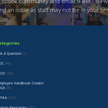
acebook community and email 9 AM - 6 PM
ng an issue as staff may not be in your t
ategories
sk A Question
(1)
DC
(40)
EOC
(38)
mployee Handbook Creator
AQs
(8)
IPAA
(321)
uman Resources
(832)