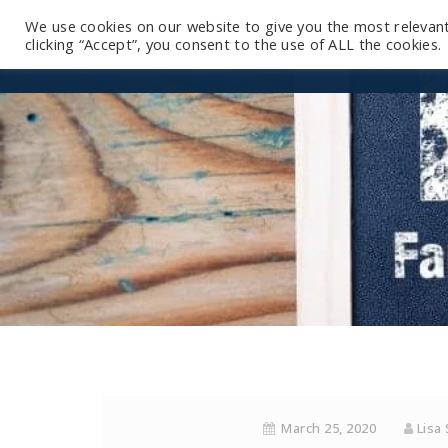
We use cookies on our website to give you the most relevan
clicking “Accept”, you consent to the use of ALL the cookies.
March 25, 2020
Lisa