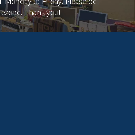
, Monday to Friday. Please be
imezone. Thank you!