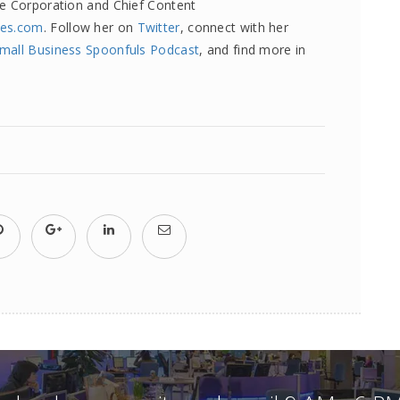
re Corporation and Chief Content
tes.com
. Follow her on
Twitter
, connect with her
mall Business Spoonfuls Podcast
, and find more in