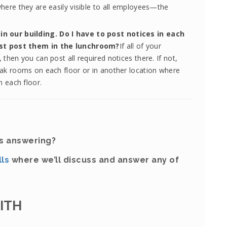
where they are easily visible to all employees—the
n our building. Do I have to post notices in each
ust post them in the lunchroom?
If all of your
then you can post all required notices there. If not,
eak rooms on each floor or in another location where
 each floor.
ds answering?
lls
where we’ll discuss and answer any of
MITH