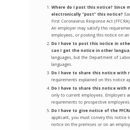
Where do I post this notice? Since 
electronically “post” this notice?
Ea
First Coronavirus Response Act (FFCRA) 
An employer may satisfy this requirement
employees, or posting this notice on an
Do I have to post this notice in o
can I get the notice in other langu
languages, but the Department of Labor 
languages.
Do I have to share this notice with r
requirements explained on this notice a
Do I have to share this notice with 
only to current employees. Employers ar
requirements to prospective employees
Do I have to give notice of the FFC
applicant, you must convey this notice to
notice on the premises or on an employe