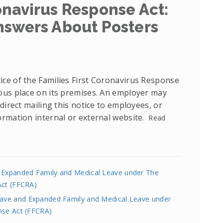
onavirus Response Act:
nswers About Posters
ce of the Families First Coronavirus Response
ous place on its premises. An employer may
direct mailing this notice to employees, or
ormation internal or external website.
Read
d Expanded Family and Medical Leave under The
Act (FFCRA)
Leave and Expanded Family and Medical Leave under
nse Act (FFCRA)