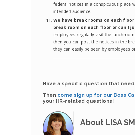
federal notices in a conspicuous place 
intended audience.
We have break rooms on each floor i
break room on each floor or can I j
employees regularly visit the lunchroom, 
then you can post the notices in the br
they can easily be seen by employees on
Have a specific question that nee
Then
come sign up for our Boss Ca
your HR-related questions!
About LISA S