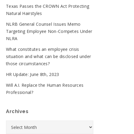
Texas Passes the CROWN Act Protecting
Natural Hairstyles
NLRB General Counsel Issues Memo
Targeting Employee Non-Competes Under
NLRA
What constitutes an employee crisis
situation and what can be disclosed under
those circumstances?
HR Update: June 8th, 2023
Will A.I. Replace the Human Resources
Professional?
Archives