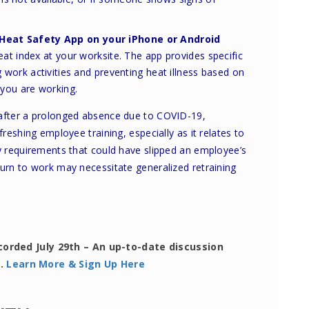
Heat Safety App
on your iPhone or Android
eat index at your worksite. The app provides specific
work activities and preventing heat illness based on
 you are working.
 after a prolonged absence due to COVID-19,
freshing employee training, especially as it relates to
ty requirements that could have slipped an employee’s
turn to work may necessitate generalized retraining
corded July 29th – An up-to-date discussion
s.
Learn More & Sign Up Here