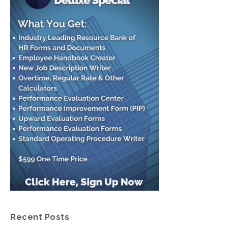
Recent Posts