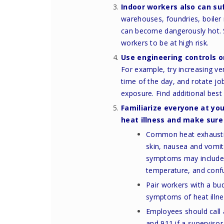
Indoor workers also can suf
warehouses, foundries, boile
can become dangerously hot.
workers to be at high risk.
Use engineering controls o
For example, try increasing ve
time of the day, and rotate j
exposure.
Find additional bes
Familiarize everyone at yo
heat illness
and make sure 
Common heat exhaustio
skin, nausea and vomit
symptoms may include re
temperature, and conf
Pair workers with a bu
symptoms of heat illne
Employees should call a
and 911 if a supervisor