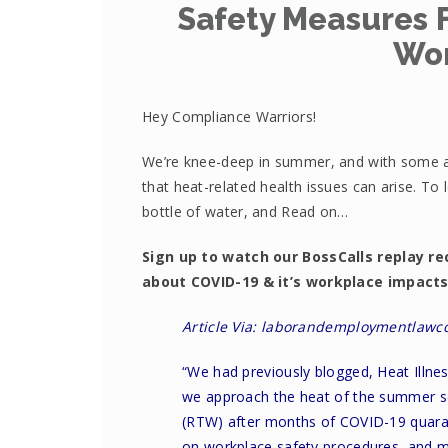
Safety Measures F
Wo
Hey Compliance Warriors!
We’re knee-deep in summer, and with some ar
that heat-related health issues can arise. To
bottle of water, and Read on…
Sign up to watch our BossCalls replay re
about COVID-19 & it’s workplace impact
Article Via: laborandemploymentlawc
“We had previously blogged,
Heat Illne
we approach the heat of the summer s
(RTW) after months of COVID-19 quaran
on workplace safety procedures, and ma