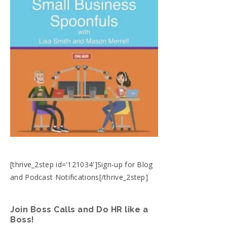
[thrive_2step id='121034']Sign-up for Blog
and Podcast Notifications[/thrive_2step]
Join Boss Calls and Do HR like a
Boss!