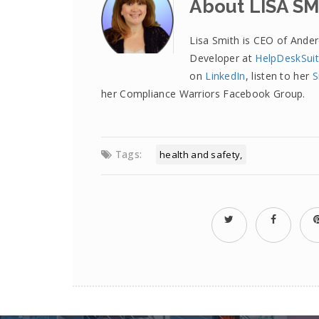
About LISA S
Lisa Smith is CEO of Ande
Developer at
HelpDeskSui
on
LinkedIn
, listen to her
S
her Compliance Warriors Facebook Group.
Tags:
health and safety