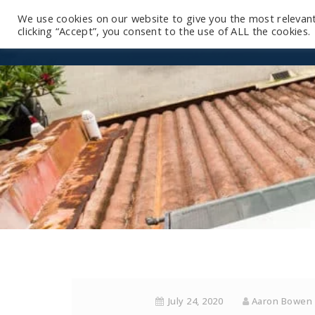
We use cookies on our website to give you the most relevan
clicking “Accept”, you consent to the use of ALL the cookies.
July 24, 2020
Aaron Bowen