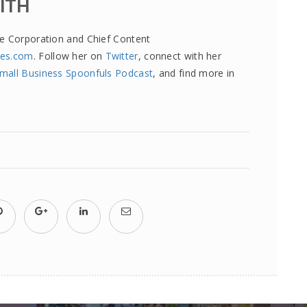
MITH
re Corporation and Chief Content
tes.com
. Follow her on
Twitter
, connect with her
mall Business Spoonfuls Podcast
, and find more in