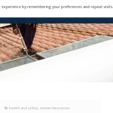
t experience by remembering your preferences and repeat visits
Home
Mini-Course
Reviews
Blog
D
health and safety
,
Human Resources