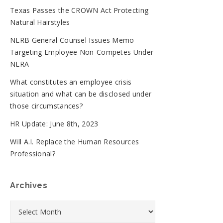
Texas Passes the CROWN Act Protecting
Natural Hairstyles
NLRB General Counsel Issues Memo
Targeting Employee Non-Competes Under
NLRA
What constitutes an employee crisis
situation and what can be disclosed under
those circumstances?
HR Update: June 8th, 2023
Will A.I. Replace the Human Resources
Professional?
Archives