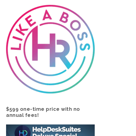
$599 one-time price with no
annual fees!