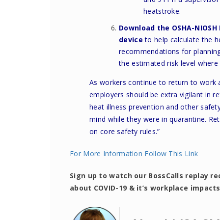
heatstroke.
Download the
OSHA-NIOSH 
device
to help calculate the h
recommendations for planning 
the estimated risk level where
As workers continue to return to work
employers should be extra vigilant in re
heat illness prevention and other safe
mind while they were in quarantine. Re
on core safety rules.”
For More Information Follow This Link
Sign up to watch our BossCalls replay re
about COVID-19 & it’s workplace impact