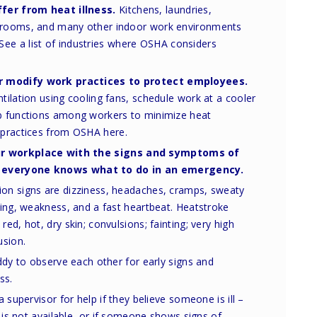
fer from heat illness.
Kitchens, laundries,
r rooms, and many other indoor work environments
See a list of industries where OSHA considers
r modify work practices to protect employees.
ntilation using cooling fans, schedule work at a cooler
ob functions among workers to minimize heat
t practices from OSHA here.
ur workplace with the
signs and symptoms of
everyone knows what to do in an emergency.
n signs are dizziness, headaches, cramps, sweaty
ing, weakness, and a fast heartbeat. Heatstroke
d, hot, dry skin; convulsions; fainting; very high
usion.
ddy to observe each other for early signs and
ss.
 supervisor for help if they believe someone is ill –
 is not available, or if someone shows signs of