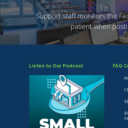
Support staff monitors the F
patient when posti
Listen to Our Podcast
FAQ C
A
C
E
E
F