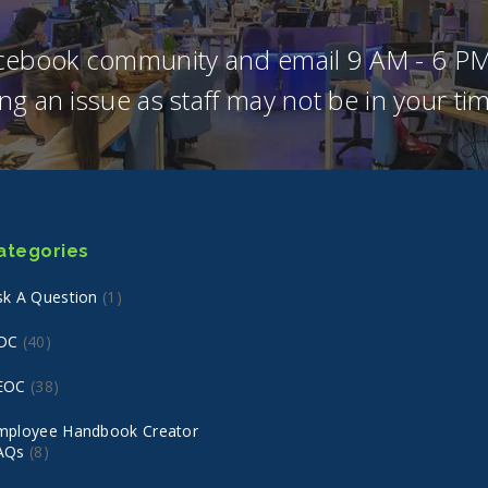
acebook community and email 9 AM - 6 PM
ng an issue as staff may not be in your t
ategories
sk A Question
(1)
DC
(40)
EOC
(38)
mployee Handbook Creator
AQs
(8)