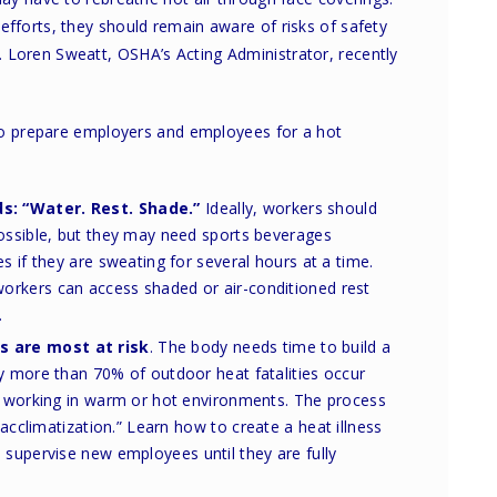
forts, they should remain aware of risks of safety
ess. Loren Sweatt, OSHA’s Acting Administrator, recently
 to prepare employers and employees for a hot
ds:
“Water. Rest. Shade.”
Ideally, workers should
possible, but they may need sports beverages
s if they are sweating for several hours at a time.
rkers can access shaded or air-conditioned rest
.
 are most at risk
. The body needs time to build a
y more than 70% of outdoor heat fatalities occur
of working in warm or hot environments. The process
 “acclimatization.” Learn how
to create a heat illness
 supervise new employees until they are fully