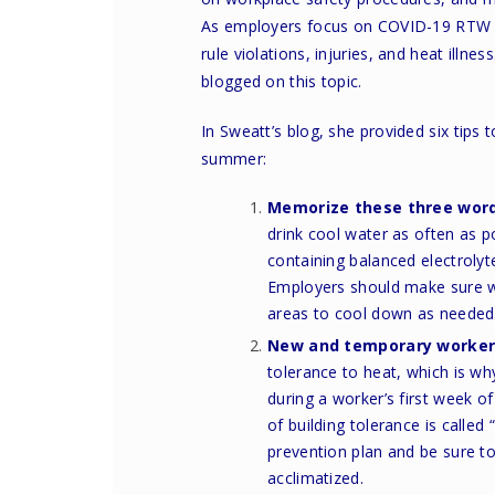
As employers focus on COVID-19 RTW ef
rule violations, injuries, and heat illn
blogged on this topic.
In
Sweatt’s blog
, she provided six tips
summer:
Memorize these three wor
drink cool water as often as 
containing balanced electrolyte
Employers should make sure wo
areas to cool down as needed
New and temporary workers
tolerance to heat, which is wh
during a worker’s first week 
of building tolerance is called
prevention plan
and be sure to
acclimatized.