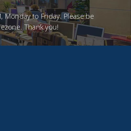
, Monday to Friday. Please be
imezone. Thank you!