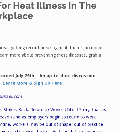
or Heat Illness In The
rkplace
eas getting record-breaking heat, there’s no doubt
 learn more about preventing these illnesses, grab a
corded July 29th – An up-to-date discussion
s.
Learn More & Sign Up Here
ounsel.com
ss Strikes Back: Return to Work’s Untold Story
, that as
eason and as employers begin to return to work
tine, workers may be out of shape, out of practice
y have to rebreathe hot air through face coverings.