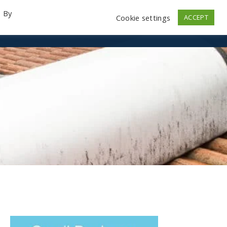
. By
Cookie settings
ACCEPT
emo Videos
Launch
Contact
Store
Log In