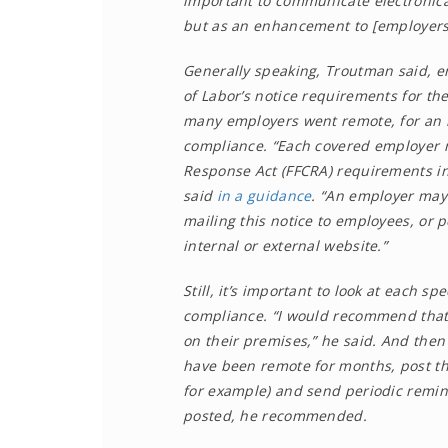
important to communicate electronical
but as an enhancement to [employers’]
Generally speaking, Troutman said, e
of Labor’s notice requirements for th
many employers went remote, for an 
compliance. “Each covered employer mu
Response Act (FFCRA) requirements in
said
in a guidance
. “An employer may 
mailing this notice to employees, or 
internal or external website.”
Still, it’s important to look at each s
compliance. “I would recommend that 
on their premises,” he said. And the
have been remote for months, post th
for example) and send periodic remi
posted, he recommended.