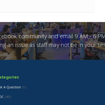
acebook community and email 9 AM - 6 PM
ng an issue as staff may not be in your t
ategories
sk A Question
(1)
DC
(40)