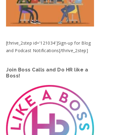
[thrive_2step id='121034']Sign-up for Blog
and Podcast Notifications[/thrive_2step]
Join Boss Calls and Do HR like a
Boss!