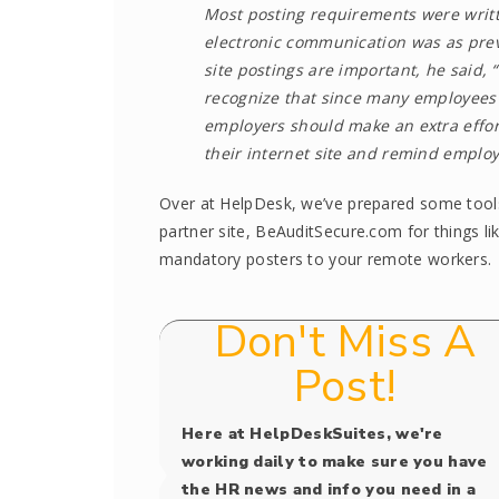
Most posting requirements were writt
electronic communication was as preva
site postings are important, he said, 
recognize that since many employees a
employers should make an extra effort
their internet site and remind employ
Over at HelpDesk, we’ve prepared some tools 
partner site, BeAuditSecure.com for things li
mandatory posters to your remote workers.
Don't Miss A
Post!
Here at HelpDeskSuites, we're
working daily to make sure you have
the HR news and info you need in a