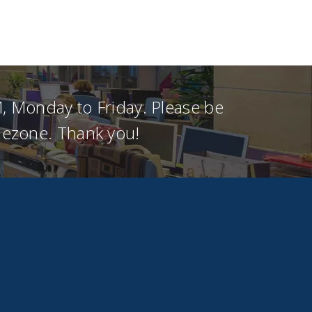
, Monday to Friday. Please be
imezone. Thank you!