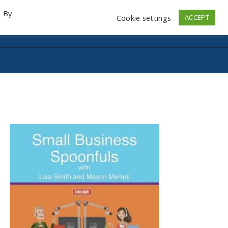
. By
Cookie settings
ACCEPT
emo Videos
Launch
Contact
Store
Log In