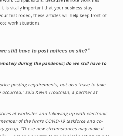
ote work complications. Because remote work has
is vitally important that your business stay
ur first rodeo, these articles will help keep front of
te work situations.
e still have to post notices on site?”
emotely during the pandemic; do we still have to
otice posting requirements, but also “have to take
e occurred,” said Kevin Troutman, a partner at
tices at worksites and following up with electronic
 member of the firm’s COVID-19 taskforce and co-
stry group. “These new circumstances may make it