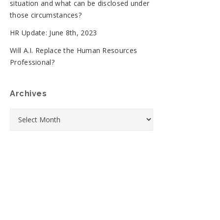
situation and what can be disclosed under
those circumstances?
HR Update: June 8th, 2023
Will A.I. Replace the Human Resources
Professional?
Archives