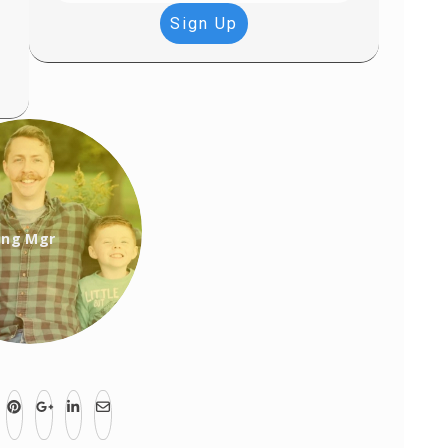
Sign Up
ing Mgr