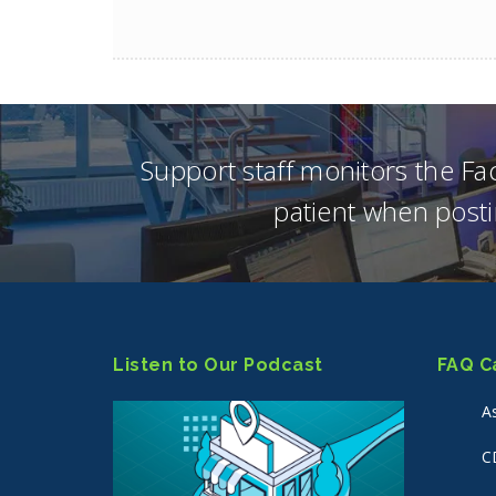
Support staff monitors the F
patient when posti
Listen to Our Podcast
FAQ C
A
C