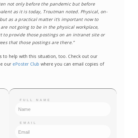
en not only before the pandemic but before
lent as it is today, Troutman noted. Physical, on-
“but as a practical matter it’s important now to
re not going to be in the physical workplace,
 to provide those postings on an intranet site or
ees that those postings are there.”
to help with this situation, too. Check out our
ke our
ePoster Club
where you can email copies of
FULL NAME
EMAIL