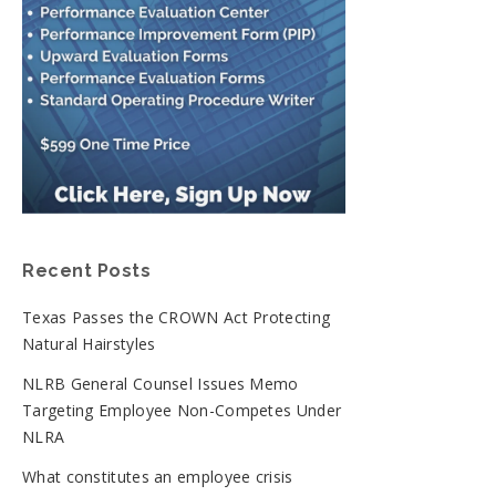
Recent Posts
Texas Passes the CROWN Act Protecting
Natural Hairstyles
NLRB General Counsel Issues Memo
Targeting Employee Non-Competes Under
NLRA
What constitutes an employee crisis