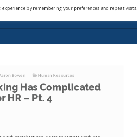
t experience by remembering your preferences and repeat visits
Home
Mini-Course
Reviews
Blog
D
Aaron Bowen
Human Resources
ing Has Complicated
r HR – Pt. 4