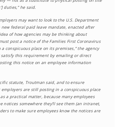
ly — not as a substitute to physical posting on site
 duties,” he said.
mployers may want to look to the U.S. Department
e new federal paid leave mandate, enacted after
idea of how agencies may be thinking about
st post a notice of the Families First Coronavirus
 a conspicuous place on its premises,” the agency
satisfy this requirement by emailing or direct
posting this notice on an employee information
pecific statute, Troutman said, and to ensure
employers are still posting in a conspicuous place
n as a practical matter, because many employees
e notices somewhere they’ll see them (an intranet,
nders to make sure employees know the notices are