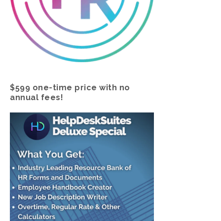
$599 one-time price with no
annual fees!