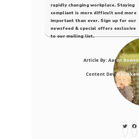
rapidly changing workplace. Staying
compliant is more difficult and more
important than ever. Sign up for our
newsfeed & special offers exclusive
to our mailing list.
Article By: Aar
on Bowen
Content Dev
&
Market