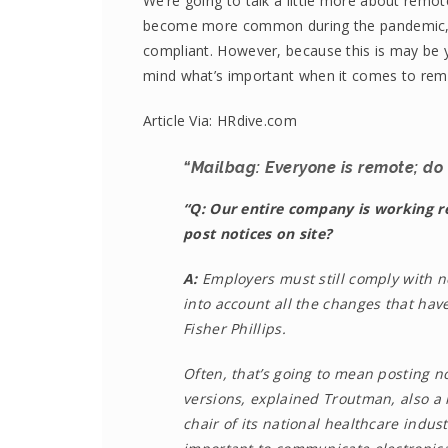
We’re going to talk a little more about rem
become more common during the pandemic, it 
compliant. However, because this is may be yo
mind what’s important when it comes to remo
Article Via: HRdive.com
“Mailbag: Everyone is remote; do w
“Q: Our entire company is working r
post notices on site?
A:
Employers must still comply with n
into account all the changes that hav
Fisher Phillips.
Often, that’s going to mean posting no
versions, explained Troutman, also a
chair of its national healthcare indu