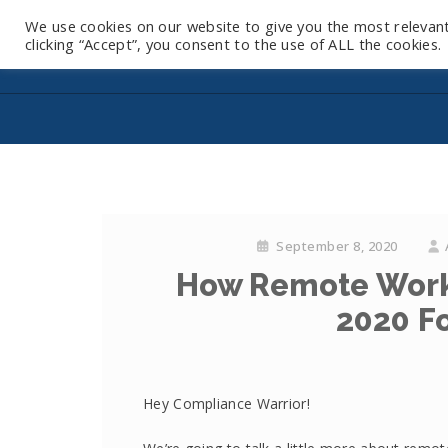
We use cookies on our website to give you the most relevan
clicking “Accept”, you consent to the use of ALL the cookies.
September 8, 2020
How Remote Work
2020 Fo
Hey Compliance Warrior!