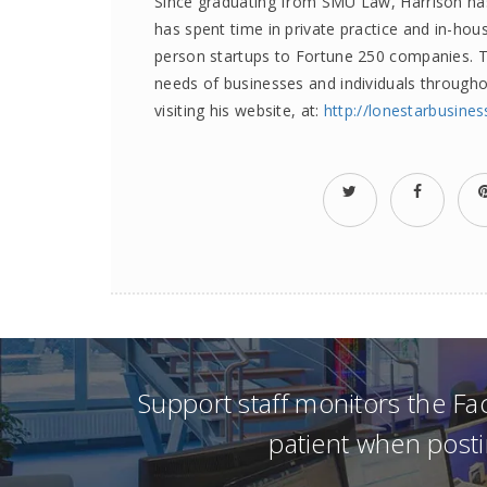
Since graduating from SMU Law, Harrison has 
has spent time in private practice and in-hous
person startups to Fortune 250 companies. To
needs of businesses and individuals through
visiting his website, at:
http://lonestarbusine
Support staff monitors the F
patient when posti