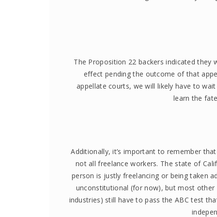
The Proposition 22 backers indicated they w
effect pending the outcome of that appeal
appellate courts, we will likely have to wai
learn the fat
Additionally, it’s important to remember tha
not all freelance workers. The state of Cali
person is justly freelancing or being taken
unconstitutional (for now), but most other 
industries) still have to pass the ABC test tha
indepen