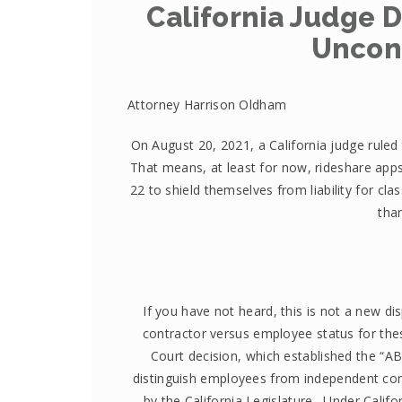
California Judge D
Uncons
Attorney Harrison Oldham
On August 20, 2021, a California judge ruled 
That means, at least for now, rideshare apps 
22 to shield themselves from liability for cla
tha
If you have not heard, this is not a new d
contractor versus employee status for the
Court decision, which established the “ABC
distinguish employees from independent con
by the California Legislature. Under Calif