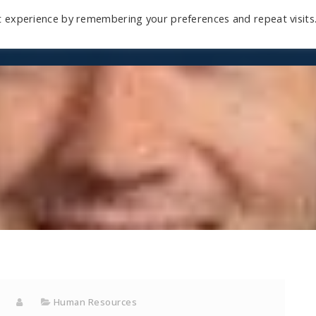
t experience by remembering your preferences and repeat visits
Home
Mini-Course
Reviews
Blog
D
Human Resources