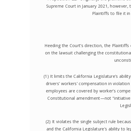
Supreme Court in January 2021, however, t
Plaintiffs to file it
Heeding the Court’s direction, the Plaintiff
on the lawsuit challenging the constitutional
unconsti
(1) It limits the California Legislature’s abi
drivers’ workers’ compensation in violation
employees are covered by worker’s compen
Constitutional amendment—not “initiative 
Legis
(2) It violates the single subject rule becau
and the California Legislature’s ability to 