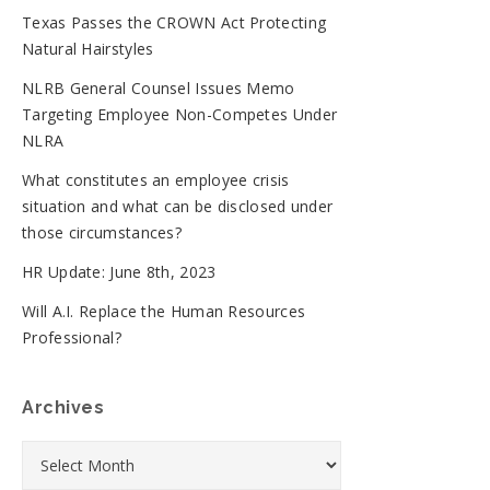
Texas Passes the CROWN Act Protecting
Natural Hairstyles
NLRB General Counsel Issues Memo
Targeting Employee Non-Competes Under
NLRA
What constitutes an employee crisis
situation and what can be disclosed under
those circumstances?
HR Update: June 8th, 2023
Will A.I. Replace the Human Resources
Professional?
Archives