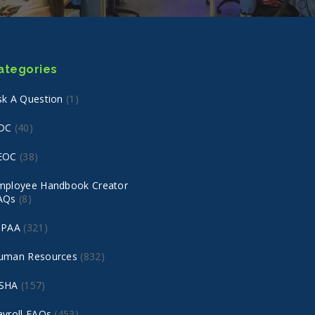
ategories
sk A Question
(1)
DC
(40)
EOC
(38)
mployee Handbook Creator
AQs
(8)
IPAA
(321)
uman Resources
(832)
SHA
(157)
ayroll FAQs
(453)