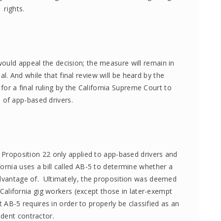
rights.
ould appeal the decision; the measure will remain in
. And while that final review will be heard by the
t for a final ruling by the California Supreme Court to
e of app-based drivers.
t Proposition 22 only applied to app-based drivers and
fornia uses a bill called AB-5 to determine whether a
 advantage of. Ultimately, the proposition was deemed
California gig workers (except those in later-exempt
t AB-5 requires in order to properly be classified as an
dent contractor.