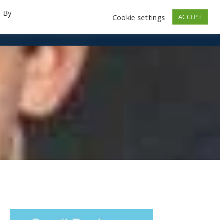
. By
Cookie settings
ACCEPT
emo Videos
Launch
Contact
Store
Log In