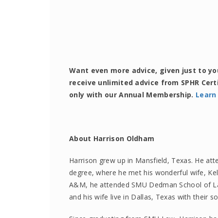
Want even more advice, given just to y
receive unlimited advice from SPHR Cert
only with our Annual Membership.
Learn
About Harrison Oldham
Harrison grew up in Mansfield, Texas. He att
degree, where he met his wonderful wife, Ke
A&M, he attended SMU Dedman School of Law
and his wife live in Dallas, Texas with their s