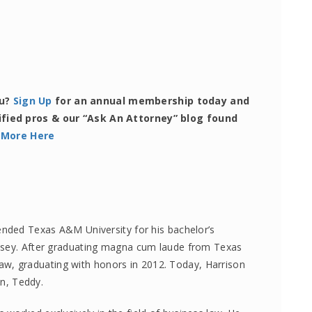
ou?
Sign Up
for an annual membership today and
ified pros & our “Ask An Attorney” blog found
 More Here
ended Texas A&M University for his bachelor’s
lsey. After graduating magna cum laude from Texas
, graduating with honors in 2012. Today, Harrison
on, Teddy.