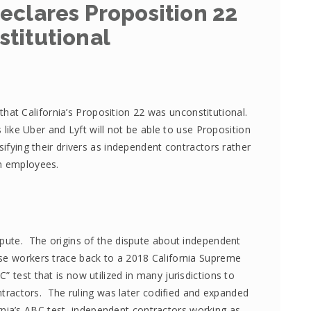
eclares Proposition 22
titutional
that California’s Proposition 22 was unconstitutional.
like Uber and Lyft will not be able to use Proposition
ssifying their drivers as independent contractors rather
n employees.
ispute. The origins of the dispute about independent
se workers trace back to a 2018 California Supreme
” test that is now utilized in many jurisdictions to
tractors. The ruling was later codified and expanded
ornia’s ABC test, independent contractors working as