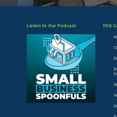
Listen to Our Podcast
FAQ C
A
C
E
E
F
H
H
O
P