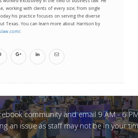
worked exclusively in the field of business law. He
e, working with clients of every size; from single
day his practice focuses on serving the diverse
out Texas. You can learn more about Harrison by
sslaw.com/
.
acebook community and email 9 AM - 6 PM
ng an issue as staff may not be in your t