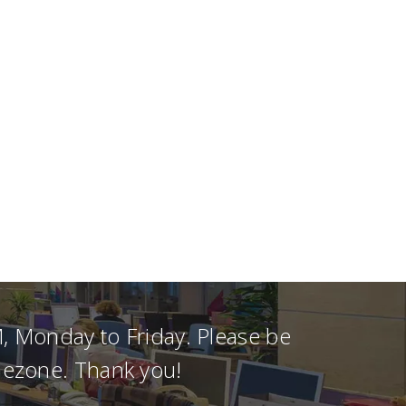
, Monday to Friday. Please be
imezone. Thank you!