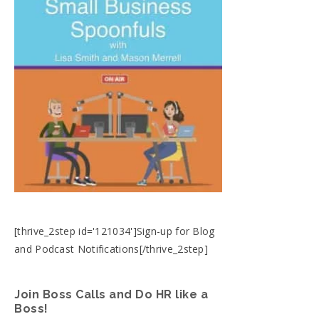
[thrive_2step id='121034']Sign-up for Blog
and Podcast Notifications[/thrive_2step]
Join Boss Calls and Do HR like a
Boss!