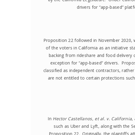
drivers for “app-based” plat
Proposition 22 followed in November 2020, 
of the voters in California as an initiative 
backing from rideshare and food delivery
exception for “app-based” drivers. Propos
classified as independent contractors, rathe
are not entitled to certain protections su
In
Hector Castellanos, et al. v. California
,
such as Uber and Lyft, along with the S
Proposition 22. Originally, the plaintiffs a