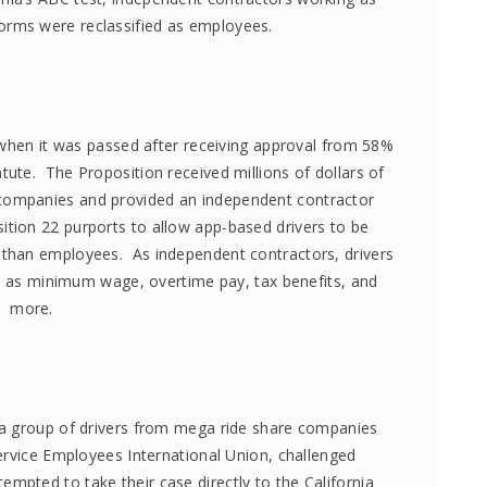
forms were reclassified as employees.
when it was passed after receiving approval from 58%
statute. The Proposition received millions of dollars of
 companies and provided an independent contractor
ition 22 purports to allow app-based drivers to be
r than employees. As independent contractors, drivers
ch as minimum wage, overtime pay, tax benefits, and
more.
 a group of drivers from mega ride share companies
ervice Employees International Union, challenged
ttempted to take their case directly to the California