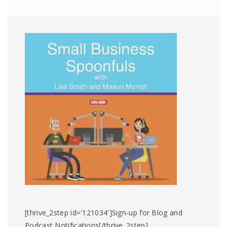
[thrive_2step id='121034']Sign-up for Blog and
Podcast Notifications[/thrive_2step]