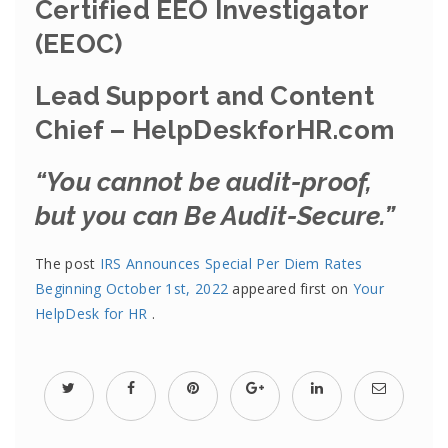
Certified EEO Investigator
(EEOC)
Lead Support and Content
Chief – HelpDeskforHR.com
“You cannot be audit-proof,
but you can Be Audit-Secure.”
The post
IRS Announces Special Per Diem Rates
Beginning October 1st, 2022
appeared first on
Your
HelpDesk for HR
.