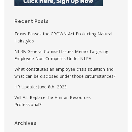
Recent Posts
Texas Passes the CROWN Act Protecting Natural
Hairstyles
NLRB General Counsel Issues Memo Targeting
Employee Non-Competes Under NLRA
What constitutes an employee crisis situation and
what can be disclosed under those circumstances?
HR Update: June 8th, 2023
Will A.I. Replace the Human Resources
Professional?
Archives