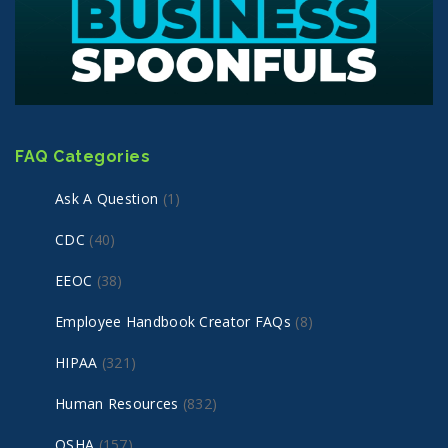
FAQ Categories
Ask A Question
(1)
CDC
(40)
EEOC
(38)
Employee Handbook Creator FAQs
(8)
HIPAA
(321)
Human Resources
(832)
OSHA
(157)