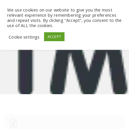
We use cookies on our website to give you the most
relevant experience by remembering your preferences
and repeat visits. By clicking “Accept”, you consent to the
use of ALL the cookies.
Cookie settings
ACCEPT