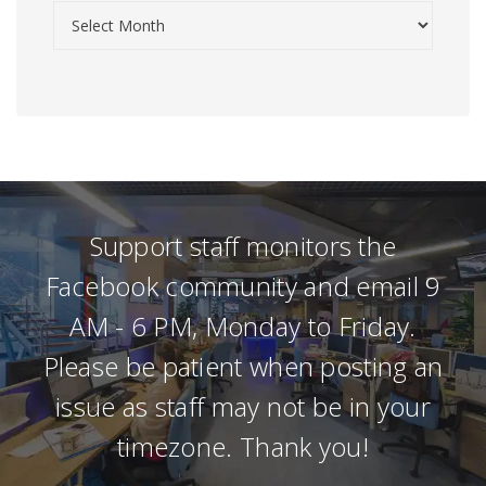
Support staff monitors the
Facebook community and email 9
AM - 6 PM, Monday to Friday.
Please be patient when posting an
issue as staff may not be in your
timezone. Thank you!