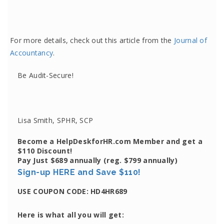
For more details, check out this article from the
Journal of
Accountancy
.
Be Audit-Secure!
Lisa Smith, SPHR, SCP
Become a HelpDeskforHR.com Member and get a
$110 Discount!
Pay Just $689 annually
(reg. $799 annually)
Sign-up HERE and Save $110!
USE COUPON CODE:
HD4HR689
Here is what all you will get: