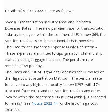
Details of Notice 2022-44 are as follows:
Special Transportation Industry Meal and Incidental
Expenses Rates – The new per-diem rate for transportation
industry taxpayers within the continental US is now $69; the
rate for travel outside the continental US is now $74.
The Rate for the Incidental Expenses Only Deduction –
These expenses are limited to tips given to hotel and ship
staff, including baggage handlers. The per-diem rate
remains at $5 per day.
The Rates and List of High-Cost Localities for Purposes of
the High-Low Substantiation Method – The per-diem rate
for travel to any high-cost locality is now $297 (with $74
allocated for meals), and the rate for travel to any other
locality within the continental US is $204 (with $64 allocated
for meals). See
Notice 2022-44
for the list of high-cost
localities.