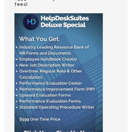
fees!