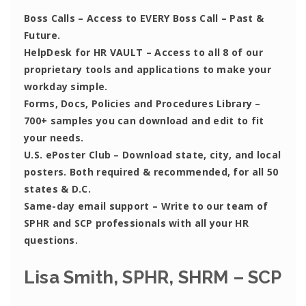
Boss Calls
– Access to EVERY Boss Call – Past &
Future.
HelpDesk for HR VAULT
– Access to all 8 of our
proprietary tools and applications to make your
workday simple.
Forms, Docs, Policies and Procedures Library –
700+ samples you can download and edit to fit
your needs.
U.S. ePoster Club
– Download state, city, and local
posters. Both required & recommended, for all 50
states & D.C.
Same-day email support
– Write to our team of
SPHR and SCP professionals with all your HR
questions.
Lisa Smith, SPHR, SHRM – SCP