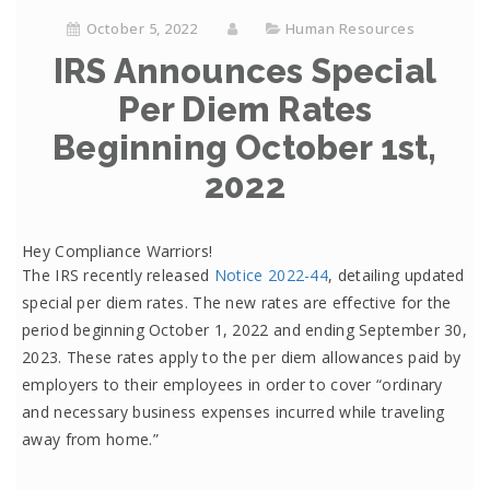
October 5, 2022
Human Resources
IRS Announces Special
Per Diem Rates
Beginning October 1st,
2022
Hey Compliance Warriors!
The IRS recently released
Notice 2022-44
, detailing updated
special per diem rates. The new rates are effective for the
period beginning October 1, 2022 and ending September 30,
2023. These rates apply to the per diem allowances paid by
employers to their employees in order to cover “ordinary
and necessary business expenses incurred while traveling
away from home.”