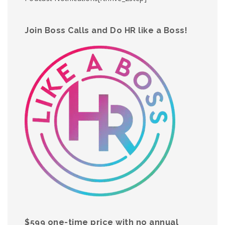
Join Boss Calls and Do HR like a Boss!
$599 one-time price with no annual