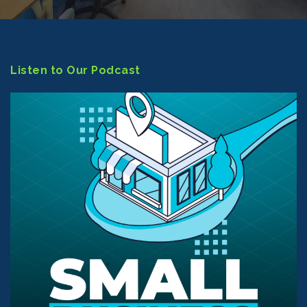
Listen to Our Podcast