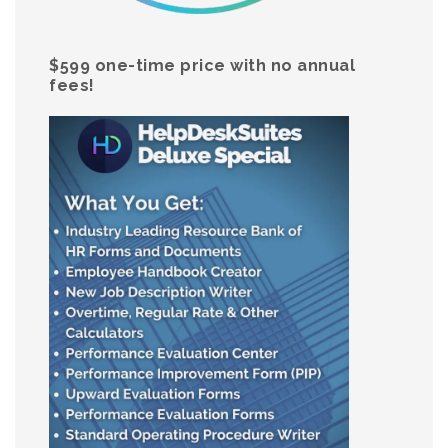
$599 one-time price with no annual
fees!