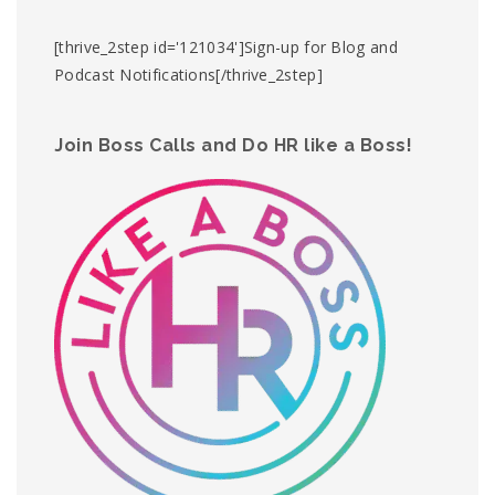
[thrive_2step id='121034']Sign-up for Blog and
Podcast Notifications[/thrive_2step]
Join Boss Calls and Do HR like a Boss!