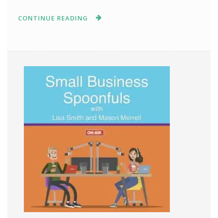
CONTINUE READING