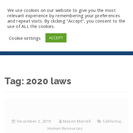
We use cookies on our website to give you the most
relevant experience by remembering your preferences
and repeat visits. By clicking “Accept”, you consent to the
use of ALL the cookies.
2020 Laws
Cookie settings
ACCEPT
Tag:
2020 laws
December 2, 2019
Mason Merrell
California
,
Human Resources