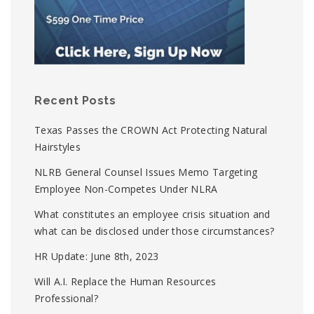
Recent Posts
Texas Passes the CROWN Act Protecting Natural
Hairstyles
NLRB General Counsel Issues Memo Targeting
Employee Non-Competes Under NLRA
What constitutes an employee crisis situation and
what can be disclosed under those circumstances?
HR Update: June 8th, 2023
Will A.I. Replace the Human Resources
Professional?