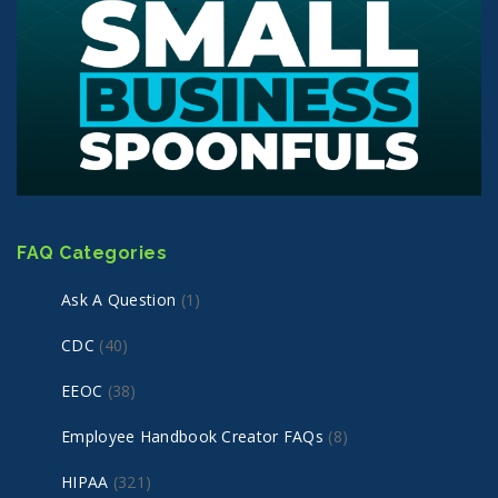
FAQ Categories
Ask A Question
(1)
CDC
(40)
EEOC
(38)
Employee Handbook Creator FAQs
(8)
HIPAA
(321)