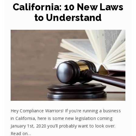
California: 10 New Laws
to Understand
Hey Compliance Warriors! If you’re running a business
in California, here is some new legislation coming
January 1st, 2020 you’ll probably want to look over.
Read on…