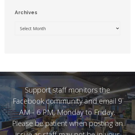
Archives
Support staff monitors the
Facebook community and email 9
AM - 6 PM, Monday to Friday.
Please be patient when posting an
issue as staff may not be in your