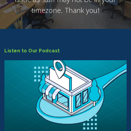
timezone. Thank you!
Listen to Our Podcast