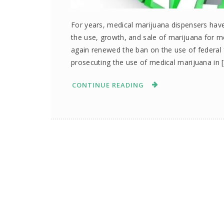
For years, medical marijuana dispensers have 
the use, growth, and sale of marijuana for 
again renewed the ban on the use of federal 
prosecuting the use of medical marijuana in 
CONTINUE READING