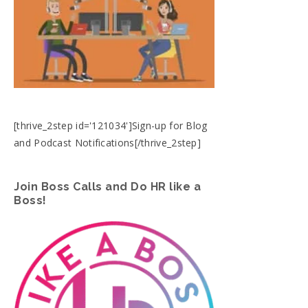
[thrive_2step id='121034']Sign-up for Blog
and Podcast Notifications[/thrive_2step]
Join Boss Calls and Do HR like a
Boss!