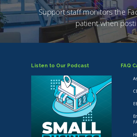
Support staff monitors the F
patient when posti
Listen to Our Podcast
FAQ C
A
C
E
E
F
H