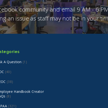
acebook community and email 9 AM - 6 PM
ng an issue as staff may not be in your t
ategories
sk A Question
(1)
DC
(40)
EOC
(38)
mployee Handbook Creator
AQs
(8)
IPAA
(321)