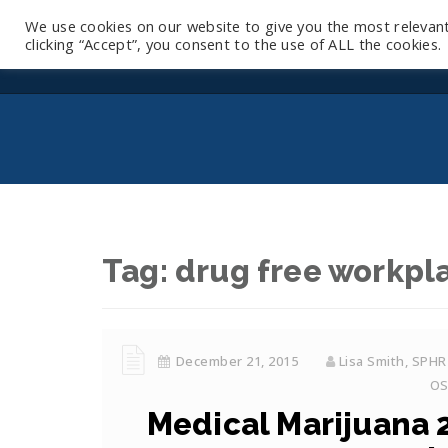
We use cookies on our website to give you the most relevan
clicking “Accept”, you consent to the use of ALL the cookies.
Tag:
drug free workpl
December 21, 2015
Lisa Smith, SPHR
O
Medical Marijuana 2