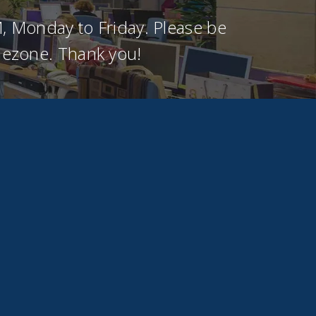
, Monday to Friday. Please be
imezone. Thank you!