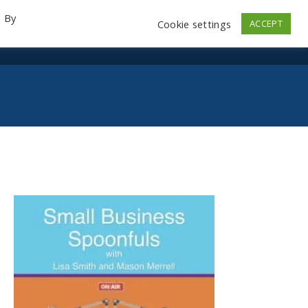
. By
Cookie settings
ACCEPT
emo Videos
Launch
Contact
Store
Log In