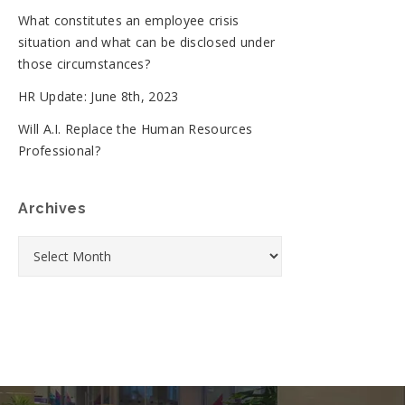
What constitutes an employee crisis
situation and what can be disclosed under
those circumstances?
HR Update: June 8th, 2023
Will A.I. Replace the Human Resources
Professional?
Archives