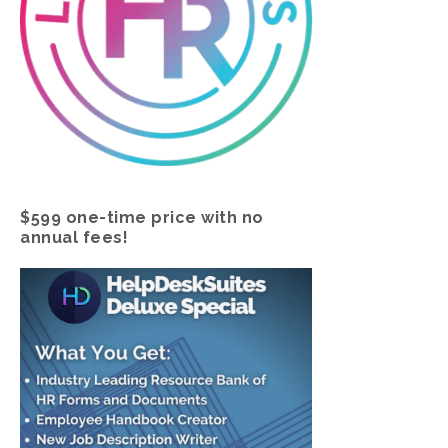
$599 one-time price with no
annual fees!