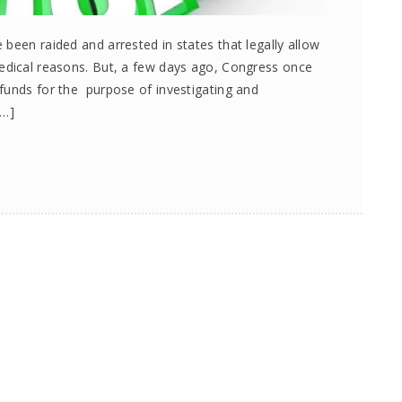
been raided and arrested in states that legally allow
medical reasons. But, a few days ago, Congress once
funds for the purpose of investigating and
[…]