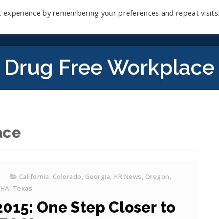
t experience by remembering your preferences and repeat visits
Home
Mini-Course
Reviews
Blog
D
Drug Free Workplace
ace
California
,
Colorado
,
Georgia
,
HR News
,
Oregon
,
SHA
,
Texas
015: One Step Closer to