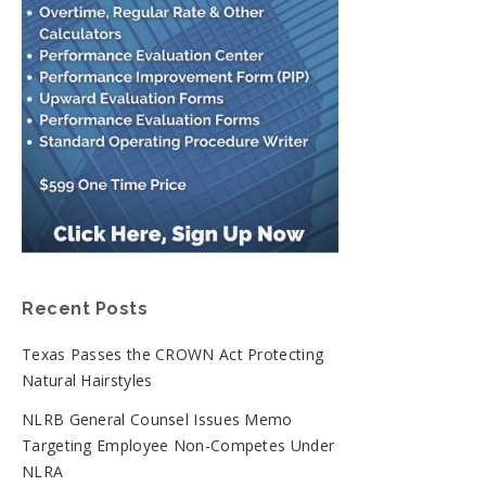
Recent Posts
Texas Passes the CROWN Act Protecting
Natural Hairstyles
NLRB General Counsel Issues Memo
Targeting Employee Non-Competes Under
NLRA