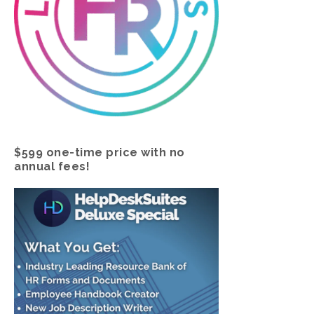
$599 one-time price with no
annual fees!