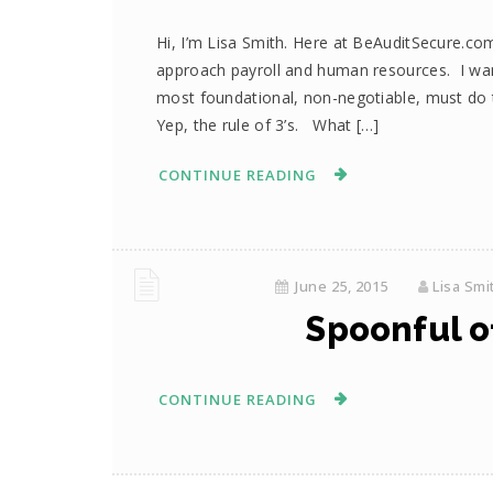
Hi, I’m Lisa Smith. Here at BeAuditSecure.c
approach payroll and human resources. I wa
most foundational, non-negotiable, must do th
Yep, the rule of 3’s. What […]
CONTINUE READING
June 25, 2015
Lisa Smi
Spoonful of
CONTINUE READING