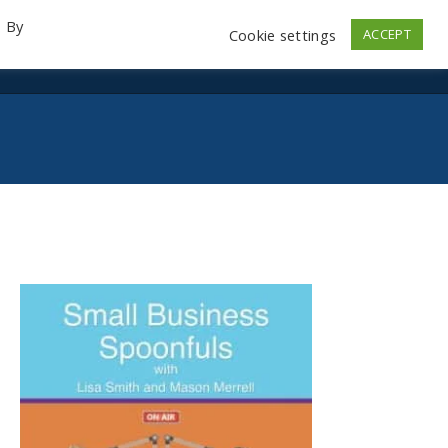
. By
Cookie settings
ACCEPT
emo Videos
Launch
Contact
Store
Log In