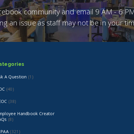
acebook community and email 9 AM - 6 PM
ng an issue as staff may not be in your t
ategories
sk A Question
(1)
DC
(40)
EOC
(38)
mployee Handbook Creator
AQs
(8)
IPAA
(321)