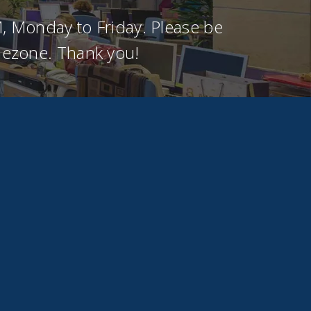
, Monday to Friday. Please be
imezone. Thank you!