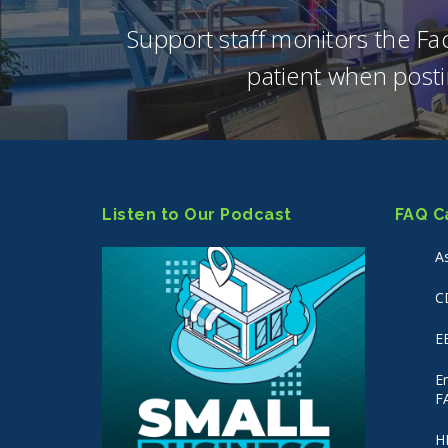
Support staff monitors the F
patient when posti
Listen to Our Podcast
FAQ C
A
C
E
E
F
H