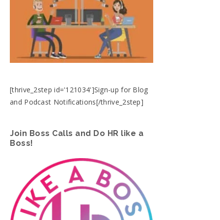
[thrive_2step id='121034']Sign-up for Blog
and Podcast Notifications[/thrive_2step]
Join Boss Calls and Do HR like a
Boss!