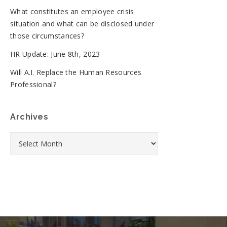
What constitutes an employee crisis
situation and what can be disclosed under
those circumstances?
HR Update: June 8th, 2023
Will A.I. Replace the Human Resources
Professional?
Archives