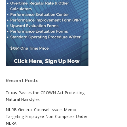
Recent Posts
Texas Passes the CROWN Act Protecting
Natural Hairstyles
NLRB General Counsel Issues Memo
Targeting Employee Non-Competes Under
NLRA