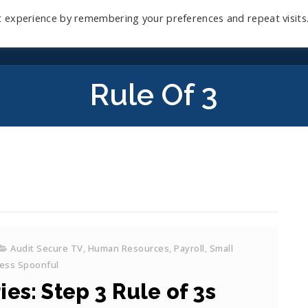
t experience by remembering your preferences and repeat visits
Home
Mini-Course
Reviews
Blog
D
Rule Of 3
Audit Secure TV
,
Human Resources
,
Payroll
,
Small
ess Spoonful
es: Step 3 Rule of 3s