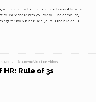
om, we have a few foundational beliefs about how we
nt to share those with you today. One of my very
ings for my business and yours is the rule of 3’s.
th, SPHR
Spoonfuls of HR Videos
 HR: Rule of 3s