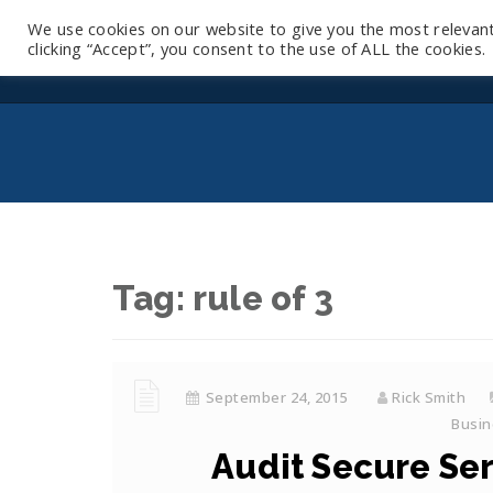
We use cookies on our website to give you the most relevan
clicking “Accept”, you consent to the use of ALL the cookies.
Tag:
rule of 3
September 24, 2015
Rick Smith
Busin
Audit Secure Seri