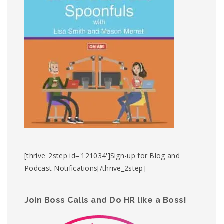
[thrive_2step id='121034']Sign-up for Blog and
Podcast Notifications[/thrive_2step]
Join Boss Calls and Do HR like a Boss!