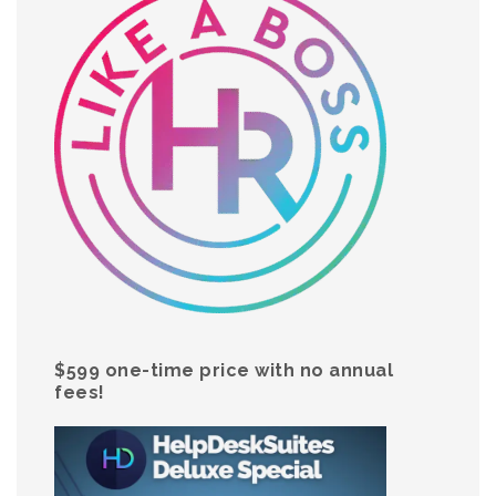
$599 one-time price with no annual
fees!