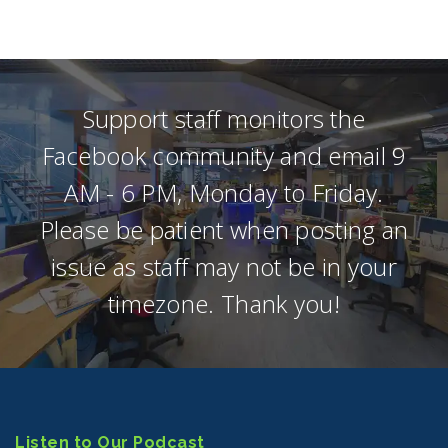
Support staff monitors the
Facebook community and email 9
AM - 6 PM, Monday to Friday.
Please be patient when posting an
issue as staff may not be in your
timezone. Thank you!
Listen to Our Podcast