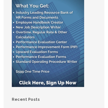
Recent Posts