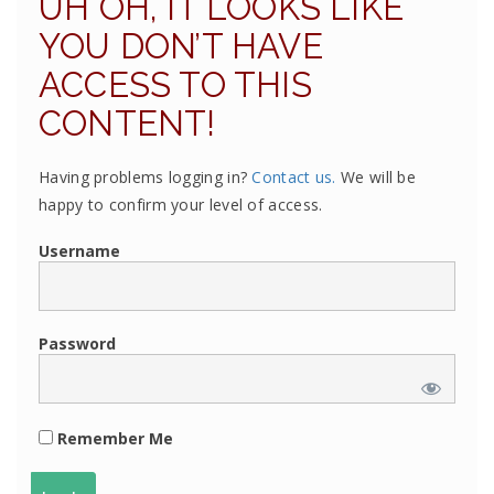
UH OH, IT LOOKS LIKE
YOU DON’T HAVE
ACCESS TO THIS
CONTENT!
Having problems logging in?
Contact us.
We will be
happy to confirm your level of access.
Username
Password
Remember Me