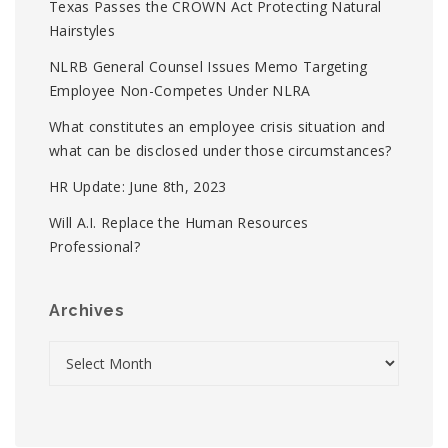
Texas Passes the CROWN Act Protecting Natural
Hairstyles
NLRB General Counsel Issues Memo Targeting
Employee Non-Competes Under NLRA
What constitutes an employee crisis situation and
what can be disclosed under those circumstances?
HR Update: June 8th, 2023
Will A.I. Replace the Human Resources
Professional?
Archives