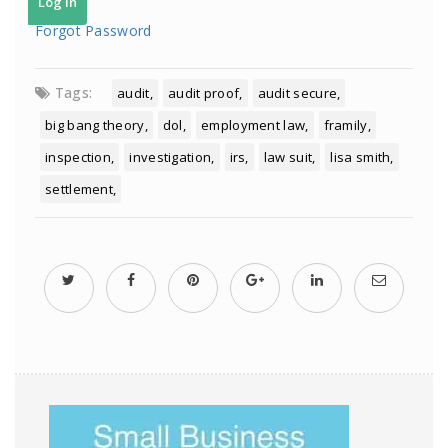
Forgot Password
Tags:
audit
audit proof
audit secure
big bang theory
dol
employment law
framily
inspection
investigation
irs
law suit
lisa smith
settlement