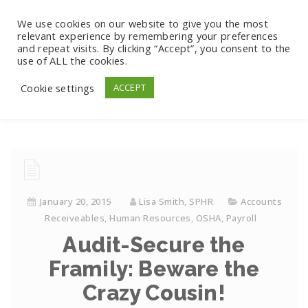
We use cookies on our website to give you the most
relevant experience by remembering your preferences
and repeat visits. By clicking “Accept”, you consent to the
use of ALL the cookies.
Cookie settings
ACCEPT
January 20, 2015
Lisa Smith, SPHR
Accounts
Receiveables
,
Human Resources
,
OSHA
,
Payroll
Audit-Secure the
Framily: Beware the
Crazy Cousin!