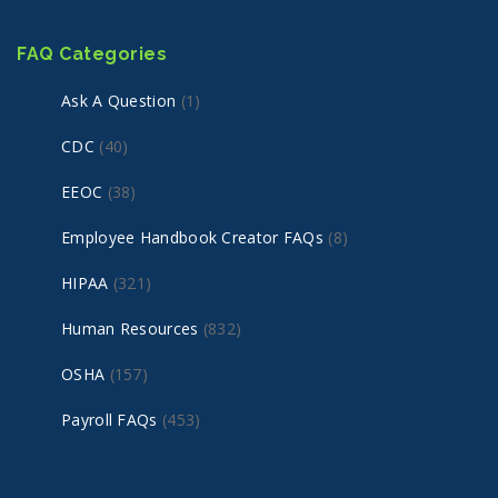
FAQ Categories
Ask A Question
(1)
CDC
(40)
EEOC
(38)
Employee Handbook Creator FAQs
(8)
HIPAA
(321)
Human Resources
(832)
OSHA
(157)
Payroll FAQs
(453)