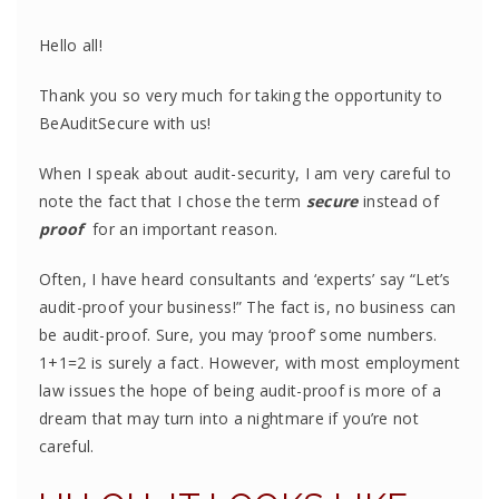
Hello all!
Thank you so very much for taking the opportunity to
BeAuditSecure with us!
When I speak about audit-security, I am very careful to
note the fact that I chose the term
secure
instead of
proof
for an important reason.
Often, I have heard consultants and ‘experts’ say “Let’s
audit-proof your business!” The fact is, no business can
be audit-proof. Sure, you may ‘proof’ some numbers.
1+1=2 is surely a fact. However, with most employment
law issues the hope of being audit-proof is more of a
dream that may turn into a nightmare if you’re not
careful.