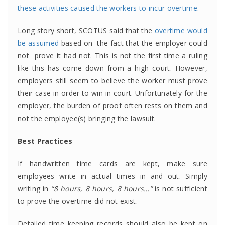
these activities caused the workers to incur overtime.
Long story short, SCOTUS said that the
overtime would
be assumed
based on the fact that the employer could
not prove it had not. This is not the first time a ruling
like this has come down from a high court. However,
employers still seem to believe the worker must prove
their case in order to win in court. Unfortunately for the
employer, the burden of proof often rests on them and
not the employee(s) bringing the lawsuit.
Best Practices
If handwritten time cards are kept, make sure
employees write in actual times in and out. Simply
writing in
“8 hours, 8 hours, 8 hours…”
is not sufficient
to prove the overtime did not exist.
Detailed time keeping records should also be kept on