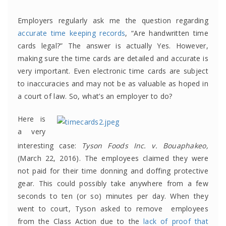
Employers regularly ask me the question regarding
accurate time keeping records
, “Are handwritten time
cards legal?” The answer is actually Yes. However,
making sure the time cards are detailed and accurate is
very important. Even electronic time cards are subject
to inaccuracies and may not be as valuable as hoped in
a court of law. So, what’s an employer to do?
Here is
a very
interesting case:
Tyson Foods Inc. v. Bouaphakeo,
(March 22, 2016). The employees claimed they were
not paid for their time donning and doffing protective
gear. This could possibly take anywhere from a few
seconds to ten (or so) minutes per day. When they
went to court, Tyson asked to remove employees
from the Class Action due to the
lack of proof that