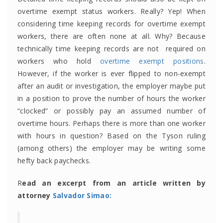
overtime exempt status workers. Really? Yep! When
considering time keeping records for overtime exempt
workers, there are often none at all. Why? Because
technically time keeping records are not required on
workers who hold
overtime exempt positions
.
However, if the worker is ever flipped to non-exempt
after an audit or investigation, the employer maybe put
in a position to prove the number of hours the worker
“clocked” or possibly pay an assumed number of
overtime hours. Perhaps there is more than one worker
with hours in question? Based on the Tyson ruling
(among others) the employer may be writing some
hefty back paychecks.
R
ead an excerpt from an article written by
attorney
Salvador Simao: