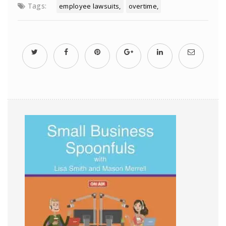
Tags:
employee lawsuits
overtime