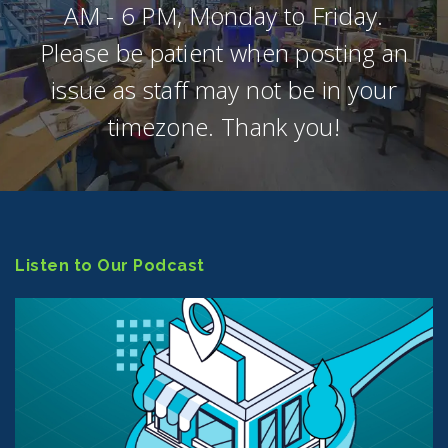
AM - 6 PM, Monday to Friday.
Please be patient when posting an
issue as staff may not be in your
timezone. Thank you!
Listen to Our Podcast