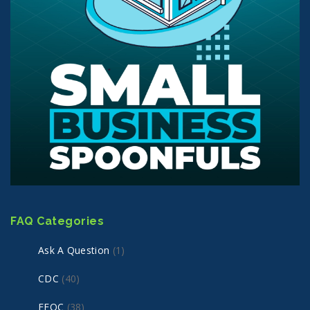
FAQ Categories
Ask A Question
(1)
CDC
(40)
EEOC
(38)