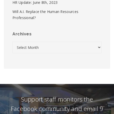
HR Update: June 8th, 2023
Will A.I. Replace the Human Resources
Professional?
Archives
Support staff monitors the
Facebook community and email 9