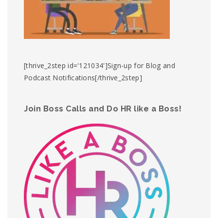
[thrive_2step id='121034']Sign-up for Blog and
Podcast Notifications[/thrive_2step]
Join Boss Calls and Do HR like a Boss!