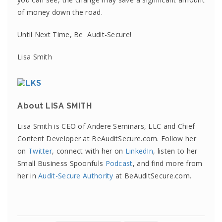
of money down the road.
Until Next Time, Be Audit-Secure!
Lisa Smith
About LISA SMITH
Lisa Smith is CEO of Andere Seminars, LLC and Chief
Content Developer at BeAuditSecure.com. Follow her
on
Twitter
, connect with her on
LinkedIn
, listen to her
Small Business Spoonfuls
Podcast
, and find more from
her in
Audit-Secure Authority
at BeAuditSecure.com.