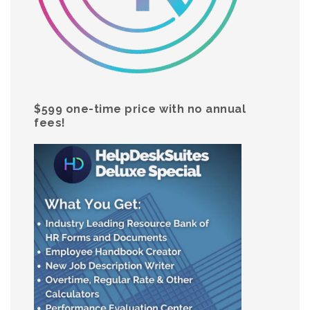
$599 one-time price with no annual
fees!