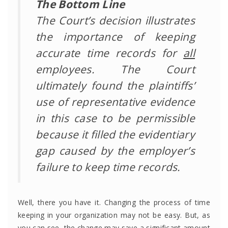
The Bottom Line
The Court’s decision illustrates
the importance of keeping
accurate time records for
all
employees. The Court
ultimately found the plaintiffs’
use of representative evidence
in this case to be permissible
because it filled the evidentiary
gap caused by the employer’s
failure to keep time records.
Well, there you have it. Changing the process of time
keeping in your organization may not be easy. But, as
you can see, the change may save a significant amount