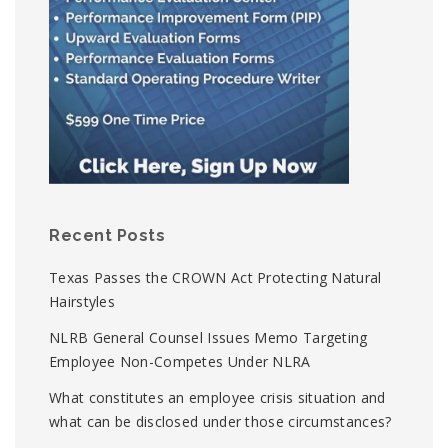
Recent Posts
Texas Passes the CROWN Act Protecting Natural
Hairstyles
NLRB General Counsel Issues Memo Targeting
Employee Non-Competes Under NLRA
What constitutes an employee crisis situation and
what can be disclosed under those circumstances?