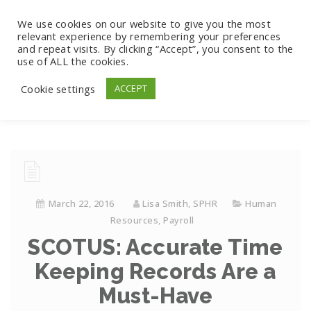
We use cookies on our website to give you the most
relevant experience by remembering your preferences
and repeat visits. By clicking “Accept”, you consent to the
use of ALL the cookies.
Cookie settings
ACCEPT
March 22, 2016
Lisa Smith, SPHR
Human
Resources
,
Payroll
SCOTUS: Accurate Time
Keeping Records Are a
Must-Have