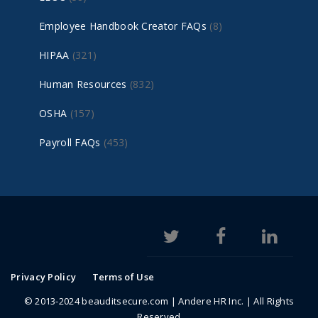
Employee Handbook Creator FAQs
(8)
HIPAA
(321)
Human Resources
(832)
OSHA
(157)
Payroll FAQs
(453)
Privacy Policy
Terms of Use
© 2013-2024 beauditsecure.com | Andere HR Inc. | All Rights
Reserved