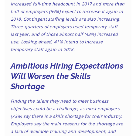
increased full-time headcount in 2017 and more than
half of employers (59%) expect to increase it again in
2018. Contingent staffing levels are also increasing.
Three-quarters of employers used temporary staff
last year, and of those almost half (43%) increased
use. Looking ahead, 41% intend to increase
temporary staff again in 2018.
Ambitious Hiring Expectations
Will Worsen the Skills
Shortage
Finding the talent they need to meet business
objectives could be a challenge, as most employers
(73%) say there is a skills shortage for their industry.
Employers say the main reasons for the shortage are
a lack of available training and development, and