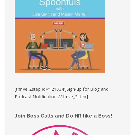
[thrive_2step id='121034']Sign-up for Blog and
Podcast Notifications[/thrive_2step]
Join Boss Calls and Do HR like a Boss!