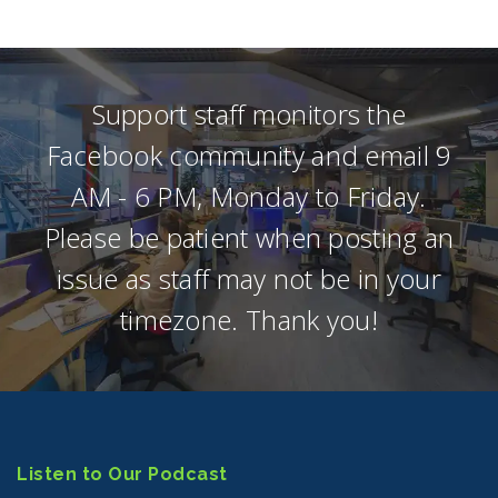
Support staff monitors the
Facebook community and email 9
AM - 6 PM, Monday to Friday.
Please be patient when posting an
issue as staff may not be in your
timezone. Thank you!
Listen to Our Podcast