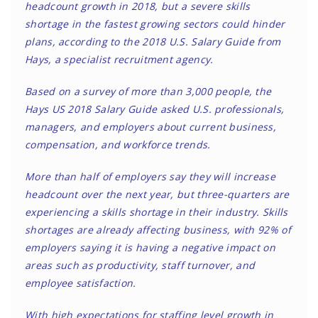
headcount growth in 2018, but a severe skills
shortage in the fastest growing sectors could hinder
plans, according to the 2018 U.S. Salary Guide from
Hays, a specialist recruitment agency.
Based on a survey of more than 3,000 people, the
Hays US 2018 Salary Guide asked U.S. professionals,
managers, and employers about current business,
compensation, and workforce trends.
More than half of employers say they will increase
headcount over the next year, but three-quarters are
experiencing a skills shortage in their industry. Skills
shortages are already affecting business, with 92% of
employers saying it is having a negative impact on
areas such as productivity, staff turnover, and
employee satisfaction.
With high expectations for staffing level growth in