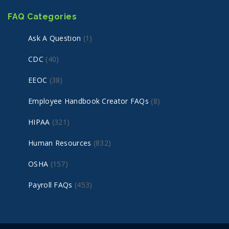
FAQ Categories
Ask A Question
(1)
CDC
(40)
EEOC
(38)
Employee Handbook Creator FAQs
(8)
HIPAA
(321)
Human Resources
(832)
OSHA
(157)
Payroll FAQs
(453)