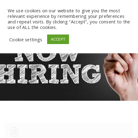
We use cookies on our website to give you the most
relevant experience by remembering your preferences
and repeat visits. By clicking “Accept”, you consent to the
use of ALL the cookies.
Cookie settings
ACCEPT