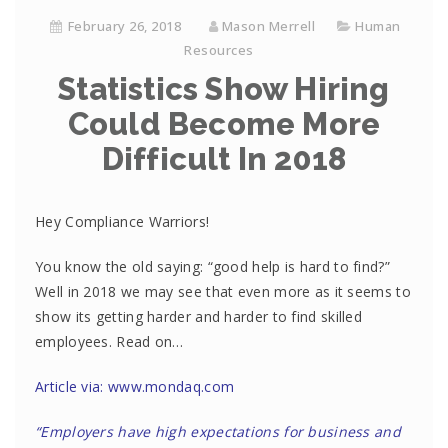
February 26, 2018
Mason Merrell
Human
Resources
Statistics Show Hiring
Could Become More
Difficult In 2018
Hey Compliance Warriors!
You know the old saying: “good help is hard to find?”
Well in 2018 we may see that even more as it seems to
show its getting harder and harder to find skilled
employees. Read on…
Article via: www.mondaq.com
“Employers have high expectations for business and