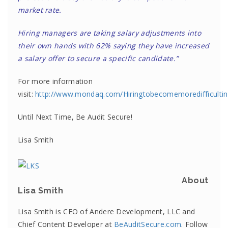
market rate.
Hiring managers are taking salary adjustments into
their own hands with 62% saying they have increased
a salary offer to secure a specific candidate.”
For more information
visit:
http://www.mondaq.com/Hiringtobecomemoredifficulti
Until Next Time, Be Audit Secure!
Lisa Smith
About
Lisa Smith
Lisa Smith is CEO of Andere Development, LLC and
Chief Content Developer at
BeAuditSecure.com
. Follow