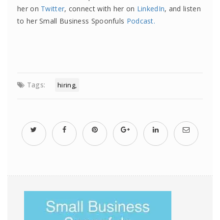
her on
Twitter
, connect with her on
LinkedIn
, and listen
to her Small Business Spoonfuls
Podcast.
Tags:
hiring