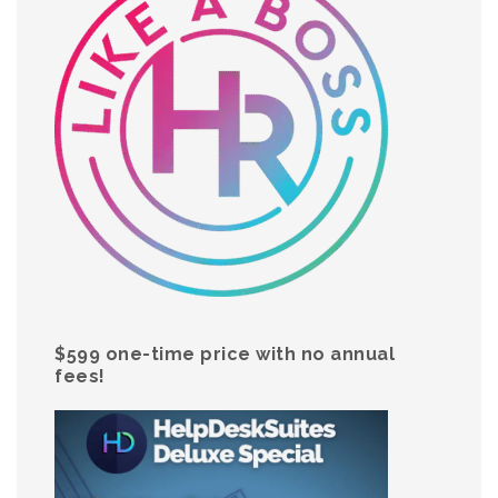
$599 one-time price with no annual
fees!