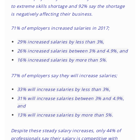
to extreme skills shortage and 92% say the shortage
is negatively affecting their business.
71% of employers increased salaries in 2017;
29% increased salaries by less than 3%,
26% increased salaries between 3% and 4.9%, and
16% increased salaries by more than 5%.
77% of employers say they will increase salaries;
33% will increase salaries by less than 3%,
31% will increase salaries between 3% and 4.9%,
and
13% will increase salaries by more than 5%.
Despite these steady salary increases, only 44% of
professionals say their salary is competitive with