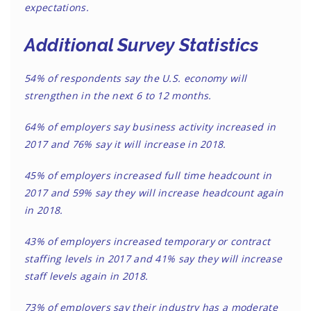
expectations.
Additional Survey Statistics
54% of respondents say the U.S. economy will
strengthen in the next 6 to 12 months.
64% of employers say business activity increased in
2017 and 76% say it will increase in 2018.
45% of employers increased full time headcount in
2017 and 59% say they will increase headcount again
in 2018.
43% of employers increased temporary or contract
staffing levels in 2017 and 41% say they will increase
staff levels again in 2018.
73% of employers say their industry has a moderate