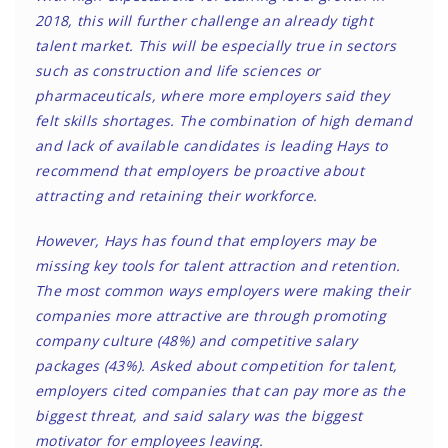
2018, this will further challenge an already tight
talent market. This will be especially true in sectors
such as construction and life sciences or
pharmaceuticals, where more employers said they
felt skills shortages. The combination of high demand
and lack of available candidates is leading Hays to
recommend that employers be proactive about
attracting and retaining their workforce.
However, Hays has found that employers may be
missing key tools for talent attraction and retention.
The most common ways employers were making their
companies more attractive are through promoting
company culture (48%) and competitive salary
packages (43%). Asked about competition for talent,
employers cited companies that can pay more as the
biggest threat, and
said salary was the biggest
motivator for employees leaving
.