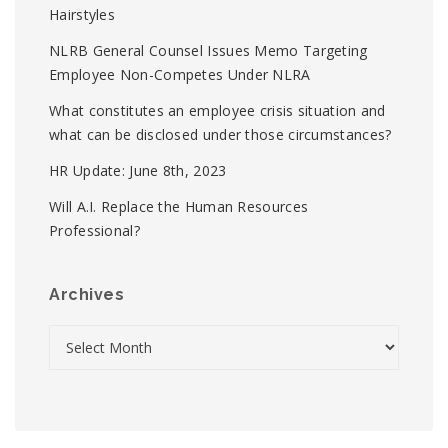
Hairstyles
NLRB General Counsel Issues Memo Targeting
Employee Non-Competes Under NLRA
What constitutes an employee crisis situation and
what can be disclosed under those circumstances?
HR Update: June 8th, 2023
Will A.I. Replace the Human Resources
Professional?
Archives