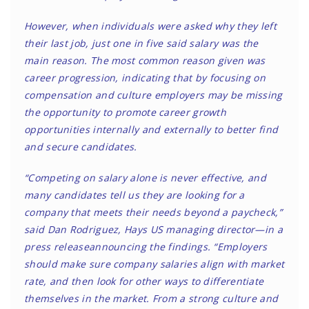
However, when individuals were asked why they left
their last job, just one in five said salary was the
main reason. The most common reason given was
career progression, indicating that by focusing on
compensation and culture employers may be missing
the opportunity to promote career growth
opportunities internally and externally to better find
and secure candidates.
“Competing on salary alone is never effective, and
many candidates tell us they are looking for a
company that meets their needs beyond a paycheck,”
said Dan Rodriguez, Hays US managing director—in a
press release
announcing the findings. “Employers
should make sure company salaries align with market
rate, and then look for other ways to differentiate
themselves in the market. From a strong culture and