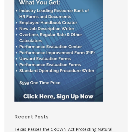
Recent Posts
Texas Passes the CROWN Act Protecting Natural