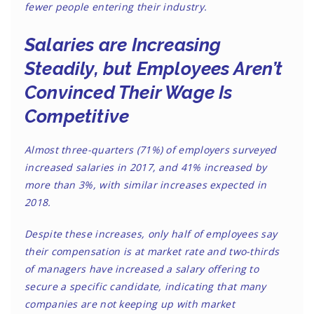
fewer people entering their industry.
Salaries are Increasing
Steadily, but Employees Aren’t
Convinced Their Wage Is
Competitive
Almost three-quarters (71%) of employers surveyed
increased salaries in 2017, and 41% increased by
more than 3%, with similar increases expected in
2018.
Despite these increases, only half of employees say
their compensation is at market rate and two-thirds
of managers have increased a salary offering to
secure a specific candidate, indicating that many
companies are not keeping up with market