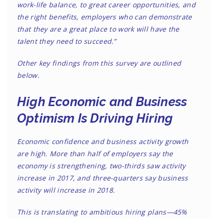
work-life balance, to great career opportunities, and
the right benefits, employers who can demonstrate
that they are a great place to work will have the
talent they need to succeed.”
Other key findings from this survey are outlined
below.
High Economic and Business
Optimism Is Driving Hiring
Economic confidence and business activity growth
are high. More than half of employers say the
economy is strengthening, two-thirds saw activity
increase in 2017, and three-quarters say business
activity will increase in 2018.
This is translating to ambitious hiring plans—45%