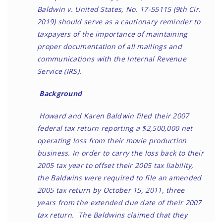
Baldwin v. United States, No. 17-55115 (9th Cir.
2019) should serve as a cautionary reminder to
taxpayers of the importance of maintaining
proper documentation of all mailings and
communications with the Internal Revenue
Service (IRS).
Background
Howard and Karen Baldwin filed their 2007
federal tax return reporting a $2,500,000 net
operating loss from their movie production
business. In order to carry the loss back to their
2005 tax year to offset their 2005 tax liability,
the Baldwins were required to file an amended
2005 tax return by October 15, 2011, three
years from the extended due date of their 2007
tax return. The Baldwins claimed that they