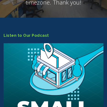
timezone. Thank you!
Listen to Our Podcast