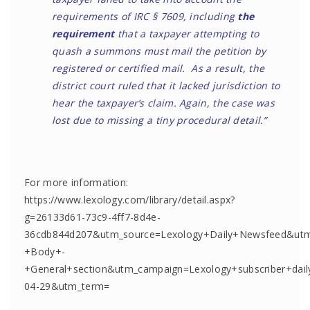
requirements of IRC § 7609, including
the
requirement
that a taxpayer attempting to
quash a summons must mail the petition by
registered or certified mail. As a result, the
district court ruled that it lacked jurisdiction to
hear the taxpayer’s claim. Again, the case was
lost due to missing a tiny procedural detail.”
For more information:
https://www.lexology.com/library/detail.aspx?
g=26133d61-73c9-4ff7-8d4e-
36cdb844d207&utm_source=Lexology+Daily+Newsfeed&u
+Body+-
+General+section&utm_campaign=Lexology+subscriber+dai
04-29&utm_term=