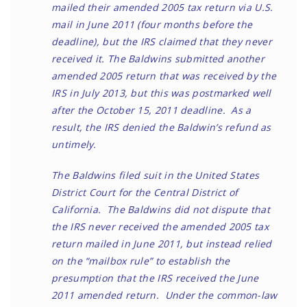
mailed their amended 2005 tax return via U.S.
mail in June 2011 (four months before the
deadline), but the IRS claimed that they never
received it. The Baldwins submitted another
amended 2005 return that was received by the
IRS in July 2013, but this was postmarked well
after the October 15, 2011 deadline. As a
result, the IRS denied the Baldwin’s refund as
untimely.
The Baldwins filed suit in the United States
District Court for the Central District of
California. The Baldwins did not dispute that
the IRS never received the amended 2005 tax
return mailed in June 2011, but instead relied
on the “mailbox rule” to establish the
presumption that the IRS received the June
2011 amended return. Under the common-law