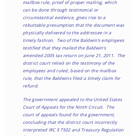
mailbox rule, proof of proper mailing, which
can be done through testimonial or
circumstantial evidence, gives rise to a
rebuttable presumption that the document was
physically delivered to the addressee in a
timely fashion. Two of the Baldwin’s employees
testified that they mailed the Baldwin’s
amended 2005 tax return on June 21, 2011. The
district court relied on the testimony of the
employees and ruled, based on the mailbox
rule, that the Baldwins filed a timely claim for
refund.
The government appealed to the United States
Court of Appeals for the Ninth Circuit. The
court of appeals found for the government,
concluding that the district court incorrectly
interpreted IRC § 7502 and Treasury Regulation