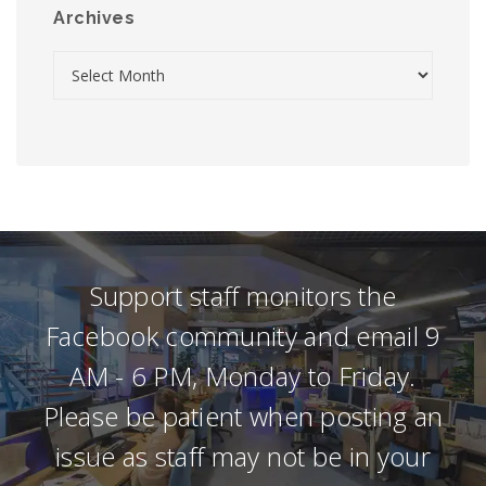
Archives
Support staff monitors the
Facebook community and email 9
AM - 6 PM, Monday to Friday.
Please be patient when posting an
issue as staff may not be in your