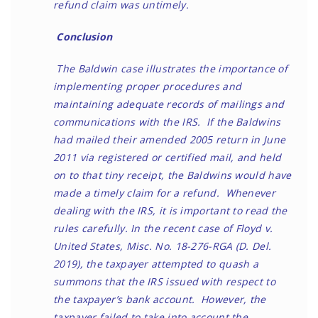
refund claim was untimely.
Conclusion
The Baldwin case illustrates the importance of
implementing proper procedures and
maintaining adequate records of mailings and
communications with the IRS. If the Baldwins
had mailed their amended 2005 return in June
2011 via registered or certified mail, and held
on to that tiny receipt, the Baldwins would have
made a timely claim for a refund. Whenever
dealing with the IRS, it is important to read the
rules carefully. In the recent case of Floyd v.
United States, Misc. No. 18-276-RGA (D. Del.
2019), the taxpayer attempted to quash a
summons that the IRS issued with respect to
the taxpayer’s bank account. However, the
taxpayer failed to take into account the