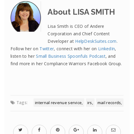
About LISA SMITH
Lisa Smith is CEO of Andere
Corporation and Chief Content
Developer at
HelpDeskSuites.com
.
Follow her on
Twitter
, connect with her on
LinkedIn
,
listen to her
Small Business Spoonfuls Podcast
, and
find more in her Compliance Warriors Facebook Group.
Tags:
internal revenue service
irs
mail records