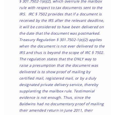
§ 301.7502-1(e)(2), which overrule the mailbox
rule with respect to tax documents sent to the
IRS. IRC § 7502 provides that if a document is
received by the IRS after the relevant deadline,
it will be considered to have been delivered on
the date that the document was postmarked.
Treasury Regulation § 301.7502-1(e)(2) applies
when the document is not ever delivered to the
IRS and thus is beyond the scope of IRC § 7502.
The regulation states that the ONLY way to
raise a presumption that the document was
delivered is to show proof of mailing by
certified mail, registered mail, or by a duly
designated private delivery service, thereby
supplanting the mailbox rule. Testimonial
evidence is not enough. Thus, since the
Baldwins had no documentary proof of mailing
their amended return in June 2011, their