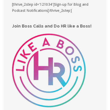
[thrive_2step id='121034']Sign-up for Blog and
Podcast Notifications[/thrive_2step]
Join Boss Calls and Do HR like a Boss!