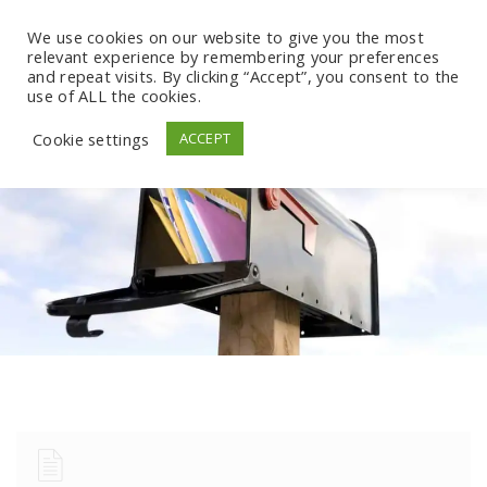
We use cookies on our website to give you the most
relevant experience by remembering your preferences
and repeat visits. By clicking “Accept”, you consent to the
use of ALL the cookies.
Cookie settings
ACCEPT