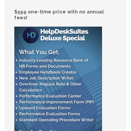
$599 one-time price with no annual
fees!