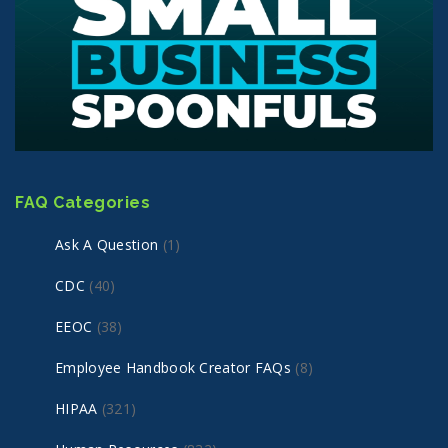
FAQ Categories
Ask A Question
(1)
CDC
(40)
EEOC
(38)
Employee Handbook Creator FAQs
(8)
HIPAA
(321)