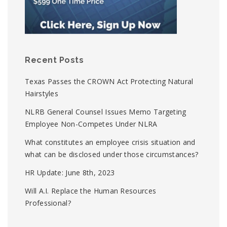
Recent Posts
Texas Passes the CROWN Act Protecting Natural
Hairstyles
NLRB General Counsel Issues Memo Targeting
Employee Non-Competes Under NLRA
What constitutes an employee crisis situation and
what can be disclosed under those circumstances?
HR Update: June 8th, 2023
Will A.I. Replace the Human Resources
Professional?