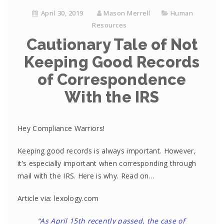
April 30, 2019
Mason Merrell
Human
Resources
Cautionary Tale of Not
Keeping Good Records
of Correspondence
With the IRS
Hey Compliance Warriors!
Keeping good records is always important. However,
it’s especially important when corresponding through
mail with the IRS. Here is why. Read on…
Article via: lexology.com
“As April 15th recently passed, the case of