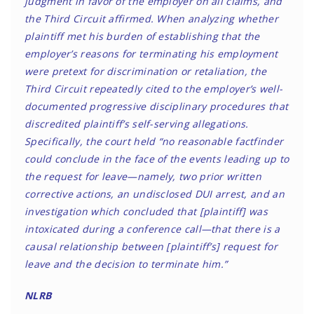
judgment in favor of the employer on all claims, and
the Third Circuit affirmed. When analyzing whether
plaintiff met his burden of establishing that the
employer’s reasons for terminating his employment
were pretext for discrimination or retaliation, the
Third Circuit repeatedly cited to the employer’s well-
documented progressive disciplinary procedures that
discredited plaintiff’s self-serving allegations.
Specifically, the court held “no reasonable factfinder
could conclude in the face of the events leading up to
the request for leave—namely, two prior written
corrective actions, an undisclosed DUI arrest, and an
investigation which concluded that [plaintiff] was
intoxicated during a conference call—that there is a
causal relationship between [plaintiff’s] request for
leave and the decision to terminate him.”
NLRB