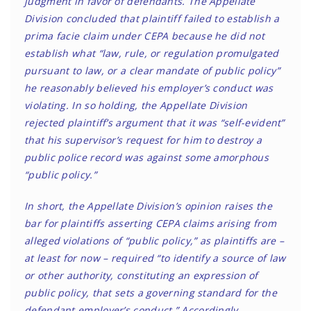
judgment in favor of defendants. The Appellate
Division concluded that plaintiff failed to establish a
prima facie claim under CEPA because he did not
establish what “law, rule, or regulation promulgated
pursuant to law, or a clear mandate of public policy”
he reasonably believed his employer’s conduct was
violating. In so holding, the Appellate Division
rejected plaintiff’s argument that it was “self-evident”
that his supervisor’s request for him to destroy a
public police record was against some amorphous
“public policy.”
In short, the Appellate Division’s opinion raises the
bar for plaintiffs asserting CEPA claims arising from
alleged violations of “public policy,” as plaintiffs are –
at least for now – required “to identify a source of law
or other authority, constituting an expression of
public policy, that sets a governing standard for the
defendant employer’s conduct.” Accordingly,