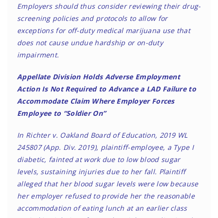
Employers should thus consider reviewing their drug-
screening policies and protocols to allow for
exceptions for off-duty medical marijuana use that
does not cause undue hardship or on-duty
impairment.
Appellate Division Holds Adverse Employment
Action Is Not Required to Advance a LAD Failure to
Accommodate Claim Where Employer Forces
Employee to “Soldier On”
In Richter v. Oakland Board of Education, 2019 WL
245807 (App. Div. 2019), plaintiff-employee, a Type I
diabetic, fainted at work due to low blood sugar
levels, sustaining injuries due to her fall. Plaintiff
alleged that her blood sugar levels were low because
her employer refused to provide her the reasonable
accommodation of eating lunch at an earlier class