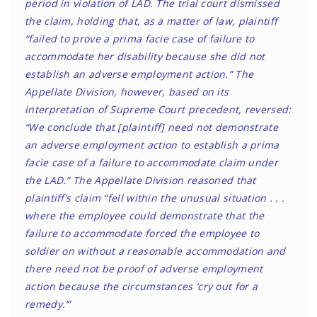
period in violation of LAD. The trial court dismissed
the claim, holding that, as a matter of law, plaintiff
“failed to prove a prima facie case of failure to
accommodate her disability because she did not
establish an adverse employment action.” The
Appellate Division, however, based on its
interpretation of Supreme Court precedent, reversed:
“We conclude that [plaintiff] need not demonstrate
an adverse employment action to establish a prima
facie case of a failure to accommodate claim under
the LAD.” The Appellate Division reasoned that
plaintiff’s claim “fell within the unusual situation . . .
where the employee could demonstrate that the
failure to accommodate forced the employee to
soldier on without a reasonable accommodation and
there need not be proof of adverse employment
action because the circumstances ‘cry out for a
remedy.’”