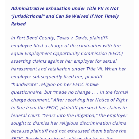
Administrative Exhaustion under Title VII Is Not
“Jurisdictional” and Can Be Waived If Not Timely
Raised
In Fort Bend County, Texas v. Davis, plaintiff-
employee filed a charge of discrimination with the
Equal Employment Opportunity Commission (EEOC)
asserting claims against her employer for sexual
harassment and retaliation under Title VII. When her
employer subsequently fired her, plaintiff
“handwrote” religion on her EEOC intake
questionnaire, but “made no change . . . in the formal
charge document.” After receiving her Notice of Right
to Sue from the EEOC, plaintiff pursued her claims in
federal court. “Years into the litigation,” the employer
sought to dismiss her religious discrimination claims
because plaintiff had not exhausted them before the
EEOC. Resolving a circuit split on the issue, the