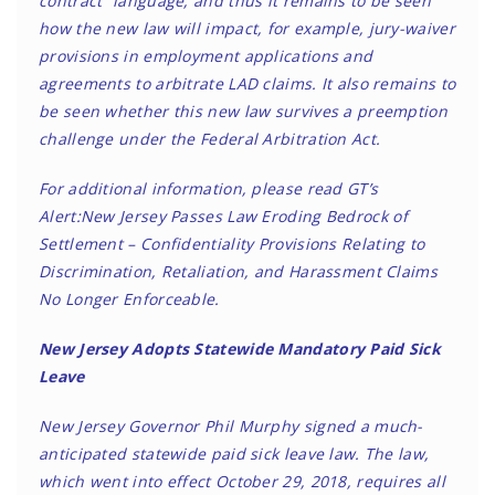
contract” language, and thus it remains to be seen
how the new law will impact, for example, jury-waiver
provisions in employment applications and
agreements to arbitrate LAD claims. It also remains to
be seen whether this new law survives a preemption
challenge under the Federal Arbitration Act.
For additional information, please read GT’s
Alert:
New Jersey Passes Law Eroding Bedrock of
Settlement – Confidentiality Provisions Relating to
Discrimination, Retaliation, and Harassment Claims
No Longer Enforceable
.
New Jersey Adopts Statewide Mandatory Paid Sick
Leave
New Jersey Governor Phil Murphy signed a much-
anticipated statewide paid sick leave law. The law,
which went into effect October 29, 2018, requires all