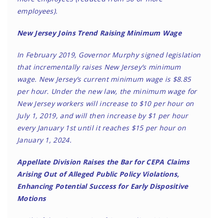
employees).
New Jersey Joins Trend Raising Minimum Wage
In February 2019, Governor Murphy signed legislation
that incrementally raises New Jersey’s minimum
wage. New Jersey’s current minimum wage is $8.85
per hour. Under the new law, the minimum wage for
New Jersey workers will increase to $10 per hour on
July 1, 2019, and will then increase by $1 per hour
every January 1st until it reaches $15 per hour on
January 1, 2024.
Appellate Division Raises the Bar for CEPA Claims
Arising Out of Alleged Public Policy Violations,
Enhancing Potential Success for Early Dispositive
Motions