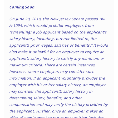
Coming Soon
On June 20, 2019, the New Jersey Senate passed Bill
A-1094, which would prohibit employers from
“screen[ing] a job applicant based on the applicant’s
salary history, including, but not limited to, the
applicant’s prior wages, salaries or benefits.” It would
also make it unlawful for an employer to require an
applicant’s salary history to satisfy any minimum or
maximum criteria. There are certain instances,
however, where employers may consider such
information. If an applicant voluntarily provides the
employer with his or her salary history, an employer
may consider the applicant’s salary history in
determining salary, benefits, and other
compensation and may verify the history provided by
the applicant. Further, once an employer makes an
offer of employment to the applicant “that includes