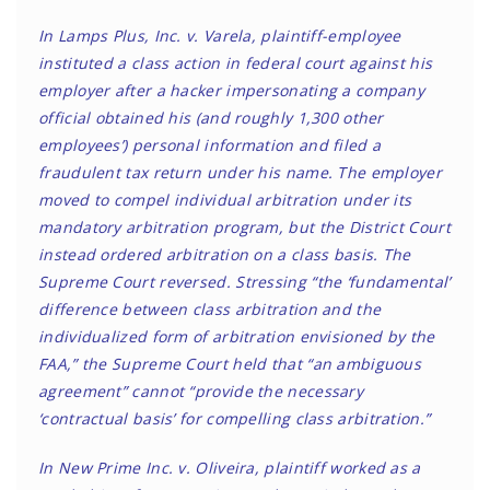
In Lamps Plus, Inc. v. Varela, plaintiff-employee
instituted a class action in federal court against his
employer after a hacker impersonating a company
official obtained his (and roughly 1,300 other
employees’) personal information and filed a
fraudulent tax return under his name. The employer
moved to compel individual arbitration under its
mandatory arbitration program, but the District Court
instead ordered arbitration on a class basis. The
Supreme Court reversed. Stressing “the ‘fundamental’
difference between class arbitration and the
individualized form of arbitration envisioned by the
FAA,” the Supreme Court held that “an ambiguous
agreement” cannot “provide the necessary
‘contractual basis’ for compelling class arbitration.”
In New Prime Inc. v. Oliveira, plaintiff worked as a