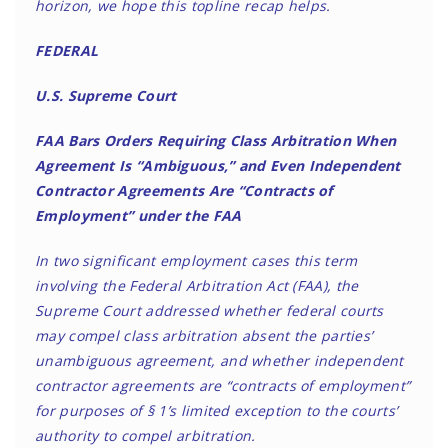
horizon, we hope this topline recap helps.
FEDERAL
U.S. Supreme Court
FAA Bars Orders Requiring Class Arbitration When
Agreement Is “Ambiguous,” and Even Independent
Contractor Agreements Are “Contracts of
Employment” under the FAA
In two significant employment cases this term
involving the Federal Arbitration Act (FAA), the
Supreme Court addressed whether federal courts
may compel class arbitration absent the parties’
unambiguous agreement, and whether independent
contractor agreements are “contracts of employment”
for purposes of § 1’s limited exception to the courts’
authority to compel arbitration.