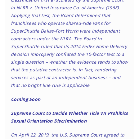
in NLRB v. United Insurance Co. of America (1968).
Applying that test, the Board determined that
franchisees who operate shared-ride vans for
SuperShuttle Dallas-Fort Worth were independent
contractors under the NLRA. The Board in
SuperShuttle ruled that its 2014 FedEx Home Delivery
decision improperly conflated the 10-factor test to a
single question – whether the evidence tends to show
that the putative contractor is, in fact, rendering
services as part of an independent business – and
that no bright line rule is applicable.
Coming Soon
Supreme Court to Decide Whether Title VII Prohibits
Sexual Orientation Discrimination
On April 22, 2019, the U.S. Supreme Court agreed to