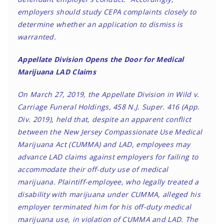
employers should study CEPA complaints closely to
determine whether an application to dismiss is
warranted.
Appellate Division Opens the Door for Medical
Marijuana LAD Claims
On March 27, 2019, the Appellate Division in Wild v.
Carriage Funeral Holdings, 458 N.J. Super. 416 (App.
Div. 2019), held that, despite an apparent conflict
between the New Jersey Compassionate Use Medical
Marijuana Act (CUMMA) and LAD, employees may
advance LAD claims against employers for failing to
accommodate their off-duty use of medical
marijuana. Plaintiff-employee, who legally treated a
disability with marijuana under CUMMA, alleged his
employer terminated him for his off-duty medical
marijuana use, in violation of CUMMA and LAD. The