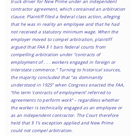
truck driver for New Prime under an independent
contractor agreement, which contained an arbitration
clause. Plaintiff filed a federal class action, alleging
that he was in reality an employee and that he had
not received a statutory minimum wage. When the
employer moved to compel arbitration, plaintiff
argued that FAA § 1 bars federal courts from
compelling arbitration under “contracts of
employment of . . . workers engaged in foreign or
interstate commerce.” Turning to historical sources,
the majority concluded that “as dominantly
understood in 1925” when Congress enacted the FAA,
“the term ‘contracts of employment’ referred to
agreements to perform work” – regardless whether
the worker is technically engaged as an employee or
as an independent contractor. The Court therefore
held that § 1’s exception applied and New Prime
could not compel arbitration.