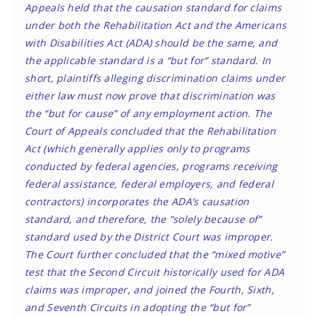
Appeals held that the causation standard for claims
under both the Rehabilitation Act and the Americans
with Disabilities Act (ADA) should be the same, and
the applicable standard is a “but for” standard. In
short, plaintiffs alleging discrimination claims under
either law must now prove that discrimination was
the “but for cause” of any employment action. The
Court of Appeals concluded that the Rehabilitation
Act (which generally applies only to programs
conducted by federal agencies, programs receiving
federal assistance, federal employers, and federal
contractors) incorporates the ADA’s causation
standard, and therefore, the “solely because of”
standard used by the District Court was improper.
The Court further concluded that the “mixed motive”
test that the Second Circuit historically used for ADA
claims was improper, and joined the Fourth, Sixth,
and Seventh Circuits in adopting the “but for”