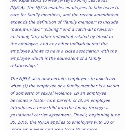
law expansions to New Jersey’s Family Leave Act
(NJFLA). The NJFLA enables employees to take leave to
care for family members, and the recent amendment
expands the definition of “family member” to include
“parent-in-law,” “sibling,” and a catch-all provision
including “any other individual related by blood to
the employee, and any other individual that the
employee shows to have a close association with the
employee which is the equivalent of a family
relationship.”
The NJFLA also now permits employees to take leave
when (1) the employee or a family member is a victim
of domestic or sexual violence, (2) an employee
becomes a foster-care parent, or (3) an employee
introduces a new child into the family through a
gestational carrier agreement. Finally, beginning June
30, 2019, the NJFLA applies to employers with 30 or
more employees (reduced from 50 or more