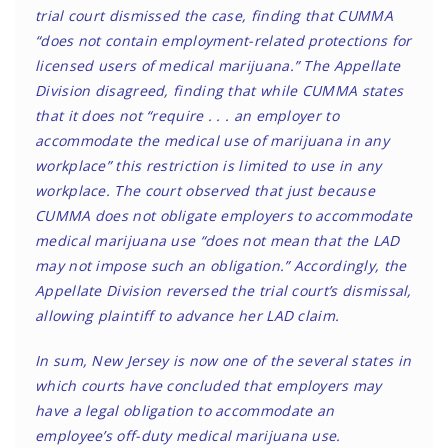
trial court dismissed the case, finding that CUMMA
“does not contain employment-related protections for
licensed users of medical marijuana.” The Appellate
Division disagreed, finding that while CUMMA states
that it does not “require . . . an employer to
accommodate the medical use of marijuana in any
workplace” this restriction is limited to use in any
workplace. The court observed that just because
CUMMA does not obligate employers to accommodate
medical marijuana use “does not mean that the LAD
may not impose such an obligation.” Accordingly, the
Appellate Division reversed the trial court’s dismissal,
allowing plaintiff to advance her LAD claim.
In sum, New Jersey is now one of the several states in
which courts have concluded that employers may
have a legal obligation to accommodate an
employee’s off-duty medical marijuana use.