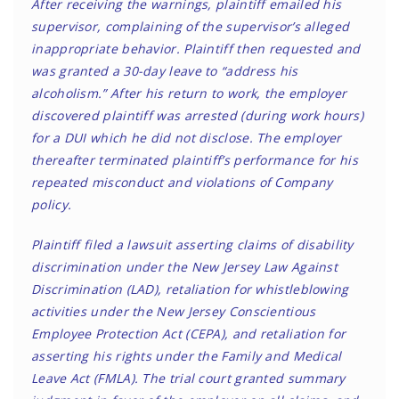
After receiving the warnings, plaintiff emailed his
supervisor, complaining of the supervisor’s alleged
inappropriate behavior. Plaintiff then requested and
was granted a 30-day leave to “address his
alcoholism.” After his return to work, the employer
discovered plaintiff was arrested (during work hours)
for a DUI which he did not disclose. The employer
thereafter terminated plaintiff’s performance for his
repeated misconduct and violations of Company
policy.
Plaintiff filed a lawsuit asserting claims of disability
discrimination under the New Jersey Law Against
Discrimination (LAD), retaliation for whistleblowing
activities under the New Jersey Conscientious
Employee Protection Act (CEPA), and retaliation for
asserting his rights under the Family and Medical
Leave Act (FMLA). The trial court granted summary