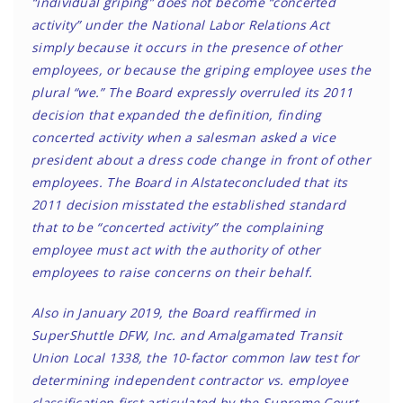
“individual griping” does not become “concerted
activity” under the National Labor Relations Act
simply because it occurs in the presence of other
employees, or because the griping employee uses the
plural “we.” The Board expressly overruled its 2011
decision that expanded the definition, finding
concerted activity when a salesman asked a vice
president about a dress code change in front of other
employees. The Board in Alstateconcluded that its
2011 decision misstated the established standard
that to be “concerted activity” the complaining
employee must act with the authority of other
employees to raise concerns on their behalf.
Also in January 2019, the Board reaffirmed in
SuperShuttle DFW, Inc. and Amalgamated Transit
Union Local 1338, the 10-factor common law test for
determining independent contractor vs. employee
classification first articulated by the Supreme Court