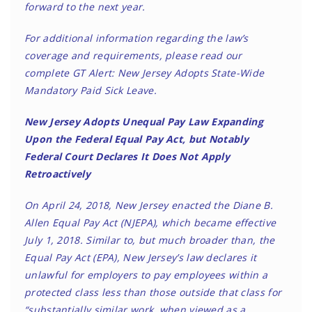
forward to the next year.
For additional information regarding the law’s
coverage and requirements, please read our
complete GT Alert:
New Jersey Adopts State-Wide
Mandatory Paid Sick Leave
.
New Jersey Adopts Unequal Pay Law Expanding
Upon the Federal Equal Pay Act, but Notably
Federal Court Declares It Does Not Apply
Retroactively
On April 24, 2018, New Jersey enacted the Diane B.
Allen Equal Pay Act (NJEPA), which became effective
July 1, 2018. Similar to, but much broader than, the
Equal Pay Act (EPA), New Jersey’s law declares it
unlawful for employers to pay employees within a
protected class less than those outside that class for
“substantially similar work, when viewed as a