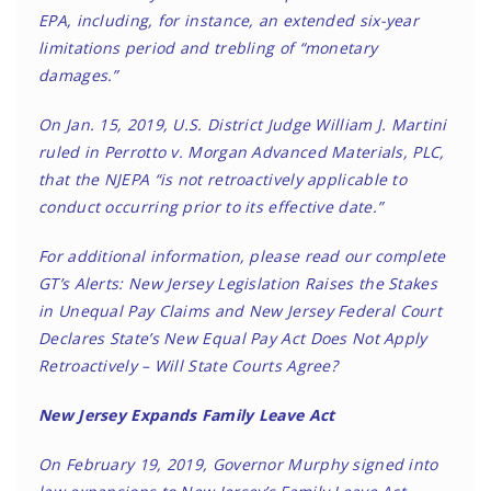
EPA, including, for instance, an extended six-year
limitations period and trebling of “monetary
damages.”
On Jan. 15, 2019, U.S. District Judge William J. Martini
ruled in Perrotto v. Morgan Advanced Materials, PLC,
that the NJEPA “is not retroactively applicable to
conduct occurring prior to its effective date.”
For additional information, please read our complete
GT’s Alerts:
New Jersey Legislation Raises the Stakes
in Unequal Pay Claims
and
New Jersey Federal Court
Declares State’s New Equal Pay Act Does Not Apply
Retroactively – Will State Courts Agree?
New Jersey Expands Family Leave Act
On February 19, 2019, Governor Murphy signed into