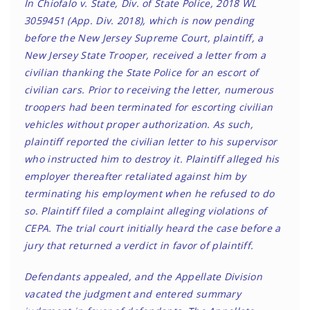
In Chiofalo v. State, Div. of State Police, 2018 WL
3059451 (App. Div. 2018), which is now pending
before the New Jersey Supreme Court, plaintiff, a
New Jersey State Trooper, received a letter from a
civilian thanking the State Police for an escort of
civilian cars. Prior to receiving the letter, numerous
troopers had been terminated for escorting civilian
vehicles without proper authorization. As such,
plaintiff reported the civilian letter to his supervisor
who instructed him to destroy it. Plaintiff alleged his
employer thereafter retaliated against him by
terminating his employment when he refused to do
so. Plaintiff filed a complaint alleging violations of
CEPA. The trial court initially heard the case before a
jury that returned a verdict in favor of plaintiff.
Defendants appealed, and the Appellate Division
vacated the judgment and entered summary