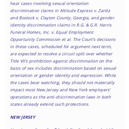
hear cases involving sexual orientation
discrimination claims in Altitude Express v. Zarda
and Bostock v. Clayton County, Georgia, and gender
identity discrimination claims in R.G. & G.R. Harris
Funeral Homes, Inc. v. Equal Employment
Opportunity Commission et al. The Court’s decisions
in these cases, scheduled for argument next term,
are expected to resolve a circuit split over whether
Title VII’s prohibition against discrimination on the
basis of sex includes discrimination based on sexual
orientation or gender identity and expression. While
the cases bear watching, they should not materially
impact most New Jersey and New York employers’
operations as the anti-discrimination laws in both
states already extend such protections.
NEW JERSEY