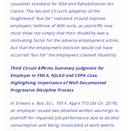
causation standard for ADA and Rehabilitation Act
claims. The Second Circuit’s adoption of the
heightened “but-for” standard should improve
employers’ defense of ADA suits, as plaintiffs now
must show not simply that their disability was a
motivating factor for the adverse employment action,
but that the employment decision would not have
occurred “but for” the employee’s claimed disability.
Third Circuit Affirms Summary Judgment for
Employer in FMLA, NJLAD and CEPA Case,
Highlighting Importance of Well-Documented
Progressive Discipline Process
In Simons v. Bos. Sci., 765 F. App’x 773 (3d Cir. 2019),
an employer issued two detailed written warnings to
plaintiff for impaired job performance due to alcohol
consumption and being intoxicated at work events.