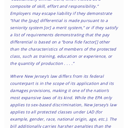
composite of skill, effort and responsibility.”
Employers may escape liability if they demonstrate
“that the [pay] differential is made pursuant to a
seniority system [or] a merit system,” or if they satisfy
a list of requirements demonstrating that the pay
differential is based on a “bona fide factor[] other
than the characteristics of members of the protected
class, such as training, education or experience, or
the quantity of production . . . .”
Where New Jersey’s law differs from its federal
counterpart is in the scope of its application and its
damages provisions, making it one of the nation’s
most expansive laws of its kind. While the EPA only
applies to sex-based discrimination, New Jersey’s law
applies to all protected classes under LAD (for
example, gender, race, national origin, age, etc.). The
bill additionally carries harsher penalties than the