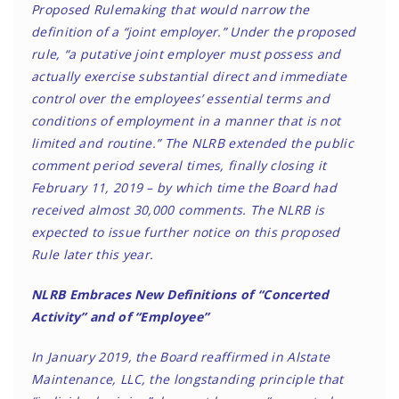
Proposed Rulemaking that would narrow the
definition of a “joint employer.” Under the proposed
rule, “a putative joint employer must possess and
actually exercise substantial direct and immediate
control over the employees’ essential terms and
conditions of employment in a manner that is not
limited and routine.” The NLRB extended the public
comment period several times, finally closing it
February 11, 2019 – by which time the Board had
received almost 30,000 comments. The NLRB is
expected to issue further notice on this proposed
Rule later this year.
NLRB Embraces New Definitions of “Concerted
Activity” and of “Employee”
In January 2019, the Board reaffirmed in Alstate
Maintenance, LLC, the longstanding principle that