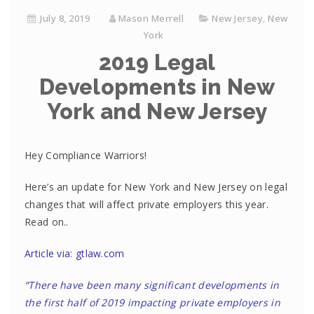
July 8, 2019
Mason Merrell
New Jersey
,
New
York
2019 Legal
Developments in New
York and New Jersey
Hey Compliance Warriors!
Here’s an update for New York and New Jersey on legal
changes that will affect private employers this year.
Read on..
Article via: gtlaw.com
“There have been many significant developments in
the first half of 2019 impacting private employers in