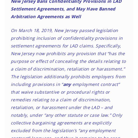
New Jersey Bans Confidentiality Provisions in LAD
Settlement Agreements, and May Have Banned
Arbitration Agreements as Well
On March 18, 2019, New Jersey passed legislation
prohibiting inclusion of confidentiality provisions in
settlement agreements for LAD claims. Specifically,
New Jersey now prohibits any provision that “has the
purpose or effect of concealing the details relating to
a claim of discrimination, retaliation or harassment.”
The legislation additionally prohibits employers from
including provisions in “
any
employment contract”
that waive substantive or procedural rights or
remedies relating to a claim of discrimination,
retaliation, or harassment under the LAD – and
notably, under “any other statute or case law.” Only
collective bargaining agreements are explicitly
excluded from the legislation’s “any employment