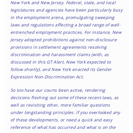
New York and New Jersey. Federal, state, and local
legislatures and agencies have been particularly busy
in the employment arena, promulgating sweeping
laws and regulations affecting a broad range of well-
entrenched employment practices. For instance, New
Jersey adopted prohibitions against non-disclosure
provisions in settlement agreements resolving
discrimination and harassment claims (with, as
discussed in this GT Alert, New York expected to
follow shortly), and New York enacted its Gender
Expression Non-Discrimination Act.
So too have our courts been active, rendering
decisions fleshing out some of these recent laws, as
well as revisiting other, more familiar questions
under longstanding principles. If you overlooked any
of these developments, or need a quick and easy
reference of what has occurred and what is on the