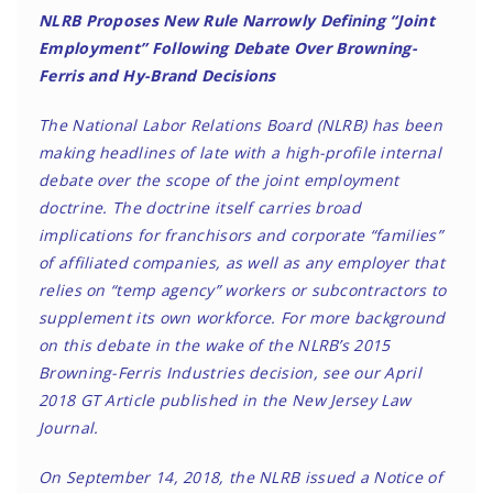
NLRB Proposes New Rule Narrowly Defining “Joint
Employment” Following Debate Over Browning-
Ferris and Hy-Brand Decisions
The National Labor Relations Board (NLRB) has been
making headlines of late with a high-profile internal
debate over the scope of the joint employment
doctrine. The doctrine itself carries broad
implications for franchisors and corporate “families”
of affiliated companies, as well as any employer that
relies on “temp agency” workers or subcontractors to
supplement its own workforce. For more background
on this debate in the wake of the NLRB’s 2015
Browning-Ferris Industries decision, see our April
2018
GT Article
published in the New Jersey Law
Journal.
On September 14, 2018, the NLRB issued a Notice of