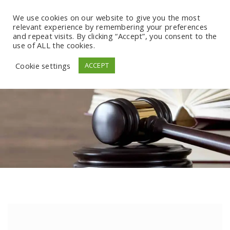
We use cookies on our website to give you the most
relevant experience by remembering your preferences
and repeat visits. By clicking “Accept”, you consent to the
use of ALL the cookies.
Cookie settings
ACCEPT