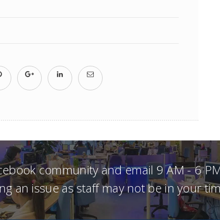
acebook community and email 9 AM - 6 PM
ng an issue as staff may not be in your t