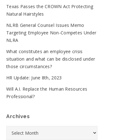
Texas Passes the CROWN Act Protecting
Natural Hairstyles
NLRB General Counsel Issues Memo
Targeting Employee Non-Competes Under
NLRA
What constitutes an employee crisis
situation and what can be disclosed under
those circumstances?
HR Update: June 8th, 2023
Will A.I. Replace the Human Resources
Professional?
Archives