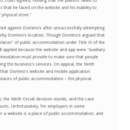
ict court agreed, holding that the plaintiff failed to
s that he faced on the website and his inability to
physical store.”
 filed against Domino’s after unsuccessfully attempting
arby Domino’s location. Though Domino’s argued that
places” of public accommodation under Title III of the
ill applied because the website and app were “auxiliary
commodation must provide to make sure that people
ing the business’s services. On appeal, the Ninth
ld that Domino’s website and mobile application
t places of public accommodation – the physical
i
, the Ninth Circuit decision stands, and the case
ourts. Unfortunately, for employers in some
ther a website is a place of public accommodation, and
.