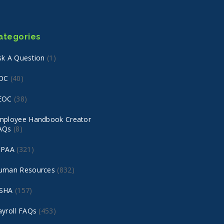
ategories
sk A Question
(1)
DC
(40)
EOC
(38)
mployee Handbook Creator
AQs
(8)
IPAA
(321)
uman Resources
(832)
SHA
(157)
ayroll FAQs
(453)