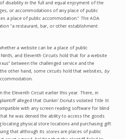
 of disability in the full and equal enjoyment of the
ntages, or accommodations of any place of public
s a place of public accommodation.” The ADA
ation “a restaurant, bar, or other establishment
 whether a website can be a place of public
inth, and Eleventh Circuits hold that for a website
exus” between the challenged service and the
the other hand, some circuits hold that websites,
by
c accommodation.
the Eleventh Circuit earlier this year. There, in
 plaintiff alleged that Dunkin’ Donuts violated Title III
ompatible with any screen reading software for blind
 that he was denied the ability to access the goods
 locating physical store locations and purchasing gift
uing that although its
stores
are places of public