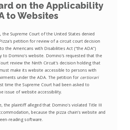
rd on the Applicability
A to Websites
, the Supreme Court of the United States denied
izza’s petition for review of a circuit court decision
 to the Americans with Disabilities Act (“the ADA”)
ity to Domino’s website. Domino’s requested that the
urt review the Ninth Circuit’s decision holding that
ust make its website accessible to persons with
airments under the ADA. The petition for
certiorari
rst time the Supreme Court had been asked to
e issue of website accessibility.
e, the plaintiff alleged that Domino’s violated Title III
accommodation, because the pizza chain’s website and
reen-reading software.