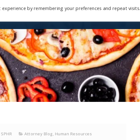
t experience by remembering your preferences and repeat visits
Home
Mini-Course
Reviews
Blog
D
, SPHR
Attorney Blog
,
Human Resources