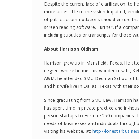
Despite the current lack of clarification, to 
more accessible to the vision-impaired, emp
of public accommodations should ensure that 
screen reading software. Further, if a compan
including subtitles or transcripts for those wi
About Harrison Oldham
Harrison grew up in Mansfield, Texas. He att
degree, where he met his wonderful wife, Ke
A&M, he attended SMU Dedman School of Law
and his wife live in Dallas, Texas with their s
Since graduating from SMU Law, Harrison has 
has spent time in private practice and in-hous
person startups to Fortune 250 companies. To
needs of businesses and individuals through
visiting his website, at:
http://
lonestarbusine