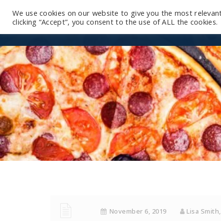
We use cookies on our website to give you the most relevan
clicking “Accept”, you consent to the use of ALL the cookies.
November 6, 2019
Lisa Smith