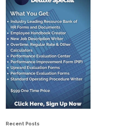
Recent Posts