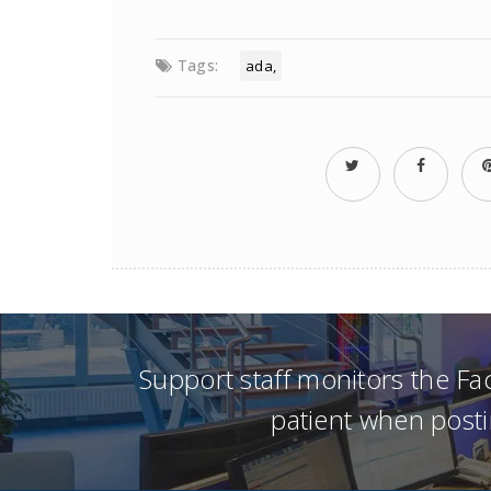
Tags:
ada
Support staff monitors the F
patient when posti