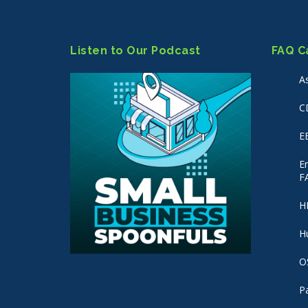
Listen to Our Podcast
FAQ C
A
C
E
E
F
H
H
O
P