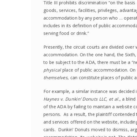
Title III prohibits discrimination “on the basis
goods, services, facilities, privileges, adva
accommodation by any person who … operate
includes in its definition of public accommod
serving food or drink.”
Presently, the circuit courts are divided over
accommodation. On the one hand, the Sixth, N
to be subject to the ADA, there must be a “n
physical
place of public accommodation. On 
themselves
, can constitute places of publi
For example, a similar instance was decided in 
Haynes v. Dunkin’ Donuts LLC, et al.
, a blind
of the ADA by failing to maintain a website c
persons. As a result, the plaintiff contended
and services offered on the website, including
cards. Dunkin’ Donuts moved to dismiss, arg