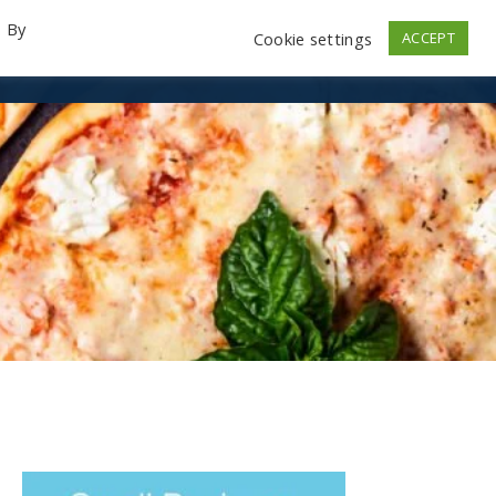
. By
Cookie settings
ACCEPT
emo Videos
Launch
Contact
Store
Log In