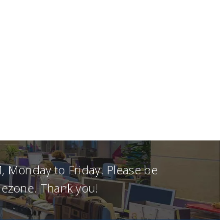
, Monday to Friday. Please be
imezone. Thank you!