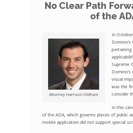
No Clear Path Forwa
of the AD
In October
Domino’s P
pertaining
applicabil
Supreme Co
Domino’s m
visual imp
was the fi
consider th
Attorney Harrison Oldham
In this cas
of the ADA, which governs places of public 
mobile application did not support special sc