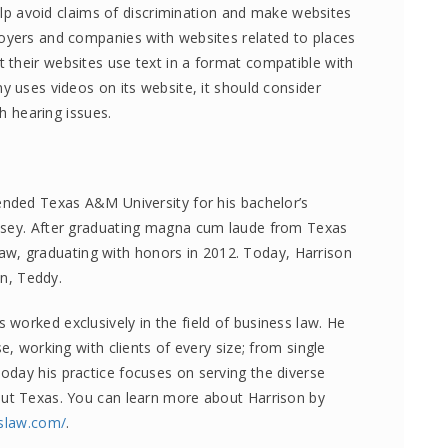
help avoid claims of discrimination and make websites
loyers and companies with websites related to places
their websites use text in a format compatible with
y uses videos on its website, it should consider
th hearing issues.
ended Texas A&M University for his bachelor’s
lsey. After graduating magna cum laude from Texas
, graduating with honors in 2012. Today, Harrison
on, Teddy.
worked exclusively in the field of business law. He
e, working with clients of every size; from single
day his practice focuses on serving the diverse
out Texas. You can learn more about Harrison by
sslaw.com/
.