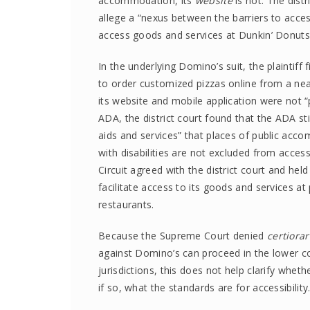
accommodation, its
website
is not. The distr
allege a “nexus between the barriers to acces
access goods and services at Dunkin’ Donuts’ 
In the underlying Domino’s suit, the plaintiff
to order customized pizzas online from a ne
its website and mobile application were not “
ADA, the district court found that the ADA st
aids and services” that places of public ac
with disabilities are not excluded from access
Circuit agreed with the district court and he
facilitate access to its goods and services a
restaurants.
Because the Supreme Court denied
certiorar
against Domino’s can proceed in the lower c
jurisdictions, this does not help clarify whe
if so, what the standards are for accessibility