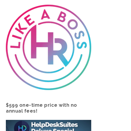
$599 one-time price with no
annual fees!