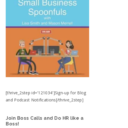
[thrive_2step id='121034']Sign-up for Blog
and Podcast Notifications[/thrive_2step]
Join Boss Calls and Do HR like a
Boss!