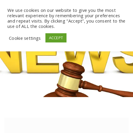
We use cookies on our website to give you the most
relevant experience by remembering your preferences
and repeat visits. By clicking “Accept”, you consent to the
use of ALL the cookies.
Cookie settings
ACCEPT