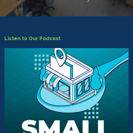
Listen to Our Podcast