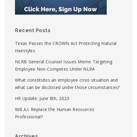
Recent Posts
Texas Passes the CROWN Act Protecting Natural
Hairstyles
NLRB General Counsel Issues Memo Targeting
Employee Non-Competes Under NLRA
What constitutes an employee crisis situation and
what can be disclosed under those circumstances?
HR Update: June 8th, 2023
Will A.I. Replace the Human Resources
Professional?
Archives