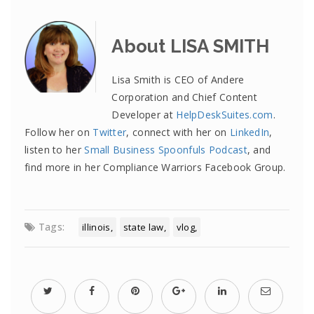
About LISA SMITH
Lisa Smith is CEO of Andere
Corporation and Chief Content
Developer at
HelpDeskSuites.com
.
Follow her on
Twitter
, connect with her on
LinkedIn
,
listen to her
Small Business Spoonfuls Podcast
, and
find more in her Compliance Warriors Facebook Group.
Tags:
illinois
state law
vlog