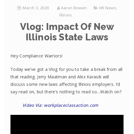
March 3, 2020
Aaron Bowen
HR News
,
Illinois
Vlog: Impact Of New
Illinois State Laws
Hey Compliance Warriors!
Today we’ve got a Vlog for you to take a break from all
that reading. Jerry Maatman and Alex Karasik will
discuss some new laws affecting Illinois employers. I’d
say read on, but there’s nothing to read so…Watch on?
Video Via: workplaceclassaction.com