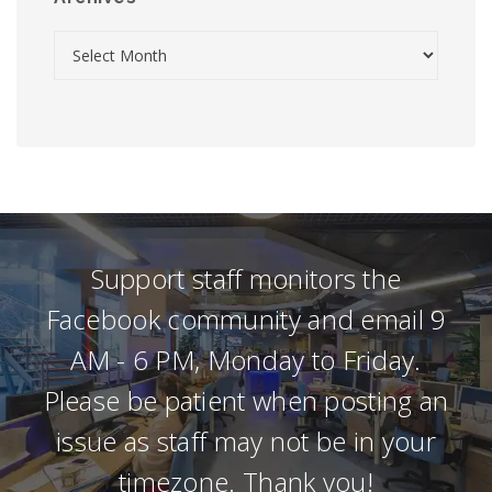
Support staff monitors the
Facebook community and email 9
AM - 6 PM, Monday to Friday.
Please be patient when posting an
issue as staff may not be in your
timezone. Thank you!