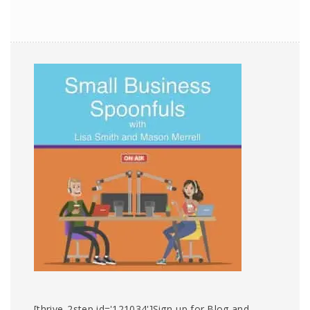
[thrive_2step id='121034']Sign-up for Blog and