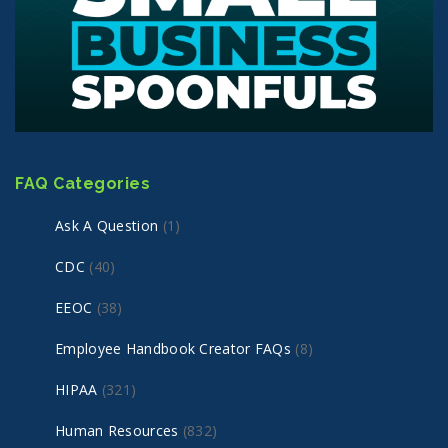
FAQ Categories
Ask A Question
(1)
CDC
(40)
EEOC
(38)
Employee Handbook Creator FAQs
(8)
HIPAA
(321)
Human Resources
(832)