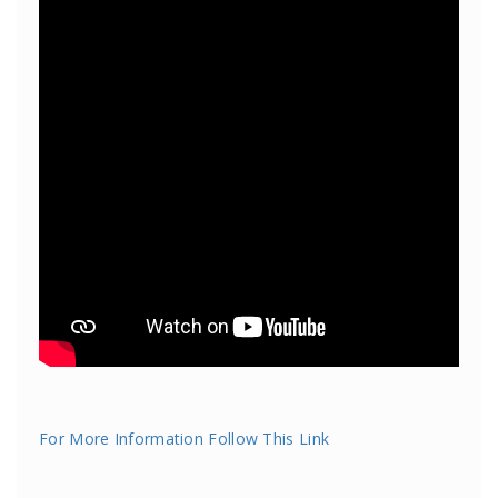
For More Information Follow This Link