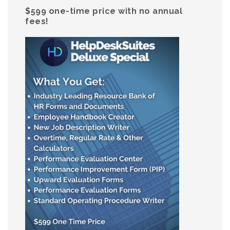
$599 one-time price with no annual
fees!