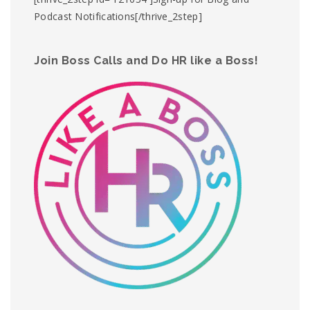
Podcast Notifications[/thrive_2step]
Join Boss Calls and Do HR like a Boss!