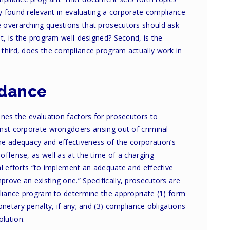
ly found relevant in evaluating a corporate compliance
 overarching questions that prosecutors should ask
t, is the program well-designed? Second, is the
third, does the compliance program actually work in
idance
ines the evaluation factors for prosecutors to
nst corporate wrongdoers arising out of criminal
the adequacy and effectiveness of the corporation’s
ffense, as well as at the time of a charging
al efforts “to implement an adequate and effective
rove an existing one.” Specifically, prosecutors are
pliance program to determine the appropriate (1) form
onetary penalty, if any; and (3) compliance obligations
olution.