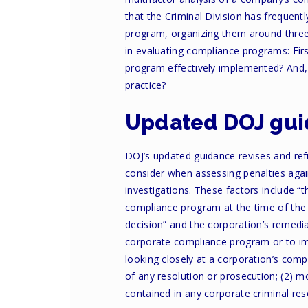
that the Criminal Division has frequent
program, organizing them around three
in evaluating compliance programs: Firs
program effectively implemented? And, 
practice?
Updated DOJ gu
DOJ’s updated guidance revises and ref
consider when assessing penalties agai
investigations. These factors include “
compliance program at the time of the o
decision” and the corporation’s remedi
corporate compliance program or to imp
looking closely at a corporation’s com
of any resolution or prosecution; (2) m
contained in any corporate criminal res