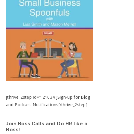
[thrive_2step id='121034']Sign-up for Blog
and Podcast Notifications[/thrive_2step]
Join Boss Calls and Do HR like a
Boss!