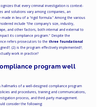
ognizes that every criminal investigation is context-
iles and solutions vary among companies, an
e made in lieu of a “rigid formula.” Among the various
nsidered include “the company’s size, industry,
ape, and other factors, both internal and external to
mpact its compliance program.” Despite the
ance refers prosecutors to the
three foundational
signed?; (2) is the program effectively implemented?;
tually work in practice?
 compliance program well
us hallmarks of a well-designed compliance program
olicies and procedures, training and communications,
vestigation process, and third-party management.
uld consider the following: