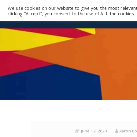
We use cookies on our website to give you the most relevan
clicking “Accept”, you consent to the use of ALL the cookies.
June 12, 2020
Aaron B