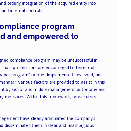
nd orderly integration of the acquired entity into
and internal controls.
s compliance program
ed and empowered to
?
signed compliance program may be unsuccessful in
d. Thus, prosecutors are encouraged to ferret out
paper program” or one “implemented, reviewed, and
 manner.” Various factors are provided to assist in this
ment by senior and middle management, autonomy and
nary measures. Within this framework, prosecutors
nagement have clearly articulated the company’s
and disseminated them in clear and unambiguous