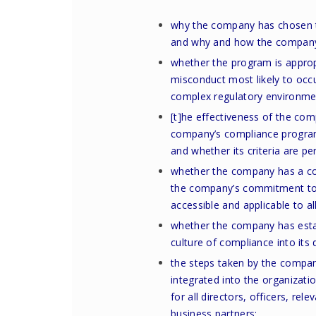
why the company has chosen t
and why and how the company’
whether the program is appropr
misconduct most likely to occur
complex regulatory environme
[t]he effectiveness of the co
company’s compliance program
and whether its criteria are pe
whether the company has a cod
the company’s commitment to f
accessible and applicable to 
whether the company has estab
culture of compliance into its
the steps taken by the compan
integrated into the organizatio
for all directors, officers, r
business partners;