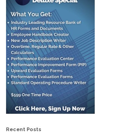
Recent Posts