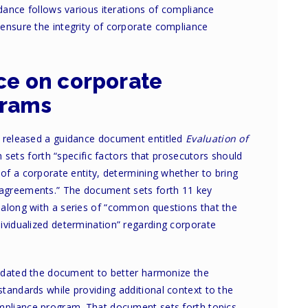
idance follows various iterations of compliance
ensure the integrity of corporate compliance
ce on corporate
grams
n released a guidance document entitled
Evaluation of
 sets forth “specific factors that prosecutors should
 of a corporate entity, determining whether to bring
r agreements.” The document sets forth 11 key
 along with a series of “common questions that the
ividualized determination” regarding corporate
 updated the document to better harmonize the
tandards while providing additional context to the
ompliance program. That document sets forth topics