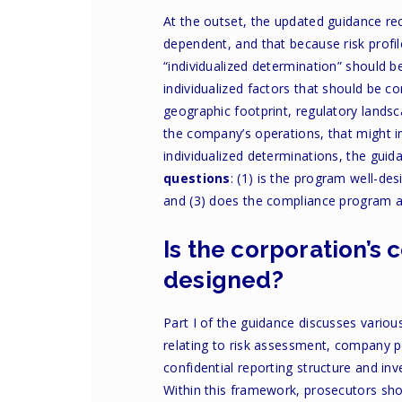
At the outset, the updated guidance rec
dependent, and that because risk prof
“individualized determination” should b
individualized factors that should be co
geographic footprint, regulatory landsc
the company’s operations, that might i
individualized determinations, the guid
questions
: (1) is the program well-de
and (3) does the compliance program ac
Is the corporation’s
designed?
Part I of the guidance discusses vario
relating to risk assessment, company p
confidential reporting structure and in
Within this framework, prosecutors sho