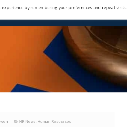
t experience by remembering your preferences and repeat visits
Home
Mini-Course
Reviews
Blog
D
owen
HR News
,
Human Resources