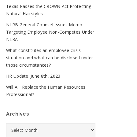
Texas Passes the CROWN Act Protecting
Natural Hairstyles
NLRB General Counsel Issues Memo
Targeting Employee Non-Competes Under
NLRA
What constitutes an employee crisis
situation and what can be disclosed under
those circumstances?
HR Update: June 8th, 2023
Will A.I. Replace the Human Resources
Professional?
Archives