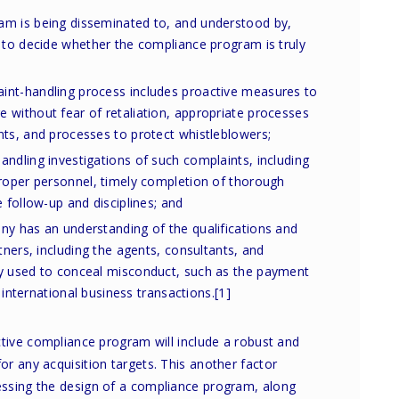
am is being disseminated to, and understood by,
 to decide whether the compliance program is truly
int-handling process includes proactive measures to
 without fear of retaliation, appropriate processes
nts, and processes to protect whistleblowers;
ndling investigations of such complaints, including
proper personnel, timely completion of thorough
 follow-up and disciplines; and
ny has an understanding of the qualifications and
tners, including the agents, consultants, and
y used to conceal misconduct, such as the payment
n international business transactions.
[1]
ctive compliance program will include a robust and
r any acquisition targets. This another factor
ssing the design of a compliance program, along