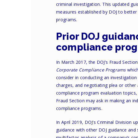
criminal investigation. This updated gu
measures established by DOJ to better 
programs.
Prior DOJ guidan
compliance pro
In March 2017, the DOJ’s Fraud Sectio
Corporate Compliance Programs
which
consider in conducting an investigation
charges, and negotiating plea or othe
compliance program evaluation topics,
Fraud Section may ask in making an ind
compliance programs.
In April 2019, DOJ’s Criminal Division
guidance with other DOJ guidance and s
multifactor analysis of a company’s c