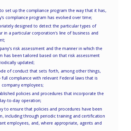
o set up the compliance program the way that it has,
s compliance program has evolved over time;
iately designed to detect the particular types of
 in a particular corporation’s line of business and
nt;
mpany’s risk assessment and the manner in which the
 has been tailored based on that risk assessment
riodically updated;
e of conduct that sets forth, among other things,
ull compliance with relevant Federal laws that is
all company employees;
lished policies and procedures that incorporate the
 day-to-day operation;
y to ensure that policies and procedures have been
n, including through periodic training and certification
elevant employees, and, where appropriate, agents and