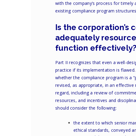
with the company’s process for timely a
existing compliance program structures 
Is the corporation’
adequately resourc
function effectively
Part II recognizes that even a well-de
practice if its implementation is flawe
whether the compliance program is a “
revised, as appropriate, in an effective
regard, including a review of commit
resources, and incentives and discipli
should consider the following:
the extent to which senior ma
ethical standards, conveyed 