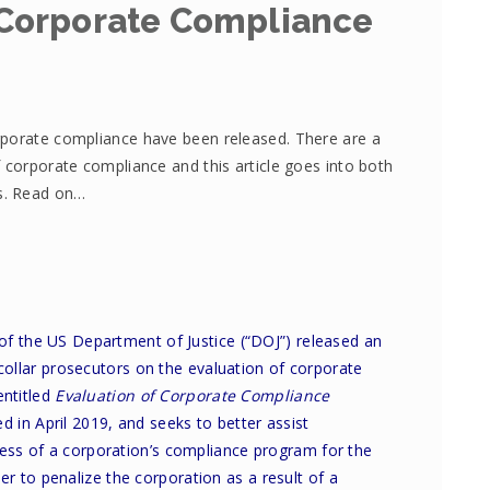
Corporate Compliance
rporate compliance have been released. There are a
 corporate compliance and this article goes into both
es. Read on…
 of the US Department of Justice (“DOJ”) released an
collar prosecutors on the evaluation of corporate
ntitled
Evaluation of Corporate Compliance
ed in April 2019, and seeks to better assist
ness of a corporation’s compliance program for the
 to penalize the corporation as a result of a