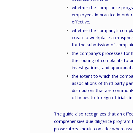
whether the compliance progr
employees in practice in order
effective;
whether the company’s compla
create a workplace atmosphere
for the submission of complai
the company’s processes for ha
the routing of complaints to 
investigations, and appropriate
the extent to which the compa
associations of third-party par
distributors that are commonl
of bribes to foreign officials i
The guide also recognizes that an effe
comprehensive due diligence program fo
prosecutors should consider when asse