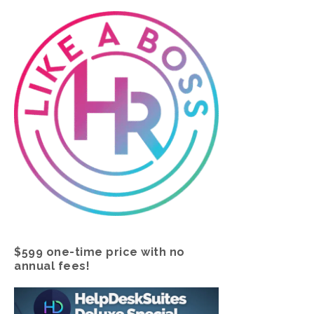
$599 one-time price with no
annual fees!