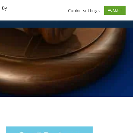
. By
Cookie settings
ACCEPT
emo Videos
Launch
Contact
Store
Log In