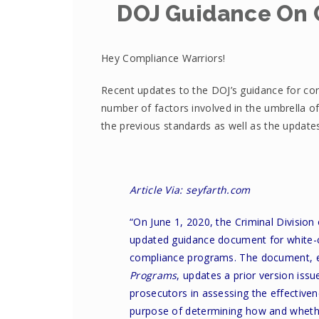
DOJ Guidance On 
Hey Compliance Warriors!
Recent updates to the DOJ’s guidance for co
number of factors involved in the umbrella of
the previous standards as well as the updat
Article Via: seyfarth.com
“On June 1, 2020, the Criminal Division
updated guidance document
for white-
compliance programs. The document, e
Programs
, updates a prior version issu
prosecutors in assessing the effective
purpose of determining how and whether