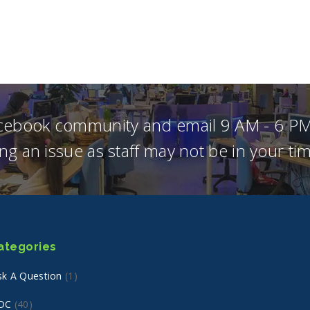
acebook community and email 9 AM - 6 PM
ng an issue as staff may not be in your t
ategories
sk A Question
(1)
DC
(40)