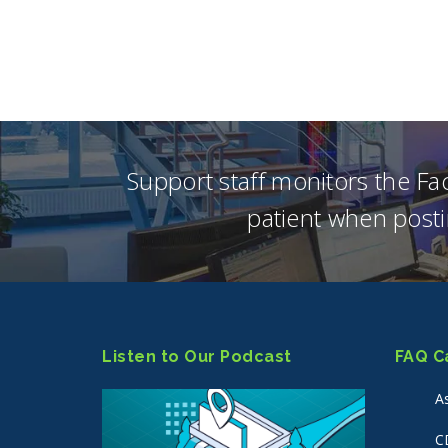
Support staff monitors the F
patient when posti
Listen to Our Podcast
FAQ C
A
C