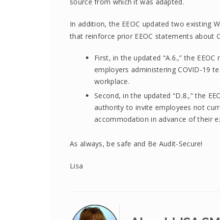
source from which it was adapted.
In addition, the EEOC updated two existing WY
that reinforce prior EEOC statements about 
First, in the updated “A.6.,” the EEOC 
employers administering COVID-19 tes
workplace.
Second, in the updated “D.8.,” the EEO
authority to invite employees not curr
accommodation in advance of their ex
As always, be safe and Be Audit-Secure!
Lisa