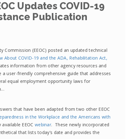
EOC Updates COVID-19
stance Publication
ty Commission (EEOC) posted an updated technical
 About COVID-19 and the ADA, Rehabilitation Act,
ates information from other agency resources and
e a user-friendly comprehensive guide that addresses
al equal employment opportunity laws for
n…
swers that have been adapted from two other EEOC
eparedness in the Workplace and the Americans with
ly available EEOC
webinar
. These newly incorporated
hetical that lists today’s date and provides the