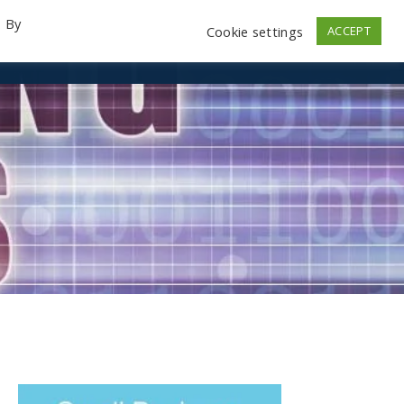
. By
Cookie settings
ACCEPT
emo Videos
Launch
Contact
Store
Log In