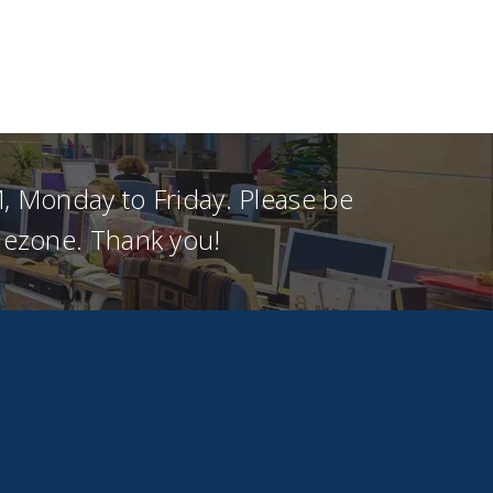
, Monday to Friday. Please be
imezone. Thank you!