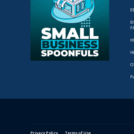
E
E
F
H
H
O
P
Privacy Policy
Terms of Use