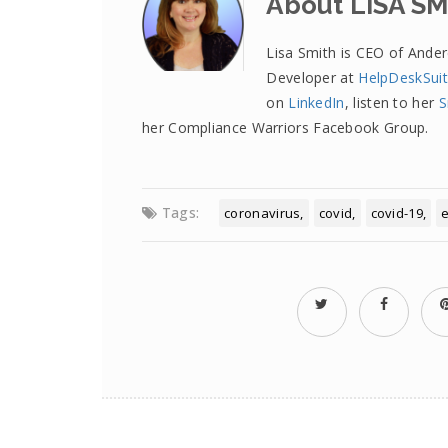
About LISA SM
Lisa Smith is CEO of Ande
Developer at
HelpDeskSui
on
LinkedIn
, listen to her
S
her Compliance Warriors Facebook Group.
Tags:
coronavirus
covid
covid-19