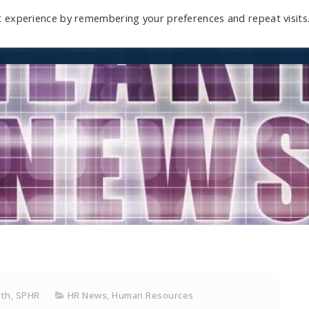
t experience by remembering your preferences and repeat visits
Home
Mini-Course
Reviews
Blog
D
ith, SPHR
HR News
,
Human Resources