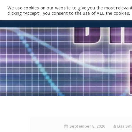
We use cookies on our website to give you the most relevan
clicking “Accept”, you consent to the use of ALL the cookies.
September 8, 2020
Lisa Sm