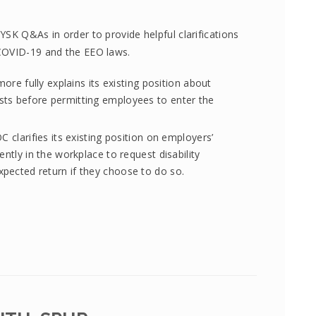
SK Q&As in order to provide helpful clarifications
COVID-19 and the EEO laws.
more fully explains its existing position about
ts before permitting employees to enter the
C clarifies its existing position on employers’
ently in the workplace to request disability
pected return if they choose to do so.