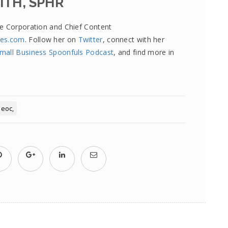
ITH, SPHR
re Corporation and Chief Content
tes.com
. Follow her on
Twitter
, connect with her
mall Business Spoonfuls Podcast
, and find more in
eeoc