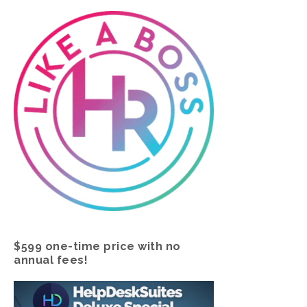
$599 one-time price with no
annual fees!