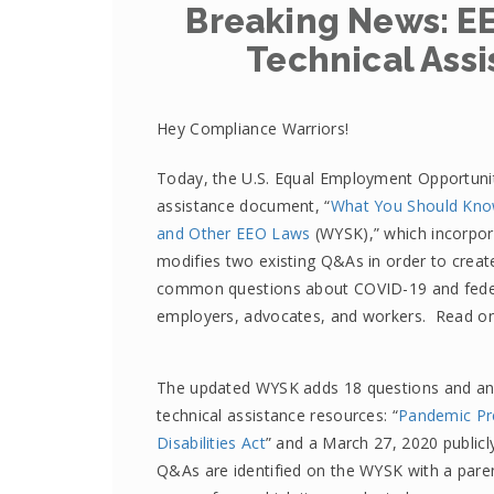
Breaking News: E
Technical Assi
Hey Compliance Warriors!
Today, the U.S. Equal Employment Opportuni
assistance document, “
What You Should Know
and Other EEO Laws
(WYSK),” which incorpor
modifies two existing Q&As in order to creat
common questions about COVID-19 and feder
employers, advocates, and workers. Read o
The updated WYSK adds 18 questions and an
technical assistance resources: “
Pandemic Pr
Disabilities Act
” and a March 27, 2020 public
Q&As are identified on the WYSK with a parent