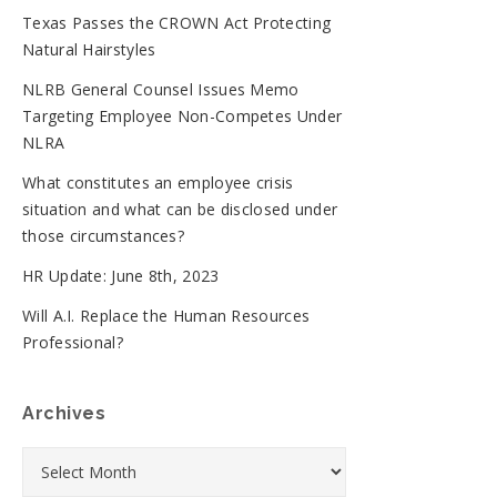
Texas Passes the CROWN Act Protecting
Natural Hairstyles
NLRB General Counsel Issues Memo
Targeting Employee Non-Competes Under
NLRA
What constitutes an employee crisis
situation and what can be disclosed under
those circumstances?
HR Update: June 8th, 2023
Will A.I. Replace the Human Resources
Professional?
Archives