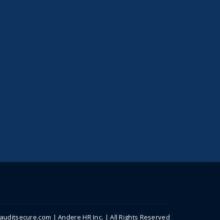
uditsecure.com | Andere HR Inc. | All Rights Reserved