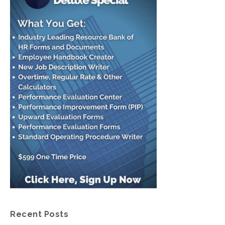
Recent Posts