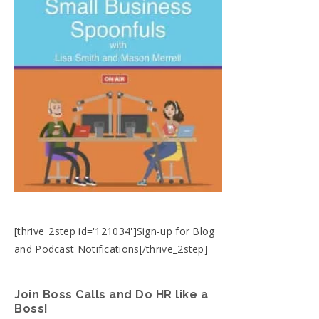
[thrive_2step id='121034']Sign-up for Blog
and Podcast Notifications[/thrive_2step]
Join Boss Calls and Do HR like a
Boss!