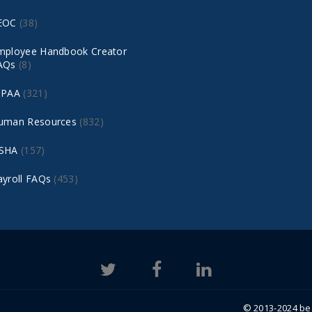
EOC
(38)
mployee Handbook Creator
AQs
(8)
IPAA
(321)
uman Resources
(832)
SHA
(157)
ayroll FAQs
(453)
© 2013-2024 bea