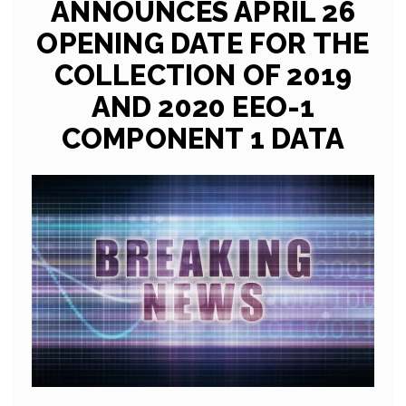
ANNOUNCES APRIL 26
OPENING DATE FOR THE
COLLECTION OF 2019
AND 2020 EEO-1
COMPONENT 1 DATA