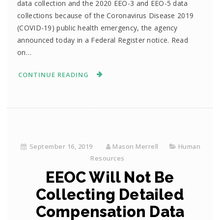
data collection and the 2020 EEO-3 and EEO-5 data
collections because of the Coronavirus Disease 2019
(COVID-19) public health emergency, the agency
announced today in a Federal Register notice. Read
on…
CONTINUE READING
September 16, 2019
Mason Merrell
Human
Resources
EEOC Will Not Be
Collecting Detailed
Compensation Data