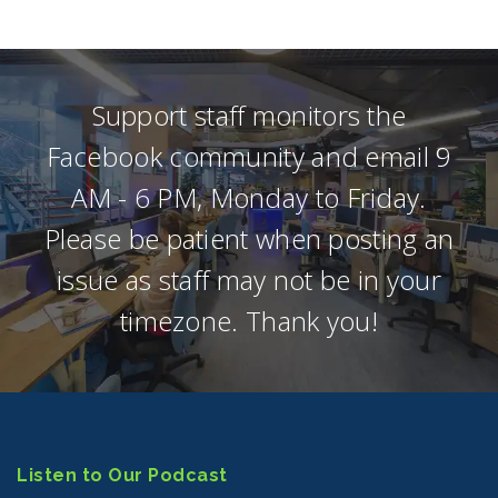
Support staff monitors the
Facebook community and email 9
AM - 6 PM, Monday to Friday.
Please be patient when posting an
issue as staff may not be in your
timezone. Thank you!
Listen to Our Podcast