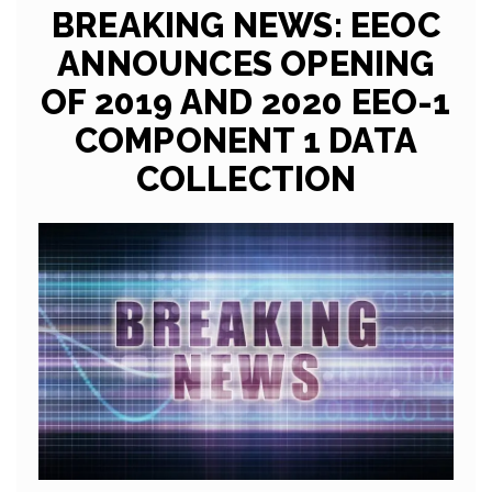
BREAKING NEWS: EEOC
ANNOUNCES OPENING
OF 2019 AND 2020 EEO-1
COMPONENT 1 DATA
COLLECTION