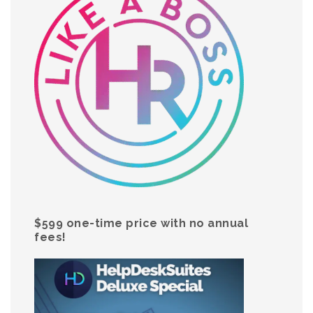
$599 one-time price with no annual
fees!