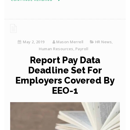
May 2, 2019
Mason Merrell
HR News
,
Human Resources
,
Payroll
Report Pay Data
Deadline Set For
Employers Covered By
EEO-1