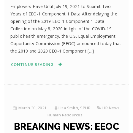
Employers Have Until July 19, 2021 to Submit Two
Years of EEO-1 Component 1 Data After delaying the
opening of the 2019 EEO-1 Component 1 Data
Collection on May 8, 2020 in light of the COVID-19
public health emergency, the U.S. Equal Employment
Opportunity Commission (EEOC) announced today that
the 2019 and 2020 EEO-1 Component […]
CONTINUE READING
March 30, 2021
Lisa Smith, SPHR
HR News
,
Human Resources
BREAKING NEWS: EEOC