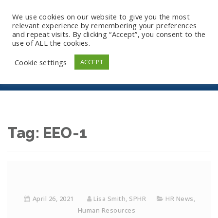
We use cookies on our website to give you the most
relevant experience by remembering your preferences
and repeat visits. By clicking “Accept”, you consent to the
use of ALL the cookies.
EEO-1
Cookie settings
ACCEPT
Tag:
EEO-1
April 26, 2021
Lisa Smith, SPHR
HR News
,
Human Resources