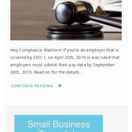
Hey Compliance Warriors! If you’re an employer that is
covered by EEO-1, on April 25th, 2019 is was ruled that
employers must submit their pay data by September
30th, 2019. Read on for the details…
CONTINUE READING