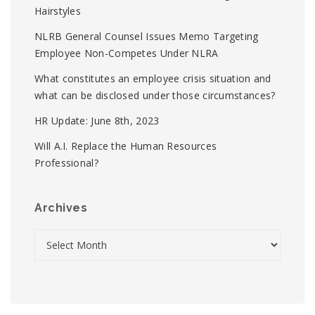
Hairstyles
NLRB General Counsel Issues Memo Targeting
Employee Non-Competes Under NLRA
What constitutes an employee crisis situation and
what can be disclosed under those circumstances?
HR Update: June 8th, 2023
Will A.I. Replace the Human Resources
Professional?
Archives