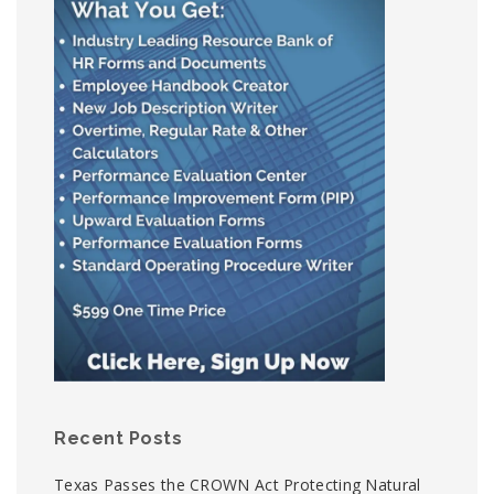
Recent Posts
Texas Passes the CROWN Act Protecting Natural