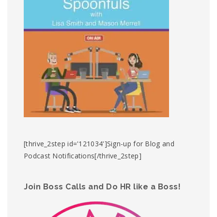
[thrive_2step id='121034']Sign-up for Blog and
Podcast Notifications[/thrive_2step]
Join Boss Calls and Do HR like a Boss!