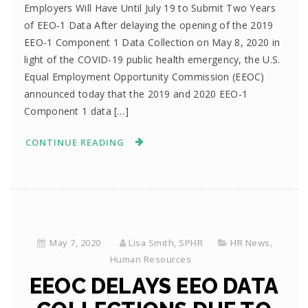
Employers Will Have Until July 19 to Submit Two Years
of EEO-1 Data After delaying the opening of the 2019
EEO-1 Component 1 Data Collection on May 8, 2020 in
light of the COVID-19 public health emergency, the U.S.
Equal Employment Opportunity Commission (EEOC)
announced today that the 2019 and 2020 EEO-1
Component 1 data […]
CONTINUE READING
May 7, 2020
Lisa Smith, SPHR
HR News
,
Human Resources
EEOC DELAYS EEO DATA