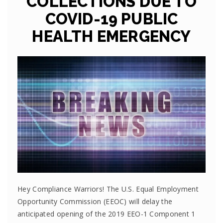
COLLECTIONS DUE TO
COVID-19 PUBLIC
HEALTH EMERGENCY
Hey Compliance Warriors! The U.S. Equal Employment
Opportunity Commission (EEOC) will delay the
anticipated opening of the 2019 EEO-1 Component 1