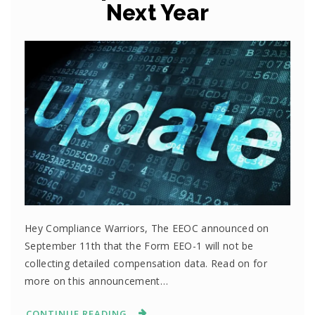
Next Year
Hey Compliance Warriors, The EEOC announced on
September 11th that the Form EEO-1 will not be
collecting detailed compensation data. Read on for
more on this announcement…
CONTINUE READING