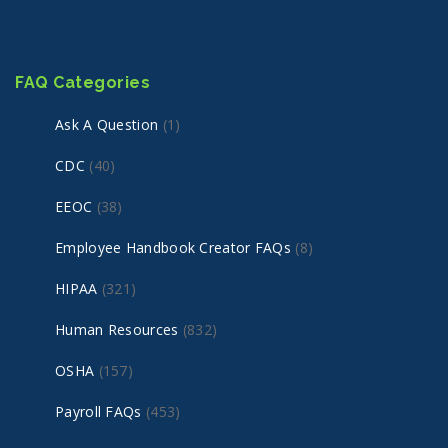
FAQ Categories
Ask A Question
(1)
CDC
(40)
EEOC
(38)
Employee Handbook Creator FAQs
(8)
HIPAA
(321)
Human Resources
(832)
OSHA
(157)
Payroll FAQs
(453)