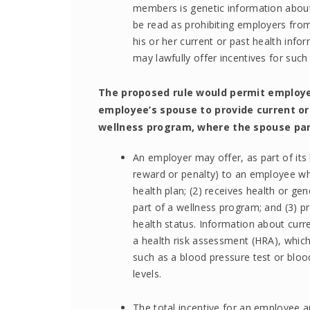
members is genetic information abou
be read as prohibiting employers from 
his or her current or past health inf
may lawfully offer incentives for suc
The proposed rule would permit employer
employee’s spouse to provide current or
wellness program, where the spouse part
An employer may offer, as part of its h
reward or penalty) to an employee wh
health plan; (2) receives health or ge
part of a wellness program; and (3) p
health status. Information about curre
a health risk assessment (HRA), whic
such as a blood pressure test or blood
levels.
The total incentive for an employee a