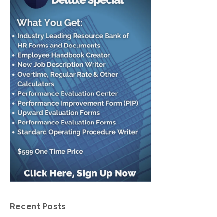
Recent Posts