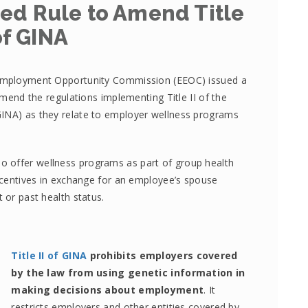
ed Rule to Amend Title
 of GINA
l Employment Opportunity Commission (EEOC) issued a
end the regulations implementing Title II of the
GINA) as they relate to employer wellness programs
 offer wellness programs as part of group health
incentives in exchange for an employee’s spouse
 or past health status.
Title II of GINA
prohibits employers covered
by the law from using genetic information in
making decisions about employment
. It
restricts employers and other entities covered by