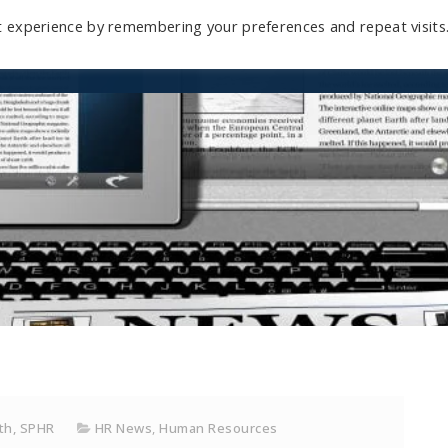
t experience by remembering your preferences and repeat visits
Home
Mini-Course
Reviews
Blog
D
ith, SPHR
HR News
,
Human Resources