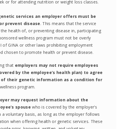
 or for attending nutrition or weight loss classes.
genetic services an employer offers must be
or prevent disease
. This means that the service
e health of, or preventing disease in, participating
-sponsored wellness program must not be overly
 II of GINA or other laws prohibiting employment
hod chosen to promote health or prevent disease.
ing that
employers may not require employees
overed by the employee’s health plan) to agree
, of their genetic information as a condition for
a wellness program.
oyer may request information about the
loyee’s spouse
who is covered by the employer’s
 a voluntary basis, as long as the employer follows
ation when offering health or genetic services. These
ovide prior, knowing, written, and voluntary