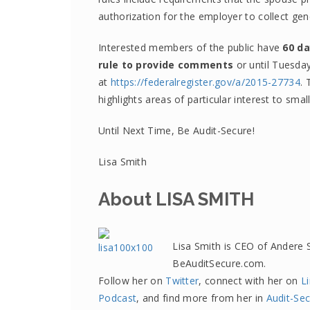
authorization for the employer to collect ge
Interested members of the public have
60 da
rule to provide comments
or until Tuesda
at
https://federalregister.gov/a/2015-27734
. 
highlights areas of particular interest to smal
Until Next Time, Be Audit-Secure!
Lisa Smith
About LISA SMITH
Lisa Smith is CEO of Andere 
BeAuditSecure.com.
Follow her on
Twitter
, connect with her on
L
Podcast
, and find more from her in
Audit-Sec