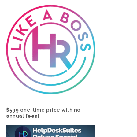
$599 one-time price with no
annual fees!