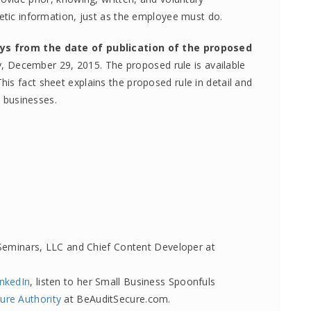
netic information, just as the employee must do.
ys from the date of publication
of the proposed
y, December 29, 2015. The proposed rule is available
This fact sheet explains the proposed rule in detail and
l businesses.
Seminars, LLC and Chief Content Developer at
inkedIn
, listen to her Small Business Spoonfuls
ure Authority
at BeAuditSecure.com.