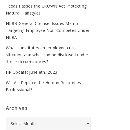
Texas Passes the CROWN Act Protecting
Natural Hairstyles
NLRB General Counsel Issues Memo
Targeting Employee Non-Competes Under
NLRA
What constitutes an employee crisis
situation and what can be disclosed under
those circumstances?
HR Update: June 8th, 2023
Will A.I. Replace the Human Resources
Professional?
Archives