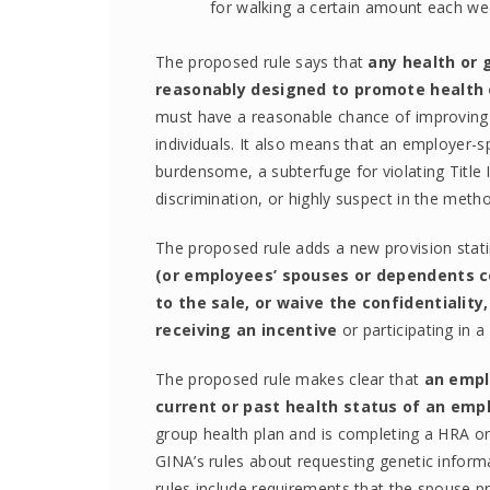
for walking a certain amount each week
The proposed rule says that
any health or 
reasonably designed to promote health 
must have a reasonable chance of improving th
individuals. It also means that an employer
burdensome, a subterfuge for violating Title
discrimination, or highly suspect in the met
The proposed rule adds a new provision stat
(or employees’ spouses or dependents c
to the sale, or waive the confidentiality
receiving an incentive
or participating in 
The proposed rule makes clear that
an empl
current or past health status of an emp
group health plan and is completing a HRA on
GINA’s rules about requesting genetic inform
rules include requirements that the spouse pr