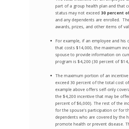
part of a group health plan and that c
status may not exceed
30 percent of
and any dependents are enrolled. The i
awards, prizes, and other items of val
For example, if an employee and his o
that costs $14,000, the maximum inc
spouse to provide information on curr
program is $4,200 (30 percent of $14,
The maximum portion of an incentive
exceed 30 percent of the total cost of
example above offers self-only cover
the $4,200 incentive that may be offer
percent of $6,000). The rest of the i
for the spouse’s participation or for
dependents who are covered by the heal
promote health or prevent disease. T