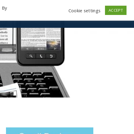
. By
Cookie settings
ACCEPT
emo Videos
Launch
Contact
Store
Log In