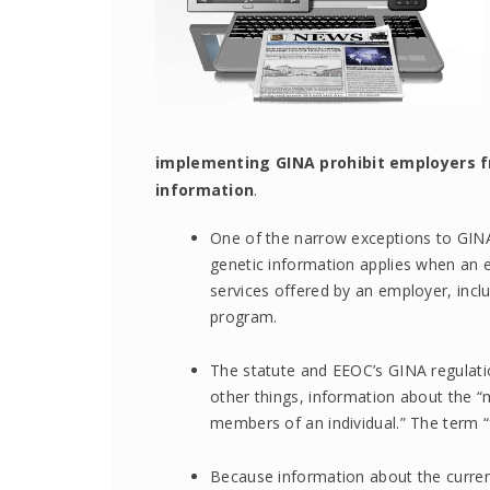
implementing GINA prohibit employers fr
information
.
One of the narrow exceptions to GINA’
genetic information applies when an e
services offered by an employer, inclu
program.
The statute and EEOC’s GINA regulati
other things, information about the “m
members of an individual.” The term 
Because information about the curren