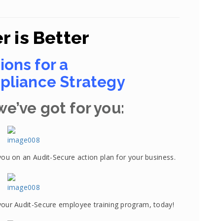
r is Better
ions for a
liance Strategy
e’ve got for you:
you on an Audit-Secure action plan for your business.
your Audit-Secure employee training program, today!