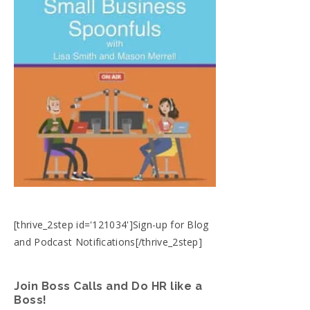
[thrive_2step id='121034']Sign-up for Blog
and Podcast Notifications[/thrive_2step]
Join Boss Calls and Do HR like a
Boss!