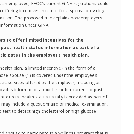
t an employee, EEOC’s current GINA regulations could
offering incentives in return for a spouse providing
ormation. The proposed rule explains how employers
h information under GINA.
s to offer limited incentives for the
 past health status information as part of a
icipates in the employer’s health plan.
ealth plan, a limited incentive (in the form of a
ose spouse (1) is covered under the employee’s
netic services offered by the employer, including as
rovides information about his or her current or past
nt or past health status usually is provided as part of
h may include a questionnaire or medical examination,
 test to detect high cholesterol or high glucose
nd spouse to participate in a wellness program that is