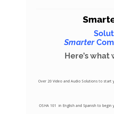
Smarte
Solut
Smarter
Comp
Here’s what w
Over 20 Video and Audio Solutions to start 
OSHA 101 in English and Spanish to begin 