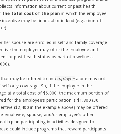
ollects information about current or past health
 the total cost of the plan
in which the employee
ncentive may be financial or in-kind (e.g., time-off
ue).
r her spouse are enrolled in self and family coverage
entive the employer may offer the employee and
ent or past health status as part of a wellness
000).
 that may be offered to an
employee
alone may not
 self only coverage. So, if the employer in the
age at a total cost of $6,000, the maximum portion of
ed for the employee’s participation is $1,800 (30
ncentive ($2,400 in the example above) may be offered
 the employee, spouse, and/or employee’s other
th plan participating in activities designed to
hese could include programs that reward participants