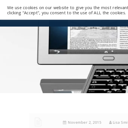
We use cookies on our website to give you the most relevan
clicking “Accept”, you consent to the use of ALL the cookies.
November 2, 2015
Lisa Sm