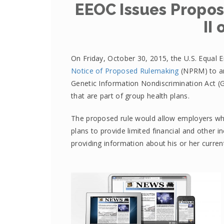
EEOC Issues Propos
II
On Friday, October 30, 2015, the U.S. Equa
Notice of Proposed Rulemaking
(NPRM) to am
Genetic Information Nondiscrimination Act (
that are part of group health plans.
The proposed rule would allow employers who
plans to provide limited financial and other 
providing information about his or her current