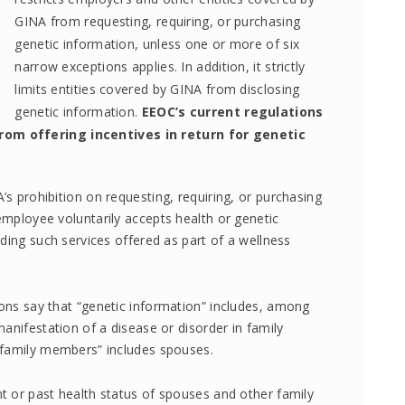
GINA from requesting, requiring, or purchasing
genetic information, unless one or more of six
narrow exceptions applies. In addition, it strictly
limits entities covered by GINA from disclosing
genetic information.
EEOC’s current regulations
om offering incentives in return for genetic
s prohibition on requesting, requiring, or purchasing
mployee voluntarily accepts health or genetic
ding such services offered as part of a wellness
ons say that “genetic information” includes, among
anifestation of a disease or disorder in family
“family members” includes spouses.
t or past health status of spouses and other family