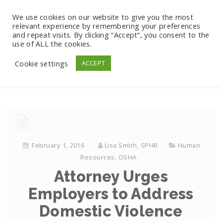
We use cookies on our website to give you the most
relevant experience by remembering your preferences
and repeat visits. By clicking “Accept”, you consent to the
use of ALL the cookies.
Cookie settings
ACCEPT
February 1, 2016
Lisa Smith, SPHR
Human
Resources
,
OSHA
Attorney Urges
Employers to Address
Domestic Violence