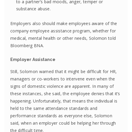
to a partner’s bad moods, anger, temper or
substance abuse.
Employers also should make employees aware of the
company employee assistance program, whether for
medical, mental health or other needs, Solomon told
Bloomberg BNA.
Employer Assistance
Still, Solomon warned that it might be difficult for HR,
managers or co-workers to intervene even when the
signs of domestic violence are apparent. In many of
these instances, she said, the employee denies that it’s
happening. Unfortunately, that means the individual is
held to the same attendance standards and
performance standards as everyone else, Solomon
said, when an employer could be helping her through
the difficult time.