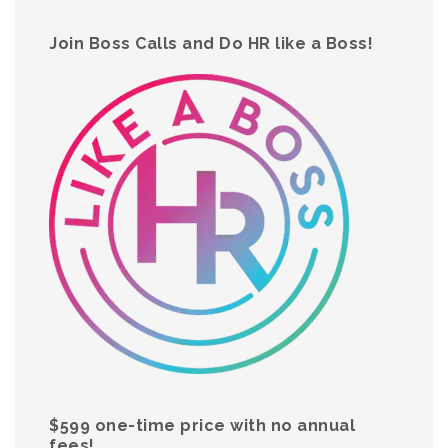
Join Boss Calls and Do HR like a Boss!
$599 one-time price with no annual
fees!