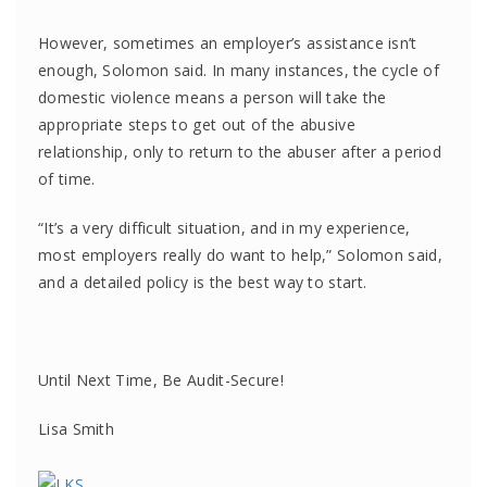
However, sometimes an employer’s assistance isn’t
enough, Solomon said. In many instances, the cycle of
domestic violence means a person will take the
appropriate steps to get out of the abusive
relationship, only to return to the abuser after a period
of time.
“It’s a very difficult situation, and in my experience,
most employers really do want to help,” Solomon said,
and a detailed policy is the best way to start.
Until Next Time, Be Audit-Secure!
Lisa Smith