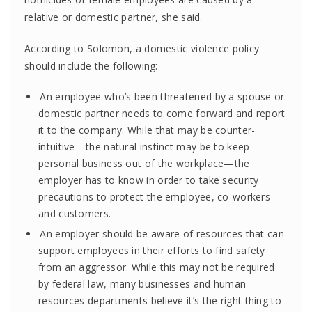
relative or domestic partner, she said.
According to Solomon, a domestic violence policy
should include the following:
An employee who’s been threatened by a spouse or
domestic partner needs to come forward and report
it to the company. While that may be counter-
intuitive—the natural instinct may be to keep
personal business out of the workplace—the
employer has to know in order to take security
precautions to protect the employee, co-workers
and customers.
An employer should be aware of resources that can
support employees in their efforts to find safety
from an aggressor. While this may not be required
by federal law, many businesses and human
resources departments believe it’s the right thing to