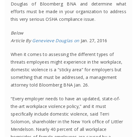
Douglas of Bloomberg BNA and determine what
efforts must be made in your organization to address
this very serious OSHA compliance issue.
Below
Article By
Genevieve Douglas on
Jan. 27, 2016
When it comes to assessing the different types of
threats employees might experience in the workplace,
domestic violence is a “sticky area” for employers but
something that must be addressed, a management
attorney told Bloomberg BNA Jan. 26.
“Every employer needs to have an updated, state-of-
the-art workplace violence policy,” and it must
specifically include domestic violence, said Terri
Solomon, shareholder in the New York office of Littler
Mendelson. Nearly 40 percent of all workplace
homicides of female employees are caused by a