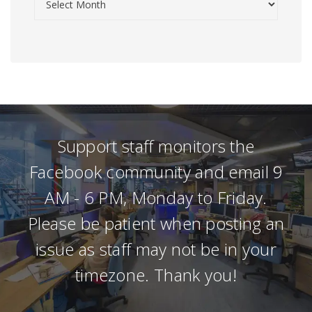
Support staff monitors the
Facebook community and email 9
AM - 6 PM, Monday to Friday.
Please be patient when posting an
issue as staff may not be in your
timezone. Thank you!