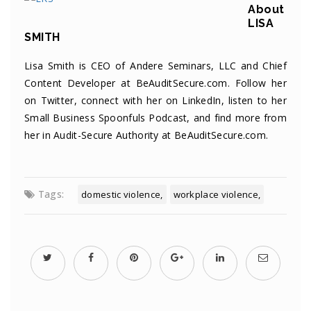
About
LISA
SMITH
Lisa Smith is CEO of Andere Seminars, LLC and Chief
Content Developer at BeAuditSecure.com. Follow her
on
Twitter
, connect with her on
LinkedIn
, listen to her
Small Business Spoonfuls
Podcast
, and find more from
her in
Audit-Secure Authority
at BeAuditSecure.com.
Tags:
domestic violence
workplace violence