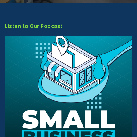
Listen to Our Podcast