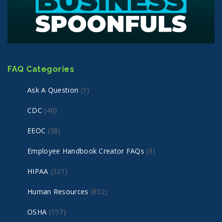
FAQ Categories
Ask A Question
(1)
CDC
(40)
EEOC
(38)
Employee Handbook Creator FAQs
(8)
HIPAA
(321)
Human Resources
(832)
OSHA
(157)