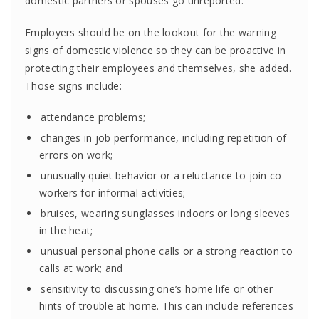
domestic partners or spouses go unreported.
Employers should be on the lookout for the warning
signs of domestic violence so they can be proactive in
protecting their employees and themselves, she added.
Those signs include:
attendance problems;
changes in job performance, including repetition of
errors on work;
unusually quiet behavior or a reluctance to join co-
workers for informal activities;
bruises, wearing sunglasses indoors or long sleeves
in the heat;
unusual personal phone calls or a strong reaction to
calls at work; and
sensitivity to discussing one’s home life or other
hints of trouble at home. This can include references