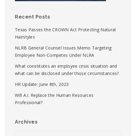
Recent Posts
Texas Passes the CROWN Act Protecting Natural
Hairstyles
NLRB General Counsel Issues Memo Targeting
Employee Non-Competes Under NLRA
What constitutes an employee crisis situation and
what can be disclosed under those circumstances?
HR Update: June 8th, 2023
Will A.I. Replace the Human Resources
Professional?
Archives