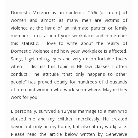
Domestic Violence is an epidemic. 25% (or more) of
women and almost as many men are victims of
violence at the hand of an intimate partner or family
member. Look around your workplace and remember
this statistic. I love to write about the reality of
Domestic Violence and how your workplace is affected.
Sadly, I get rolling eyes and very uncomfortable faces
when I discuss this topic in HR law classes I often
conduct. The attitude “that only happens to other
people” has proved deadly for hundreds of thousands
of men and women who work somewhere. Maybe they
work for you.
I, personally, survived a 12 year marriage to a man who
abused me and my children mercilessly. He created
havoc not only in my home, but also at my workplace.
Please read the article below written by Genevieve