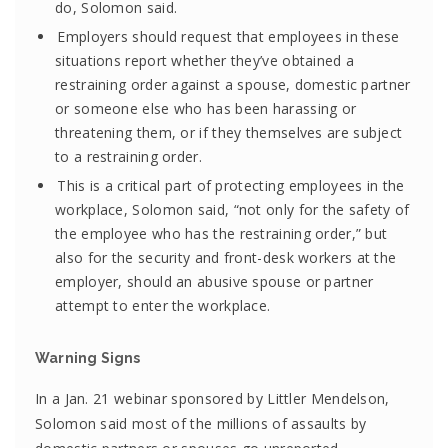
do, Solomon said.
Employers should request that employees in these
situations report whether they’ve obtained a
restraining order against a spouse, domestic partner
or someone else who has been harassing or
threatening them, or if they themselves are subject
to a restraining order.
This is a critical part of protecting employees in the
workplace, Solomon said, “not only for the safety of
the employee who has the restraining order,” but
also for the security and front-desk workers at the
employer, should an abusive spouse or partner
attempt to enter the workplace.
Warning Signs
In a Jan. 21 webinar sponsored by Littler Mendelson,
Solomon said most of the millions of assaults by