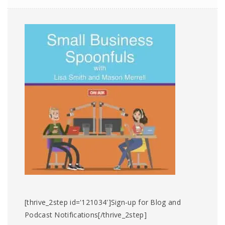
[thrive_2step id='121034']Sign-up for Blog and
Podcast Notifications[/thrive_2step]